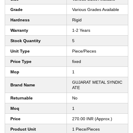
Grade
Various Grades Available
Hardness
Rigid
Warranty
1-2 Years
Stock Quantity
5
Unit Type
Piece/Pieces
Price Type
fixed
Mop
1
GUJARAT METAL SYNDIC
Brand Name
ATE
Returnable
No
Moq
1
Price
270.00 INR (Approx.)
Product Unit
1 Piece/Pieces