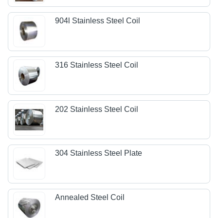
904l Stainless Steel Coil
316 Stainless Steel Coil
202 Stainless Steel Coil
304 Stainless Steel Plate
Annealed Steel Coil