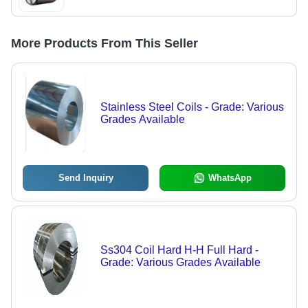
More Products From This Seller
Stainless Steel Coils - Grade: Various
Grades Available
Send Inquiry
WhatsApp
Ss304 Coil Hard H-H Full Hard -
Grade: Various Grades Available