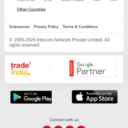
Other Countries
|
Grievances
Privacy Policy
Terms & Conditions
©
1999-2026 Infocom Network Private Limited. All
rights reserved.
Google Partner
Connect with us