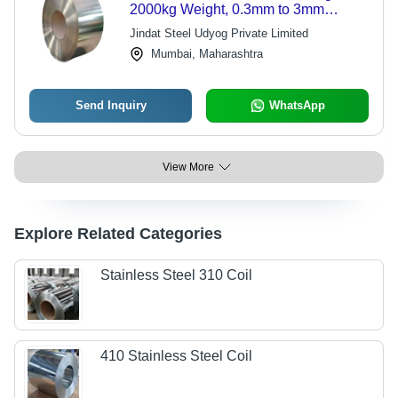
2000kg Weight, 0.3mm to 3mm
Thickness | Soft, Semi-Hard & Hard
Jindat Steel Udyog Private Limited
Hardness Options, Customizable
Mumbai, Maharashtra
Length
Send Inquiry
WhatsApp
View More
Explore Related Categories
Stainless Steel 310 Coil
410 Stainless Steel Coil