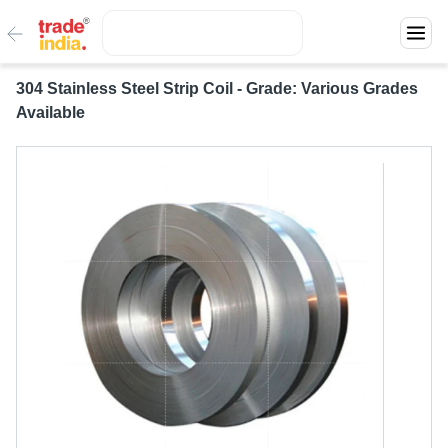
304 Stainless Steel Strip Coil - Grade: Various Grades
Available