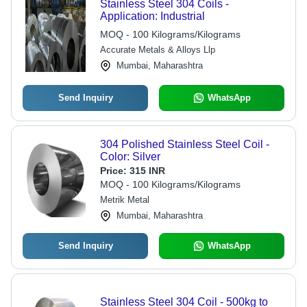
Stainless Steel 304 Coils -
Application: Industrial
MOQ - 100 Kilograms/Kilograms
Accurate Metals & Alloys Llp
Mumbai, Maharashtra
Send Inquiry
WhatsApp
304 Polished Stainless Steel Coil -
Color: Silver
Price:
315 INR
MOQ - 100 Kilograms/Kilograms
Metrik Metal
Mumbai, Maharashtra
Send Inquiry
WhatsApp
Stainless Steel 304 Coil - 500kg to