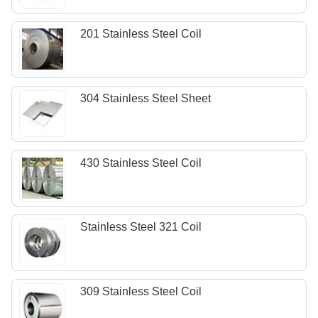
201 Stainless Steel Coil
304 Stainless Steel Sheet
430 Stainless Steel Coil
Stainless Steel 321 Coil
309 Stainless Steel Coil