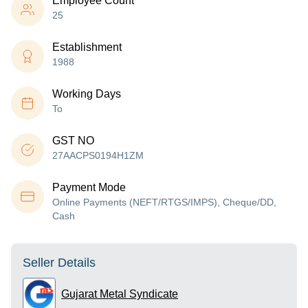
Employee Count
25
Establishment
1988
Working Days
To
GST NO
27AACPS0194H1ZM
Payment Mode
Online Payments (NEFT/RTGS/IMPS), Cheque/DD,
Cash
Seller Details
Gujarat Metal Syndicate