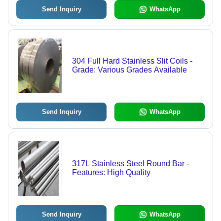
Send Inquiry
WhatsApp
304 Full Hard Stainless Slit Coils -
Grade: Various Grades Available
Send Inquiry
WhatsApp
317L Stainless Steel Round Bar -
Features: High Quality
Send Inquiry
WhatsApp