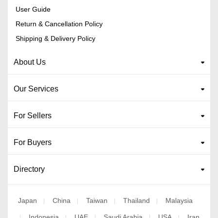
User Guide
Return & Cancellation Policy
Shipping & Delivery Policy
About Us
Our Services
For Sellers
For Buyers
Directory
Japan
China
Taiwan
Thailand
Malaysia
|
|
|
|
Indonesia
UAE
Saudi Arabia
USA
Iran
|
|
|
|
|