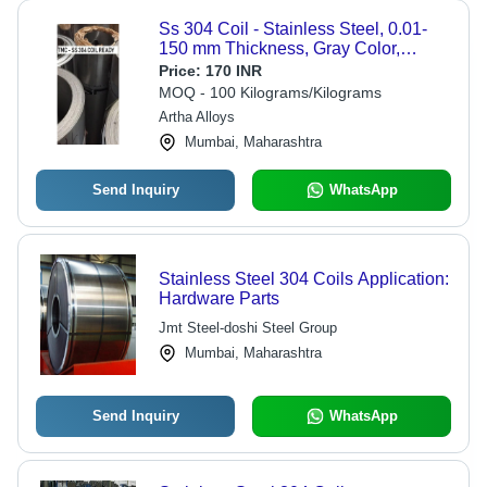
Ss 304 Coil - Stainless Steel, 0.01-
150 mm Thickness, Gray Color,
Round Shape, Polished Surface
Price:
170 INR
Treatment | 1 Year Warranty, ASTM
MOQ - 100 Kilograms/Kilograms
Standard
Artha Alloys
Mumbai, Maharashtra
Send Inquiry
WhatsApp
Stainless Steel 304 Coils Application:
Hardware Parts
Jmt Steel-doshi Steel Group
Mumbai, Maharashtra
Send Inquiry
WhatsApp