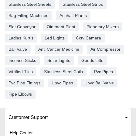
Stainless Steel Sheets
Stainless Steel Strips
Bag Filling Machines
Asphalt Plants
Slat Conveyor
Ointment Plant
Planetary Mixers
Ladies Kurtis
Led Lights
Cctv Camera
Ball Valve
Anti Cancer Medicine
Air Compressor
Incense Sticks
Solar Lights
Goods Lifts
Vitrified Tiles
Stainless Steel Coils
Pvc Pipes
Pvc Pipe Fittings
Upvc Pipes
Upvc Ball Valve
Pipe Elbows
Customer Support
Help Center