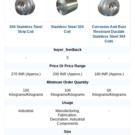
304 Stainless Steel
Stainless Steel 304
Corrosion And Rust
Strip Coil
Coil
Resistant Durable
Stainless Steel 304
Coils
buyer_feedback
-
5
-
Price Or Price Range
270 INR (Approx.)
200 INR (Approx.)
180 INR (Approx.)
Minimum Order Quantity
100
100
60
Kilograms/Kilograms
Kilograms/Kilograms
Kilograms/Kilograms
Usage
Industrial
Manufacturing,
-
Fabrication,
Decoration, Industrial
Components
Size