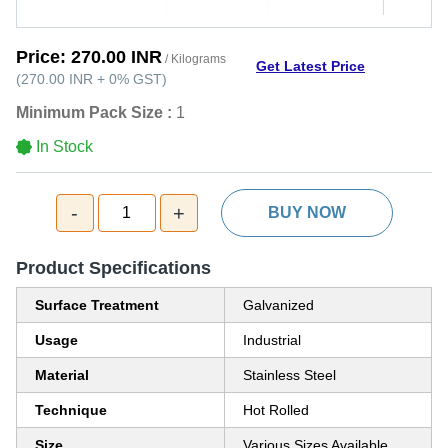
Price:
270.00 INR
/ Kilograms
Get Latest Price
(
270.00 INR
+
0%
GST
)
Minimum Pack Size :
1
In Stock
-
+
1
BUY NOW
Product Specifications
Surface Treatment
Galvanized
Usage
Industrial
Material
Stainless Steel
Technique
Hot Rolled
Size
Various Sizes Available