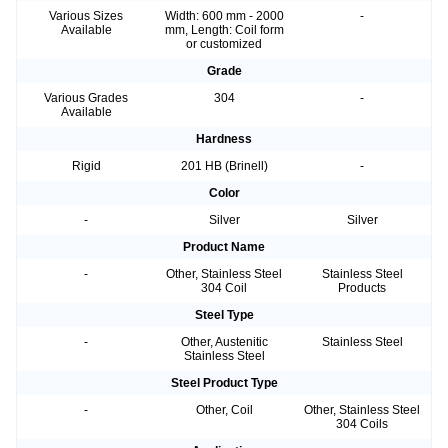
Various Sizes
Width: 600 mm - 2000
-
Available
mm, Length: Coil form
or customized
Grade
Various Grades
304
-
Available
Hardness
Rigid
201 HB (Brinell)
-
Color
-
Silver
Silver
Product Name
-
Other, Stainless Steel
Stainless Steel
304 Coil
Products
Steel Type
-
Other, Austenitic
Stainless Steel
Stainless Steel
Steel Product Type
-
Other, Coil
Other, Stainless Steel
304 Coils