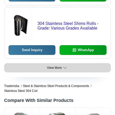
304 Stainless Steel Shims Rolls -
Grade: Various Grades Available
Send Inquiry
WhatsApp
View More
Tradeindia
Steel & Stainless Steel Products & Components
Stainless Steel 304 Coil
Compare With Similar Products