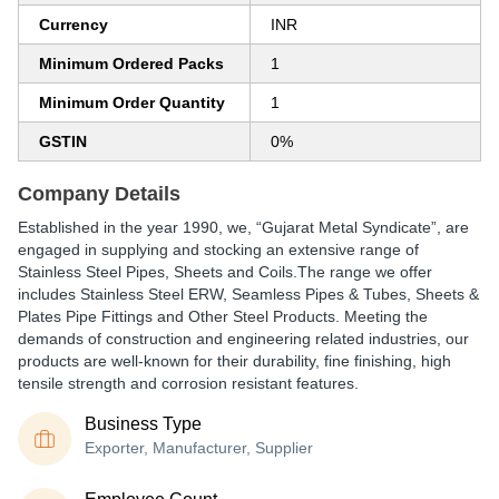
Currency
INR
Minimum Ordered Packs
1
Minimum Order Quantity
1
GSTIN
0%
Company Details
Established in the year 1990, we, “Gujarat Metal Syndicate”, are
engaged in supplying and stocking an extensive range of
Stainless Steel Pipes, Sheets and Coils.The range we offer
includes Stainless Steel ERW, Seamless Pipes & Tubes, Sheets &
Plates Pipe Fittings and Other Steel Products. Meeting the
demands of construction and engineering related industries, our
products are well-known for their durability, fine finishing, high
tensile strength and corrosion resistant features.
Business Type
Exporter, Manufacturer, Supplier