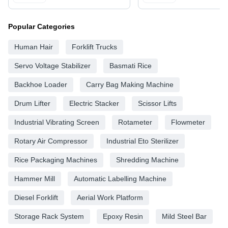
Popular Categories
Human Hair
Forklift Trucks
Servo Voltage Stabilizer
Basmati Rice
Backhoe Loader
Carry Bag Making Machine
Drum Lifter
Electric Stacker
Scissor Lifts
Industrial Vibrating Screen
Rotameter
Flowmeter
Rotary Air Compressor
Industrial Eto Sterilizer
Rice Packaging Machines
Shredding Machine
Hammer Mill
Automatic Labelling Machine
Diesel Forklift
Aerial Work Platform
Storage Rack System
Epoxy Resin
Mild Steel Bar