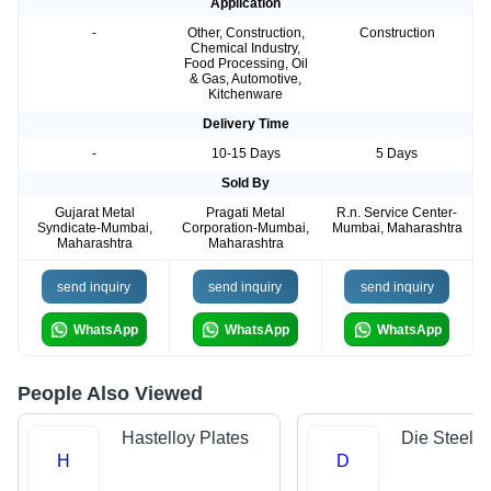
Application
-
Other, Construction,
Construction
Chemical Industry,
Food Processing, Oil
& Gas, Automotive,
Kitchenware
Delivery Time
-
10-15 Days
5 Days
Sold By
Gujarat Metal
Pragati Metal
R.n. Service Center-
Syndicate-Mumbai,
Corporation-Mumbai,
Mumbai, Maharashtra
Maharashtra
Maharashtra
send inquiry
send inquiry
send inquiry
WhatsApp
WhatsApp
WhatsApp
People Also Viewed
Hastelloy Plates
Die Steels
H
D