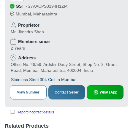
GST
-
27AACPS0194H1ZM
Mumbai
,
Maharashtra
Proprietor
Mr. Jitendra Shah
Members since
2 Years
Address
Office No. 49/59, Ardshir Dady Street, Shop No. 2, Grant
Road, Mumbai, Maharashtra, 400004, India
Stainless Steel 304 Coil In Mumbai
View Number
Contact Seller
WhatsApp
Report incorrect details
Related Products