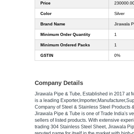
Price
230000.00
Color
Silver
Brand Name
Jirawala 
Minimum Order Quantity
1
Minimum Ordered Packs
1
GSTIN
0%
Company Details
Jirawala Pipe & Tube
, Established in
2017
at M
is a leading Exporter,Importer,Manufacturer,Sup
Company of Steel & Stainless Steel Products 
Jirawala Pipe & Tube is one of Trade India's ve
sellers of listed products. With extensive expe
trading 304 Stainless Steel Sheet, Jirawala P
reputed name for itself in the market with high