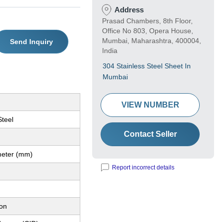
Address
Prasad Chambers, 8th Floor,
Office No 803, Opera House,
Mumbai, Maharashtra, 400004,
Send Inquiry
India
304 Stainless Steel Sheet In
Mumbai
VIEW NUMBER
Steel
Contact Seller
imeter (mm)
Report incorrect details
ion