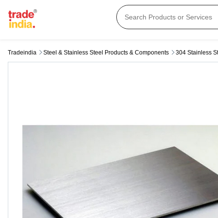
Tradeindia
Steel & Stainless Steel Products & Components
304 Stainless S