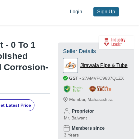
Login
Sign Up
 - 0 To 1
Seller Details
olished
d Corrosion-
Jirawala Pipe & Tube
GST
-
27AMVPC9637Q1ZX
Trusted
Seller
Mumbai
,
Maharashtra
et Latest Price
Proprietor
Mr. Balwant
Members since
3 Years