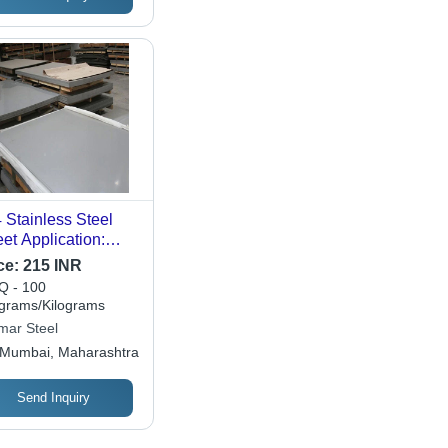
 Stainless Steel
et Application:
struction By
ce:
215 INR
mar Steel
 - 100
ograms/Kilograms
mar Steel
Mumbai, Maharashtra
Send Inquiry