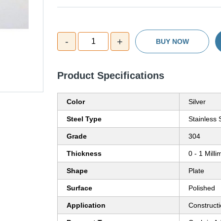
-
+
1
BUY NOW
Product Specifications
Color
Silver
Steel Type
Stainless 
Grade
304
Thickness
0 - 1 Mill
Shape
Plate
Surface
Polished
Application
Construct