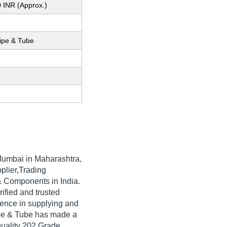
 INR (Approx.)
Pipe & Tube
umbai in Maharashtra,
plier,Trading
& Components in India.
rified and trusted
rience in supplying and
ipe & Tube has made a
-quality 202 Grade