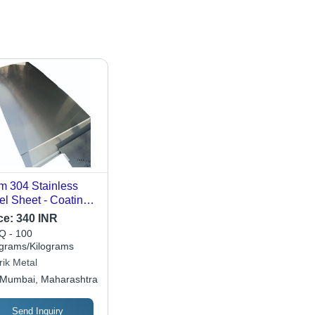
 304 Stainless
el Sheet - Coating
e: Uncoated / Can
ce:
340 INR
Coated On
 - 100
quest
ograms/Kilograms
rik Metal
Mumbai, Maharashtra
Send Inquiry