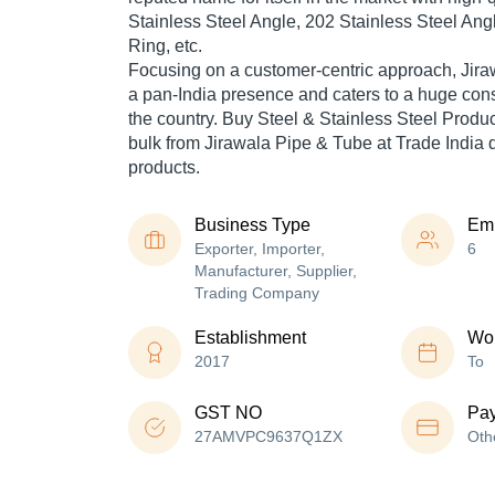
Stainless Steel Angle, 202 Stainless Steel Ang
Ring, etc.
Focusing on a customer-centric approach, Jir
a pan-India presence and caters to a huge co
the country. Buy Steel & Stainless Steel Prod
bulk from Jirawala Pipe & Tube at Trade India 
products.
Business Type
Em
Exporter, Importer,
6
Manufacturer, Supplier,
Trading Company
Establishment
Wor
2017
To
GST NO
Pa
27AMVPC9637Q1ZX
Oth