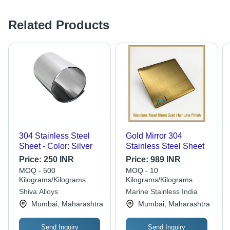
Related Products
304 Stainless Steel
Gold Mirror 304
Sheet - Color: Silver
Stainless Steel Sheet
Price:
250 INR
Price:
989 INR
MOQ - 500
MOQ - 10
Kilograms/Kilograms
Kilograms/Kilograms
Shiva Alloys
Marine Stainless India
Mumbai, Maharashtra
Mumbai, Maharashtra
Send Inquiry
Send Inquiry