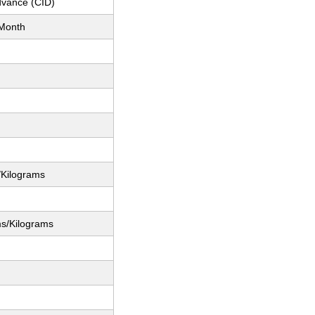
dvance (CID)
Month
/Kilograms
ms/Kilograms