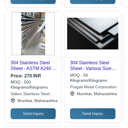
304 Stainless Steel
304 Stainless Steel
Sheet - ASTM A240 /
Sheet - Various Sizes
ASME SA240,
and Thicknesses |
MOQ - 50
Price:
270 INR
Thickness 4mm-
Ideal for
Kilograms/Kilograms
MOQ - 500
100mm, Widths
Pharmaceutical,
Pragati Metal Corporation
Kilograms/Kilograms
1000mm-3500mm,
Sugar, Pulp & Paper,
Salem Stainless Steel
Mumbai, Maharashtra
Polished Finish, Ideal
Petrochemical,
Suppliers Private Limited
Mumbai, Maharashtra
for Diverse
Fabrication, and
Applications
Fertilizer Industries
Send Inquiry
Send Inquiry