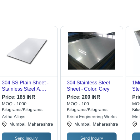
304 SS Plain Sheet -
304 Stainless Steel
1Mm
Stainless Steel A,
Sheet - Color: Grey
Ste
Polished Silver |
Typ
Price:
185 INR
Price:
200 INR
Pri
Elegant Polished
Be 
MOQ - 1000
MOQ - 100
MOQ
Surface for Versatile
Re
Kilograms/Kilograms
Kilograms/Kilograms
Kil
Applications, Durable
Artha Alloys
Krishi Engineering Works
Met
Stainless Steel Quality
Mumbai, Maharashtra
Mumbai, Maharashtra
Send Inquiry
Send Inquiry