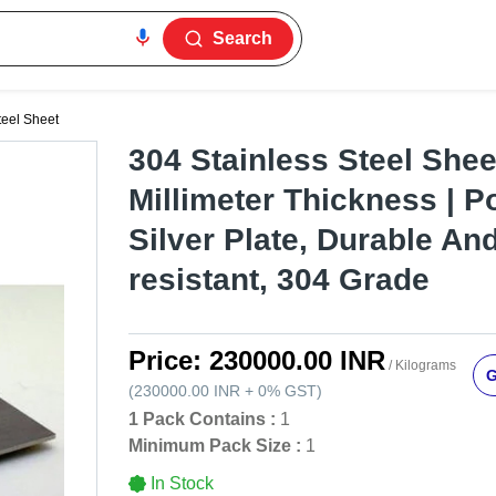
Search
teel Sheet
304 Stainless Steel Sheet
Millimeter Thickness | P
Silver Plate, Durable An
resistant, 304 Grade
Price:
230000.00 INR
/ Kilograms
G
(
230000.00 INR
+
0%
GST
)
1 Pack Contains :
1
Minimum Pack Size :
1
In Stock