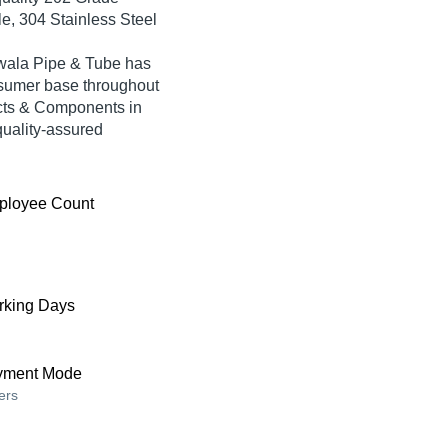
le, 304 Stainless Steel
awala Pipe & Tube has
nsumer base throughout
ucts & Components in
quality-assured
ployee Count
king Days
yment Mode
ers