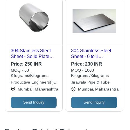
304 Stainless Steel
304 Stainless Steel
Sheet - Solid Plate
Sheet - 0 to 1
Form, Polished Silver
Millimeter Thickness |
Price:
250 INR
Price:
230 INR
Finish, High-Grade
Polished Silver Plate,
MOQ - 50
MOQ - 1000
Hardness, Corrosion
Durable and
Kilograms/Kilograms
Kilograms/Kilograms
Resistant, Ideal for
Corrosion-Resistant,
Productive Engineers(i)
Jirawala Pipe & Tube
Industrial Applications
304 Grade
Pvt. Ltd.
Mumbai, Maharashtra
Mumbai, Maharashtra
Send Inquiry
Send Inquiry