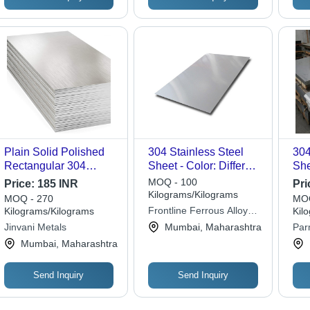
Plain Solid Polished
304 Stainless Steel
304
Rectangular 304
Sheet - Color: Different
She
Stainless Steel Sheet
Available
Con
MOQ - 100
Price:
185 INR
Pri
Application:
Par
Kilograms/Kilograms
MOQ - 270
MOQ
Construction
Frontline Ferrous Alloys
Kilograms/Kilograms
Kil
Llp
Jinvani Metals
Mumbai, Maharashtra
Par
Mumbai, Maharashtra
Send Inquiry
Send Inquiry