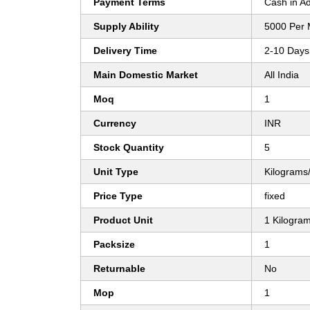
Payment Terms
Cash in A
Supply Ability
5000 Per 
Delivery Time
2-10 Days
Main Domestic Market
All India
Moq
1
Currency
INR
Stock Quantity
5
Unit Type
Kilograms
Price Type
fixed
Product Unit
1 Kilogra
Packsize
1
Returnable
No
Mop
1