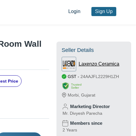
Login
Sign Up
Room Wall
Seller Details
Laxenzo Ceramica
GST
-
24AAJFL2229H1ZH
est Price
Trusted
Seller
Morbi
,
Gujarat
Marketing Director
Mr. Divyesh Parecha
Members since
2 Years