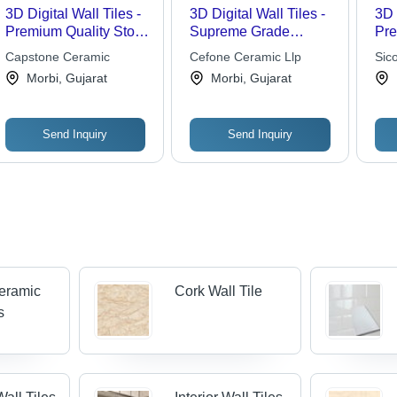
3D Digital Wall Tiles -
3D Digital Wall Tiles -
3D 
Premium Quality Stone
Supreme Grade
Pre
Tiles | Attractive
Quality Components |
Cer
Capstone Ceramic
Cefone Ceramic Llp
Sic
Designs, Various
Attractive Eye-
Inc
Morbi, Gujarat
Morbi, Gujarat
Sizes and Colors
Catching Design
Fin
Collection
Hig
Send Inquiry
Send Inquiry
Ceramic
Cork Wall Tile
s