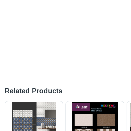
Related Products