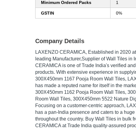
Minimum Ordered Packs
1
GSTIN
0%
Company Details
LAXENZO CERAMICA
, Established in
2020
at
leading Manufacturer,Supplier of Wall Tiles i
CERAMICA is one of Trade India's verified and t
products. With extensive experience in supplyi
300X450mm 1167 Pooja Room Wall Tiles, 
has made a reputed name for itself in the marke
300X450mm 1162 Pooja Room Wall Tiles, 30
Room Wall Tiles, 300X450mm 5522 Nature Digita
Focusing on a customer-centric approach,
has a pan-India presence and caters to a hug
throughout the country. Buy Wall Tiles in bul
CERAMICA at Trade India quality-assured prod