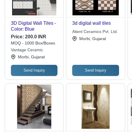
3D Digital Wall Tiles -
3d digital wall tiles
Color: Blue
Alient Ceramics Pvt. Ltd.
Price:
200.0 INR
Morbi, Gujarat
MOQ - 1000 Box/Boxes
Vantage Ceramic
Morbi, Gujarat
Send Inquiry
Send Inquiry