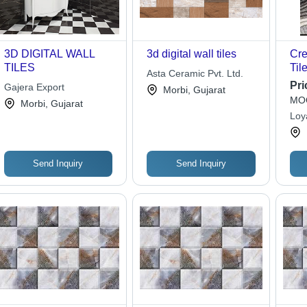
3D DIGITAL WALL
3d digital wall tiles
Cre
TILES
Til
Asta Ceramic Pvt. Ltd.
Pri
Gajera Export
Morbi, Gujarat
MOQ
Morbi, Gujarat
Loy
Send Inquiry
Send Inquiry