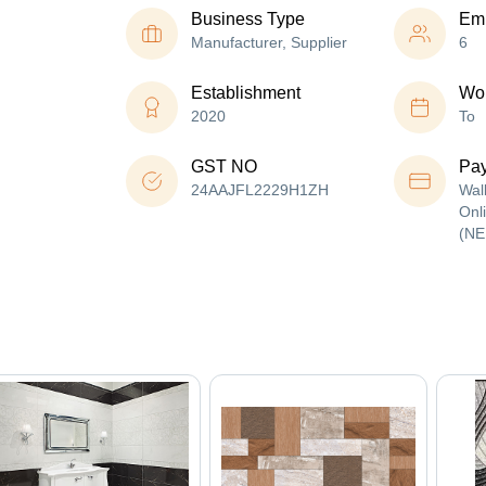
Business Type
Em
Manufacturer, Supplier
6
Establishment
Wor
2020
To
GST NO
Pa
24AAJFL2229H1ZH
Wal
Onl
(NE