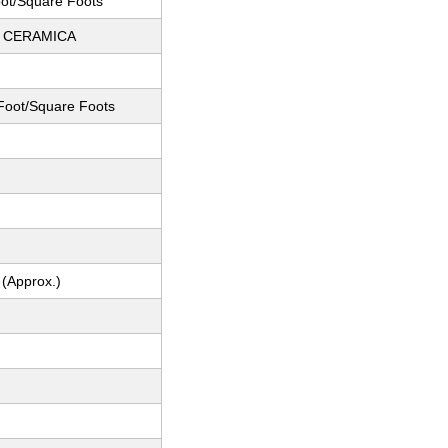
ot/Square Foots
 CERAMICA
Foot/Square Foots
 (Approx.)