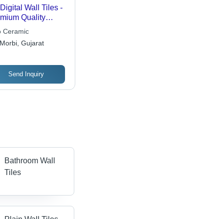
Digital Wall Tiles -
mium Quality
amic, 12x12
o Ceramic
hes, Textured
Morbi, Gujarat
ish, Stylish Design,
h Durability
Send Inquiry
Bathroom Wall
Tiles