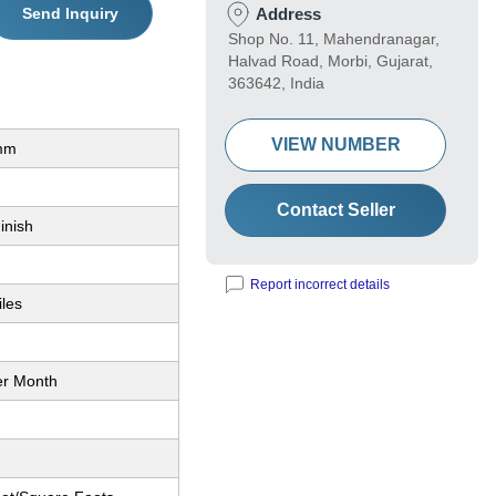
Send Inquiry
Address
Shop No. 11, Mahendranagar,
Halvad Road, Morbi, Gujarat,
363642, India
VIEW NUMBER
mm
Contact Seller
inish
Report incorrect details
iles
er Month