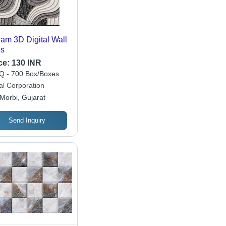
am 3D Digital Wall
es
ce:
130 INR
 - 700 Box/Boxes
al Corporation
Morbi, Gujarat
Send Inquiry