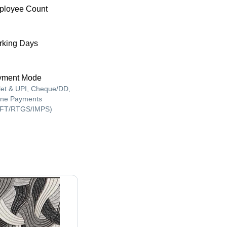
ployee Count
king Days
yment Mode
let & UPI, Cheque/DD,
ine Payments
FT/RTGS/IMPS)