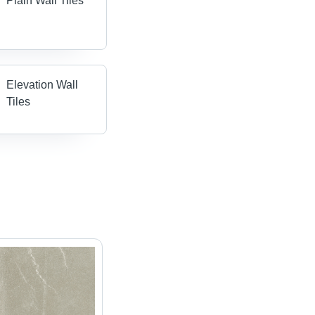
Plain Wall Tiles
Elevation Wall
Tiles