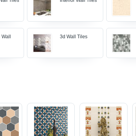
all Tiles
Interior Wall Tiles
 Wall
3d Wall Tiles