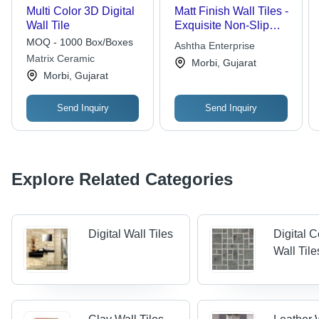
Multi Color 3D Digital
Matt Finish Wall Tiles -
Wall Tile
Exquisite Non-Slip
Ceramic Design |
MOQ - 1000 Box/Boxes
Ashtha Enterprise
Customized Options
Matrix Ceramic
Morbi, Gujarat
Available, Various
Morbi, Gujarat
Styles
Send Inquiry
Send Inquiry
Explore Related Categories
Digital Wall Tiles
Digital 
Wall Tile