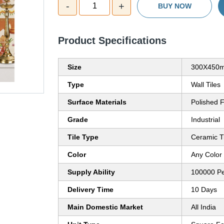
-
+
1
BUY NOW
Product Specifications
Size
300X450
Type
Wall Tiles
Surface Materials
Polished F
Grade
Industrial
Tile Type
Ceramic T
Color
Any Color
Supply Ability
100000 P
Delivery Time
10 Days
Main Domestic Market
All India