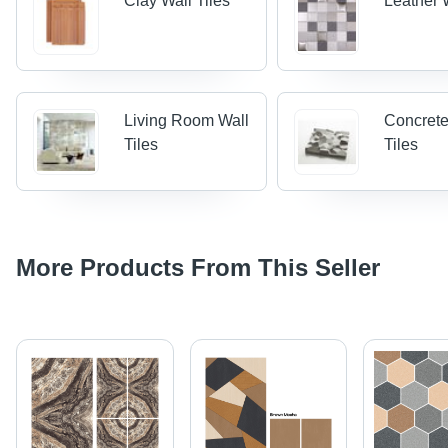
Clay Wall Tiles
Leather W
Living Room Wall
Concrete
Tiles
Tiles
More Products From This Seller