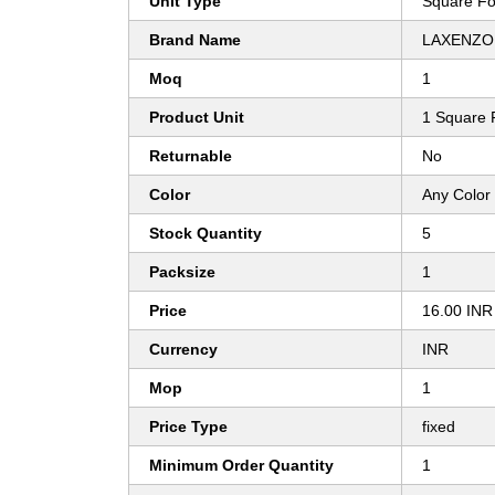
Unit Type
Square Fo
Brand Name
LAXENZO
Moq
1
Product Unit
1 Square 
Returnable
No
Color
Any Color
Stock Quantity
5
Packsize
1
Price
16.00 INR
Currency
INR
Mop
1
Price Type
fixed
Minimum Order Quantity
1