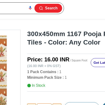
Search
300x450mm 1167 Pooja 
Tiles - Color: Any Color
Price:
16.00 INR
/ Square Foot
Get Lat
(
16.00 INR
+
0%
GST
)
1 Pack Contains :
1
Minimum Pack Size :
1
In Stock