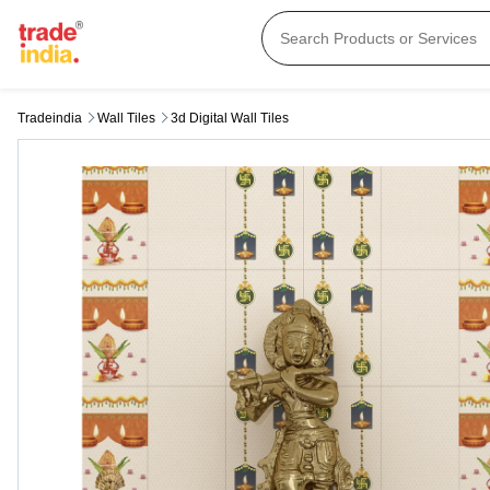
Tradeindia
Wall Tiles
3d Digital Wall Tiles