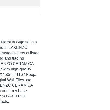
 Morbi in Gujarat, is a
n India. LAXENZO
rusted sellers of listed
ng and trading
LAXENZO CERAMICA
t with high-quality
0X450mm 1167 Pooja
l Wall Tiles, etc.
 LAXENZO CERAMICA
e consumer base
k from LAXENZO
ucts.