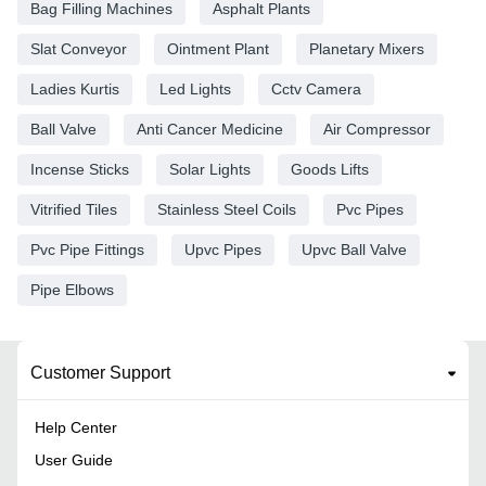
Bag Filling Machines
Asphalt Plants
Slat Conveyor
Ointment Plant
Planetary Mixers
Ladies Kurtis
Led Lights
Cctv Camera
Ball Valve
Anti Cancer Medicine
Air Compressor
Incense Sticks
Solar Lights
Goods Lifts
Vitrified Tiles
Stainless Steel Coils
Pvc Pipes
Pvc Pipe Fittings
Upvc Pipes
Upvc Ball Valve
Pipe Elbows
Customer Support
Help Center
User Guide