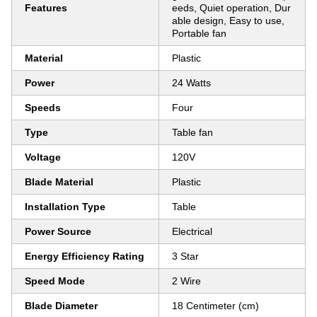
Features
eeds, Quiet operation, Dur
able design, Easy to use,
Portable fan
Material
Plastic
Power
24 Watts
Speeds
Four
Type
Table fan
Voltage
120V
Blade Material
Plastic
Installation Type
Table
Power Source
Electrical
Energy Efficiency Rating
3 Star
Speed Mode
2 Wire
Blade Diameter
18 Centimeter (cm)