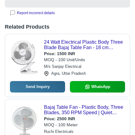
Report incorrect details
Related Products
24 Watt Electrical Plastic Body Three
Blade Bajaj Table Fan - 18 cm
Blades, White Color, 120 Volt, 4
Price:
1500 INR
Speed Settings, Durable Design,
MOQ - 100 Unit/Units
Wire Guard Safety
M/s Sanjay Electrical
Agra, Uttar Pradesh
Send Inquiry
WhatsApp
Bajaj Table Fan - Plastic Body, Three
Blades, 350 RPM Speed | Quiet
Operation, Portable Design, 42 Watt
Price:
2500 INR
Power
MOQ - 100 Meter
Ruchi Electricals