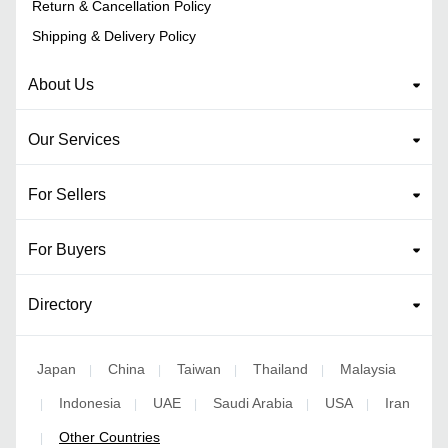
Return & Cancellation Policy
Shipping & Delivery Policy
About Us
Our Services
For Sellers
For Buyers
Directory
Japan
China
Taiwan
Thailand
Malaysia
|
|
|
|
Indonesia
UAE
Saudi Arabia
USA
Iran
|
|
|
|
|
Other Countries
|