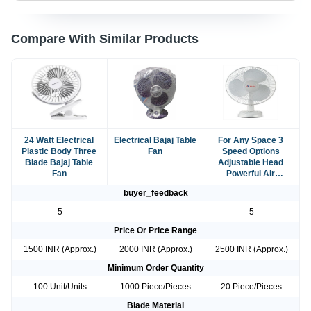
Compare With Similar Products
24 Watt Electrical
Electrical Bajaj Table
For Any Space 3
Plastic Body Three
Fan
Speed Options
Blade Bajaj Table
Adjustable Head
Fan
Powerful Air
Movement Perfect
buyer_feedback
Bajaj Table Fan
5
-
5
Price Or Price Range
1500 INR (Approx.)
2000 INR (Approx.)
2500 INR (Approx.)
Minimum Order Quantity
100 Unit/Units
1000 Piece/Pieces
20 Piece/Pieces
Blade Material