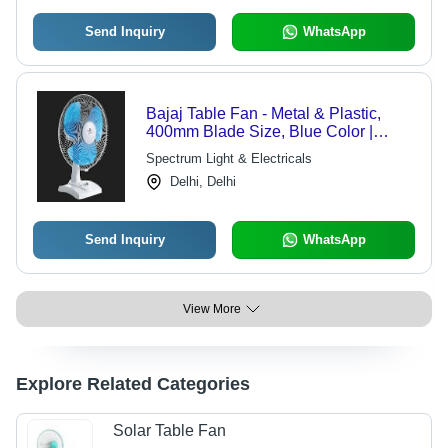
Send Inquiry
WhatsApp
Bajaj Table Fan - Metal & Plastic,
400mm Blade Size, Blue Color |
Durable Build, High Air Throw,
Spectrum Light & Electricals
Overheat Protection, Quiet Operation,
Delhi, Delhi
Reliable Motor, 60W AC Motor
Send Inquiry
WhatsApp
View More
Explore Related Categories
Solar Table Fan