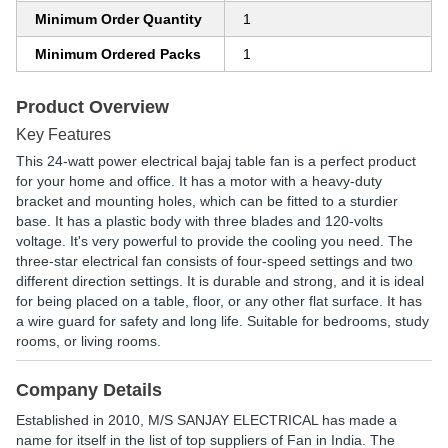
Minimum Order Quantity
1
Minimum Ordered Packs
1
Product Overview
Key Features
This 24-watt power electrical bajaj table fan is a perfect product
for your home and office. It has a motor with a heavy-duty
bracket and mounting holes, which can be fitted to a sturdier
base. It has a plastic body with three blades and 120-volts
voltage. It's very powerful to provide the cooling you need. The
three-star electrical fan consists of four-speed settings and two
different direction settings. It is durable and strong, and it is ideal
for being placed on a table, floor, or any other flat surface. It has
a wire guard for safety and long life. Suitable for bedrooms, study
rooms, or living rooms.
Company Details
Established in
2010
,
M/S SANJAY ELECTRICAL
has made a
name for itself in the list of top suppliers of Fan in India. The