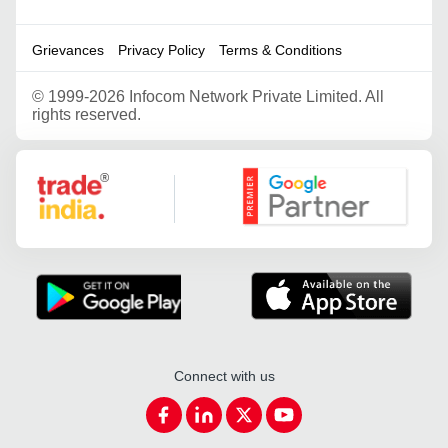
Grievances
Privacy Policy
Terms & Conditions
©
1999-2026 Infocom Network Private Limited. All
rights reserved.
Google Partner
Connect with us