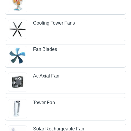
Cooling Tower Fans
Fan Blades
Ac Axial Fan
Tower Fan
Solar Rechargeable Fan