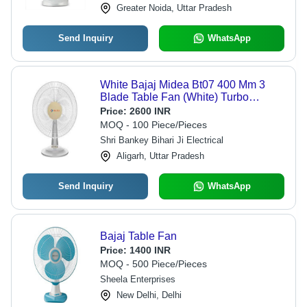
Greater Noida, Uttar Pradesh
Send Inquiry
WhatsApp
White Bajaj Midea Bt07 400 Mm 3
Blade Table Fan (White) Turbo
Lightweight And Compact Design
Price:
2600 INR
MOQ - 100 Piece/Pieces
Shri Bankey Bihari Ji Electrical
Aligarh, Uttar Pradesh
Send Inquiry
WhatsApp
Bajaj Table Fan
Price:
1400 INR
MOQ - 500 Piece/Pieces
Sheela Enterprises
New Delhi, Delhi