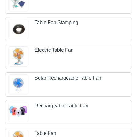
Table Fan Stamping
Electric Table Fan
Solar Rechargeable Table Fan
Rechargeable Table Fan
Table Fan