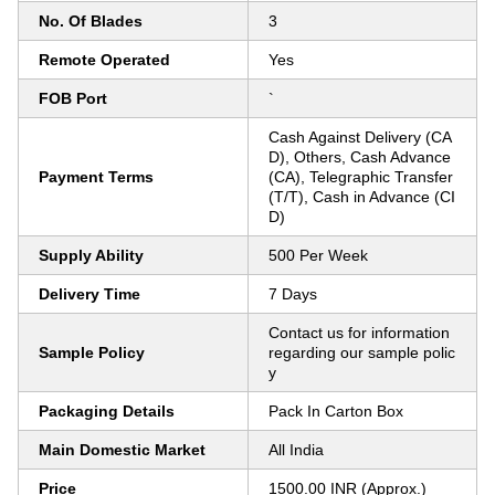
No. Of Blades
3
Remote Operated
Yes
FOB Port
`
Cash Against Delivery (CA
D), Others, Cash Advance
Payment Terms
(CA), Telegraphic Transfer
(T/T), Cash in Advance (CI
D)
Supply Ability
500 Per Week
Delivery Time
7 Days
Contact us for information
Sample Policy
regarding our sample polic
y
Packaging Details
Pack In Carton Box
Main Domestic Market
All India
Price
1500.00 INR (Approx.)