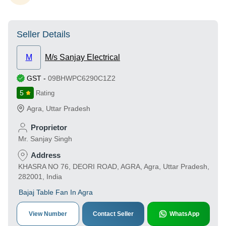
Seller Details
M
M/s Sanjay Electrical
GST
-
09BHWPC6290C1Z2
5
Rating
Agra
,
Uttar Pradesh
Proprietor
Mr. Sanjay Singh
Address
KHASRA NO 76, DEORI ROAD, AGRA, Agra, Uttar Pradesh,
282001, India
Bajaj Table Fan In Agra
View Number
Contact Seller
WhatsApp