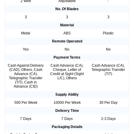
2 Wire
Adjustable
-
No. Of Blades
3
3
3
Material
Metal
ABS
Plastic
Remote Operated
Yes
No
No
Payment Terms
Cash Against Delivery
Cash Advance (CA),
Cash Advance (CA),
(CAD), Others, Cash
Cheque, Letter of
Telegraphic Transfer
Advance (CA),
Credit at Sight (Sight
(T/T)
Telegraphic Transfer
L/C), Others
(T/T), Cash in
Advance (CID)
Supply Ability
500 Per Week
10000 Per Week
30 Per Day
Delivery Time
7 Days
7 Days
2-3 Days
Packaging Details