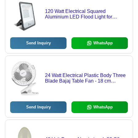
120 Watt Electrical Squared
Aluminium LED Flood Light for
Outdoor Lighting - 28x27x5.5 Inch,
Cool White 4000K, 220V Input,
Waterproof, Easy Installation
Send Inquiry
WhatsApp
24 Watt Electrical Plastic Body Three
Blade Bajaj Table Fan - 18 cm
Blades, White Color, 120 Volt, 4
Speed Settings, Durable Design,
Wire Guard Safety
Send Inquiry
WhatsApp