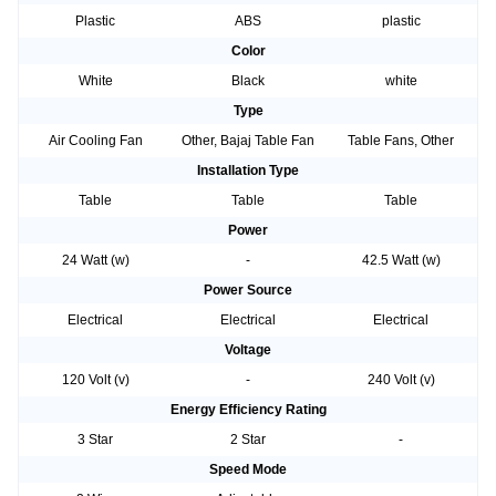
Plastic
ABS
plastic
Color
White
Black
white
Type
Air Cooling Fan
Other, Bajaj Table Fan
Table Fans, Other
Installation Type
Table
Table
Table
Power
24 Watt (w)
-
42.5 Watt (w)
Power Source
Electrical
Electrical
Electrical
Voltage
120 Volt (v)
-
240 Volt (v)
Energy Efficiency Rating
3 Star
2 Star
-
Speed Mode