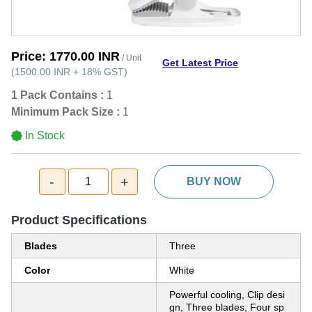
Price:
1770.00 INR
/ Unit
Get Latest Price
(
1500.00 INR
+
18%
GST
)
1 Pack Contains :
1
Minimum Pack Size :
1
In Stock
-
+
1
BUY NOW
Product Specifications
Blades
Three
Color
White
Powerful cooling, Clip desi
gn, Three blades, Four sp