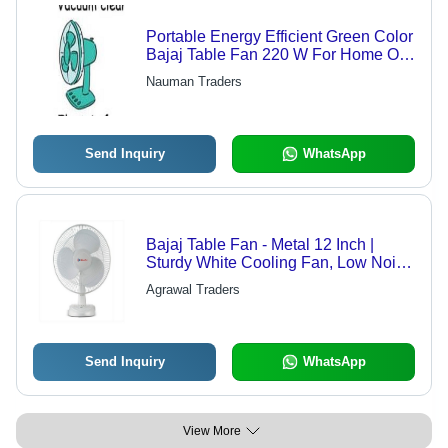
Portable Energy Efficient Green Color
Bajaj Table Fan 220 W For Home Or
Office Power: High Voltage Volt (V)
Nauman Traders
Send Inquiry
WhatsApp
Bajaj Table Fan - Metal 12 Inch |
Sturdy White Cooling Fan, Low Noise
Operation, Energy Efficient 50 Watt
Agrawal Traders
Power, Remote Control and Portable
Design
Send Inquiry
WhatsApp
View More