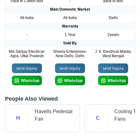
Pack In Carton Box
-
pack in box
Main Domestic Market
All India
All India
Delhi
Warranty
-
1 Year
2years
Sold By
M/s Sanjay Electrical-
Sheela Enterprises-
J. K. Electrical-Malda,
Agra, Uttar Pradesh
New Delhi, Delhi
West Bengal
send inquiry
send inquiry
send inquiry
WhatsApp
WhatsApp
WhatsApp
People Also Viewed
Havells Pedestal
Cooling To
H
C
Fan
Fans