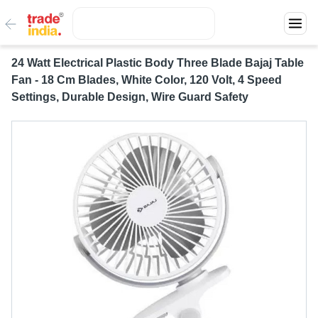
24 Watt Electrical Plastic Body Three Blade Bajaj Table
Fan - 18 Cm Blades, White Color, 120 Volt, 4 Speed
Settings, Durable Design, Wire Guard Safety