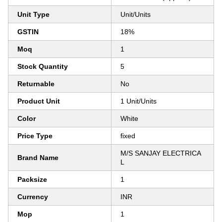
Unit Type
Unit/Units
GSTIN
18%
Moq
1
Stock Quantity
5
Returnable
No
Product Unit
1 Unit/Units
Color
White
Price Type
fixed
M/S SANJAY ELECTRICA
Brand Name
L
Packsize
1
Currency
INR
Mop
1