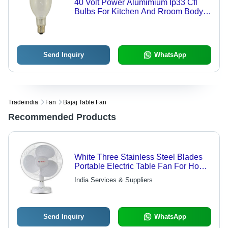
40 Volt Power Alumimium Ip33 Cfl
Bulbs For Kitchen And Rroom Body
Material: Ceramic
Send Inquiry
WhatsApp
Tradeindia
Fan
Bajaj Table Fan
Recommended Products
White Three Stainless Steel Blades
Portable Electric Table Fan For Home
And Office Blade Diameter: 400 Mm
India Services & Suppliers
Millimeter (Mm)
Send Inquiry
WhatsApp