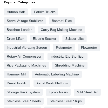
Popular Categories
Human Hair
Forklift Trucks
Servo Voltage Stabilizer
Basmati Rice
Backhoe Loader
Carry Bag Making Machine
Drum Lifter
Electric Stacker
Scissor Lifts
Industrial Vibrating Screen
Rotameter
Flowmeter
Rotary Air Compressor
Industrial Eto Sterilizer
Rice Packaging Machines
Shredding Machine
Hammer Mill
Automatic Labelling Machine
Diesel Forklift
Aerial Work Platform
Storage Rack System
Epoxy Resin
Mild Steel Bar
Stainless Steel Sheets
Stainless Steel Strips