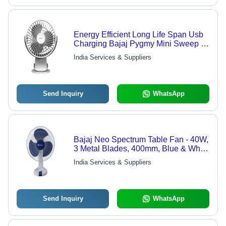
Energy Efficient Long Life Span Usb
Charging Bajaj Pygmy Mini Sweep 3
Blade Table Fan Blade Diameter: 5
India Services & Suppliers
Millimeter (Mm)
Send Inquiry
WhatsApp
Bajaj Neo Spectrum Table Fan - 40W,
3 Metal Blades, 400mm, Blue & White
| Energy Efficient, 4-Star Rating,
India Services & Suppliers
Stylish Design, Oscillation Sweep,
Durable Motor
Send Inquiry
WhatsApp