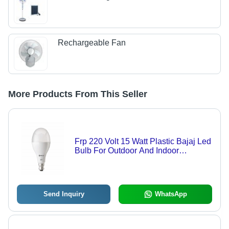
Rechargeable Fan
More Products From This Seller
Frp 220 Volt 15 Watt Plastic Bajaj Led
Bulb For Outdoor And Indoor
Lightning
Send Inquiry
WhatsApp