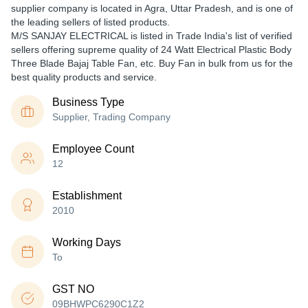
supplier company is located in Agra, Uttar Pradesh, and is one of
the leading sellers of listed products.
M/S SANJAY ELECTRICAL is listed in Trade India's list of verified
sellers offering supreme quality of 24 Watt Electrical Plastic Body
Three Blade Bajaj Table Fan, etc. Buy Fan in bulk from us for the
best quality products and service.
Business Type
Supplier, Trading Company
Employee Count
12
Establishment
2010
Working Days
To
GST NO
09BHWPC6290C1Z2