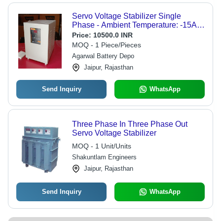
Servo Voltage Stabilizer Single
Phase - Ambient Temperature: -15A C
To +50A C Celsius (Oc) - Dimension
Price:
10500.0 INR
(L*W*H): 1 Foot (Ft)
MOQ - 1 Piece/Pieces
Agarwal Battery Depo
Jaipur, Rajasthan
Send Inquiry
WhatsApp
Three Phase In Three Phase Out
Servo Voltage Stabilizer
MOQ - 1 Unit/Units
Shakuntlam Engineers
Jaipur, Rajasthan
Send Inquiry
WhatsApp