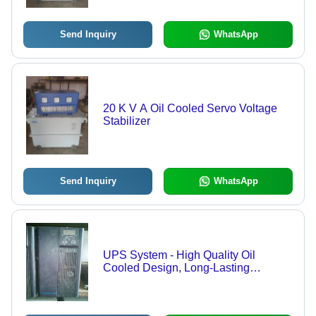
Send Inquiry
WhatsApp
20 K V A Oil Cooled Servo Voltage
Stabilizer
Send Inquiry
WhatsApp
UPS System - High Quality Oil
Cooled Design, Long-Lasting
Performance and Durability