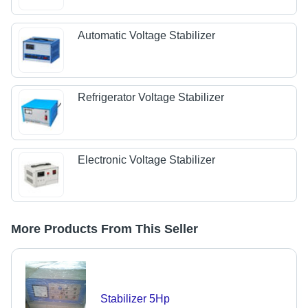
Automatic Voltage Stabilizer
Refrigerator Voltage Stabilizer
Electronic Voltage Stabilizer
More Products From This Seller
Stabilizer 5Hp