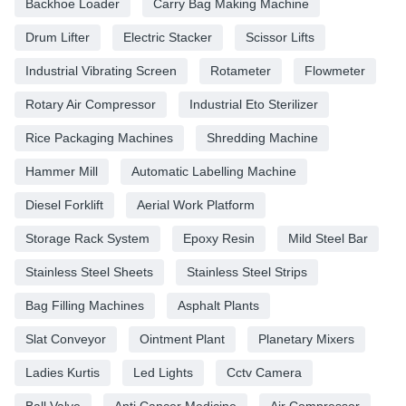
Backhoe Loader
Carry Bag Making Machine
Drum Lifter
Electric Stacker
Scissor Lifts
Industrial Vibrating Screen
Rotameter
Flowmeter
Rotary Air Compressor
Industrial Eto Sterilizer
Rice Packaging Machines
Shredding Machine
Hammer Mill
Automatic Labelling Machine
Diesel Forklift
Aerial Work Platform
Storage Rack System
Epoxy Resin
Mild Steel Bar
Stainless Steel Sheets
Stainless Steel Strips
Bag Filling Machines
Asphalt Plants
Slat Conveyor
Ointment Plant
Planetary Mixers
Ladies Kurtis
Led Lights
Cctv Camera
Ball Valve
Anti Cancer Medicine
Air Compressor