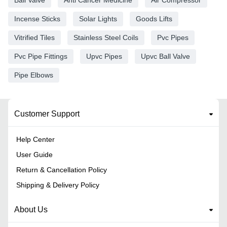
Incense Sticks
Solar Lights
Goods Lifts
Vitrified Tiles
Stainless Steel Coils
Pvc Pipes
Pvc Pipe Fittings
Upvc Pipes
Upvc Ball Valve
Pipe Elbows
Customer Support
Help Center
User Guide
Return & Cancellation Policy
Shipping & Delivery Policy
About Us