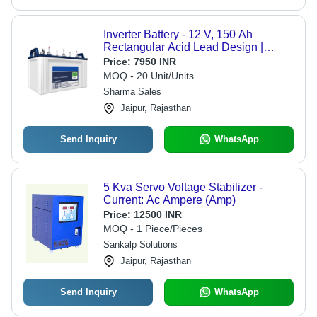
Inverter Battery - 12 V, 150 Ah
Rectangular Acid Lead Design |
Sealed, Long Backup, Low
Price:
7950 INR
Maintenance, Handle, Available in
MOQ - 20 Unit/Units
White and Blue
Sharma Sales
Jaipur, Rajasthan
Send Inquiry
WhatsApp
5 Kva Servo Voltage Stabilizer -
Current: Ac Ampere (Amp)
Price:
12500 INR
MOQ - 1 Piece/Pieces
Sankalp Solutions
Jaipur, Rajasthan
Send Inquiry
WhatsApp