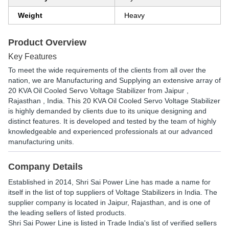
Weight
Heavy
Product Overview
Key Features
To meet the wide requirements of the clients from all over the
nation, we are Manufacturing and Supplying an extensive array of
20 KVA Oil Cooled Servo Voltage Stabilizer from Jaipur ,
Rajasthan , India. This 20 KVA Oil Cooled Servo Voltage Stabilizer
is highly demanded by clients due to its unique designing and
distinct features. It is developed and tested by the team of highly
knowledgeable and experienced professionals at our advanced
manufacturing units.
Company Details
Established in
2014
,
Shri Sai Power Line
has made a name for
itself in the list of top suppliers of Voltage Stabilizers in India. The
supplier company is located in Jaipur, Rajasthan, and is one of
the leading sellers of listed products.
Shri Sai Power Line is listed in Trade India's list of verified sellers