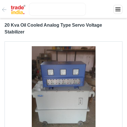
20 Kva Oil Cooled Analog Type Servo Voltage
Stabilizer