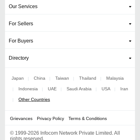
Our Services
For Sellers
For Buyers
Directory
Japan
China
Taiwan
Thailand
Malaysia
|
|
|
|
Indonesia
UAE
Saudi Arabia
USA
Iran
|
|
|
|
|
Other Countries
|
Grievances
Privacy Policy
Terms & Conditions
©
1999-2026 Infocom Network Private Limited. All
rights reserved.