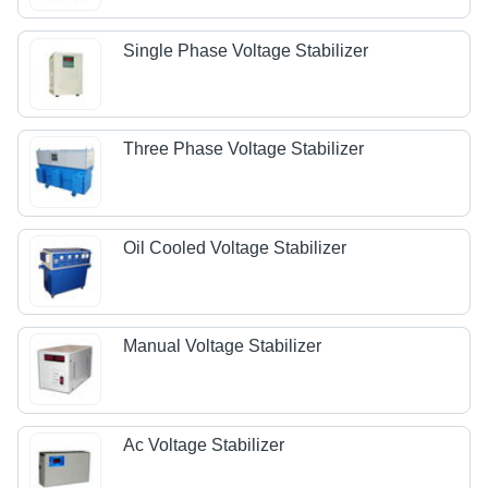
Single Phase Voltage Stabilizer
Three Phase Voltage Stabilizer
Oil Cooled Voltage Stabilizer
Manual Voltage Stabilizer
Ac Voltage Stabilizer