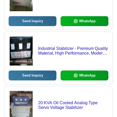
Send Inquiry
WhatsApp
Industrial Stabilizer - Premium Quality
Material, High Performance, Modern
Technology Integration
Send Inquiry
WhatsApp
20 KVA Oil Cooled Analog Type
Servo Voltage Stabilizer