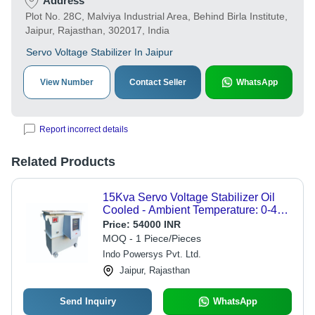
Address
Plot No. 28C, Malviya Industrial Area, Behind Birla Institute,
Jaipur, Rajasthan, 302017, India
Servo Voltage Stabilizer In Jaipur
View Number
Contact Seller
WhatsApp
Report incorrect details
Related Products
15Kva Servo Voltage Stabilizer Oil
Cooled - Ambient Temperature: 0-40
Celsius (Oc)
Price:
54000 INR
MOQ - 1 Piece/Pieces
Indo Powersys Pvt. Ltd.
Jaipur, Rajasthan
Send Inquiry
WhatsApp