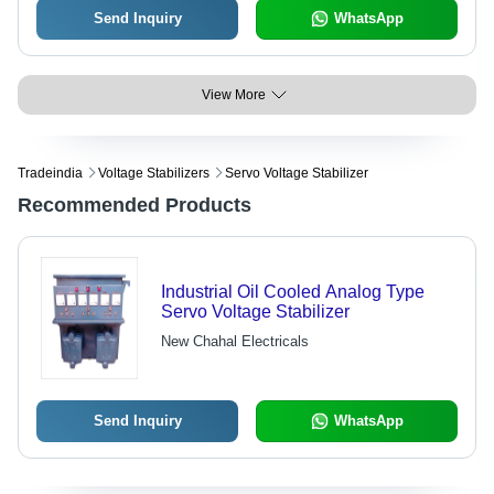
Send Inquiry
WhatsApp
View More
Tradeindia
Voltage Stabilizers
Servo Voltage Stabilizer
Recommended Products
Industrial Oil Cooled Analog Type
Servo Voltage Stabilizer
New Chahal Electricals
Send Inquiry
WhatsApp