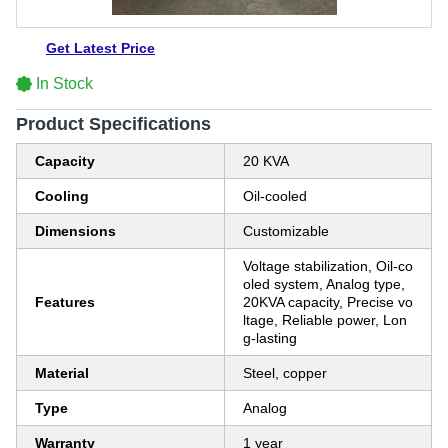
Get Latest Price
In Stock
Product Specifications
Capacity
20 KVA
Cooling
Oil-cooled
Dimensions
Customizable
Voltage stabilization, Oil-co
oled system, Analog type,
Features
20KVA capacity, Precise vo
ltage, Reliable power, Lon
g-lasting
Material
Steel, copper
Type
Analog
Warranty
1 year