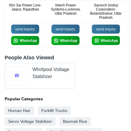
Shri Sai Power Line-
Intech Power
Sarvoch (india)
Jaipur, Rajasthan
Systems-Lucknow,
Corporation-
Uttar Pradesh
Bulandshahar, Uttar
Pradesh
send inquiry
send inquiry
send inquiry
WhatsApp
WhatsApp
WhatsApp
People Also Viewed
Whirlpool Voltage
W
Stabilizer
Popular Categories
Human Hair
Forklift Trucks
Servo Voltage Stabilizer
Basmati Rice