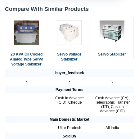
Compare With Similar Products
20 KVA Oil Cooled
Servo Voltage
Servo Stabilizer
Analog Type Servo
Stabilizer
Voltage Stabilizer
buyer_feedback
-
-
3
Payment Terms
-
Cash in Advance
Cash Advance (CA),
(CID), Cheque
Telegraphic Transfer
(T/T), Cash in
Advance (CID)
Main Domestic Market
-
Uttar Pradesh
All India
Sold By