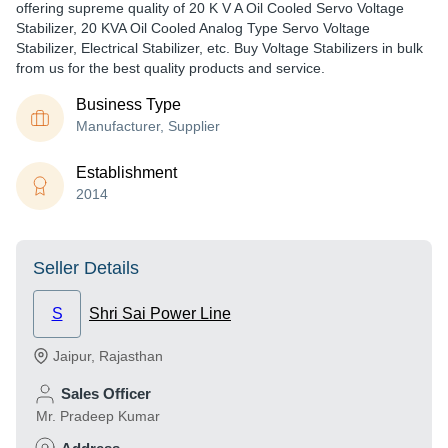
offering supreme quality of 20 K V A Oil Cooled Servo Voltage
Stabilizer, 20 KVA Oil Cooled Analog Type Servo Voltage
Stabilizer, Electrical Stabilizer, etc. Buy Voltage Stabilizers in bulk
from us for the best quality products and service.
Business Type
Manufacturer, Supplier
Establishment
2014
Seller Details
S
Shri Sai Power Line
Jaipur
,
Rajasthan
Sales Officer
Mr. Pradeep Kumar