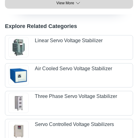
View More
Explore Related Categories
Linear Servo Voltage Stabilizer
Air Cooled Servo Voltage Stabilizer
Three Phase Servo Voltage Stabilizer
Servo Controlled Voltage Stabilizers