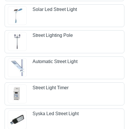
Solar Led Street Light
Street Lighting Pole
Automatic Street Light
Street Light Timer
Syska Led Street Light