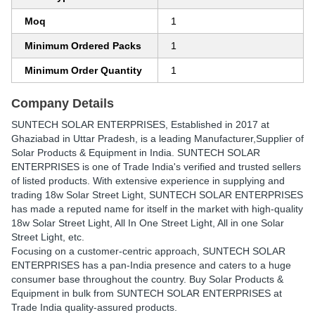
Moq
1
Minimum Ordered Packs
1
Minimum Order Quantity
1
Company Details
SUNTECH SOLAR ENTERPRISES
, Established in
2017
at
Ghaziabad in Uttar Pradesh, is a leading Manufacturer,Supplier of
Solar Products & Equipment in India. SUNTECH SOLAR
ENTERPRISES is one of Trade India's verified and trusted sellers
of listed products. With extensive experience in supplying and
trading 18w Solar Street Light, SUNTECH SOLAR ENTERPRISES
has made a reputed name for itself in the market with high-quality
18w Solar Street Light, All In One Street Light, All in one Solar
Street Light, etc.
Focusing on a customer-centric approach, SUNTECH SOLAR
ENTERPRISES has a pan-India presence and caters to a huge
consumer base throughout the country. Buy Solar Products &
Equipment in bulk from SUNTECH SOLAR ENTERPRISES at
Trade India quality-assured products.