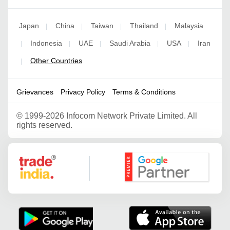
Japan
China
Taiwan
Thailand
Malaysia
|
|
|
|
Indonesia
UAE
Saudi Arabia
USA
Iran
|
|
|
|
|
Other Countries
|
Grievances
Privacy Policy
Terms & Conditions
©
1999-2026 Infocom Network Private Limited. All
rights reserved.
Google Partner