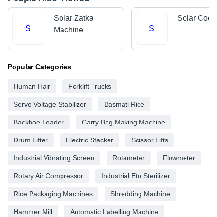
Solar Zatka
Solar Cool
S
S
Machine
Popular Categories
Human Hair
Forklift Trucks
Servo Voltage Stabilizer
Basmati Rice
Backhoe Loader
Carry Bag Making Machine
Drum Lifter
Electric Stacker
Scissor Lifts
Industrial Vibrating Screen
Rotameter
Flowmeter
Rotary Air Compressor
Industrial Eto Sterilizer
Rice Packaging Machines
Shredding Machine
Hammer Mill
Automatic Labelling Machine