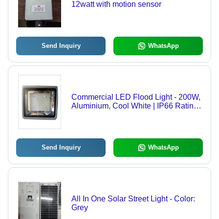
12watt with motion sensor
Send Inquiry
WhatsApp
Commercial LED Flood Light - 200W,
Aluminium, Cool White | IP66 Rating,
120 Degree Beam Angle, Electric,
110-220 Volt, Industrial Usage
Send Inquiry
WhatsApp
All In One Solar Street Light - Color:
Grey