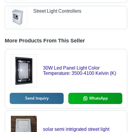
Street Light Controllers
More Products From This Seller
30W Led Panel Light Color
Temperature: 3500-4100 Kelvin (K)
Send Inquiry
WhatsApp
solar semi intrigrated street light