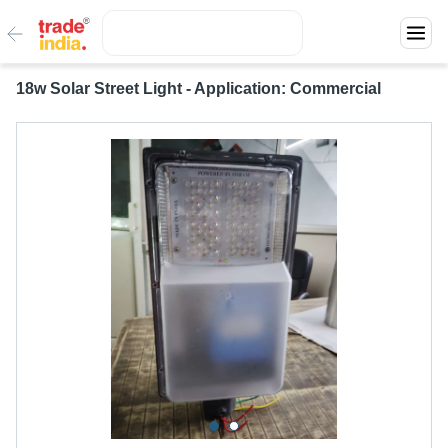
18w Solar Street Light - Application: Commercial