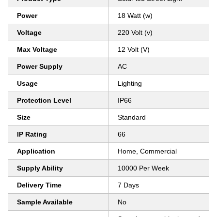
Power
18 Watt (w)
Voltage
220 Volt (v)
Max Voltage
12 Volt (V)
Power Supply
AC
Usage
Lighting
Protection Level
IP66
Size
Standard
IP Rating
66
Application
Home, Commercial
Supply Ability
10000 Per Week
Delivery Time
7 Days
Sample Available
No