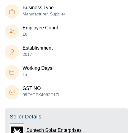
Business Type
Manufacturer, Supplier
Employee Count
18
Establishment
2017
Working Days
To
GST NO
09FAGPK4092F1ZI
Seller Details
Suntech Solar Enterprises