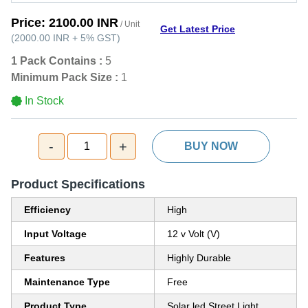
Price:
2100.00 INR
/ Unit
Get Latest Price
(
2000.00 INR
+
5%
GST
)
1 Pack Contains :
5
Minimum Pack Size :
1
In Stock
-
+
1
BUY NOW
Product Specifications
Efficiency
High
Input Voltage
12 v Volt (V)
Features
Highly Durable
Maintenance Type
Free
Product Type
Solar led Street Light