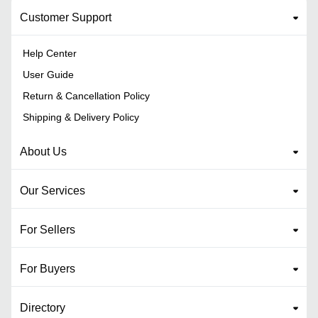
Customer Support
Help Center
User Guide
Return & Cancellation Policy
Shipping & Delivery Policy
About Us
Our Services
For Sellers
For Buyers
Directory