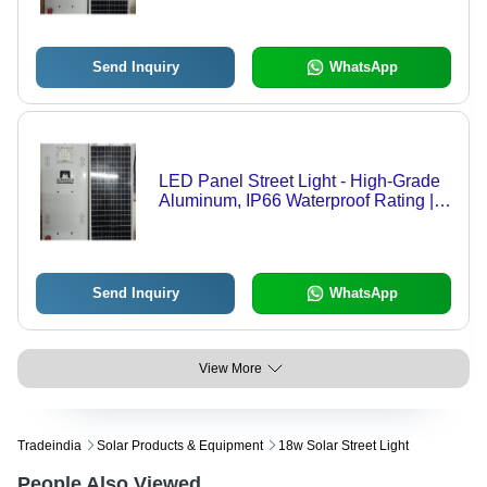
Send Inquiry
WhatsApp
LED Panel Street Light - High-Grade
Aluminum, IP66 Waterproof Rating |
Outdoor Use, 220-240V Power
Supply, Energy-Efficient Warranty
Send Inquiry
WhatsApp
View More
Tradeindia
Solar Products & Equipment
18w Solar Street Light
People Also Viewed