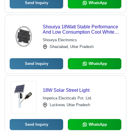
Send Inquiry
WhatsApp
Shourya 18Watt Stable Performance
And Low Consumption Cool White
Round Solar Street Light Power: 18
Shourya Electronics
Watt (W)
Ghaziabad, Uttar Pradesh
Send Inquiry
WhatsApp
18W Solar Street Light
Imperica Electricals Pvt. Ltd.
Lucknow, Uttar Pradesh
Send Inquiry
WhatsApp