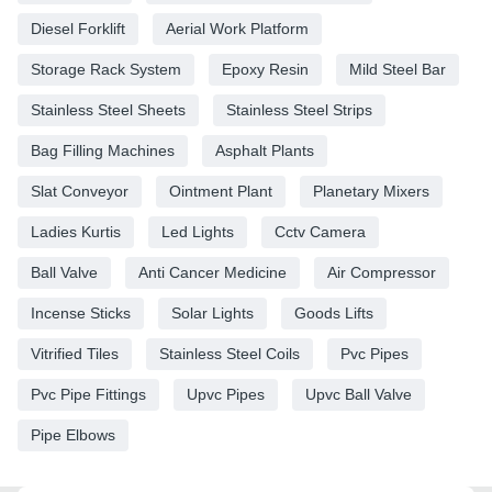
Diesel Forklift
Aerial Work Platform
Storage Rack System
Epoxy Resin
Mild Steel Bar
Stainless Steel Sheets
Stainless Steel Strips
Bag Filling Machines
Asphalt Plants
Slat Conveyor
Ointment Plant
Planetary Mixers
Ladies Kurtis
Led Lights
Cctv Camera
Ball Valve
Anti Cancer Medicine
Air Compressor
Incense Sticks
Solar Lights
Goods Lifts
Vitrified Tiles
Stainless Steel Coils
Pvc Pipes
Pvc Pipe Fittings
Upvc Pipes
Upvc Ball Valve
Pipe Elbows