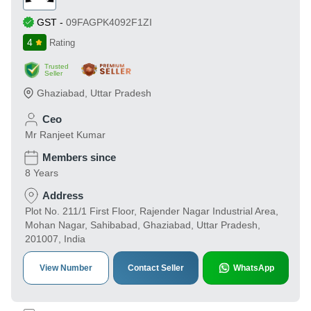
GST
-
09FAGPK4092F1ZI
4
Rating
Trusted
Seller
Ghaziabad
,
Uttar Pradesh
Ceo
Mr Ranjeet Kumar
Members since
8 Years
Address
Plot No. 211/1 First Floor, Rajender Nagar Industrial Area,
Mohan Nagar, Sahibabad, Ghaziabad, Uttar Pradesh,
201007, India
View Number
Contact Seller
WhatsApp