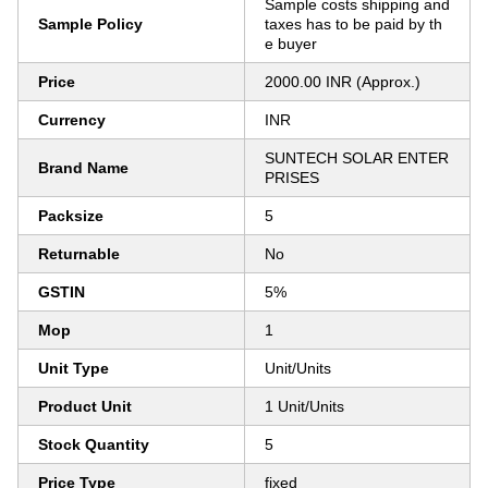
Sample costs shipping and
Sample Policy
taxes has to be paid by th
e buyer
Price
2000.00 INR (Approx.)
Currency
INR
SUNTECH SOLAR ENTER
Brand Name
PRISES
Packsize
5
Returnable
No
GSTIN
5%
Mop
1
Unit Type
Unit/Units
Product Unit
1 Unit/Units
Stock Quantity
5
Price Type
fixed