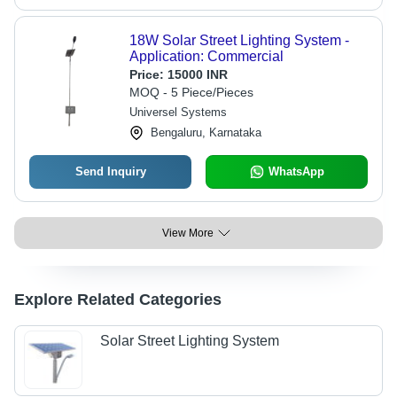
18W Solar Street Lighting System -
Application: Commercial
Price:
15000 INR
MOQ - 5 Piece/Pieces
Universel Systems
Bengaluru, Karnataka
Send Inquiry
WhatsApp
View More
Explore Related Categories
Solar Street Lighting System