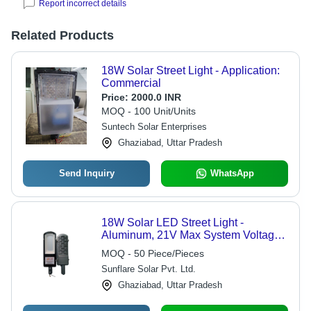
Report incorrect details
Related Products
18W Solar Street Light - Application:
Commercial
Price:
2000.0 INR
MOQ - 100 Unit/Units
Suntech Solar Enterprises
Ghaziabad, Uttar Pradesh
Send Inquiry
WhatsApp
18W Solar LED Street Light -
Aluminum, 21V Max System Voltage,
12V Max Voltage, 2kg Weight, 2-Year
MOQ - 50 Piece/Pieces
Warranty | Auto Dusk to Dawn
Sunflare Solar Pvt. Ltd.
Operation, High Efficiency PWM
Solar Charge Controller, Low Battery
Ghaziabad, Uttar Pradesh
& Charging Indicators, Short Circuit
Protection