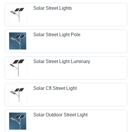
Solar Street Lights
Solar Street Light Pole
Solar Street Light Luminary
Solar Cfl Street Light
Solar Outdoor Street Light