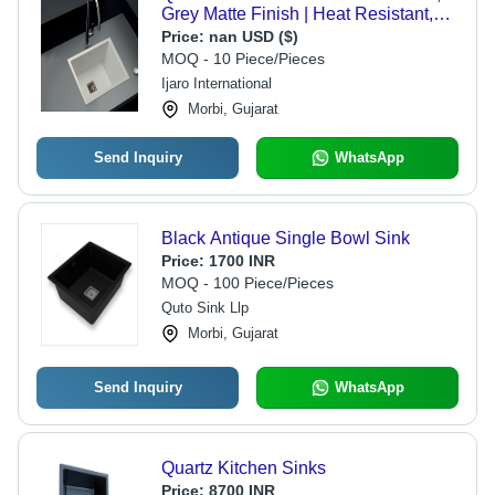
Grey Matte Finish | Heat Resistant,
Noise Reducing, Scratch and Stain
Price:
nan USD ($)
Proof, 10-Year Warranty
MOQ - 10 Piece/Pieces
Ijaro International
Morbi, Gujarat
Send Inquiry
WhatsApp
Black Antique Single Bowl Sink
Price:
1700 INR
MOQ - 100 Piece/Pieces
Quto Sink Llp
Morbi, Gujarat
Send Inquiry
WhatsApp
Quartz Kitchen Sinks
Price:
8700 INR