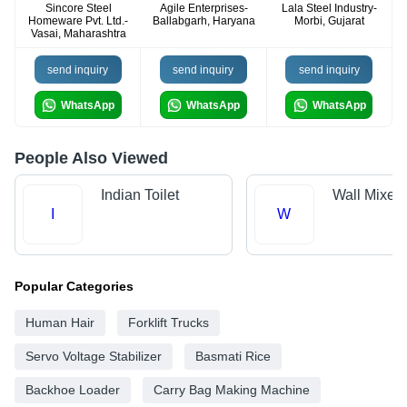
Sincore Steel
Agile Enterprises-
Lala Steel Industry-
Homeware Pvt. Ltd.-
Ballabgarh, Haryana
Morbi, Gujarat
Vasai, Maharashtra
send inquiry
send inquiry
send inquiry
WhatsApp
WhatsApp
WhatsApp
People Also Viewed
Indian Toilet
Wall Mixer
I
W
Popular Categories
Human Hair
Forklift Trucks
Servo Voltage Stabilizer
Basmati Rice
Backhoe Loader
Carry Bag Making Machine