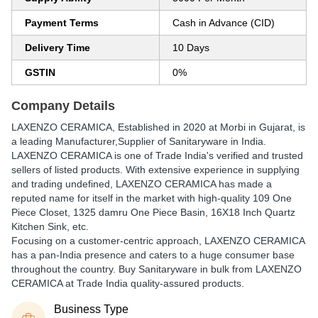
Payment Terms
Cash in Advance (CID)
Delivery Time
10 Days
GSTIN
0%
Company Details
LAXENZO CERAMICA
, Established in
2020
at Morbi in Gujarat, is
a leading Manufacturer,Supplier of Sanitaryware in India.
LAXENZO CERAMICA is one of Trade India's verified and trusted
sellers of listed products. With extensive experience in supplying
and trading undefined, LAXENZO CERAMICA has made a
reputed name for itself in the market with high-quality 109 One
Piece Closet, 1325 damru One Piece Basin, 16X18 Inch Quartz
Kitchen Sink, etc.
Focusing on a customer-centric approach, LAXENZO CERAMICA
has a pan-India presence and caters to a huge consumer base
throughout the country. Buy Sanitaryware in bulk from LAXENZO
CERAMICA at Trade India quality-assured products.
Business Type