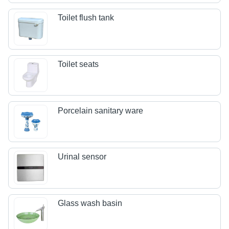
Toilet flush tank
Toilet seats
Porcelain sanitary ware
Urinal sensor
Glass wash basin