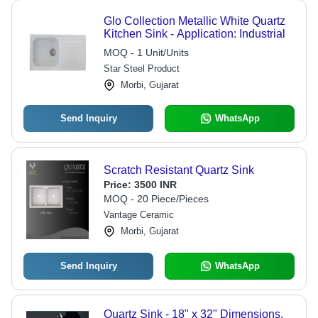
Glo Collection Metallic White Quartz
Kitchen Sink - Application: Industrial
MOQ - 1 Unit/Units
Star Steel Product
Morbi, Gujarat
Send Inquiry
WhatsApp
Scratch Resistant Quartz Sink
Price:
3500 INR
MOQ - 20 Piece/Pieces
Vantage Ceramic
Morbi, Gujarat
Send Inquiry
WhatsApp
Quartz Sink - 18" x 32" Dimensions,