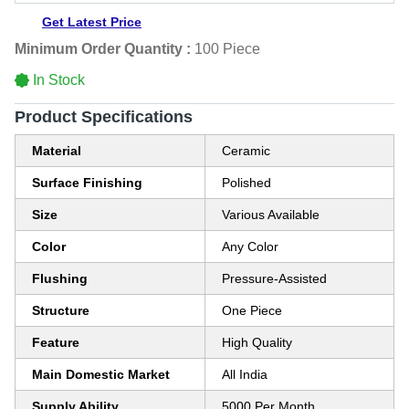
Get Latest Price
Minimum Order Quantity :
100 Piece
In Stock
Product Specifications
Material
Ceramic
Surface Finishing
Polished
Size
Various Available
Color
Any Color
Flushing
Pressure-Assisted
Structure
One Piece
Feature
High Quality
Main Domestic Market
All India
Supply Ability
5000 Per Month