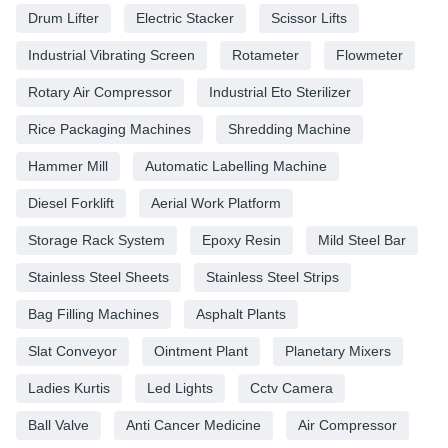
Drum Lifter
Electric Stacker
Scissor Lifts
Industrial Vibrating Screen
Rotameter
Flowmeter
Rotary Air Compressor
Industrial Eto Sterilizer
Rice Packaging Machines
Shredding Machine
Hammer Mill
Automatic Labelling Machine
Diesel Forklift
Aerial Work Platform
Storage Rack System
Epoxy Resin
Mild Steel Bar
Stainless Steel Sheets
Stainless Steel Strips
Bag Filling Machines
Asphalt Plants
Slat Conveyor
Ointment Plant
Planetary Mixers
Ladies Kurtis
Led Lights
Cctv Camera
Ball Valve
Anti Cancer Medicine
Air Compressor