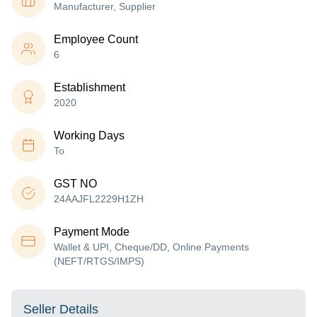
Manufacturer, Supplier
Employee Count
6
Establishment
2020
Working Days
To
GST NO
24AAJFL2229H1ZH
Payment Mode
Wallet & UPI, Cheque/DD, Online Payments
(NEFT/RTGS/IMPS)
Seller Details