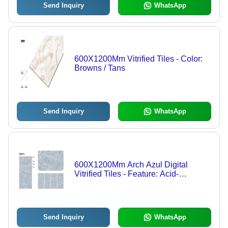
Send Inquiry
WhatsApp
600X1200Mm Vitrified Tiles - Color:
Browns / Tans
Send Inquiry
WhatsApp
600X1200Mm Arch Azul Digital
Vitrified Tiles - Feature: Acid-
Resistant
Send Inquiry
WhatsApp