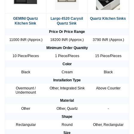
GEMINI Quartz
Largo 4520 Carysil
Quartz Kitchen Sinks
Kitchen Sink
Quartz Sink
Price Or Price Range
11000 INR (Approx.)
18200 INR (Approx.)
3790 INR (Approx.)
Minimum Order Quantity
10 Piece/Pieces
1 Piece/Pieces
15 Piece/Pieces
Color
Black
Cream
Black
Installation Type
Overmount /
Other, Integrated Sink
Above Counter
Undermount
Material
Other
Other, Quartz
-
Shape
Rectangular
Round
Other, Rectangular
Size