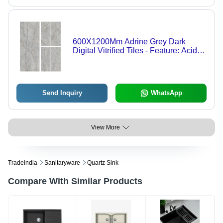
600X1200Mm Adrine Grey Dark
Digital Vitrified Tiles - Feature: Acid-
Resistant
Send Inquiry
WhatsApp
View More
Tradeindia
Sanitaryware
Quartz Sink
Compare With Similar Products