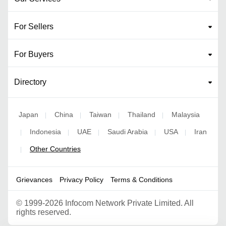
For Sellers
For Buyers
Directory
Japan
China
Taiwan
Thailand
Malaysia
|
|
|
|
Indonesia
UAE
Saudi Arabia
USA
Iran
|
|
|
|
|
Other Countries
|
Grievances
Privacy Policy
Terms & Conditions
©
1999-2026 Infocom Network Private Limited. All
rights reserved.