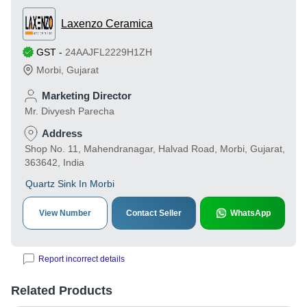
Laxenzo Ceramica
GST
-
24AAJFL2229H1ZH
Morbi
,
Gujarat
Marketing Director
Mr. Divyesh Parecha
Address
Shop No. 11, Mahendranagar, Halvad Road, Morbi, Gujarat,
363642, India
Quartz Sink In Morbi
View Number
Contact Seller
WhatsApp
Report incorrect details
Related Products