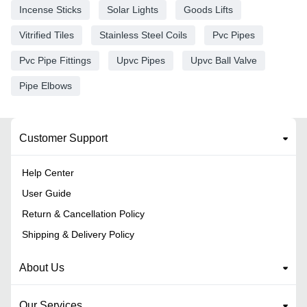
Incense Sticks
Solar Lights
Goods Lifts
Vitrified Tiles
Stainless Steel Coils
Pvc Pipes
Pvc Pipe Fittings
Upvc Pipes
Upvc Ball Valve
Pipe Elbows
Customer Support
Help Center
User Guide
Return & Cancellation Policy
Shipping & Delivery Policy
About Us
Our Services