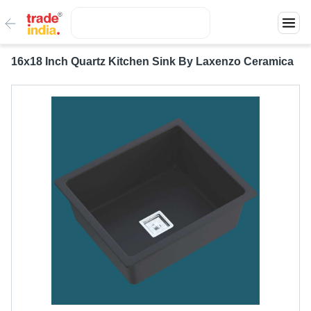
16x18 Inch Quartz Kitchen Sink By Laxenzo Ceramica