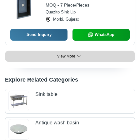
MOQ - 7 Piece/Pieces
Quazito Sink Llp
Morbi, Gujarat
Send Inquiry
WhatsApp
View More
Explore Related Categories
Sink table
Antique wash basin