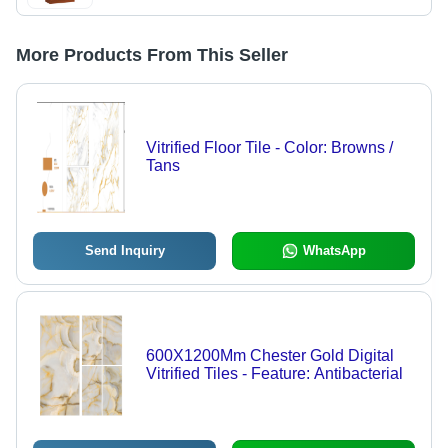
More Products From This Seller
Vitrified Floor Tile - Color: Browns /
Tans
Send Inquiry
WhatsApp
600X1200Mm Chester Gold Digital
Vitrified Tiles - Feature: Antibacterial