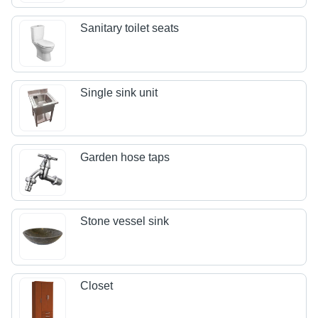
Sanitary toilet seats
Single sink unit
Garden hose taps
Stone vessel sink
Closet