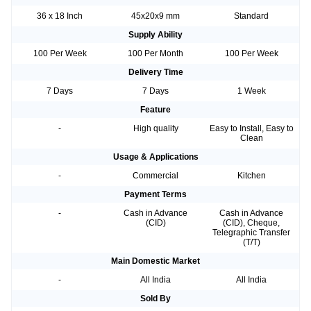
36 x 18 Inch
45x20x9 mm
Standard
Supply Ability
100 Per Week
100 Per Month
100 Per Week
Delivery Time
7 Days
7 Days
1 Week
Feature
-
High quality
Easy to Install, Easy to
Clean
Usage & Applications
-
Commercial
Kitchen
Payment Terms
-
Cash in Advance
Cash in Advance
(CID)
(CID), Cheque,
Telegraphic Transfer
(T/T)
Main Domestic Market
-
All India
All India
Sold By