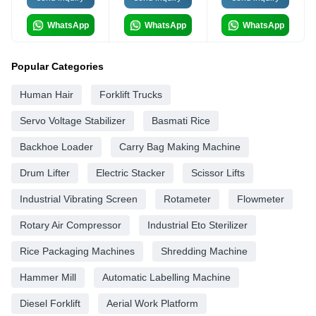
WhatsApp
WhatsApp
WhatsApp
Popular Categories
Human Hair
Forklift Trucks
Servo Voltage Stabilizer
Basmati Rice
Backhoe Loader
Carry Bag Making Machine
Drum Lifter
Electric Stacker
Scissor Lifts
Industrial Vibrating Screen
Rotameter
Flowmeter
Rotary Air Compressor
Industrial Eto Sterilizer
Rice Packaging Machines
Shredding Machine
Hammer Mill
Automatic Labelling Machine
Diesel Forklift
Aerial Work Platform