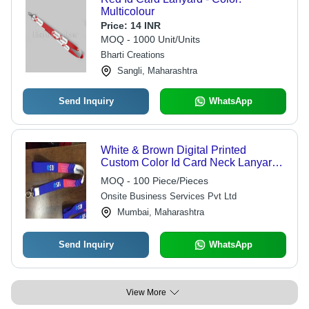
Multicolour
Price:
14 INR
MOQ - 1000 Unit/Units
Bharti Creations
Sangli, Maharashtra
Send Inquiry
WhatsApp
White & Brown Digital Printed
Custom Color Id Card Neck Lanyard
20Mm With Fish Dog Hook
MOQ - 100 Piece/Pieces
Onsite Business Services Pvt Ltd
Mumbai, Maharashtra
Send Inquiry
WhatsApp
View More