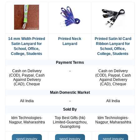
14 mm Width Printed
Printed Neck
Printed Satin Id Card
Satin Lanyard for
Lanyard
Ribbon Lanyard for
School, Office,
School, Office,
College, Students
College, Students
Payment Terms
Cash on Delivery
-
Cash on Delivery
(COD), Paypal, Cash
(COD), Paypal, Cash
Against Delivery
Against Delivery
(CAD), Cheque
(CAD), Cheque
Main Domestic Market
All India
-
All India
Sold By
Idm Technologies-
Top Best Gifts (hk)
Idm Technologies-
Nagpur, Maharashtra
Limited-Guangzhou,
Nagpur, Maharashtra
Guangdong
send inquiry
send inquiry
send inquiry