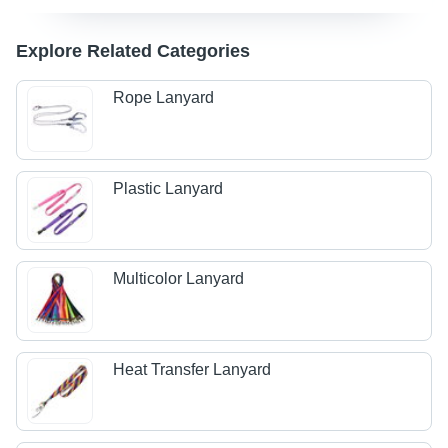
Explore Related Categories
Rope Lanyard
Plastic Lanyard
Multicolor Lanyard
Heat Transfer Lanyard