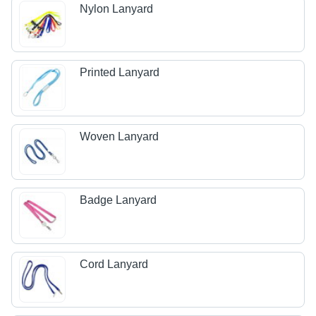
Nylon Lanyard
Printed Lanyard
Woven Lanyard
Badge Lanyard
Cord Lanyard