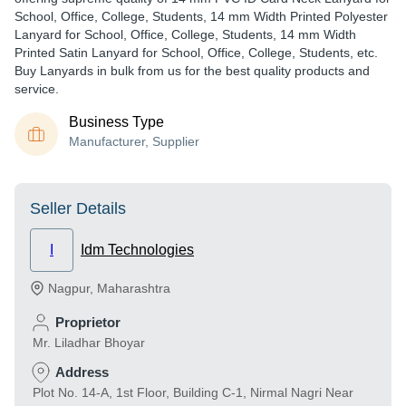
School, Office, College, Students, 14 mm Width Printed Polyester
Lanyard for School, Office, College, Students, 14 mm Width
Printed Satin Lanyard for School, Office, College, Students, etc.
Buy Lanyards in bulk from us for the best quality products and
service.
Business Type
Manufacturer, Supplier
Seller Details
I
Idm Technologies
Nagpur
,
Maharashtra
Proprietor
Mr. Liladhar Bhoyar
Address
Plot No. 14-A, 1st Floor, Building C-1, Nirmal Nagri Near