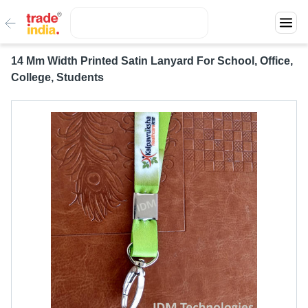
14 Mm Width Printed Satin Lanyard For School, Office,
College, Students