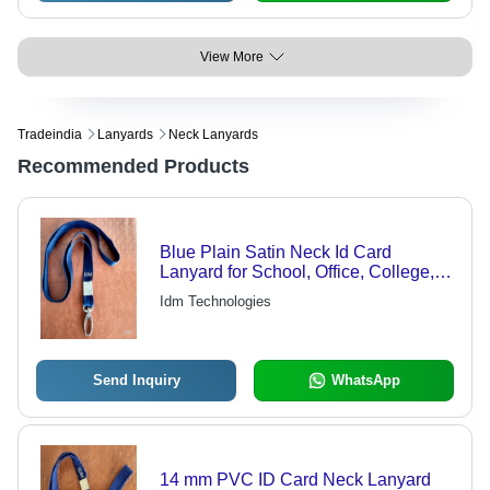
View More
Tradeindia
Lanyards
Neck Lanyards
Recommended Products
Blue Plain Satin Neck Id Card
Lanyard for School, Office, College,
Student
Idm Technologies
Send Inquiry
WhatsApp
14 mm PVC ID Card Neck Lanyard