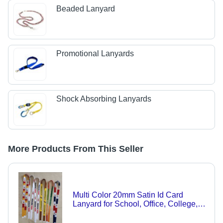
Beaded Lanyard
Promotional Lanyards
Shock Absorbing Lanyards
More Products From This Seller
Multi Color 20mm Satin Id Card
Lanyard for School, Office, College,
Students