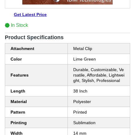
Get Latest Price
In Stock
Product Specifications
Attachment
Metal Clip
Color
Lime Green
Durable, Customizable, Ve
Features
rsatile, Affordable, Lightwei
ght, Stylish, Professional
Length
38 Inch
Material
Polyester
Pattern
Printed
Printing
Sublimation
Width
14 mm