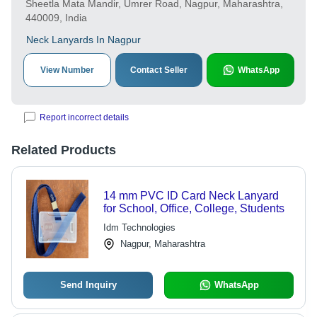
Sheetla Mata Mandir, Umrer Road, Nagpur, Maharashtra,
440009, India
Neck Lanyards In Nagpur
View Number
Contact Seller
WhatsApp
Report incorrect details
Related Products
14 mm PVC ID Card Neck Lanyard
for School, Office, College, Students
Idm Technologies
Nagpur, Maharashtra
Send Inquiry
WhatsApp