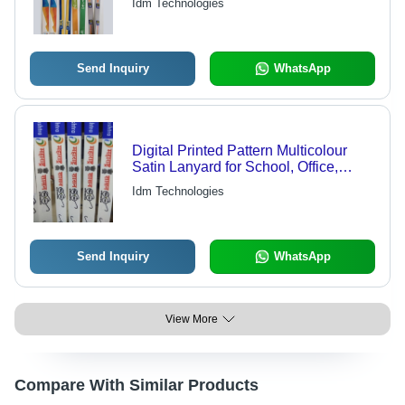
Idm Technologies
Send Inquiry
WhatsApp
Digital Printed Pattern Multicolour
Satin Lanyard for School, Office,
College, Students
Idm Technologies
Send Inquiry
WhatsApp
View More
Compare With Similar Products