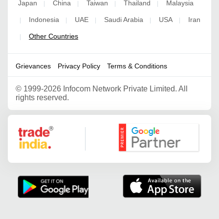
Japan
China
Taiwan
Thailand
Malaysia
|
|
|
|
Indonesia
UAE
Saudi Arabia
USA
Iran
|
|
|
|
|
Other Countries
|
Grievances
Privacy Policy
Terms & Conditions
©
1999-2026 Infocom Network Private Limited. All
rights reserved.
Google Partner