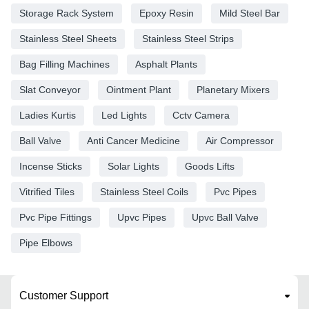
Storage Rack System
Epoxy Resin
Mild Steel Bar
Stainless Steel Sheets
Stainless Steel Strips
Bag Filling Machines
Asphalt Plants
Slat Conveyor
Ointment Plant
Planetary Mixers
Ladies Kurtis
Led Lights
Cctv Camera
Ball Valve
Anti Cancer Medicine
Air Compressor
Incense Sticks
Solar Lights
Goods Lifts
Vitrified Tiles
Stainless Steel Coils
Pvc Pipes
Pvc Pipe Fittings
Upvc Pipes
Upvc Ball Valve
Pipe Elbows
Customer Support