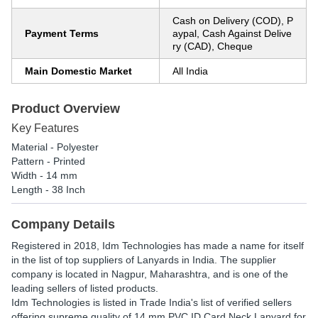
Cash on Delivery (COD), P
Payment Terms
aypal, Cash Against Delive
ry (CAD), Cheque
Main Domestic Market
All India
Product Overview
Key Features
Material - Polyester
Pattern - Printed
Width - 14 mm
Length - 38 Inch
Company Details
Registered in
2018
,
Idm Technologies
has made a name for itself
in the list of top suppliers of Lanyards in India. The supplier
company is located in Nagpur, Maharashtra, and is one of the
leading sellers of listed products.
Idm Technologies is listed in Trade India's list of verified sellers
offering supreme quality of 14 mm PVC ID Card Neck Lanyard for