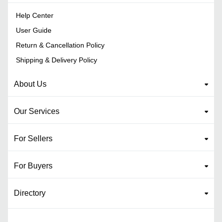
Help Center
User Guide
Return & Cancellation Policy
Shipping & Delivery Policy
About Us
Our Services
For Sellers
For Buyers
Directory