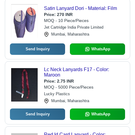
Satin Lanyard Dori - Material: Film
Price:
270 INR
MOQ - 10 Piece/Pieces
Jet Cartridge India Private Limited
Mumbai, Maharashtra
Send Inquiry
WhatsApp
Lc Neck Lanyards F17 - Color:
Maroon
Price:
2.75 INR
MOQ - 5000 Piece/Pieces
Lucky Plastics
Mumbai, Maharashtra
Send Inquiry
WhatsApp
Red Id Card Lanyard - Color: