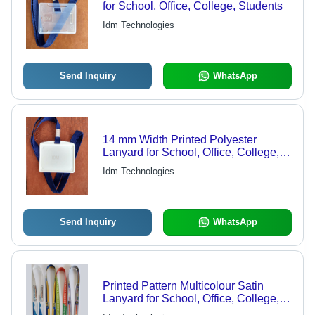
for School, Office, College, Students
Idm Technologies
Send Inquiry
WhatsApp
14 mm Width Printed Polyester
Lanyard for School, Office, College,
Students
Idm Technologies
Send Inquiry
WhatsApp
Printed Pattern Multicolour Satin
Lanyard for School, Office, College,
Students