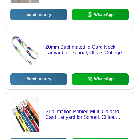
Send Inquiry
WhatsApp
20mm Sublimated Id Card Neck
Lanyard for School, Office, College,
Student
Send Inquiry
WhatsApp
Sublimation Printed Multi Color Id
Card Lanyard for School, Office,
College, Students