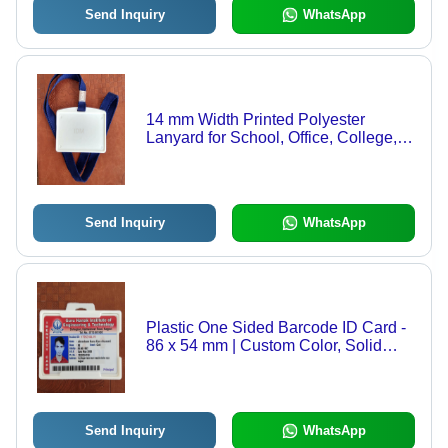
Send Inquiry
WhatsApp
14 mm Width Printed Polyester
Lanyard for School, Office, College,
Students
Send Inquiry
WhatsApp
Plastic One Sided Barcode ID Card -
86 x 54 mm | Custom Color, Solid
Hardness for Schools, Colleges,
Offices, and Custom Applications
Send Inquiry
WhatsApp