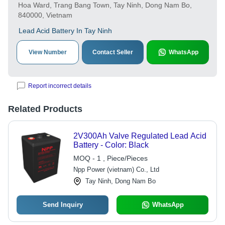
Hoa Ward, Trang Bang Town, Tay Ninh, Dong Nam Bo,
840000, Vietnam
Lead Acid Battery In Tay Ninh
View Number
Contact Seller
WhatsApp
Report incorrect details
Related Products
2V300Ah Valve Regulated Lead Acid
Battery - Color: Black
MOQ - 1 , Piece/Pieces
Npp Power (vietnam) Co., Ltd
Tay Ninh, Dong Nam Bo
Send Inquiry
WhatsApp