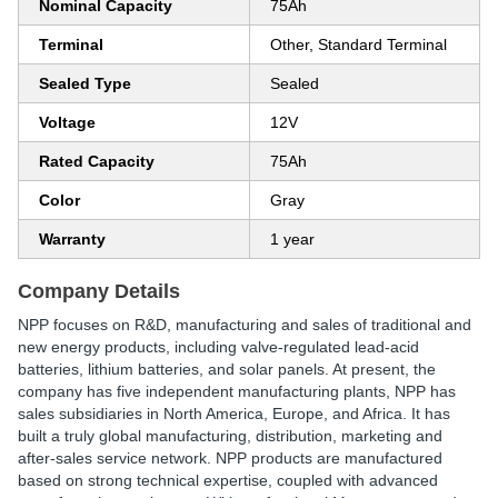
Nominal Capacity
75Ah
Terminal
Other, Standard Terminal
Sealed Type
Sealed
Voltage
12V
Rated Capacity
75Ah
Color
Gray
Warranty
1 year
Company Details
NPP focuses on R&D, manufacturing and sales of traditional and
new energy products, including valve-regulated lead-acid
batteries, lithium batteries, and solar panels. At present, the
company has five independent manufacturing plants, NPP has
sales subsidiaries in North America, Europe, and Africa. It has
built a truly global manufacturing, distribution, marketing and
after-sales service network. NPP products are manufactured
based on strong technical expertise, coupled with advanced