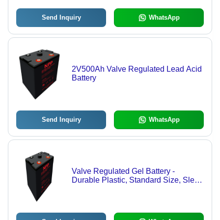
Send Inquiry
WhatsApp
2V500Ah Valve Regulated Lead Acid
Battery
Send Inquiry
WhatsApp
Valve Regulated Gel Battery -
Durable Plastic, Standard Size, Sleek
Black Color | 2 Volt Power Source
with 1-Year Warranty