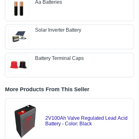
Aa Batteries
Solar Inverter Battery
Battery Terminal Caps
More Products From This Seller
2V100Ah Valve Regulated Lead Acid
Battery - Color: Black