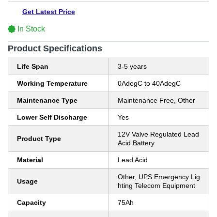
Get Latest Price
In Stock
Product Specifications
Life Span
3-5 years
Working Temperature
0AdegC to 40AdegC
Maintenance Type
Maintenance Free, Other
Lower Self Discharge
Yes
12V Valve Regulated Lead
Product Type
Acid Battery
Material
Lead Acid
Other, UPS Emergency Lig
Usage
hting Telecom Equipment
Capacity
75Ah