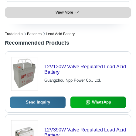
View More
Tradeindia
Batteries
Lead Acid Battery
Recommended Products
12V130W Valve Regulated Lead Acid
Battery
Guangzhou Npp Power Co., Ltd.
Send Inquiry
WhatsApp
12V390W Valve Regulated Lead Acid
Battery