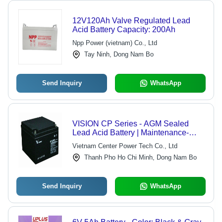
12V120Ah Valve Regulated Lead
Acid Battery Capacity: 200Ah
Npp Power (vietnam) Co., Ltd
Tay Ninh, Dong Nam Bo
Send Inquiry
WhatsApp
VISION CP Series - AGM Sealed
Lead Acid Battery | Maintenance-
Free, Environmentally Friendly, UL
Vietnam Center Power Tech Co., Ltd
Recognized, High Reliability, Low
Thanh Pho Ho Chi Minh, Dong Nam Bo
Self Discharge, Stable Quality, 5-Year
Design Life
Send Inquiry
WhatsApp