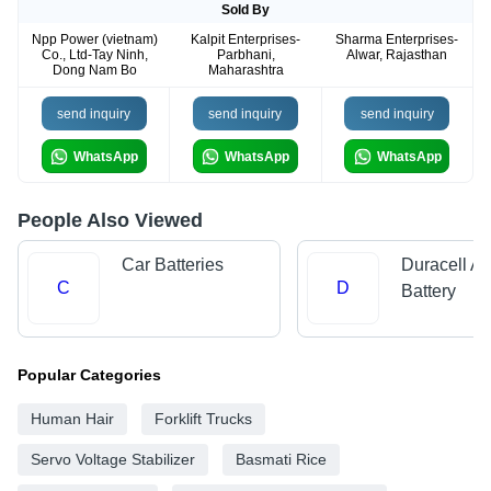
Sold By
Npp Power (vietnam)
Kalpit Enterprises-
Sharma Enterprises-
Co., Ltd-Tay Ninh,
Parbhani,
Alwar, Rajasthan
Dong Nam Bo
Maharashtra
send inquiry
send inquiry
send inquiry
WhatsApp
WhatsApp
WhatsApp
People Also Viewed
Car Batteries
Duracell Al
C
D
Battery
Popular Categories
Human Hair
Forklift Trucks
Servo Voltage Stabilizer
Basmati Rice