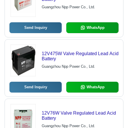
Guangzhou Npp Power Co., Ltd.
Send Inquiry
WhatsApp
12V475W Valve Regulated Lead Acid
Battery
Guangzhou Npp Power Co., Ltd.
Send Inquiry
WhatsApp
12V76W Valve Regulated Lead Acid
Battery
Guangzhou Npp Power Co., Ltd.