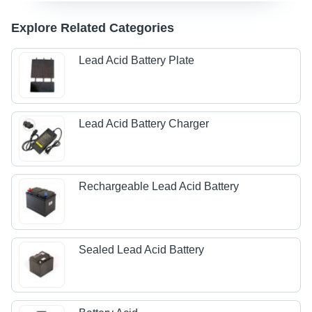
Explore Related Categories
Lead Acid Battery Plate
Lead Acid Battery Charger
Rechargeable Lead Acid Battery
Sealed Lead Acid Battery