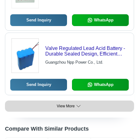
Send Inquiry
WhatsApp
Valve Regulated Lead Acid Battery -
Durable Sealed Design, Efficient
Energy Storage Solution with
Guangzhou Npp Power Co., Ltd.
Enhanced Cycle Life
Send Inquiry
WhatsApp
View More
Compare With Similar Products