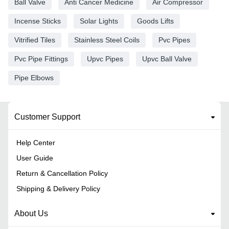
Ball Valve
Anti Cancer Medicine
Air Compressor
Incense Sticks
Solar Lights
Goods Lifts
Vitrified Tiles
Stainless Steel Coils
Pvc Pipes
Pvc Pipe Fittings
Upvc Pipes
Upvc Ball Valve
Pipe Elbows
Customer Support
Help Center
User Guide
Return & Cancellation Policy
Shipping & Delivery Policy
About Us