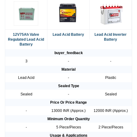
12V75Ah Valve
Lead Acid Battery
Lead Acid Inverter
Regulated Lead Acid
Battery
Battery
buyer_feedback
3
-
-
Material
Lead Acid
-
Plastic
Sealed Type
Sealed
-
Sealed
Price Or Price Range
-
13000 INR (Approx.)
12000 INR (Approx.)
Minimum Order Quantity
-
5 Piece/Pieces
2 Piece/Pieces
Usage & Applications