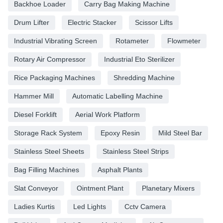
Backhoe Loader
Carry Bag Making Machine
Drum Lifter
Electric Stacker
Scissor Lifts
Industrial Vibrating Screen
Rotameter
Flowmeter
Rotary Air Compressor
Industrial Eto Sterilizer
Rice Packaging Machines
Shredding Machine
Hammer Mill
Automatic Labelling Machine
Diesel Forklift
Aerial Work Platform
Storage Rack System
Epoxy Resin
Mild Steel Bar
Stainless Steel Sheets
Stainless Steel Strips
Bag Filling Machines
Asphalt Plants
Slat Conveyor
Ointment Plant
Planetary Mixers
Ladies Kurtis
Led Lights
Cctv Camera