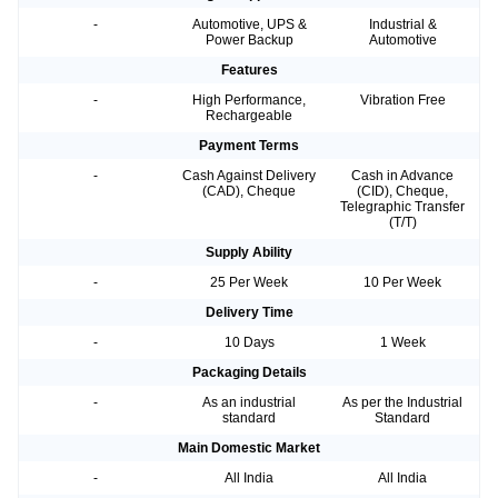
-
Automotive, UPS &
Industrial &
Power Backup
Automotive
Features
-
High Performance,
Vibration Free
Rechargeable
Payment Terms
-
Cash Against Delivery
Cash in Advance
(CAD), Cheque
(CID), Cheque,
Telegraphic Transfer
(T/T)
Supply Ability
-
25 Per Week
10 Per Week
Delivery Time
-
10 Days
1 Week
Packaging Details
-
As an industrial
As per the Industrial
standard
Standard
Main Domestic Market
-
All India
All India