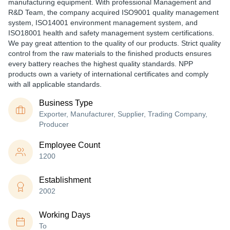
manufacturing equipment. With professional Management and
R&D Team, the company acquired ISO9001 quality management
system, ISO14001 environment management system, and
ISO18001 health and safety management system certifications.
We pay great attention to the quality of our products. Strict quality
control from the raw materials to the finished products ensures
every battery reaches the highest quality standards. NPP
products own a variety of international certificates and comply
with all applicable standards.
Business Type
Exporter, Manufacturer, Supplier, Trading Company,
Producer
Employee Count
1200
Establishment
2002
Working Days
To