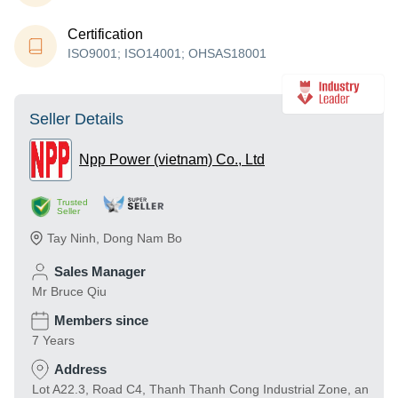
Certification
ISO9001; ISO14001; OHSAS18001
Seller Details
Npp Power (vietnam) Co., Ltd
Trusted
Seller
Tay Ninh
,
Dong Nam Bo
Sales Manager
Mr Bruce Qiu
Members since
7 Years
Address
Lot A22.3, Road C4, Thanh Thanh Cong Industrial Zone, an