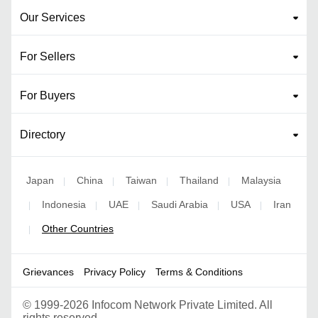
Our Services
For Sellers
For Buyers
Directory
Japan
China
Taiwan
Thailand
Malaysia
|
|
|
|
Indonesia
UAE
Saudi Arabia
USA
Iran
|
|
|
|
|
Other Countries
|
Grievances
Privacy Policy
Terms & Conditions
©
1999-2026 Infocom Network Private Limited. All
rights reserved.