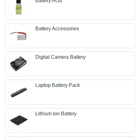
Battery Acid
Battery Accessories
Digital Camera Battery
Laptop Battery Pack
Lithium Ion Battery