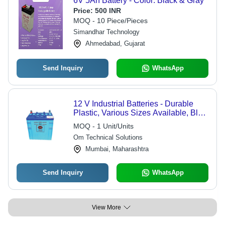
6V 5Ah Battery - Color: Black & Gray
Price:
500 INR
MOQ - 10 Piece/Pieces
Simandhar Technology
Ahmedabad, Gujarat
Send Inquiry
WhatsApp
12 V Industrial Batteries - Durable
Plastic, Various Sizes Available, Blue
Color | Long-Lasting Power, Robust
MOQ - 1 Unit/Units
Warranty, Ideal for High-Demand
Om Technical Solutions
Applications
Mumbai, Maharashtra
Send Inquiry
WhatsApp
View More