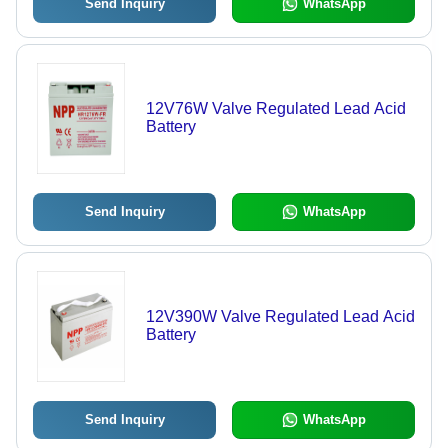
Send Inquiry
WhatsApp
12V76W Valve Regulated Lead Acid
Battery
Send Inquiry
WhatsApp
12V390W Valve Regulated Lead Acid
Battery
Send Inquiry
WhatsApp