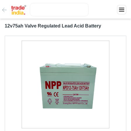
12v75ah Valve Regulated Lead Acid Battery