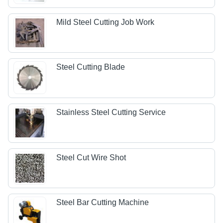
Mild Steel Cutting Job Work
Steel Cutting Blade
Stainless Steel Cutting Service
Steel Cut Wire Shot
Steel Bar Cutting Machine