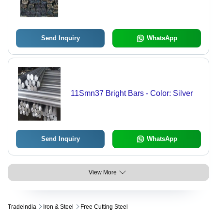
Send Inquiry
WhatsApp
11Smn37 Bright Bars - Color: Silver
Send Inquiry
WhatsApp
View More
Tradeindia
Iron & Steel
Free Cutting Steel