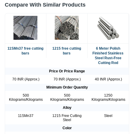
Compare With Similar Products
11SMn37 free cutting
1215 free cutting
6 Meter Polish
bars
bars
Finished Stainless
Steel Rust-Free
Cutting Rod
Price Or Price Range
70 INR (Approx.)
70 INR (Approx.)
40 INR (Approx.)
Minimum Order Quantity
500
500
1250
Kilograms/Kilograms
Kilograms/Kilograms
Kilograms/Kilograms
Alloy
11SMn37
1215 Free Cutting
Steel
Steel
Color