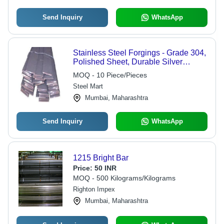
Send Inquiry
WhatsApp
Stainless Steel Forgings - Grade 304,
Polished Sheet, Durable Silver
Finish, Versatile Customization
MOQ - 10 Piece/Pieces
Options
Steel Mart
Mumbai, Maharashtra
Send Inquiry
WhatsApp
1215 Bright Bar
Price:
50 INR
MOQ - 500 Kilograms/Kilograms
Righton Impex
Mumbai, Maharashtra