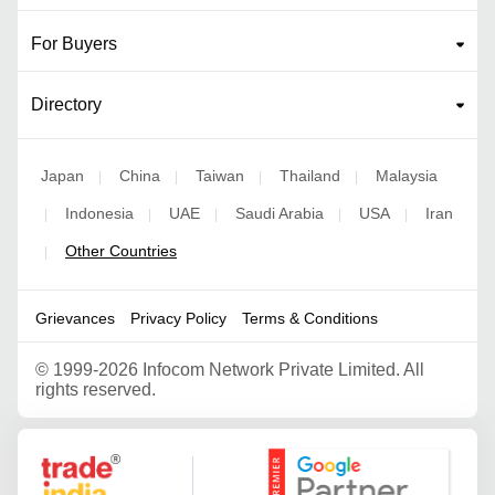
For Buyers
Directory
Japan
China
Taiwan
Thailand
Malaysia
|
|
|
|
Indonesia
UAE
Saudi Arabia
USA
Iran
|
|
|
|
|
Other Countries
|
Grievances
Privacy Policy
Terms & Conditions
©
1999-2026 Infocom Network Private Limited. All
rights reserved.
Google Partner