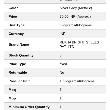
Color
Silver Grey (Metallic)
Price
70.00 INR (Approx.)
Unit Type
Kilograms/Kilograms
Currency
INR
REKHA BRIGHT STEELS
Brand Name
PVT. LTD.
Stock Quantity
5
Price Type
fixed
Returnable
No
Product Unit
1 Kilograms/Kilograms
Moq
1
Mop
1
Minimum Order Quantity
1