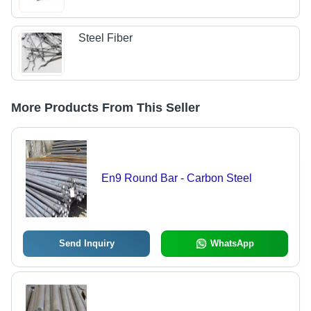
Steel Fiber
More Products From This Seller
En9 Round Bar - Carbon Steel
Send Inquiry
WhatsApp