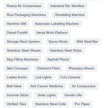
Rotary Air Compressor
Industrial Eto Sterilizer
Rice Packaging Machines
Shredding Machine
Hammer Mill
Automatic Labelling Machine
Diesel Forklift
Aerial Work Platform
Storage Rack System
Epoxy Resin
Mild Steel Bar
Stainless Steel Sheets
Stainless Steel Strips
Bag Filling Machines
Asphalt Plants
Slat Conveyor
Ointment Plant
Planetary Mixers
Ladies Kurtis
Led Lights
Cctv Camera
Ball Valve
Anti Cancer Medicine
Air Compressor
Incense Sticks
Solar Lights
Goods Lifts
Vitrified Tiles
Stainless Steel Coils
Pvc Pipes