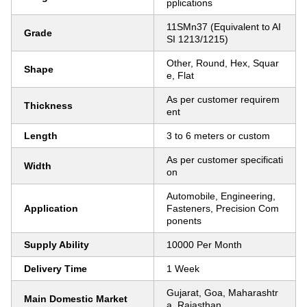
pplications
11SMn37 (Equivalent to AI
Grade
SI 1213/1215)
Other, Round, Hex, Squar
Shape
e, Flat
As per customer requirem
Thickness
ent
Length
3 to 6 meters or custom
As per customer specificati
Width
on
Automobile, Engineering,
Application
Fasteners, Precision Com
ponents
Supply Ability
10000 Per Month
Delivery Time
1 Week
Gujarat, Goa, Maharashtr
Main Domestic Market
a, Rajasthan