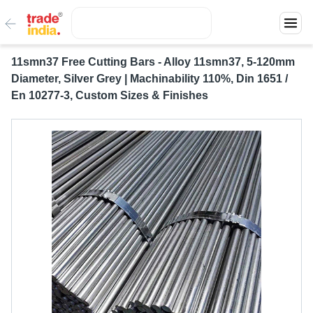
11smn37 Free Cutting Bars - Alloy 11smn37, 5-120mm
Diameter, Silver Grey | Machinability 110%, Din 1651 /
En 10277-3, Custom Sizes & Finishes