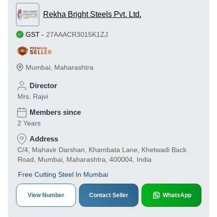
Rekha Bright Steels Pvt. Ltd.
GST
-
27AAACR3015K1ZJ
Mumbai
,
Maharashtra
Director
Mrs. Rajvi
Members since
2 Years
Address
C/4, Mahavir Darshan, Khambata Lane, Khetwadi Back
Road, Mumbai, Maharashtra, 400004, India
Free Cutting Steel In Mumbai
View Number
Contact Seller
WhatsApp