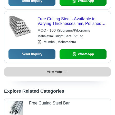
Send Inquiry
WhatsApp
Free Cutting Steel - Available in
Varying Thicknesses mm, Polished
Silver Finish for Industrial
MOQ - 100 Kilograms/Kilograms
Applications
Mahalaxmi Bright Bars Pvt Ltd.
Mumbai, Maharashtra
Send Inquiry
WhatsApp
View More
Explore Related Categories
Free Cutting Steel Bar