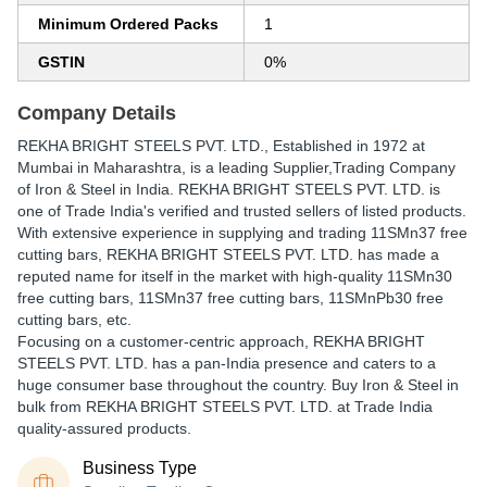
Minimum Ordered Packs
1
GSTIN
0%
Company Details
REKHA BRIGHT STEELS PVT. LTD.
, Established in
1972
at
Mumbai in Maharashtra, is a leading Supplier,Trading Company
of Iron & Steel in India. REKHA BRIGHT STEELS PVT. LTD. is
one of Trade India's verified and trusted sellers of listed products.
With extensive experience in supplying and trading 11SMn37 free
cutting bars, REKHA BRIGHT STEELS PVT. LTD. has made a
reputed name for itself in the market with high-quality 11SMn30
free cutting bars, 11SMn37 free cutting bars, 11SMnPb30 free
cutting bars, etc.
Focusing on a customer-centric approach, REKHA BRIGHT
STEELS PVT. LTD. has a pan-India presence and caters to a
huge consumer base throughout the country. Buy Iron & Steel in
bulk from REKHA BRIGHT STEELS PVT. LTD. at Trade India
quality-assured products.
Business Type