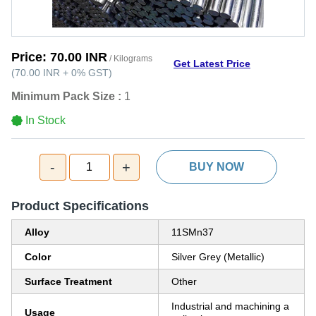
Price:
70.00 INR
/ Kilograms
Get Latest Price
(
70.00 INR
+
0%
GST
)
Minimum Pack Size :
1
In Stock
-
+
1
BUY NOW
Product Specifications
Alloy
11SMn37
Color
Silver Grey (Metallic)
Surface Treatment
Other
Industrial and machining a
Usage