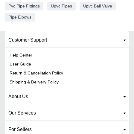
Pvc Pipe Fittings
Upvc Pipes
Upvc Ball Valve
Pipe Elbows
Customer Support
Help Center
User Guide
Return & Cancellation Policy
Shipping & Delivery Policy
About Us
Our Services
For Sellers