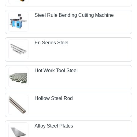
Steel Rule Bending Cutting Machine
En Series Steel
Hot Work Tool Steel
Hollow Steel Rod
Alloy Steel Plates