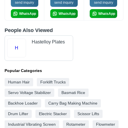
send inquiry
send inquiry
send inquiry
WhatsApp
WhatsApp
WhatsApp
People Also Viewed
Hastelloy Plates
H
Popular Categories
Human Hair
Forklift Trucks
Servo Voltage Stabilizer
Basmati Rice
Backhoe Loader
Carry Bag Making Machine
Drum Lifter
Electric Stacker
Scissor Lifts
Industrial Vibrating Screen
Rotameter
Flowmeter