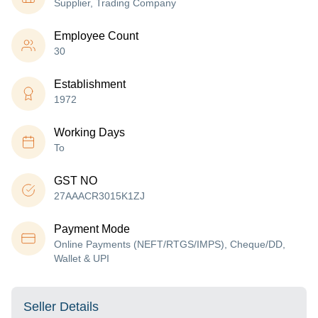
Supplier, Trading Company
Employee Count
30
Establishment
1972
Working Days
To
GST NO
27AAACR3015K1ZJ
Payment Mode
Online Payments (NEFT/RTGS/IMPS), Cheque/DD,
Wallet & UPI
Seller Details