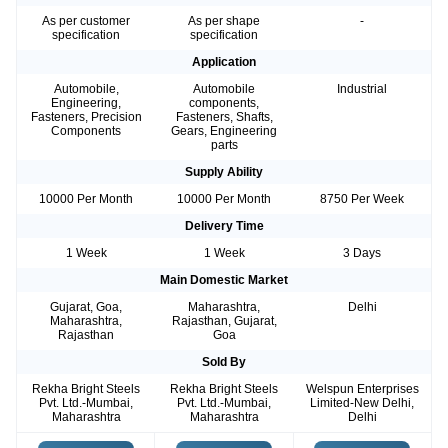
As per customer
As per shape
-
specification
specification
Application
Automobile,
Automobile
Industrial
Engineering,
components,
Fasteners, Precision
Fasteners, Shafts,
Components
Gears, Engineering
parts
Supply Ability
10000 Per Month
10000 Per Month
8750 Per Week
Delivery Time
1 Week
1 Week
3 Days
Main Domestic Market
Gujarat, Goa,
Maharashtra,
Delhi
Maharashtra,
Rajasthan, Gujarat,
Rajasthan
Goa
Sold By
Rekha Bright Steels
Rekha Bright Steels
Welspun Enterprises
Pvt. Ltd.-Mumbai,
Pvt. Ltd.-Mumbai,
Limited-New Delhi,
Maharashtra
Maharashtra
Delhi