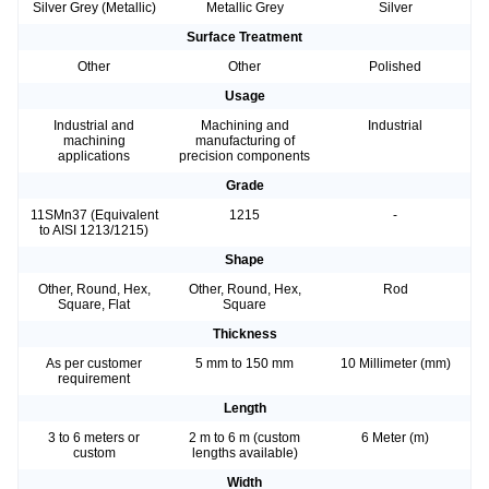
Silver Grey (Metallic)
Metallic Grey
Silver
Surface Treatment
Other
Other
Polished
Usage
Industrial and
Machining and
Industrial
machining
manufacturing of
applications
precision components
Grade
11SMn37 (Equivalent
1215
-
to AISI 1213/1215)
Shape
Other, Round, Hex,
Other, Round, Hex,
Rod
Square, Flat
Square
Thickness
As per customer
5 mm to 150 mm
10 Millimeter (mm)
requirement
Length
3 to 6 meters or
2 m to 6 m (custom
6 Meter (m)
custom
lengths available)
Width