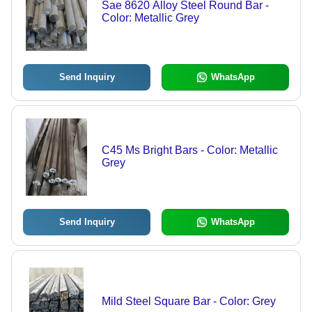
Sae 8620 Alloy Steel Round Bar -
Color: Metallic Grey
Send Inquiry
WhatsApp
C45 Ms Bright Bars - Color: Metallic
Grey
Send Inquiry
WhatsApp
Mild Steel Square Bar - Color: Grey