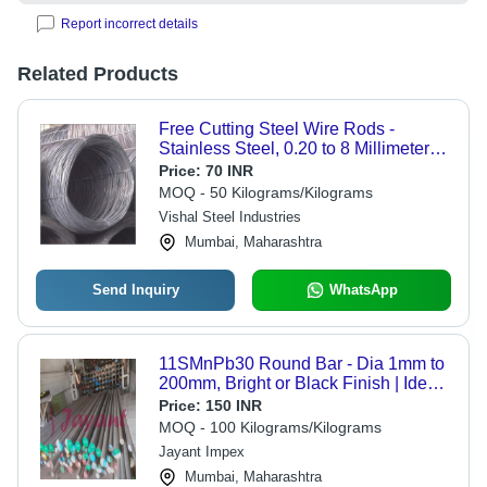
Report incorrect details
Related Products
Free Cutting Steel Wire Rods -
Stainless Steel, 0.20 to 8 Millimeter
Thickness, Gray | High Ductility,
Price:
70 INR
Corrosion Resistant, Extended
MOQ - 50 Kilograms/Kilograms
Durability
Vishal Steel Industries
Mumbai, Maharashtra
Send Inquiry
WhatsApp
11SMnPb30 Round Bar - Dia 1mm to
200mm, Bright or Black Finish | Ideal
for Automobile Industry, Customizable
Price:
150 INR
Lengths, Precision Spare Parts
MOQ - 100 Kilograms/Kilograms
Jayant Impex
Mumbai, Maharashtra