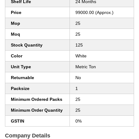
Shelf Life
24 Months
Price
99000.00 (Approx.)
Mop
25
Moq
25
Stock Quantity
125
Color
White
Unit Type
Metric Ton
Returnable
No
Packsize
1
Minimum Ordered Packs
25
Minimum Order Quantity
25
GSTIN
0%
Company Details