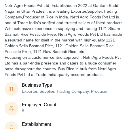
Netri Agro Foods Pvt Ltd
, Established in
2022
at Gautam Buddh
Nagar in Uttar Pradesh, is a leading Exporter,Supplier,Trading
Company,Producer of Rice in India. Netri Agro Foods Pvt Ltd is
one of Trade India's verified and trusted sellers of listed products.
With extensive experience in supplying and trading 1121 Steam
Basmati Rice Pesticide Free, Netri Agro Foods Pvt Ltd has made
a reputed name for itself in the market with high-quality 1121
Golden Sella Basmati Rice, 1121 Golden Sella Basmati Rice
Pesticide Free, 1121 Raw Basmati Rice, etc.
Focusing on a customer-centric approach, Netri Agro Foods Pvt
Ltd has a pan-India presence and caters to a huge consumer
base throughout the country. Buy Rice in bulk from Netri Agro
Foods Pvt Ltd at Trade India quality-assured products.
Business Type
Exporter, Supplier, Trading Company, Producer
Employee Count
8
Establishment