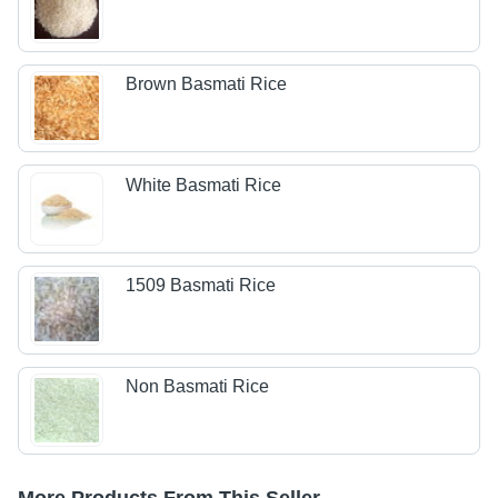
Brown Basmati Rice
White Basmati Rice
1509 Basmati Rice
Non Basmati Rice