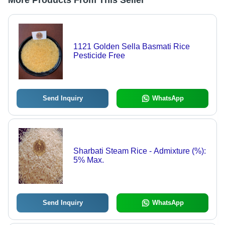
More Products From This Seller
1121 Golden Sella Basmati Rice
Pesticide Free
Send Inquiry
WhatsApp
Sharbati Steam Rice - Admixture (%):
5% Max.
Send Inquiry
WhatsApp