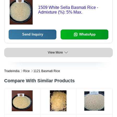
1509 White Sella Basmati Rice -
Admixture (%): 5% Max.
Send Inquiry
WhatsApp
View More
Tradeindia
Rice
1121 Basmati Rice
Compare With Similar Products