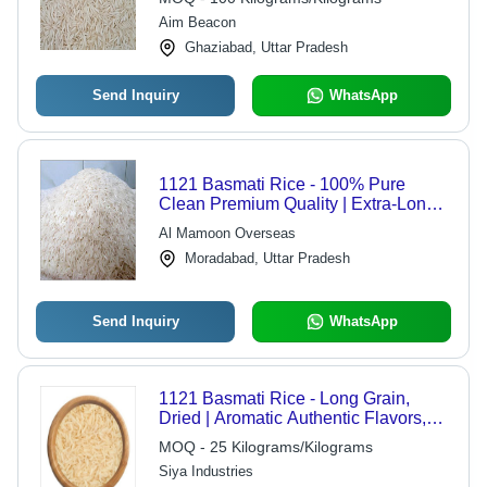
Aim Beacon
Ghaziabad, Uttar Pradesh
Send Inquiry
WhatsApp
1121 Basmati Rice - 100% Pure
Clean Premium Quality | Extra-Long
Grain, Aromatic, Double Polished,
Al Mamoon Overseas
Free from Weevils
Moradabad, Uttar Pradesh
Send Inquiry
WhatsApp
1121 Basmati Rice - Long Grain,
Dried | Aromatic Authentic Flavors,
Ideal for Everyday Cooking and
MOQ - 25 Kilograms/Kilograms
Gourmet Dishes
Siya Industries