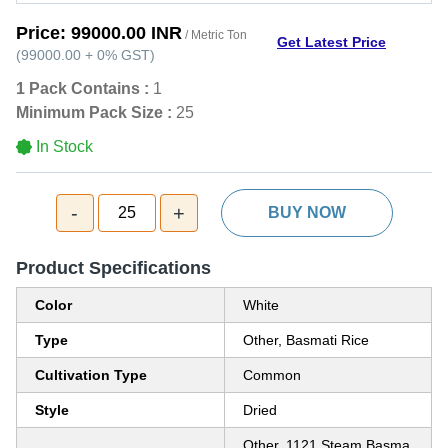
Price:
99000.00 INR
/ Metric Ton
Get Latest Price
(
99000.00
+
0%
GST
)
1 Pack Contains :
1
Minimum Pack Size :
25
In Stock
-
+
25
BUY NOW
Product Specifications
Color
White
Type
Other, Basmati Rice
Cultivation Type
Common
Style
Dried
Other, 1121 Steam Basma