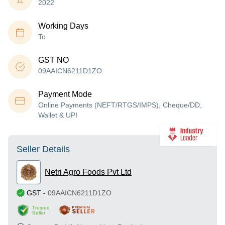
2022
Working Days
To
GST NO
09AAICN6211D1ZO
Payment Mode
Online Payments (NEFT/RTGS/IMPS), Cheque/DD,
Wallet & UPI
Seller Details
Netri Agro Foods Pvt Ltd
GST
-
09AAICN6211D1ZO
Trusted
Seller