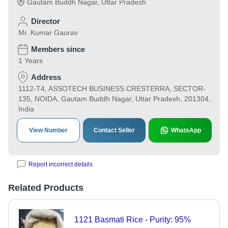
Gautam Buddh Nagar
,
Uttar Pradesh
Director
Mr. Kumar Gaurav
Members since
1 Years
Address
1112-T4, ASSOTECH BUSINESS CRESTERRA, SECTOR-
135, NOIDA, Gautam Buddh Nagar, Uttar Pradesh, 201304,
India
View Number
Contact Seller
WhatsApp
Report incorrect details
Related Products
1121 Basmati Rice - Purity: 95%