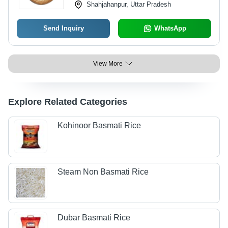
Shahjahanpur, Uttar Pradesh
Send Inquiry
WhatsApp
View More
Explore Related Categories
Kohinoor Basmati Rice
Steam Non Basmati Rice
Dubar Basmati Rice