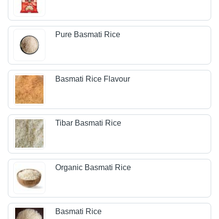
Pure Basmati Rice
Basmati Rice Flavour
Tibar Basmati Rice
Organic Basmati Rice
Basmati Rice