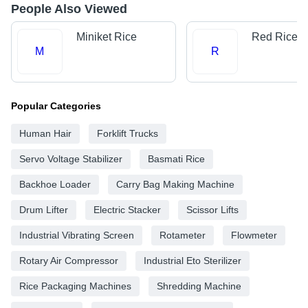
People Also Viewed
Miniket Rice
Red Rice
M
R
Popular Categories
Human Hair
Forklift Trucks
Servo Voltage Stabilizer
Basmati Rice
Backhoe Loader
Carry Bag Making Machine
Drum Lifter
Electric Stacker
Scissor Lifts
Industrial Vibrating Screen
Rotameter
Flowmeter
Rotary Air Compressor
Industrial Eto Sterilizer
Rice Packaging Machines
Shredding Machine