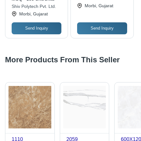
Options for All Floor
Morbi, Gujarat
Shiv Polytech Pvt. Ltd.
Types and High-Traffic
Morbi, Gujarat
Areas
Send Inquiry
Send Inquiry
More Products From This Seller
1110
2059
600X12