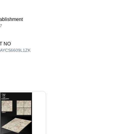
ablishment
7
T NO
AAYCS6609L1ZK