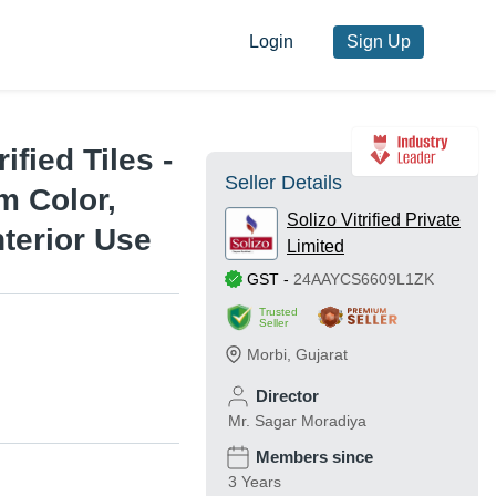
Login
Sign Up
ified Tiles -
Seller Details
 Color,
Solizo Vitrified Private
nterior Use
Limited
GST
-
24AAYCS6609L1ZK
Trusted
Seller
Morbi
,
Gujarat
Director
Mr. Sagar Moradiya
Members since
3 Years