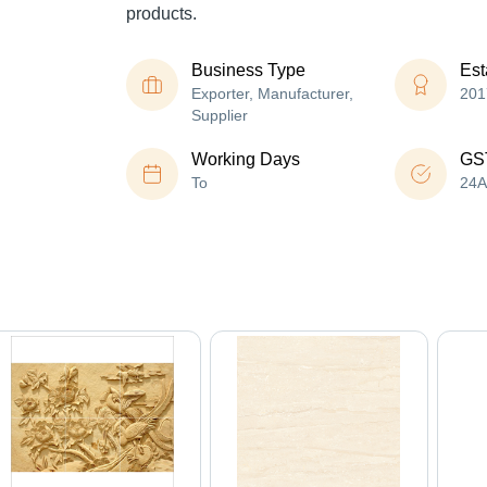
products.
Business Type
Est
Exporter, Manufacturer,
201
Supplier
Working Days
GS
To
24