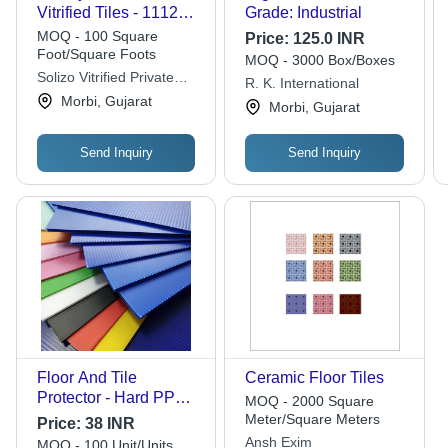
Vitrified Tiles - 1112
Grade: Industrial
600x1200mm, Cream
MOQ - 100 Square
Price:
125.0 INR
Color, Plain Design,
Foot/Square Foots
MOQ - 3000 Box/Boxes
Ideal for Interior Use
Solizo Vitrified Private
R. K. International
Limited
Morbi, Gujarat
Morbi, Gujarat
Send Inquiry
Send Inquiry
Floor And Tile
Ceramic Floor Tiles
Protector - Hard PP
MOQ - 2000 Square
Material, Different
Meter/Square Meters
Price:
38 INR
Sizes , Multicolor
Ansh Exim
MOQ - 100 Unit/Units