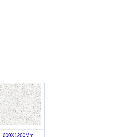
600X1200Mm