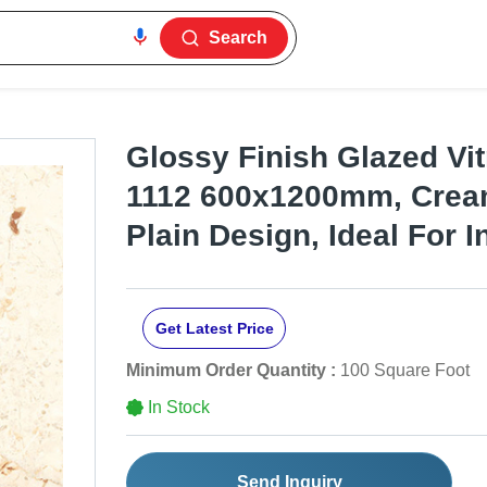
Search
Glossy Finish Glazed Vitr
1112 600x1200mm, Cream
Plain Design, Ideal For I
Get Latest Price
Minimum Order Quantity :
100 Square Foot
In Stock
Send Inquiry