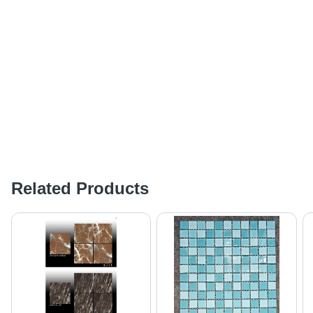
Related Products