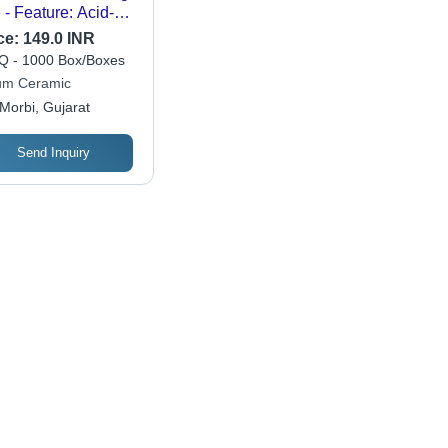
e - Feature: Acid-
istant
ce:
149.0 INR
 - 1000 Box/Boxes
um Ceramic
Morbi, Gujarat
Send Inquiry