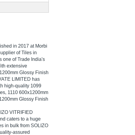
lished in
2017
at Morbi
upplier of Tiles in
one of Trade India's
With extensive
0x1200mm Glossy Finish
RIVATE LIMITED has
th high-quality 1099
iles, 1110 600x1200mm
0x1200mm Glossy Finish
OLIZO VITRIFIED
d caters to a huge
es in bulk from SOLIZO
ality-assured