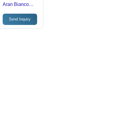
Aran Bianco
Satin Or Rustic
Finish Glazed
Send Inquiry
Vitrified Tiles -
Tile Finish:
Gloss