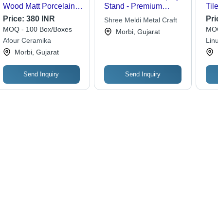
Wood Matt Porcelain
Stand - Premium
Til
Tile - Feature: Non-
Quality Materials , Fine
Res
Price:
380 INR
Pri
Shree Meldi Metal Craft
Slip
Finish and Durable
MOQ - 100 Box/Boxes
MOQ
Morbi, Gujarat
Design
Afour Ceramika
Lin
Morbi, Gujarat
Send Inquiry
Send Inquiry