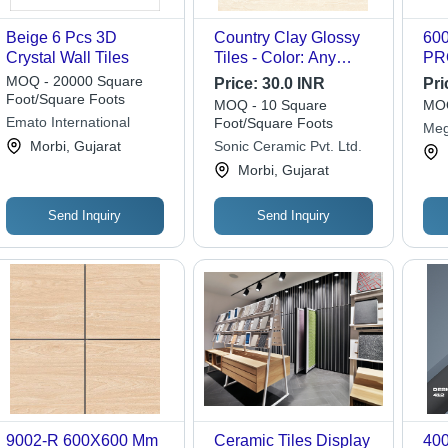
Beige 6 Pcs 3D
Country Clay Glossy
60
Crystal Wall Tiles
Tiles - Color: Any
PR
Color
MOQ - 20000 Square
Price:
30.0 INR
Pri
Foot/Square Foots
MOQ - 10 Square
MOQ
Emato International
Foot/Square Foots
Meg
Morbi, Gujarat
Sonic Ceramic Pvt. Ltd.
Morbi, Gujarat
Send Inquiry
Send Inquiry
9002-R 600X600 Mm
Ceramic Tiles Display
40