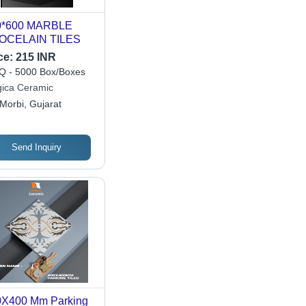
0*600 MARBLE
OCELAIN TILES
ce:
215 INR
 - 5000 Box/Boxes
ica Ceramic
Morbi, Gujarat
Send Inquiry
0X400 Mm Parking