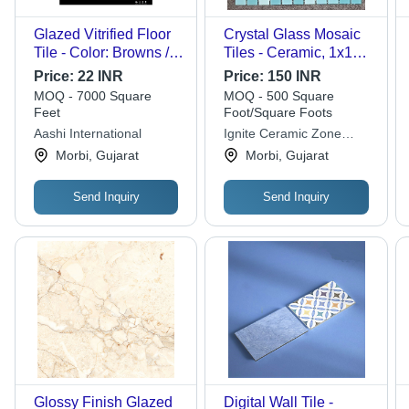
Glazed Vitrified Floor
Crystal Glass Mosaic
Tile - Color: Browns /
Tiles - Ceramic, 1x1
Tans
Feet (300x300 mm)
Price:
22 INR
Price:
150 INR
Size, Matte Finish |
MOQ - 7000 Square
MOQ - 500 Square
Premium Quality,
Feet
Foot/Square Foots
Optimum Suitability for
Aashi International
Ignite Ceramic Zone
Wall Decor
Private Limited
Morbi, Gujarat
Morbi, Gujarat
Send Inquiry
Send Inquiry
Glossy Finish Glazed
Digital Wall Tile -