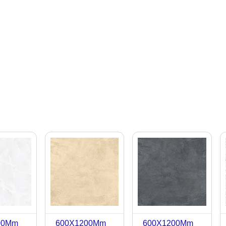
00Mm
600X1200Mm
600X1200Mm