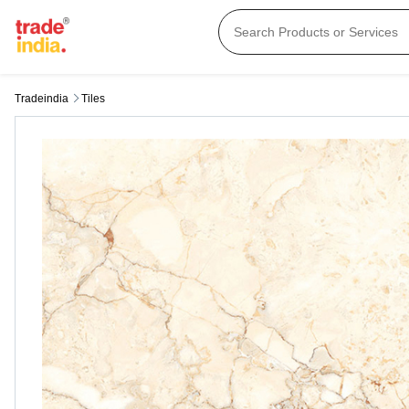
Tradeindia
Tiles