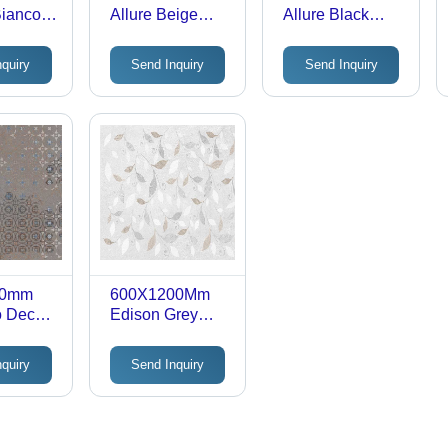
Bianco
Allure Beige
Allure Black
inish
Satin Or Rustic
Satin Or Rustic
trified
Finish Glazed
Finish Glazed
nquiry
Send Inquiry
Send Inquiry
olor:
Vitrified Tiles -
Vitrified Tiles -
Tile Finish:
Tile Finish:
Gloss
Gloss
00mm
600X1200Mm
o Decor
Edison Grey
 With
Decor 02 Rustic
Finish
With Carving
nquiry
Send Inquiry
trified
Finish Glazed
Vitrified Tiles -
Tile Finish: Matt