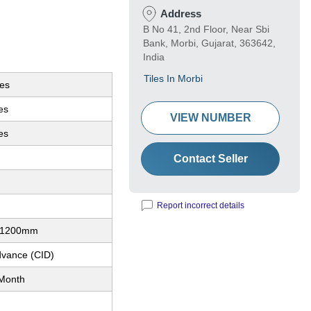
Address
B No 41, 2nd Floor, Near Sbi
Bank, Morbi, Gujarat, 363642,
India
Tiles In Morbi
les
les
VIEW NUMBER
es
Contact Seller
Report incorrect details
x1200mm
dvance (CID)
Month