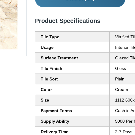
Product Specifications
Tile Type
Vitrified Ti
Usage
Interior Ti
Surface Treatment
Glazed Til
Tile Finish
Gloss
Tile Sort
Plain
Color
Cream
Size
1112 600
Payment Terms
Cash in A
Supply Ability
5000 Per 
Delivery Time
2-7 Days