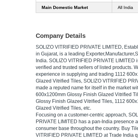
Main Domestic Market
All India
Company Details
SOLIZO VITRIFIED PRIVATE LIMITED
, Estab
in Gujarat, is a leading Exporter,Manufacturer,S
India. SOLIZO VITRIFIED PRIVATE LIMITED is 
verified and trusted sellers of listed products. 
experience in supplying and trading 1112 60
Glazed Vitrified Tiles, SOLIZO VITRIFIED P
made a reputed name for itself in the market wi
600x1200mm Glossy Finish Glazed Vitrified T
Glossy Finish Glazed Vitrified Tiles, 1112 60
Glazed Vitrified Tiles, etc.
Focusing on a customer-centric approach, S
PRIVATE LIMITED has a pan-India presence an
consumer base throughout the country. Buy Til
VITRIFIED PRIVATE LIMITED at Trade India qu