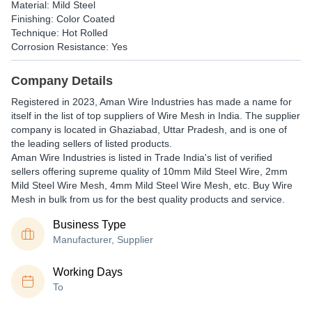
Material: Mild Steel
Finishing: Color Coated
Technique: Hot Rolled
Corrosion Resistance: Yes
Company Details
Registered in
2023
,
Aman Wire Industries
has made a name for
itself in the list of top suppliers of Wire Mesh in India. The supplier
company is located in Ghaziabad, Uttar Pradesh, and is one of
the leading sellers of listed products.
Aman Wire Industries is listed in Trade India's list of verified
sellers offering supreme quality of 10mm Mild Steel Wire, 2mm
Mild Steel Wire Mesh, 4mm Mild Steel Wire Mesh, etc. Buy Wire
Mesh in bulk from us for the best quality products and service.
Business Type
Manufacturer, Supplier
Working Days
To