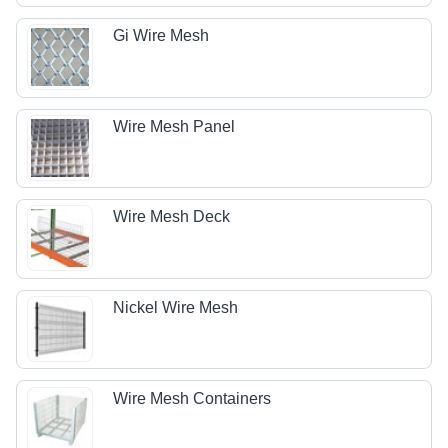
Gi Wire Mesh
Wire Mesh Panel
Wire Mesh Deck
Nickel Wire Mesh
Wire Mesh Containers