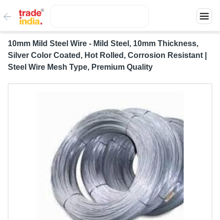
10mm Mild Steel Wire - Mild Steel, 10mm Thickness,
Silver Color Coated, Hot Rolled, Corrosion Resistant |
Steel Wire Mesh Type, Premium Quality