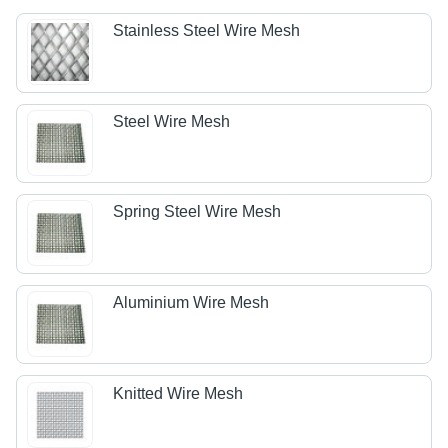
Stainless Steel Wire Mesh
Steel Wire Mesh
Spring Steel Wire Mesh
Aluminium Wire Mesh
Knitted Wire Mesh