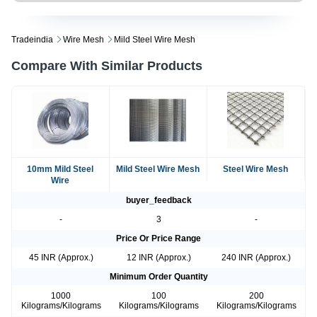
Tradeindia
Wire Mesh
Mild Steel Wire Mesh
Compare With Similar Products
10mm Mild Steel
Mild Steel Wire Mesh
Steel Wire Mesh
Wire
buyer_feedback
-
3
-
Price Or Price Range
45 INR (Approx.)
12 INR (Approx.)
240 INR (Approx.)
Minimum Order Quantity
1000
100
200
Kilograms/Kilograms
Kilograms/Kilograms
Kilograms/Kilograms