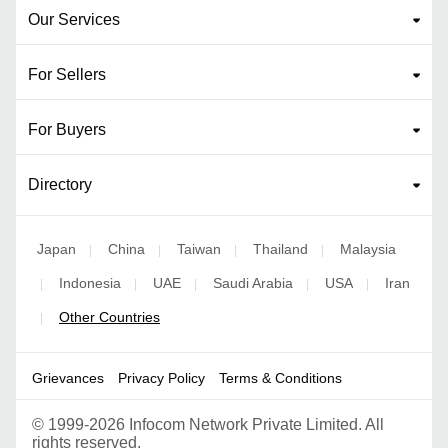
Our Services
For Sellers
For Buyers
Directory
Japan
China
Taiwan
Thailand
Malaysia
|
|
|
|
Indonesia
UAE
Saudi Arabia
USA
Iran
|
|
|
|
|
Other Countries
|
Grievances
Privacy Policy
Terms & Conditions
©
1999-2026 Infocom Network Private Limited. All
rights reserved.