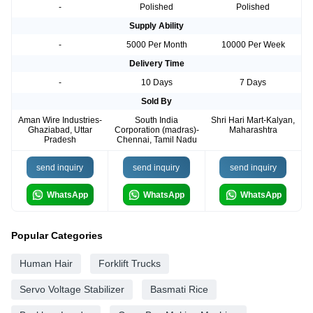
-
Polished
Polished
Supply Ability
-
5000 Per Month
10000 Per Week
Delivery Time
-
10 Days
7 Days
Sold By
Aman Wire Industries-
South India
Shri Hari Mart-Kalyan,
Ghaziabad, Uttar
Corporation (madras)-
Maharashtra
Pradesh
Chennai, Tamil Nadu
send inquiry
send inquiry
send inquiry
WhatsApp
WhatsApp
WhatsApp
Popular Categories
Human Hair
Forklift Trucks
Servo Voltage Stabilizer
Basmati Rice