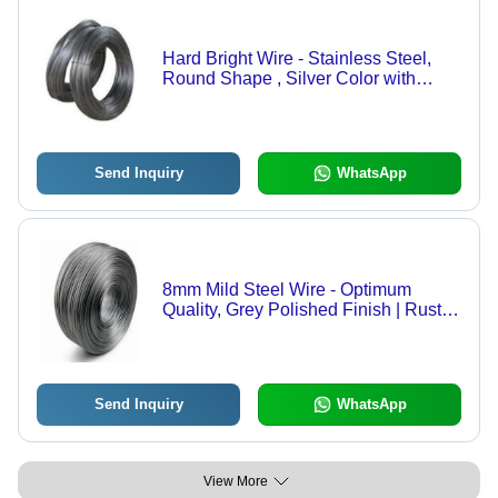
Hard Bright Wire - Stainless Steel,
Round Shape , Silver Color with
Polished Finishing and Excellent
Strength for Construction Applications
Send Inquiry
WhatsApp
8mm Mild Steel Wire - Optimum
Quality, Grey Polished Finish | Rust
Resistant, Cold Drawn Steel for
Industrial Use
Send Inquiry
WhatsApp
View More