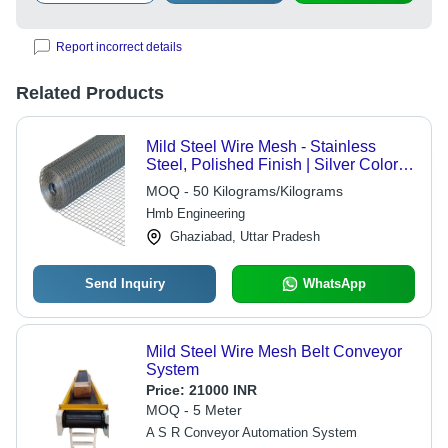
Report incorrect details
Related Products
Mild Steel Wire Mesh - Stainless
Steel, Polished Finish | Silver Color,
Durable Steel Wire Mesh
MOQ - 50 Kilograms/Kilograms
Hmb Engineering
Ghaziabad, Uttar Pradesh
Send Inquiry
WhatsApp
Mild Steel Wire Mesh Belt Conveyor
System
Price:
21000 INR
MOQ - 5 Meter
A S R Conveyor Automation System