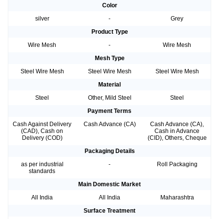
Color
silver
-
Grey
Product Type
Wire Mesh
-
Wire Mesh
Mesh Type
Steel Wire Mesh
Steel Wire Mesh
Steel Wire Mesh
Material
Steel
Other, Mild Steel
Steel
Payment Terms
Cash Against Delivery
Cash Advance (CA)
Cash Advance (CA),
(CAD), Cash on
Cash in Advance
Delivery (COD)
(CID), Others, Cheque
Packaging Details
as per industrial
-
Roll Packaging
standards
Main Domestic Market
All India
All India
Maharashtra
Surface Treatment