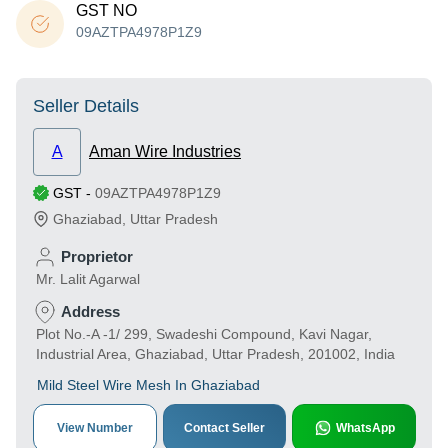
GST NO
09AZTPA4978P1Z9
Seller Details
A
Aman Wire Industries
GST
-
09AZTPA4978P1Z9
Ghaziabad
,
Uttar Pradesh
Proprietor
Mr. Lalit Agarwal
Address
Plot No.-A -1/ 299, Swadeshi Compound, Kavi Nagar,
Industrial Area, Ghaziabad, Uttar Pradesh, 201002, India
Mild Steel Wire Mesh In Ghaziabad
View Number
Contact Seller
WhatsApp