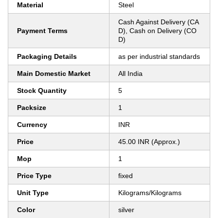
Material
Steel
Cash Against Delivery (CA
Payment Terms
D), Cash on Delivery (CO
D)
Packaging Details
as per industrial standards
Main Domestic Market
All India
Stock Quantity
5
Packsize
1
Currency
INR
Price
45.00 INR (Approx.)
Mop
1
Price Type
fixed
Unit Type
Kilograms/Kilograms
Color
silver