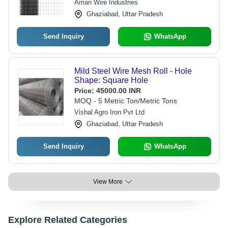
Aman Wire Industries
Ghaziabad, Uttar Pradesh
Send Inquiry
WhatsApp
Mild Steel Wire Mesh Roll - Hole
Shape: Square Hole
Price:
45000.00 INR
MOQ - 5 Metric Ton/Metric Tons
Vishal Agro Iron Pvt Ltd
Ghaziabad, Uttar Pradesh
Send Inquiry
WhatsApp
View More
Explore Related Categories