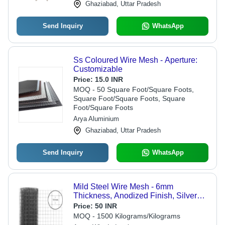
Ghaziabad, Uttar Pradesh
Send Inquiry
WhatsApp
Ss Coloured Wire Mesh - Aperture:
Customizable
Price:
15.0 INR
MOQ - 50 Square Foot/Square Foots,
Square Foot/Square Foots, Square
Foot/Square Foots
Arya Aluminium
Ghaziabad, Uttar Pradesh
Send Inquiry
WhatsApp
Mild Steel Wire Mesh - 6mm
Thickness, Anodized Finish, Silver
Color, Premium Quality, Corrosion
Price:
50 INR
Resistant, Optimum Durability
MOQ - 1500 Kilograms/Kilograms