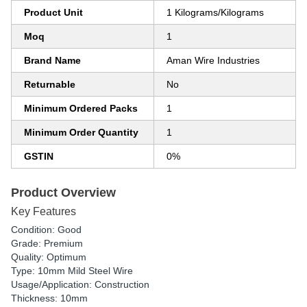
Product Unit
1 Kilograms/Kilograms
Moq
1
Brand Name
Aman Wire Industries
Returnable
No
Minimum Ordered Packs
1
Minimum Order Quantity
1
GSTIN
0%
Product Overview
Key Features
Condition: Good
Grade: Premium
Quality: Optimum
Type: 10mm Mild Steel Wire
Usage/Application: Construction
Thickness: 10mm