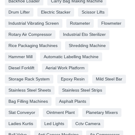
Backhoe Loader
Carry Bag Making Machine
Drum Lifter
Electric Stacker
Scissor Lifts
Industrial Vibrating Screen
Rotameter
Flowmeter
Rotary Air Compressor
Industrial Eto Sterilizer
Rice Packaging Machines
Shredding Machine
Hammer Mill
Automatic Labelling Machine
Diesel Forklift
Aerial Work Platform
Storage Rack System
Epoxy Resin
Mild Steel Bar
Stainless Steel Sheets
Stainless Steel Strips
Bag Filling Machines
Asphalt Plants
Slat Conveyor
Ointment Plant
Planetary Mixers
Ladies Kurtis
Led Lights
Cctv Camera
Ball Valve
Anti Cancer Medicine
Air Compressor