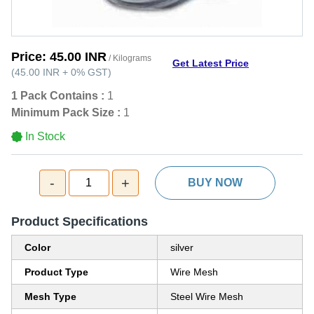
Price:
45.00 INR
/ Kilograms
Get Latest Price
(
45.00 INR
+
0%
GST
)
1 Pack Contains :
1
Minimum Pack Size :
1
In Stock
-
+
1
BUY NOW
Product Specifications
Color
silver
Product Type
Wire Mesh
Mesh Type
Steel Wire Mesh