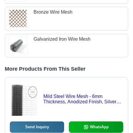
Bronze Wire Mesh
Galvanized Iron Wire Mesh
More Products From This Seller
Mild Steel Wire Mesh - 6mm
Thickness, Anodized Finish, Silver
Color, Premium Quality, Corrosion
Resistant, Optimum Durability
Send Inquiry
WhatsApp