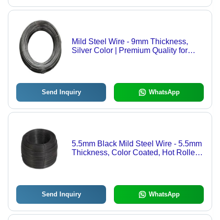
Mild Steel Wire - 9mm Thickness,
Silver Color | Premium Quality for
Binding Applications
Send Inquiry
WhatsApp
5.5mm Black Mild Steel Wire - 5.5mm
Thickness, Color Coated, Hot Rolled
Finish | Good Condition, Corrosion
Resistant, Optimum Quality
Send Inquiry
WhatsApp