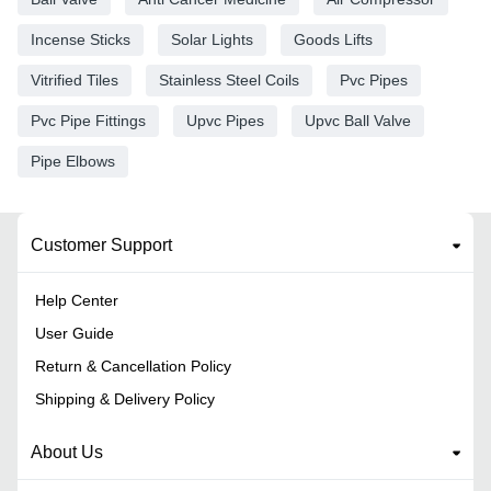
Incense Sticks
Solar Lights
Goods Lifts
Vitrified Tiles
Stainless Steel Coils
Pvc Pipes
Pvc Pipe Fittings
Upvc Pipes
Upvc Ball Valve
Pipe Elbows
Customer Support
Help Center
User Guide
Return & Cancellation Policy
Shipping & Delivery Policy
About Us