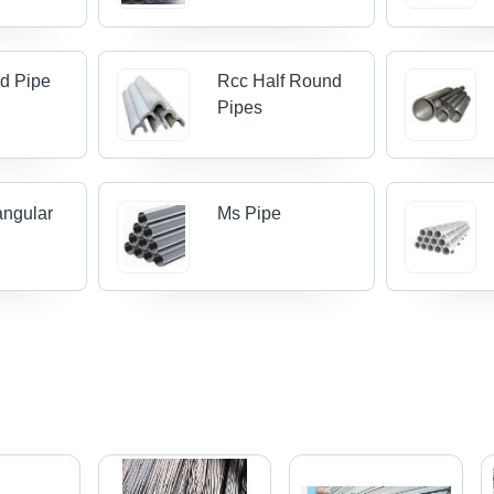
d Pipe
Rcc Half Round
Pipes
angular
Ms Pipe