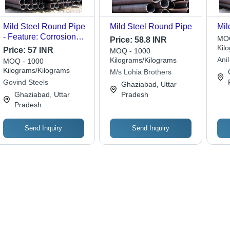
Mild Steel Round Pipe
Mild Steel Round Pipe
Mil
- Feature: Corrosion
MOQ
Price:
58.8 INR
Resistance
Kil
Price:
57 INR
MOQ - 1000
Anil
Kilograms/Kilograms
MOQ - 1000
Kilograms/Kilograms
M/s Lohia Brothers
Govind Steels
Ghaziabad, Uttar
Ghaziabad, Uttar
Pradesh
Pradesh
Send Inquiry
Send Inquiry