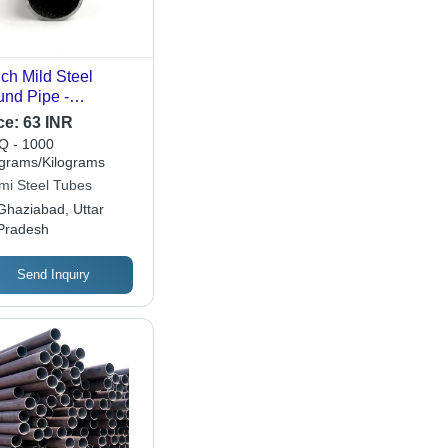
nch Mild Steel
nd Pipe -
tures: High Quality
ce:
63 INR
 - 1000
ograms/Kilograms
mi Steel Tubes
Ghaziabad, Uttar
Pradesh
Send Inquiry