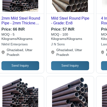
2mm Mild Steel Round
Mild Steel Round Pipe
4 I
Pipe - 2mm Thickness,
- Grade: En8
Rou
EN 24 Grade | Round
Fea
Price:
66 INR
Price:
57 INR
Pri
Shape, High Quality,
MOQ - 5
MOQ - 100
MOQ
Versatile for Structural,
Kilograms/Kilograms
Kilograms/Kilograms
Kil
Furniture, and
Nikhil Enterprises
J N Sons
Lax
Decorative Uses
Ghaziabad, Uttar
Ghaziabad, Uttar
Pradesh
Pradesh
Send Inquiry
Send Inquiry