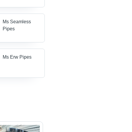
Ms Seamless
Pipes
Ms Erw Pipes