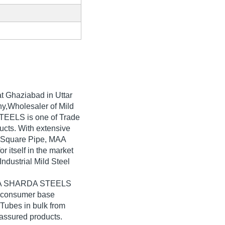
t Ghaziabad in Uttar
y,Wholesaler of Mild
TEELS is one of Trade
oducts. With extensive
l Square Pipe, MAA
tself in the market
ndustrial Mild Steel
 MAA SHARDA STEELS
e consumer base
 Tubes in bulk from
ssured products.