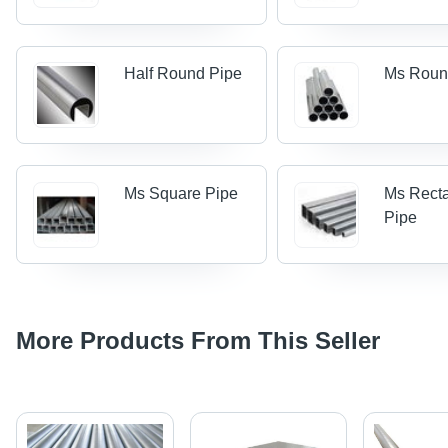
Half Round Pipe
Ms Roun
Ms Square Pipe
Ms Rect
Pipe
More Products From This Seller