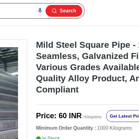
Search
Mild Steel Square Pipe 
Seamless, Galvanized Fi
Various Grades Availabl
Quality Alloy Product, A
Compliant
Price:
60 INR
Get Latest Pr
/ Kilograms
Minimum Order Quantity :
1000 Kilograms
In Stock