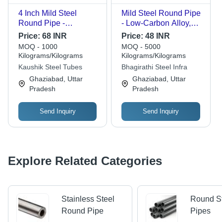
4 Inch Mild Steel
Mild Steel Round Pipe
Round Pipe -
- Low-Carbon Alloy,
Multigrade Material,
Seamless Design,
Price:
68 INR
Price:
48 INR
Galvanized Finish,
Galvanized Surface
MOQ - 1000
MOQ - 5000
ANSI Standard
Treatment | Versatile
Kilograms/Kilograms
Kilograms/Kilograms
Compliant, Seamless
for Structural Supports,
Kaushik Steel Tubes
Bhagirathi Steel Infra
Design | High Quality,
Fluid Transport
Ghaziabad, Uttar
Ghaziabad, Uttar
Durable, Reliable
Pradesh
Pradesh
Send Inquiry
Send Inquiry
Explore Related Categories
Stainless Steel
Round S
Round Pipe
Pipes