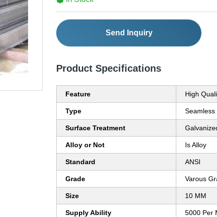
Send Inquiry
Product Specifications
Feature
High Quali
Type
Seamless
Surface Treatment
Galvanize
Alloy or Not
Is Alloy
Standard
ANSI
Grade
Varous Gr
Size
10 MM
Supply Ability
5000 Per 