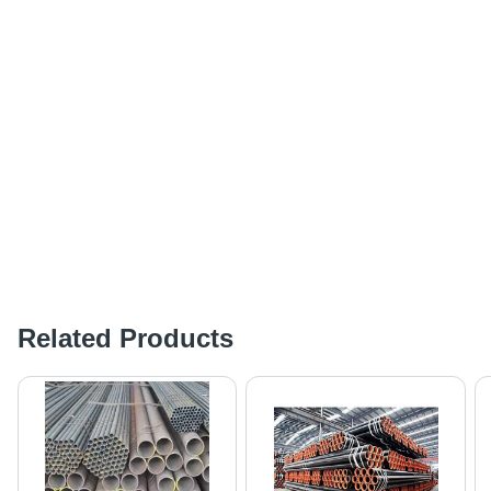
Related Products