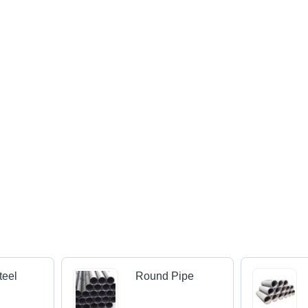
teel
Round Pipe