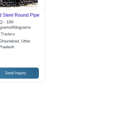
d Steel Round Pipe
 - 100
ograms/Kilograms
 Traders
Ghaziabad, Uttar
Pradesh
Send Inquiry