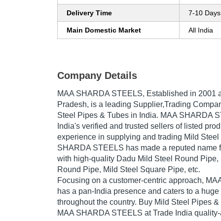
Delivery Time
7-10 Days
Main Domestic Market
All India
Company Details
MAA SHARDA STEELS
, Established in
2001
a
Pradesh, is a leading Supplier,Trading Compan
Steel Pipes & Tubes in India. MAA SHARDA S
India's verified and trusted sellers of listed pr
experience in supplying and trading Mild Stee
SHARDA STEELS has made a reputed name for i
with high-quality Dadu Mild Steel Round Pipe, I
Round Pipe, Mild Steel Square Pipe, etc.
Focusing on a customer-centric approach,
has a pan-India presence and caters to a hug
throughout the country. Buy Mild Steel Pipes &
MAA SHARDA STEELS at Trade India quality-a