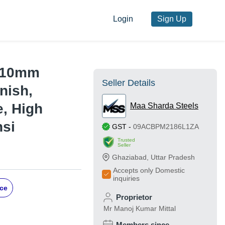
Login
Sign Up
- 10mm
Seller Details
nish,
e, High
Maa Sharda Steels
nsi
GST
-
09ACBPM2186L1ZA
Trusted
Seller
Ghaziabad
,
Uttar Pradesh
Accepts only Domestic
inquiries
ice
Proprietor
Mr Manoj Kumar Mittal
Members since