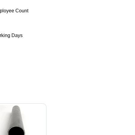
ployee Count
king Days