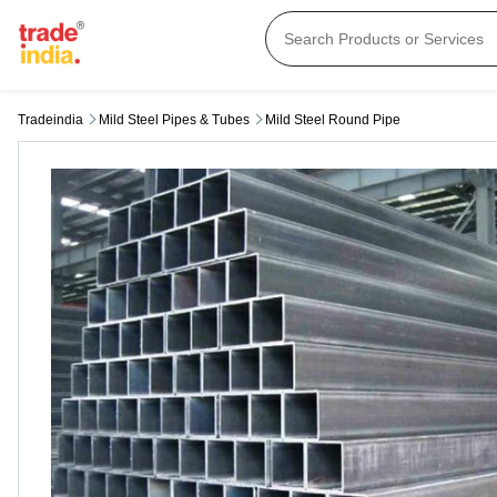
Tradeindia
Mild Steel Pipes & Tubes
Mild Steel Round Pipe