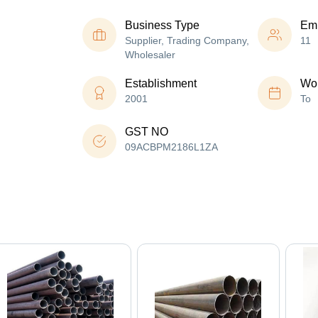
Business Type
Em
Supplier, Trading Company,
11
Wholesaler
Establishment
Wor
2001
To
GST NO
09ACBPM2186L1ZA