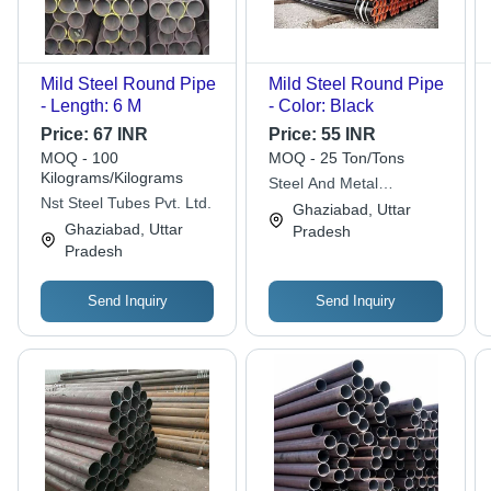
Mild Steel Round Pipe
Mild Steel Round Pipe
- Length: 6 M
- Color: Black
Price:
67 INR
Price:
55 INR
MOQ - 100
MOQ - 25 Ton/Tons
Kilograms/Kilograms
Steel And Metal
Nst Steel Tubes Pvt. Ltd.
Company
Ghaziabad, Uttar
Ghaziabad, Uttar
Pradesh
Pradesh
Send Inquiry
Send Inquiry