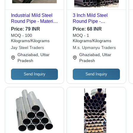
Industrial Mild Steel
3 Inch Mild Steel
Round Pipe - Material
Round Pipe -
Grade: Various Grades
Features: High Quality
Price:
79 INR
Price:
68 INR
Available
MOQ - 100
MOQ - 1
Kilograms/Kilograms
Kilograms/Kilograms
Jay Steel Traders
M.s. Upmanyu Traders
Ghaziabad, Uttar
Ghaziabad, Uttar
Pradesh
Pradesh
Send Inquiry
Send Inquiry