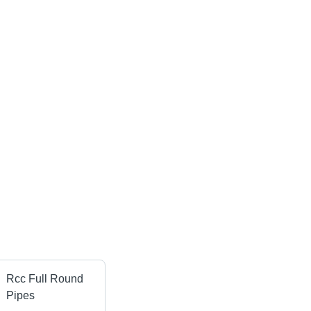
Rcc Full Round
Pipes