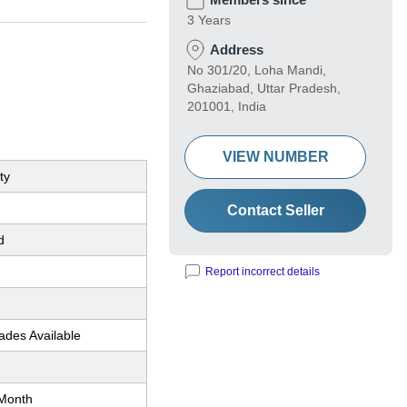
3 Years
Address
No 301/20, Loha Mandi,
Ghaziabad, Uttar Pradesh,
201001, India
VIEW NUMBER
ty
Contact Seller
d
Report incorrect details
ades Available
Month