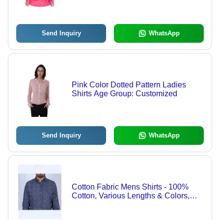
Seasons
Send Inquiry
WhatsApp
Pink Color Dotted Pattern Ladies
Shirts Age Group: Customized
Send Inquiry
WhatsApp
Cotton Fabric Mens Shirts - 100%
Cotton, Various Lengths & Colors,
Full Sleeves, Print Pattern | Soft
Touch Chambray Fabric, Anand Attire