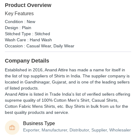
Product Overview
Key Features
Condition : New
Design : Plain
Stitched Type : Stitched
Wash Care : Hand Wash
Occasion : Casual Wear, Daily Wear
Company Details
Established in
2016
,
Anand Attire
has made a name for itself in
the list of top suppliers of Shirts in India. The supplier company is
located in Gandhinagar, Gujarat, and is one of the leading sellers
of listed products.
Anand Attire is listed in Trade India's list of verified sellers offering
supreme quality of 100% Cotton Men's Shirt, Casual Shirts,
Cotton Fabric Mens Shirts, etc. Buy Shirts in bulk from us for the
best quality products and service.
Business Type
Exporter, Manufacturer, Distributor, Supplier, Wholesaler