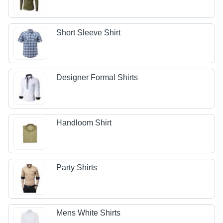
Short Sleeve Shirt
Designer Formal Shirts
Handloom Shirt
Party Shirts
Mens White Shirts