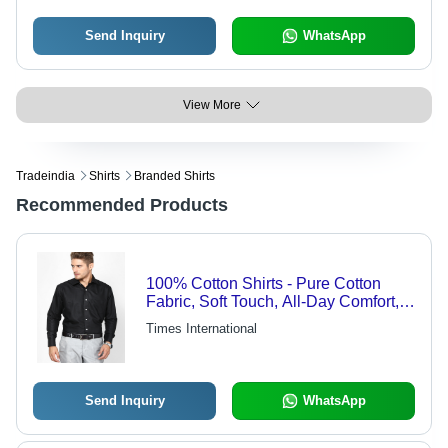
Branded
Send Inquiry
WhatsApp
View More
Tradeindia
Shirts
Branded Shirts
Recommended Products
100% Cotton Shirts - Pure Cotton
Fabric, Soft Touch, All-Day Comfort,
Versatile Styles
Times International
Send Inquiry
WhatsApp