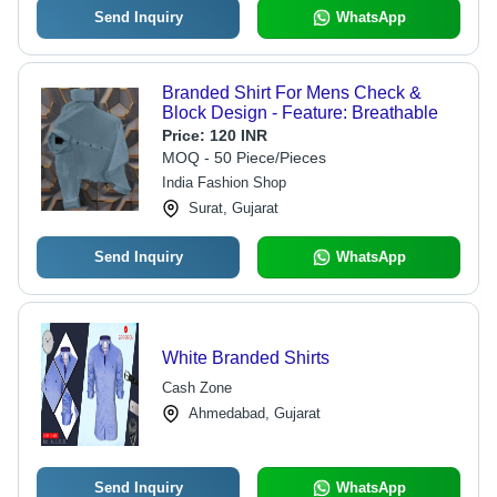
Send Inquiry
WhatsApp
Branded Shirt For Mens Check &
Block Design - Feature: Breathable
Price:
120 INR
MOQ - 50 Piece/Pieces
India Fashion Shop
Surat, Gujarat
Send Inquiry
WhatsApp
White Branded Shirts
Cash Zone
Ahmedabad, Gujarat
Send Inquiry
WhatsApp