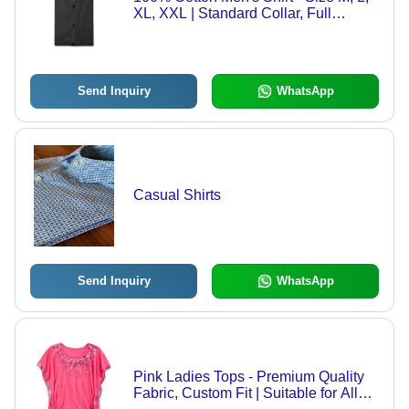
XL, XXL | Standard Collar, Full
Sleeves, Available in Black, Blue,
Green, Hand Wash Recommended
for Daily Casual Wear
Send Inquiry
WhatsApp
Casual Shirts
Send Inquiry
WhatsApp
Pink Ladies Tops - Premium Quality
Fabric, Custom Fit | Suitable for All