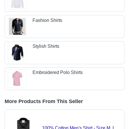
Fashion Shirts
Stylish Shirts
Embroidered Polo Shirts
More Products From This Seller
100% Cotton Men's Shirt - Size M, L,