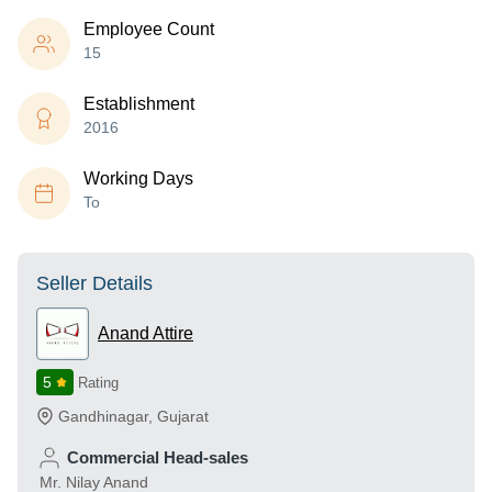
Employee Count
15
Establishment
2016
Working Days
To
Seller Details
Anand Attire
5
Rating
Gandhinagar
,
Gujarat
Commercial Head-sales
Mr. Nilay Anand