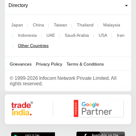
Directory
Japan
China
Taiwan
Thailand
Malaysia
|
|
|
|
Indonesia
UAE
Saudi Arabia
USA
Iran
|
|
|
|
|
Other Countries
|
Grievances
Privacy Policy
Terms & Conditions
©
1999-2026 Infocom Network Private Limited. All
rights reserved.
Google Partner