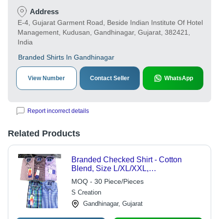
Address
E-4, Gujarat Garment Road, Beside Indian Institute Of Hotel
Management, Kudusan, Gandhinagar, Gujarat, 382421,
India
Branded Shirts In Gandhinagar
View Number
Contact Seller
WhatsApp
Report incorrect details
Related Products
Branded Checked Shirt - Cotton
Blend, Size L/XL/XXL,
Green/Blue/Brown, Long Sleeves |
MOQ - 30 Piece/Pieces
Washable for All Seasons
S Creation
Gandhinagar, Gujarat