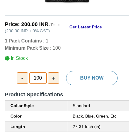
Price:
200.00 INR
/ Piece
Get Latest Price
(
200.00 INR
+
0%
GST
)
1 Pack Contains :
1
Minimum Pack Size :
100
In Stock
-
+
100
BUY NOW
Product Specifications
Collar Style
Standard
Color
Black, Blue, Green, Etc
Length
27-31 Inch (in)