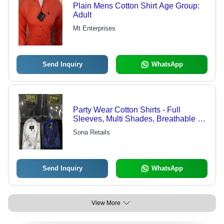
Plain Mens Cotton Shirt Age Group:
Adult
Mt Enterprises
Send Inquiry
WhatsApp
Party Wear Cotton Shirts - Full
Sleeves, Multi Shades, Breathable &
Washable Fabric | Perfect for All
Sona Retails
Seasons 14-75 Age Group
Send Inquiry
WhatsApp
View More