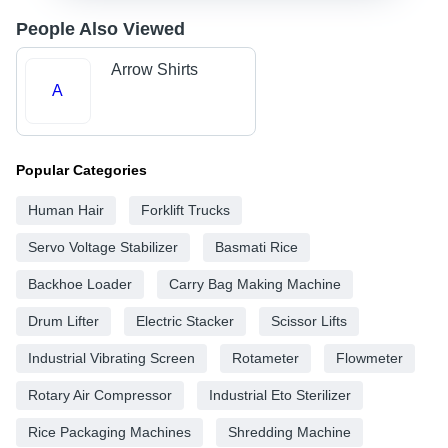
People Also Viewed
Arrow Shirts
A
Popular Categories
Human Hair
Forklift Trucks
Servo Voltage Stabilizer
Basmati Rice
Backhoe Loader
Carry Bag Making Machine
Drum Lifter
Electric Stacker
Scissor Lifts
Industrial Vibrating Screen
Rotameter
Flowmeter
Rotary Air Compressor
Industrial Eto Sterilizer
Rice Packaging Machines
Shredding Machine