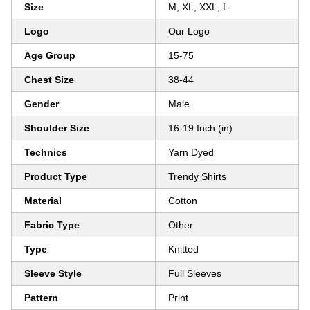
Size
M, XL, XXL, L
Logo
Our Logo
Age Group
15-75
Chest Size
38-44
Gender
Male
Shoulder Size
16-19 Inch (in)
Technics
Yarn Dyed
Product Type
Trendy Shirts
Material
Cotton
Fabric Type
Other
Type
Knitted
Sleeve Style
Full Sleeves
Pattern
Print