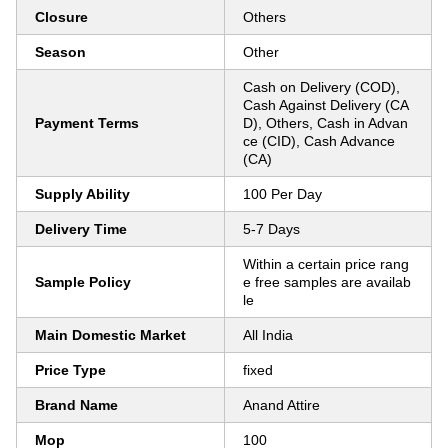
Closure
Others
Season
Other
Cash on Delivery (COD),
Cash Against Delivery (CA
Payment Terms
D), Others, Cash in Advan
ce (CID), Cash Advance
(CA)
Supply Ability
100 Per Day
Delivery Time
5-7 Days
Within a certain price rang
Sample Policy
e free samples are availab
le
Main Domestic Market
All India
Price Type
fixed
Brand Name
Anand Attire
Mop
100