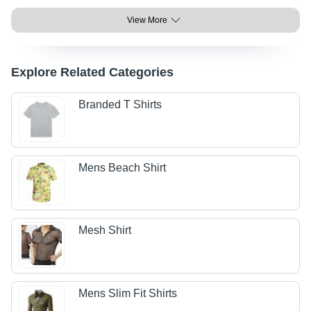
View More
Explore Related Categories
Branded T Shirts
Mens Beach Shirt
Mesh Shirt
Mens Slim Fit Shirts