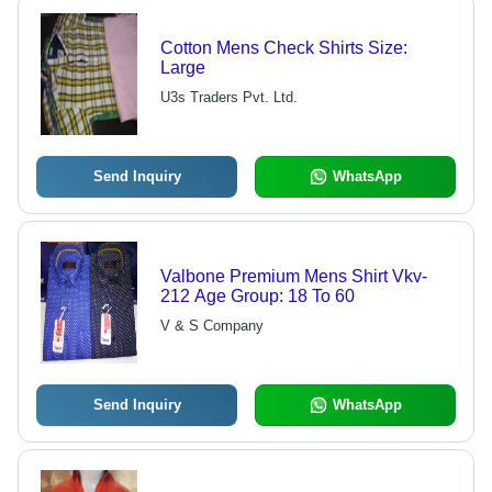
Cotton Mens Check Shirts Size:
Large
U3s Traders Pvt. Ltd.
Send Inquiry
WhatsApp
Valbone Premium Mens Shirt Vkv-
212 Age Group: 18 To 60
V & S Company
Send Inquiry
WhatsApp