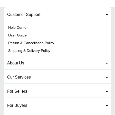
Customer Support
Help Center
User Guide
Return & Cancellation Policy
Shipping & Delivery Policy
About Us
Our Services
For Sellers
For Buyers