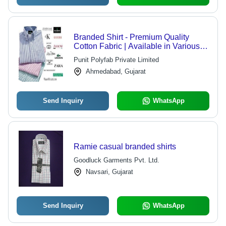
Branded Shirt - Premium Quality
Cotton Fabric | Available in Various
Sizes, Colors, and Designs
Punit Polyfab Private Limited
Ahmedabad, Gujarat
Send Inquiry
WhatsApp
Ramie casual branded shirts
Goodluck Garments Pvt. Ltd.
Navsari, Gujarat
Send Inquiry
WhatsApp