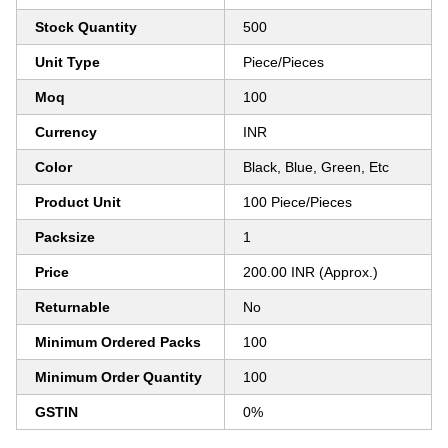
Stock Quantity
500
Unit Type
Piece/Pieces
Moq
100
Currency
INR
Color
Black, Blue, Green, Etc
Product Unit
100 Piece/Pieces
Packsize
1
Price
200.00 INR (Approx.)
Returnable
No
Minimum Ordered Packs
100
Minimum Order Quantity
100
GSTIN
0%