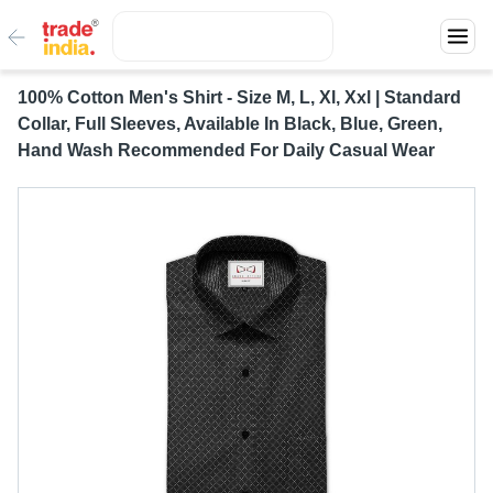
100% Cotton Men's Shirt - Size M, L, Xl, Xxl | Standard
Collar, Full Sleeves, Available In Black, Blue, Green,
Hand Wash Recommended For Daily Casual Wear