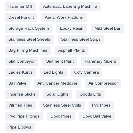
Hammer Mill
Automatic Labelling Machine
Diesel Forklift
Aerial Work Platform
Storage Rack System
Epoxy Resin
Mild Steel Bar
Stainless Steel Sheets
Stainless Steel Strips
Bag Filling Machines
Asphalt Plants
Slat Conveyor
Ointment Plant
Planetary Mixers
Ladies Kurtis
Led Lights
Cctv Camera
Ball Valve
Anti Cancer Medicine
Air Compressor
Incense Sticks
Solar Lights
Goods Lifts
Vitrified Tiles
Stainless Steel Coils
Pvc Pipes
Pvc Pipe Fittings
Upvc Pipes
Upvc Ball Valve
Pipe Elbows