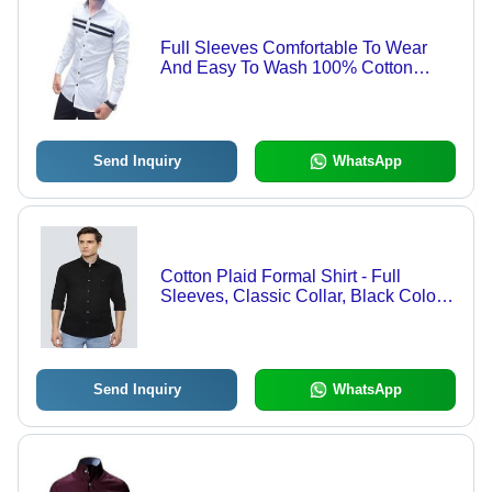
Full Sleeves Comfortable To Wear
And Easy To Wash 100% Cotton
White And Black Lining Strip Mens
Shirt Age Group: Customize
Send Inquiry
WhatsApp
Cotton Plaid Formal Shirt - Full
Sleeves, Classic Collar, Black Color |
Quick Dry, Cool Pass, Washable,
Customized Logo
Send Inquiry
WhatsApp