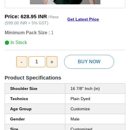
Price:
628.95 INR
/ Piece
Get Latest Price
(
599.00 INR
+
5%
GST
)
Minimum Pack Size :
1
In Stock
-
+
1
BUY NOW
Product Specifications
Shoulder Size
16 7/8" Inch (in)
Technics
Plain Dyed
Age Group
Customize
Gender
Male
Size
Customized