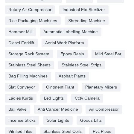
Rotary Air Compressor
Industrial Eto Sterilizer
Rice Packaging Machines
Shredding Machine
Hammer Mill
Automatic Labelling Machine
Diesel Forklift
Aerial Work Platform
Storage Rack System
Epoxy Resin
Mild Steel Bar
Stainless Steel Sheets
Stainless Steel Strips
Bag Filling Machines
Asphalt Plants
Slat Conveyor
Ointment Plant
Planetary Mixers
Ladies Kurtis
Led Lights
Cctv Camera
Ball Valve
Anti Cancer Medicine
Air Compressor
Incense Sticks
Solar Lights
Goods Lifts
Vitrified Tiles
Stainless Steel Coils
Pvc Pipes