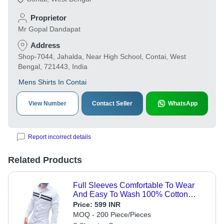
Proprietor
Mr Gopal Dandapat
Address
Shop-7044, Jahalda, Near High School, Contai, West
Bengal, 721443, India
Mens Shirts In Contai
View Number
Contact Seller
WhatsApp
Report incorrect details
Related Products
Full Sleeves Comfortable To Wear
And Easy To Wash 100% Cotton
White And Black Lining Strip Mens
Price:
599 INR
Shirt Age Group: Customize
MOQ - 200 Piece/Pieces