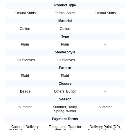
Product Type
Casual Shirts
Formal Shirts
Casual Shirts
Material
Cotton
Cotton
-
Type
Plain
Plain
-
Sleeve Style
Full Sleeves
Full Sleeves
-
Pattern
Plaid
Plaid
-
Closure
Beads
Others, Button
-
Season
Summer
Summer, Rainy,
Summer
Spring, Winter
Payment Terms
Cash on Delivery
Telegraphic Transfer
Delivery Point (DP),