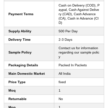
Cash on Delivery (COD), P
aypal, Cash Against Delive
Payment Terms
ry (CAD), Cash Advance
(CA), Cash in Advance (CI
D)
Supply Ability
500 Per Day
Delivery Time
2-3 Days
Contact us for information
Sample Policy
regarding our sample polic
y
Packaging Details
Packed In Packets
Main Domestic Market
All India
Price Type
fixed
Moq
1
Returnable
No
Mop
1