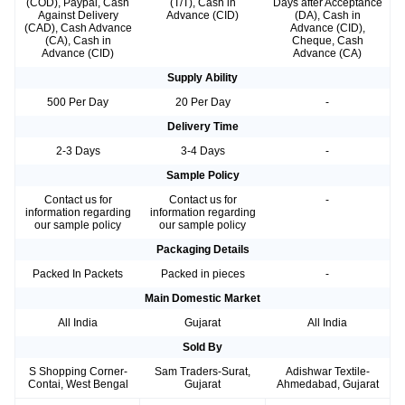
(COD), Paypal, Cash
(T/T), Cash in
Days after Acceptance
Against Delivery
Advance (CID)
(DA), Cash in
(CAD), Cash Advance
Advance (CID),
(CA), Cash in
Cheque, Cash
Advance (CID)
Advance (CA)
Supply Ability
500 Per Day
20 Per Day
-
Delivery Time
2-3 Days
3-4 Days
-
Sample Policy
Contact us for
Contact us for
-
information regarding
information regarding
our sample policy
our sample policy
Packaging Details
Packed In Packets
Packed in pieces
-
Main Domestic Market
All India
Gujarat
All India
Sold By
S Shopping Corner-
Sam Traders-Surat,
Adishwar Textile-
Contai, West Bengal
Gujarat
Ahmedabad, Gujarat