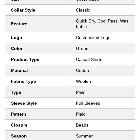
Collar Style
Classic
Quick Dry, Cool Pass, Was
Feature
hable
Logo
Customized Logo
Color
Green
Product Type
Casual Shirts
Material
Cotton
Fabric Type
Woolen
Type
Plain
Sleeve Style
Full Sleeves
Pattern
Plaid
Closure
Beads
Season
Summer