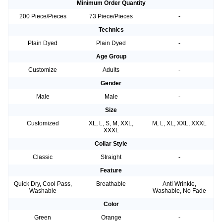
Minimum Order Quantity
200 Piece/Pieces
73 Piece/Pieces
-
Technics
Plain Dyed
Plain Dyed
-
Age Group
Customize
Adults
-
Gender
Male
Male
-
Size
Customized
XL, L, S, M, XXL,
M, L, XL, XXL, XXXL
XXXL
Collar Style
Classic
Straight
-
Feature
Quick Dry, Cool Pass,
Breathable
Anti Wrinkle,
Washable
Washable, No Fade
Color
Green
Orange
-