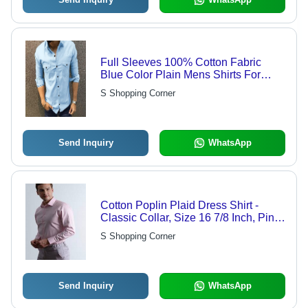
Full Sleeves 100% Cotton Fabric
Blue Color Plain Mens Shirts For
Casual Wear Age Group: Customize
S Shopping Corner
Send Inquiry
WhatsApp
Cotton Poplin Plaid Dress Shirt -
Classic Collar, Size 16 7/8 Inch, Pink |
Cool Dry, Quick Dry, Washable,
S Shopping Corner
Custom Logo
Send Inquiry
WhatsApp