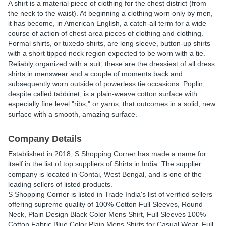
A shirt is a material piece of clothing for the chest district (from
the neck to the waist). At beginning a clothing worn only by men,
it has become, in American English, a catch-all term for a wide
course of action of chest area pieces of clothing and clothing.
Formal shirts, or tuxedo shirts, are long sleeve, button-up shirts
with a short tipped neck region expected to be worn with a tie.
Reliably organized with a suit, these are the dressiest of all dress
shirts in menswear and a couple of moments back and
subsequently worn outside of powerless tie occasions. Poplin,
despite called tabbinet, is a plain-weave cotton surface with
especially fine level "ribs," or yarns, that outcomes in a solid, new
surface with a smooth, amazing surface.
Company Details
Established in
2018
,
S Shopping Corner
has made a name for
itself in the list of top suppliers of Shirts in India. The supplier
company is located in Contai, West Bengal, and is one of the
leading sellers of listed products.
S Shopping Corner is listed in Trade India's list of verified sellers
offering supreme quality of 100% Cotton Full Sleeves, Round
Neck, Plain Design Black Color Mens Shirt, Full Sleeves 100%
Cotton Fabric Blue Color Plain Mens Shirts for Casual Wear, Full