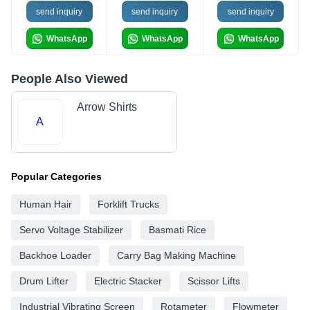
send inquiry
send inquiry
send inquiry
WhatsApp
WhatsApp
WhatsApp
People Also Viewed
Arrow Shirts
A
Popular Categories
Human Hair
Forklift Trucks
Servo Voltage Stabilizer
Basmati Rice
Backhoe Loader
Carry Bag Making Machine
Drum Lifter
Electric Stacker
Scissor Lifts
Industrial Vibrating Screen
Rotameter
Flowmeter