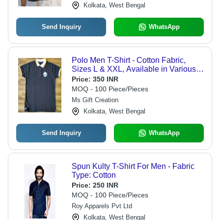
Kolkata, West Bengal
Send Inquiry
WhatsApp
Polo Men T-Shirt - Cotton Fabric,
Sizes L & XXL, Available in Various
Colors - Shrink Resistant, Polo Collar,
Price:
350 INR
Short Sleeve Design
MOQ - 100 Piece/Pieces
Ms Gift Creation
Kolkata, West Bengal
Send Inquiry
WhatsApp
Spun Kulty T-Shirt For Men - Fabric
Type: Cotton
Price:
250 INR
MOQ - 100 Piece/Pieces
Roy Apparels Pvt Ltd
Kolkata, West Bengal