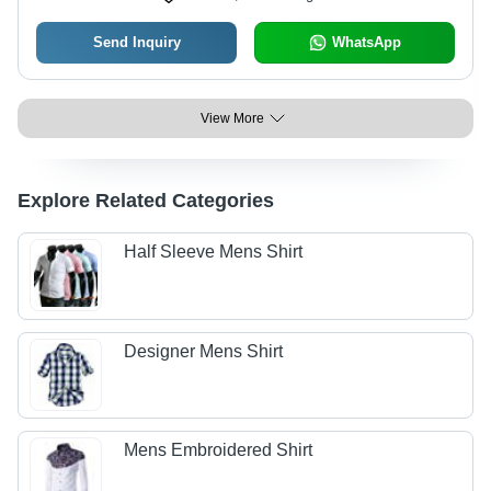
Send Inquiry
WhatsApp
View More
Explore Related Categories
Half Sleeve Mens Shirt
Designer Mens Shirt
Mens Embroidered Shirt