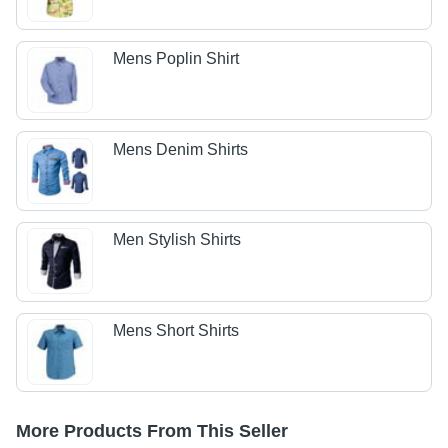
Mens Poplin Shirt
Mens Denim Shirts
Men Stylish Shirts
Mens Short Shirts
More Products From This Seller