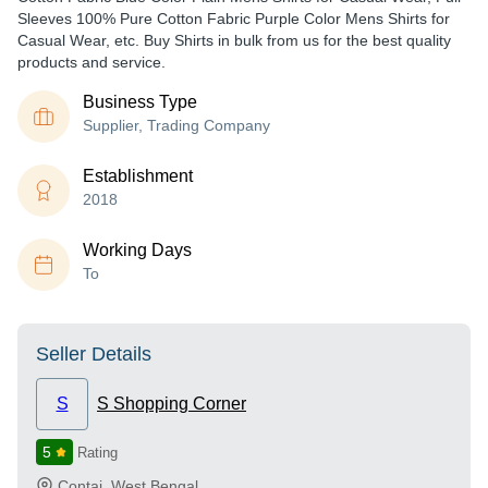
Sleeves 100% Pure Cotton Fabric Purple Color Mens Shirts for
Casual Wear, etc. Buy Shirts in bulk from us for the best quality
products and service.
Business Type
Supplier, Trading Company
Establishment
2018
Working Days
To
Seller Details
S
S Shopping Corner
5
Rating
Contai
,
West Bengal