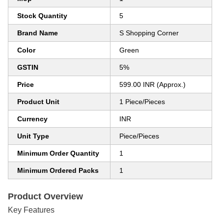
Stock Quantity
5
Brand Name
S Shopping Corner
Color
Green
GSTIN
5%
Price
599.00 INR (Approx.)
Product Unit
1 Piece/Pieces
Currency
INR
Unit Type
Piece/Pieces
Minimum Order Quantity
1
Minimum Ordered Packs
1
Product Overview
Key Features