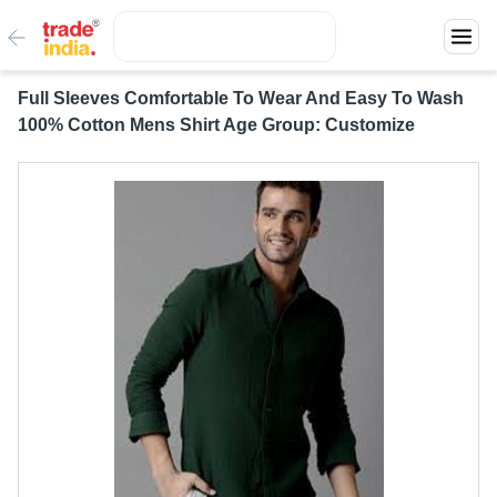
Full Sleeves Comfortable To Wear And Easy To Wash
100% Cotton Mens Shirt Age Group: Customize