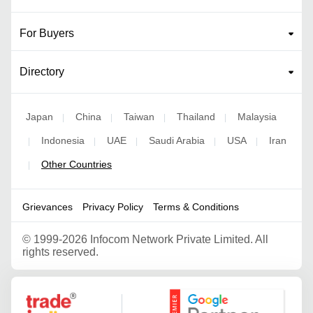
For Buyers
Directory
Japan
China
Taiwan
Thailand
Malaysia
|
|
|
|
Indonesia
UAE
Saudi Arabia
USA
Iran
|
|
|
|
|
Other Countries
|
Grievances
Privacy Policy
Terms & Conditions
©
1999-2026 Infocom Network Private Limited. All
rights reserved.
Google Partner