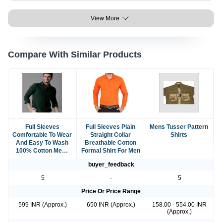
View More
Compare With Similar Products
Full Sleeves
Full Sleeves Plain
Mens Tusser Pattern
Comfortable To Wear
Straight Collar
Shirts
And Easy To Wash
Breathable Cotton
100% Cotton Mens
Formal Shirt For Men
Shirt
buyer_feedback
5
-
5
Price Or Price Range
599 INR (Approx.)
650 INR (Approx.)
158.00 - 554.00 INR
(Approx.)