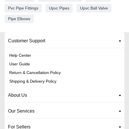
Pvc Pipe Fittings
Upvc Pipes
Upvc Ball Valve
Pipe Elbows
Customer Support
Help Center
User Guide
Return & Cancellation Policy
Shipping & Delivery Policy
About Us
Our Services
For Sellers