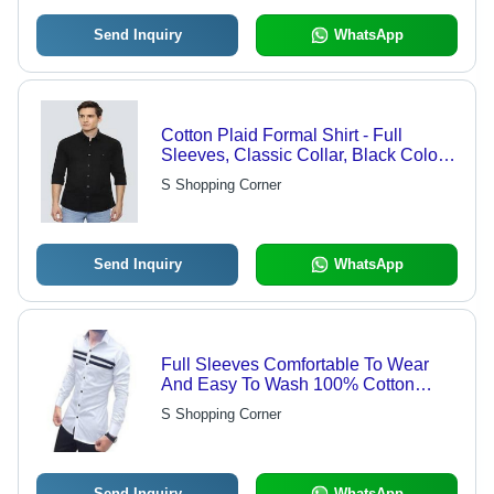
Send Inquiry
WhatsApp
Cotton Plaid Formal Shirt - Full
Sleeves, Classic Collar, Black Color |
Quick Dry, Cool Pass, Washable,
S Shopping Corner
Customized Logo
Send Inquiry
WhatsApp
Full Sleeves Comfortable To Wear
And Easy To Wash 100% Cotton
White And Black Lining Strip Mens
S Shopping Corner
Shirt Age Group: Customize
Send Inquiry
WhatsApp