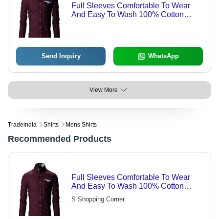
Full Sleeves Comfortable To Wear
And Easy To Wash 100% Cotton
Fabric Maroon Mens Shirt Age Group:
Customize
Send Inquiry
WhatsApp
View More
Tradeindia
Shirts
Mens Shirts
Recommended Products
Full Sleeves Comfortable To Wear
And Easy To Wash 100% Cotton
Fabric Maroon Mens Shirt Age Group:
S Shopping Corner
Customize