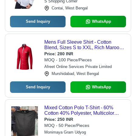
S Shopping Corner
Contai, West Bengal
Send Inquiry
WhatsApp
Mens Full Sleeve Shirt - Cotton
Blend, Sizes S to XXL, Rich Maroon
Color - Quick Dry, Wrinkle Resistant,
Price:
280 INR
Skin-Friendly
MOQ - 100 Piece/Pieces
Afreet Online Services Private Limited
Murshidabad, West Bengal
Send Inquiry
WhatsApp
Mixed Cotton Polo T-Shirt - 60%
Cotton 40% Polyester, Multicolor
Design with Ribbed Collar & Cuffs
Price:
250 INR
MOQ - 50 Piece/Pieces
Monimaya Gram Udyog