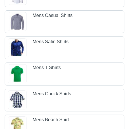
Mens Casual Shirts
Mens Satin Shirts
Mens T Shirts
Mens Check Shirts
Mens Beach Shirt