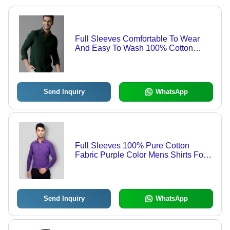
Full Sleeves Comfortable To Wear
And Easy To Wash 100% Cotton
Mens Shirt Age Group: Customize
Send Inquiry
WhatsApp
Full Sleeves 100% Pure Cotton
Fabric Purple Color Mens Shirts For
Casual Wear Age Group: Customize
Send Inquiry
WhatsApp