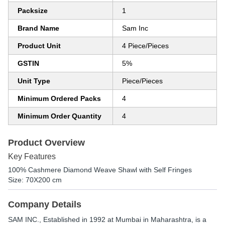
Packsize
1
Brand Name
Sam Inc
Product Unit
4 Piece/Pieces
GSTIN
5%
Unit Type
Piece/Pieces
Minimum Ordered Packs
4
Minimum Order Quantity
4
Product Overview
Key Features
100% Cashmere Diamond Weave Shawl with Self Fringes
Size: 70X200 cm
Company Details
SAM INC.
, Established in
1992
at Mumbai in Maharashtra, is a