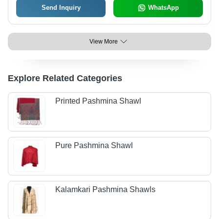
Send Inquiry
WhatsApp
View More
Explore Related Categories
Printed Pashmina Shawl
Pure Pashmina Shawl
Kalamkari Pashmina Shawls