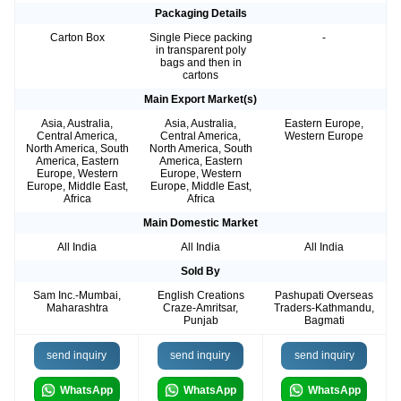
Packaging Details
Carton Box
Single Piece packing
-
in transparent poly
bags and then in
cartons
Main Export Market(s)
Asia, Australia,
Asia, Australia,
Eastern Europe,
Central America,
Central America,
Western Europe
North America, South
North America, South
America, Eastern
America, Eastern
Europe, Western
Europe, Western
Europe, Middle East,
Europe, Middle East,
Africa
Africa
Main Domestic Market
All India
All India
All India
Sold By
Sam Inc.-Mumbai,
English Creations
Pashupati Overseas
Maharashtra
Craze-Amritsar,
Traders-Kathmandu,
Punjab
Bagmati
send inquiry
send inquiry
send inquiry
WhatsApp
WhatsApp
WhatsApp