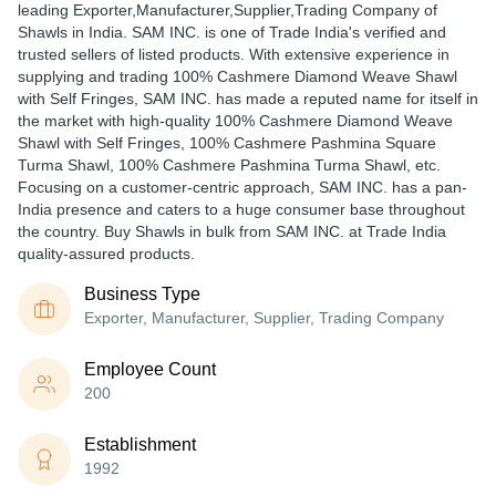
leading Exporter,Manufacturer,Supplier,Trading Company of
Shawls in India. SAM INC. is one of Trade India's verified and
trusted sellers of listed products. With extensive experience in
supplying and trading 100% Cashmere Diamond Weave Shawl
with Self Fringes, SAM INC. has made a reputed name for itself in
the market with high-quality 100% Cashmere Diamond Weave
Shawl with Self Fringes, 100% Cashmere Pashmina Square
Turma Shawl, 100% Cashmere Pashmina Turma Shawl, etc.
Focusing on a customer-centric approach, SAM INC. has a pan-
India presence and caters to a huge consumer base throughout
the country. Buy Shawls in bulk from SAM INC. at Trade India
quality-assured products.
Business Type
Exporter, Manufacturer, Supplier, Trading Company
Employee Count
200
Establishment
1992