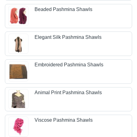
Beaded Pashmina Shawls
Elegant Silk Pashmina Shawls
Embroidered Pashmina Shawls
Animal Print Pashmina Shawls
Viscose Pashmina Shawls