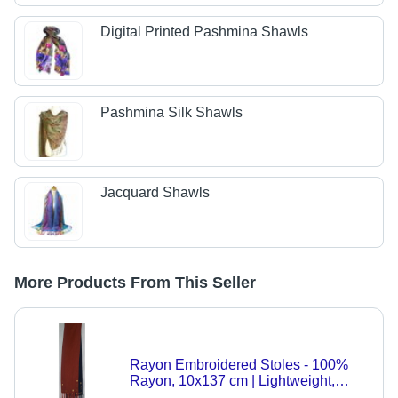
Digital Printed Pashmina Shawls
Pashmina Silk Shawls
Jacquard Shawls
More Products From This Seller
Rayon Embroidered Stoles - 100%
Rayon, 10x137 cm | Lightweight,
Trendy Styles, Custom Designs