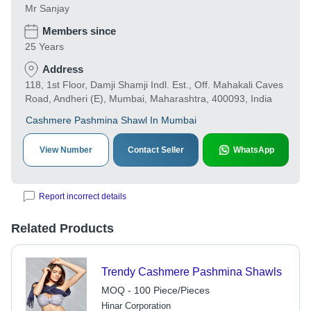
Mr Sanjay
Members since
25 Years
Address
118, 1st Floor, Damji Shamji Indl. Est., Off. Mahakali Caves
Road, Andheri (E), Mumbai, Maharashtra, 400093, India
Cashmere Pashmina Shawl In Mumbai
View Number
Contact Seller
WhatsApp
Report incorrect details
Related Products
Trendy Cashmere Pashmina Shawls
MOQ - 100 Piece/Pieces
Hinar Corporation