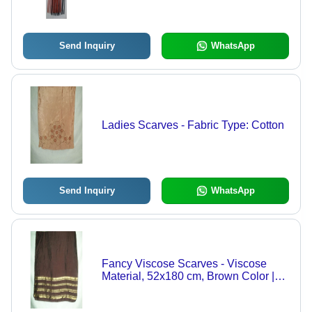
Available
Send Inquiry
WhatsApp
Ladies Scarves - Fabric Type: Cotton
Send Inquiry
WhatsApp
Fancy Viscose Scarves - Viscose
Material, 52x180 cm, Brown Color |
Medium Length, Plain Pattern, Ideal
for Daily Use in Summer & Winter