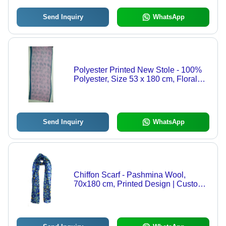
Send Inquiry
WhatsApp
Polyester Printed New Stole - 100%
Polyester, Size 53 x 180 cm, Floral
Print | OEM Custom Designs,
Women's Daily Wear, Machine Made
Send Inquiry
WhatsApp
Chiffon Scarf - Pashmina Wool,
70x180 cm, Printed Design | Custom
Colors Available, Machine Made,
Versatile for Daily Use