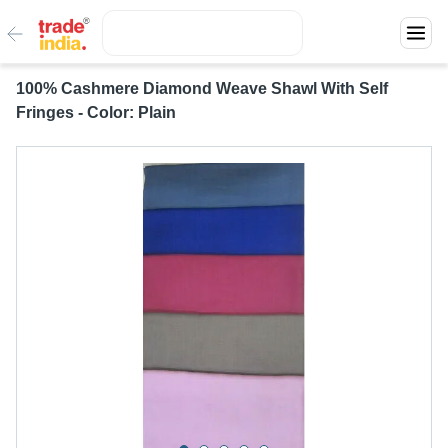
100% Cashmere Diamond Weave Shawl With Self
Fringes - Color: Plain