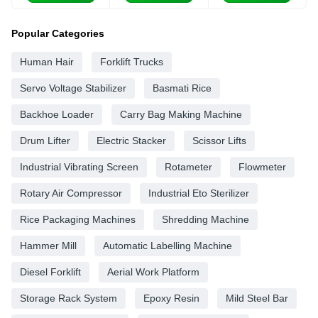
Popular Categories
Human Hair
Forklift Trucks
Servo Voltage Stabilizer
Basmati Rice
Backhoe Loader
Carry Bag Making Machine
Drum Lifter
Electric Stacker
Scissor Lifts
Industrial Vibrating Screen
Rotameter
Flowmeter
Rotary Air Compressor
Industrial Eto Sterilizer
Rice Packaging Machines
Shredding Machine
Hammer Mill
Automatic Labelling Machine
Diesel Forklift
Aerial Work Platform
Storage Rack System
Epoxy Resin
Mild Steel Bar