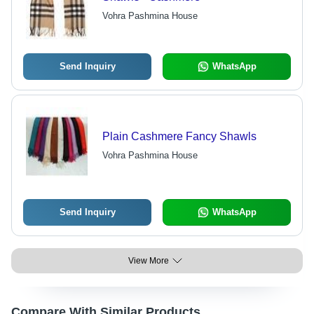
Vohra Pashmina House
Send Inquiry
WhatsApp
Plain Cashmere Fancy Shawls
Vohra Pashmina House
Send Inquiry
WhatsApp
View More
Compare With Similar Products