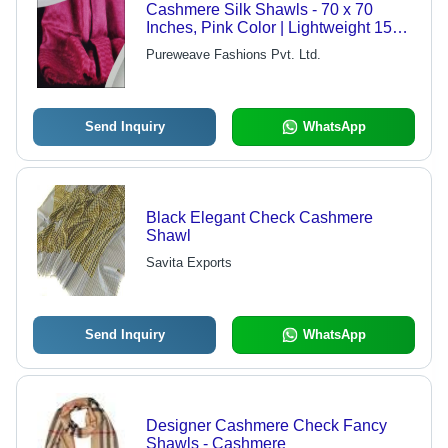
Cashmere Silk Shawls - 70 x 70
Inches, Pink Color | Lightweight 150
Grams, Plain Weave, Dry Clean Only
Pureweave Fashions Pvt. Ltd.
Send Inquiry
WhatsApp
Black Elegant Check Cashmere
Shawl
Savita Exports
Send Inquiry
WhatsApp
Designer Cashmere Check Fancy
Shawls - Cashmere