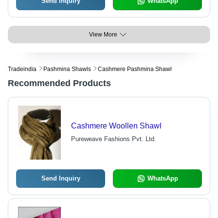
Send Inquiry
WhatsApp
View More
Tradeindia
Pashmina Shawls
Cashmere Pashmina Shawl
Recommended Products
Cashmere Woollen Shawl
Pureweave Fashions Pvt. Ltd.
Send Inquiry
WhatsApp