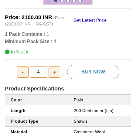
Price:
2100.00 INR
/ Piece
Get Latest Price
(
2000.00 INR
+
5%
GST
)
1 Pack Contains :
1
Minimum Pack Size :
4
In Stock
-
+
4
BUY NOW
Product Specifications
Color
Plain
Length
200 Centimeter (cm)
Product Type
Shawls
Material
Cashmere Wool