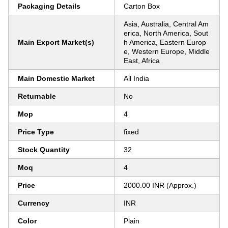
Packaging Details
Carton Box
Asia, Australia, Central Am
erica, North America, Sout
Main Export Market(s)
h America, Eastern Europ
e, Western Europe, Middle
East, Africa
Main Domestic Market
All India
Returnable
No
Mop
4
Price Type
fixed
Stock Quantity
32
Moq
4
Price
2000.00 INR (Approx.)
Currency
INR
Color
Plain