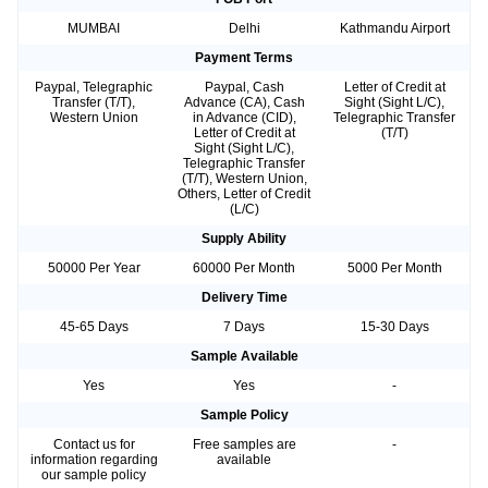
MUMBAI
Delhi
Kathmandu Airport
Payment Terms
Paypal, Telegraphic
Paypal, Cash
Letter of Credit at
Transfer (T/T),
Advance (CA), Cash
Sight (Sight L/C),
Western Union
in Advance (CID),
Telegraphic Transfer
Letter of Credit at
(T/T)
Sight (Sight L/C),
Telegraphic Transfer
(T/T), Western Union,
Others, Letter of Credit
(L/C)
Supply Ability
50000 Per Year
60000 Per Month
5000 Per Month
Delivery Time
45-65 Days
7 Days
15-30 Days
Sample Available
Yes
Yes
-
Sample Policy
Contact us for
Free samples are
-
information regarding
available
our sample policy