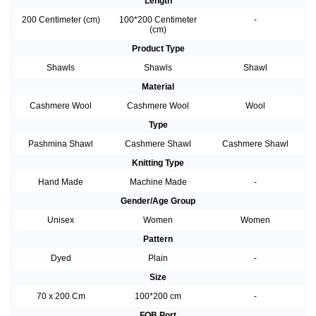
Length
200 Centimeter (cm)
100*200 Centimeter
-
(cm)
Product Type
Shawls
Shawls
Shawl
Material
Cashmere Wool
Cashmere Wool
Wool
Type
Pashmina Shawl
Cashmere Shawl
Cashmere Shawl
Knitting Type
Hand Made
Machine Made
-
Gender/Age Group
Unisex
Women
Women
Pattern
Dyed
Plain
-
Size
70 x 200 Cm
100*200 cm
-
FOB Port