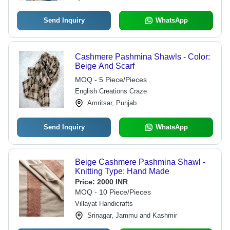
Send Inquiry
WhatsApp
Cashmere Pashmina Shawls - Color:
Beige And Scarf
MOQ - 5 Piece/Pieces
English Creations Craze
Amritsar, Punjab
Send Inquiry
WhatsApp
Beige Cashmere Pashmina Shawl -
Knitting Type: Hand Made
Price:
2000 INR
MOQ - 10 Piece/Pieces
Villayat Handicrafts
Srinagar, Jammu and Kashmir