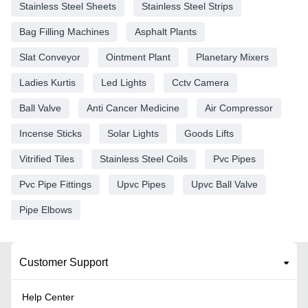
Stainless Steel Sheets
Stainless Steel Strips
Bag Filling Machines
Asphalt Plants
Slat Conveyor
Ointment Plant
Planetary Mixers
Ladies Kurtis
Led Lights
Cctv Camera
Ball Valve
Anti Cancer Medicine
Air Compressor
Incense Sticks
Solar Lights
Goods Lifts
Vitrified Tiles
Stainless Steel Coils
Pvc Pipes
Pvc Pipe Fittings
Upvc Pipes
Upvc Ball Valve
Pipe Elbows
Customer Support
Help Center