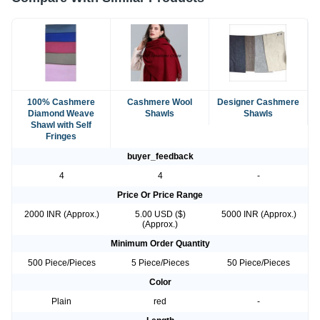
100% Cashmere
Cashmere Wool
Designer Cashmere
Diamond Weave
Shawls
Shawls
Shawl with Self
Fringes
buyer_feedback
4
4
-
Price Or Price Range
2000 INR (Approx.)
5.00 USD ($)
5000 INR (Approx.)
(Approx.)
Minimum Order Quantity
500 Piece/Pieces
5 Piece/Pieces
50 Piece/Pieces
Color
Plain
red
-