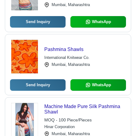
Mumbai, Maharashtra
Send Inquiry
WhatsApp
Pashmina Shawls
International Knitwear Co.
Mumbai, Maharashtra
Send Inquiry
WhatsApp
Machine Made Pure Silk Pashmina
Shawl
MOQ - 100 Piece/Pieces
Hinar Corporation
Mumbai, Maharashtra