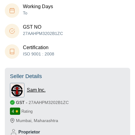
Working Days
To
GST NO
27AAHPM3202B1ZC
Certification
ISO 9001 : 2008
Seller Details
Sam Inc.
GST
-
27AAHPM3202B1ZC
4
Rating
Mumbai
,
Maharashtra
Proprietor