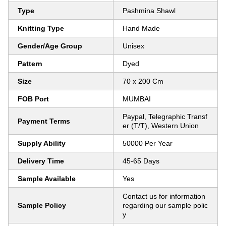
Type
Pashmina Shawl
Knitting Type
Hand Made
Gender/Age Group
Unisex
Pattern
Dyed
Size
70 x 200 Cm
FOB Port
MUMBAI
Paypal, Telegraphic Transf
Payment Terms
er (T/T), Western Union
Supply Ability
50000 Per Year
Delivery Time
45-65 Days
Sample Available
Yes
Contact us for information
Sample Policy
regarding our sample polic
y