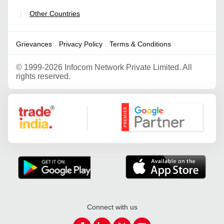
Other Countries
|
Grievances
Privacy Policy
Terms & Conditions
©
1999-2026 Infocom Network Private Limited. All
rights reserved.
Google Partner
Connect with us