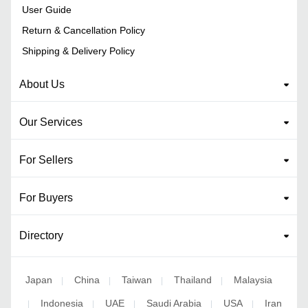
User Guide
Return & Cancellation Policy
Shipping & Delivery Policy
About Us
Our Services
For Sellers
For Buyers
Directory
Japan
China
Taiwan
Thailand
Malaysia
|
|
|
|
Indonesia
UAE
Saudi Arabia
USA
Iran
|
|
|
|
|