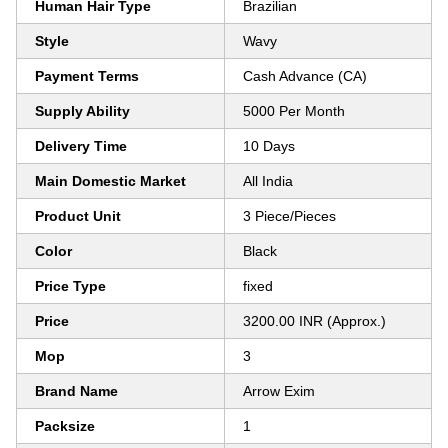
Human Hair Type
Brazilian
Style
Wavy
Payment Terms
Cash Advance (CA)
Supply Ability
5000 Per Month
Delivery Time
10 Days
Main Domestic Market
All India
Product Unit
3 Piece/Pieces
Color
Black
Price Type
fixed
Price
3200.00 INR (Approx.)
Mop
3
Brand Name
Arrow Exim
Packsize
1