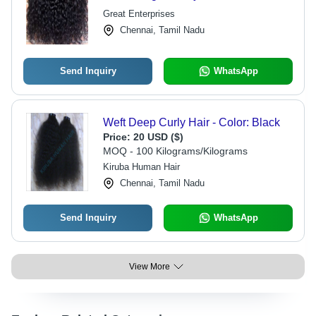
Lengths, Unprocessed Pure Texture
Great Enterprises
Chennai, Tamil Nadu
Send Inquiry
WhatsApp
Weft Deep Curly Hair - Color: Black
Price:
20 USD ($)
MOQ - 100 Kilograms/Kilograms
Kiruba Human Hair
Chennai, Tamil Nadu
Send Inquiry
WhatsApp
View More