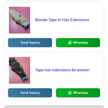
Blonde Tape In Hair Extensions
Send Inquiry
WhatsApp
Tape hair extensions for women
Send Inquiry
WhatsApp