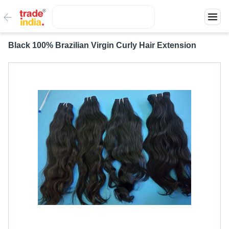
Black 100% Brazilian Virgin Curly Hair Extension