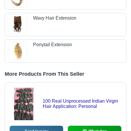
Wavy Hair Extension
Ponytail Extension
More Products From This Seller
100 Real Unprocessed Indian Virgin
Hair Application: Personal