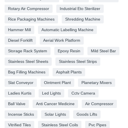
Rotary Air Compressor
Industrial Eto Sterilizer
Rice Packaging Machines
Shredding Machine
Hammer Mill
Automatic Labelling Machine
Diesel Forklift
Aerial Work Platform
Storage Rack System
Epoxy Resin
Mild Steel Bar
Stainless Steel Sheets
Stainless Steel Strips
Bag Filling Machines
Asphalt Plants
Slat Conveyor
Ointment Plant
Planetary Mixers
Ladies Kurtis
Led Lights
Cctv Camera
Ball Valve
Anti Cancer Medicine
Air Compressor
Incense Sticks
Solar Lights
Goods Lifts
Vitrified Tiles
Stainless Steel Coils
Pvc Pipes