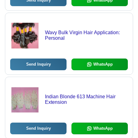
Send Inquiry
WhatsApp
Wavy Bulk Virgin Hair Application:
Personal
Send Inquiry
WhatsApp
Indian Blonde 613 Machine Hair
Extension
Send Inquiry
WhatsApp