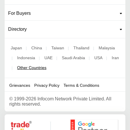
For Buyers
Directory
Japan
China
Taiwan
Thailand
Malaysia
|
|
|
|
Indonesia
UAE
Saudi Arabia
USA
Iran
|
|
|
|
|
Other Countries
|
Grievances
Privacy Policy
Terms & Conditions
©
1999-2026 Infocom Network Private Limited. All
rights reserved.
Google Partner