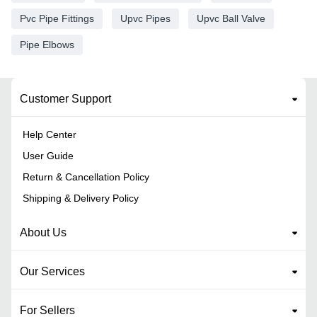
Pvc Pipe Fittings
Upvc Pipes
Upvc Ball Valve
Pipe Elbows
Customer Support
Help Center
User Guide
Return & Cancellation Policy
Shipping & Delivery Policy
About Us
Our Services
For Sellers