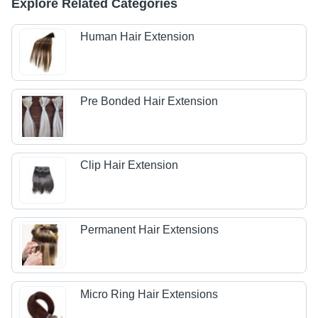
Explore Related Categories
Human Hair Extension
Pre Bonded Hair Extension
Clip Hair Extension
Permanent Hair Extensions
Micro Ring Hair Extensions