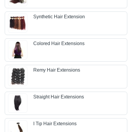
Synthetic Hair Extension
Colored Hair Extensions
Remy Hair Extensions
Straight Hair Extensions
I Tip Hair Extensions