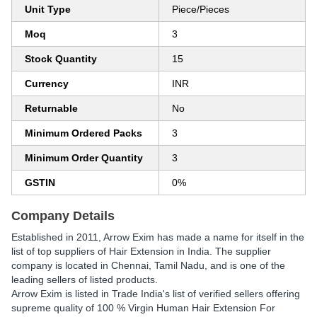
Unit Type
Piece/Pieces
Moq
3
Stock Quantity
15
Currency
INR
Returnable
No
Minimum Ordered Packs
3
Minimum Order Quantity
3
GSTIN
0%
Company Details
Established in
2011
,
Arrow Exim
has made a name for itself in the
list of top suppliers of Hair Extension in India. The supplier
company is located in Chennai, Tamil Nadu, and is one of the
leading sellers of listed products.
Arrow Exim is listed in Trade India's list of verified sellers offering
supreme quality of 100 % Virgin Human Hair Extension For