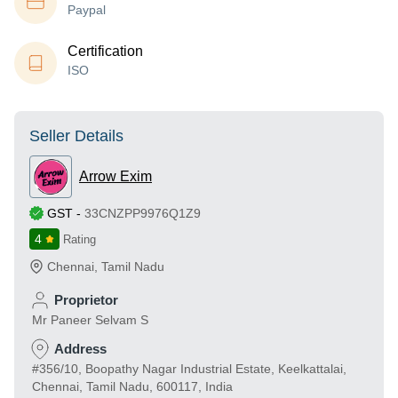
Paypal
Certification
ISO
Seller Details
Arrow Exim
GST
-
33CNZPP9976Q1Z9
4
Rating
Chennai
,
Tamil Nadu
Proprietor
Mr Paneer Selvam S
Address
#356/10, Boopathy Nagar Industrial Estate, Keelkattalai,
Chennai, Tamil Nadu, 600117, India