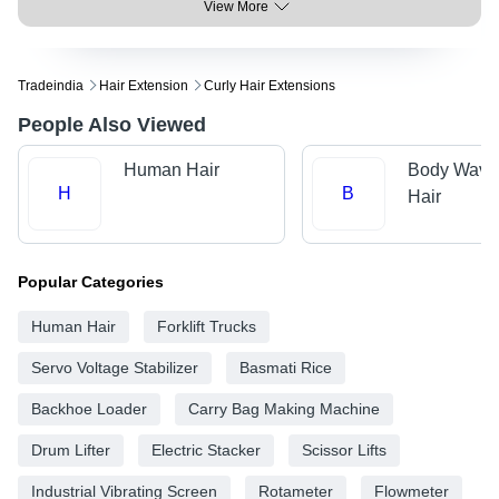
View More
Tradeindia
Hair Extension
Curly Hair Extensions
People Also Viewed
Human Hair
Body Wave
H
B
Hair
Popular Categories
Human Hair
Forklift Trucks
Servo Voltage Stabilizer
Basmati Rice
Backhoe Loader
Carry Bag Making Machine
Drum Lifter
Electric Stacker
Scissor Lifts
Industrial Vibrating Screen
Rotameter
Flowmeter