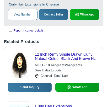
Curly Hair Extensions In Chennai
View Number
Contact Seller
WhatsApp
Report incorrect details
Related Products
12 Inch Remy Single Drawn Curly
Natural Colour Black And Brown Hair
- Wig Type: Women Wigs
MOQ - 10 Kilograms/Kilograms
Sree Balaji Exports
Chennai, Tamil Nadu
Send Inquiry
WhatsApp
Curly Hair Extensions