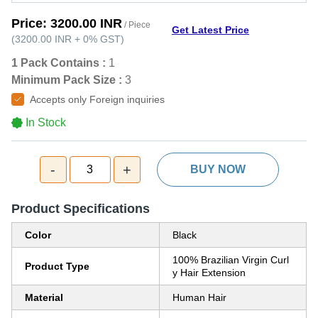
Price:
3200.00 INR
/ Piece
Get Latest Price
(
3200.00 INR
+
0%
GST
)
1 Pack Contains :
1
Minimum Pack Size :
3
Accepts only Foreign inquiries
In Stock
-
+
3
BUY NOW
Product Specifications
Color
Black
100% Brazilian Virgin Curl
Product Type
y Hair Extension
Material
Human Hair