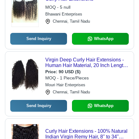
MOQ - 5 null
Bhawani Enterprises
Chennai, Tamil Nadu
Send Inquiry
WhatsApp
Virgin Deep Curly Hair Extensions -
Human Hair Material, 20 Inch Length,
Natural Color | Silky, Skin Friendly,
Price:
90 USD ($)
Lightweight for Ladies
MOQ - 1 Piece/Pieces
Mouri Hair Enterprises
Chennai, Tamil Nadu
Send Inquiry
WhatsApp
Curly Hair Extensions - 100% Natural
Indian Virgin Remy Hair, 8" to 34"