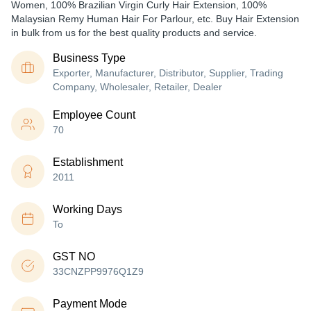
Women, 100% Brazilian Virgin Curly Hair Extension, 100%
Malaysian Remy Human Hair For Parlour, etc. Buy Hair Extension
in bulk from us for the best quality products and service.
Business Type
Exporter, Manufacturer, Distributor, Supplier, Trading
Company, Wholesaler, Retailer, Dealer
Employee Count
70
Establishment
2011
Working Days
To
GST NO
33CNZPP9976Q1Z9
Payment Mode