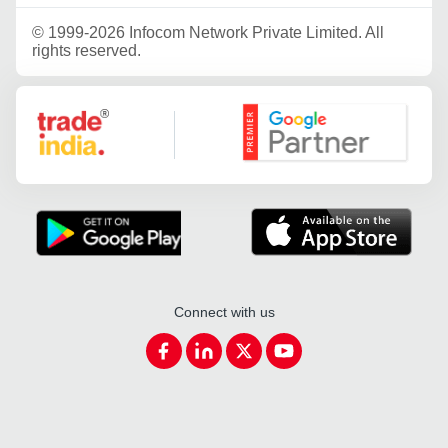
©
1999-2026 Infocom Network Private Limited. All
rights reserved.
Google Partner
Connect with us