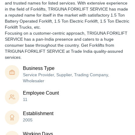
and trusted names for listed services. With extensive experience
in the field of Forklifts, TRIGUNA FORKLIFT SERVICE has made
a reputed name for itself in the market with satisfactory 1.5 Ton
Battery Operated Forklift, 1.5 Ton Electric Forklift, 1.5 Ton Electric
Forklift Trucks, etc.
Focusing on a customer-centric approach, TRIGUNA FORKLIFT
SERVICE has a pan-India presence and caters to a huge
consumer base throughout the country. Get Forklifts from
TRIGUNA FORKLIFT SERVICE at Trade India quality-assured
services.
Business Type
Service Provider, Supplier, Trading Company,
Wholesaler
Employee Count
11
Establishment
2005
Working Days