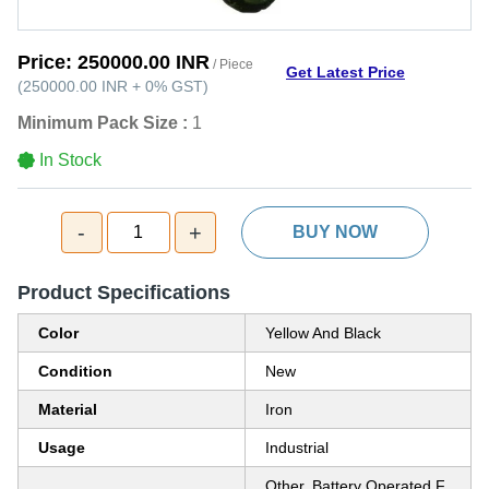
Price:
250000.00 INR
/ Piece
Get Latest Price
(
250000.00 INR
+
0%
GST
)
Minimum Pack Size :
1
In Stock
-
+
1
BUY NOW
Product Specifications
Color
Yellow And Black
Condition
New
Material
Iron
Usage
Industrial
Other, Battery Operated F