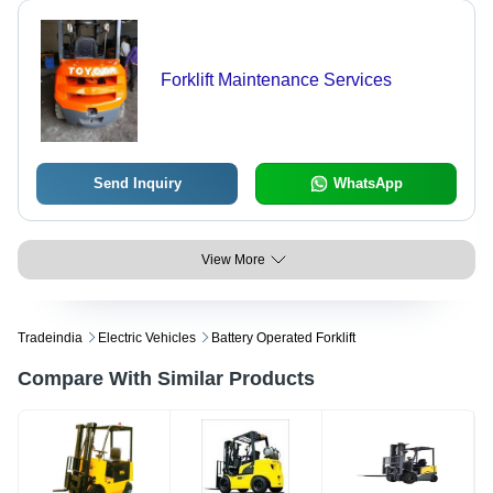
Forklift Maintenance Services
Send Inquiry
WhatsApp
View More
Tradeindia
Electric Vehicles
Battery Operated Forklift
Compare With Similar Products