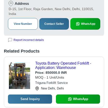
Address
D-15, 1st Floor, Raja Garden, New Delhi, Delhi, 110015,
India
View Number
Contact Seller
WhatsApp
Report incorrect details
Related Products
Toyota Battery Operated Forklift -
Application: Warehouse
Price:
850000.0 INR
MOQ - 1 Unit/Units
Triguna Forklift Service
New Delhi, Delhi
Send Inquiry
WhatsApp