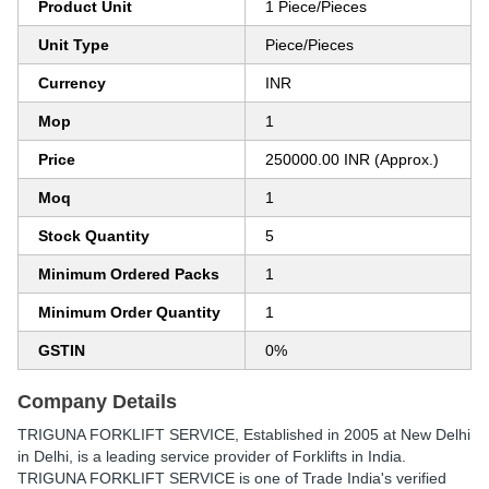
Product Unit
1 Piece/Pieces
Unit Type
Piece/Pieces
Currency
INR
Mop
1
Price
250000.00 INR (Approx.)
Moq
1
Stock Quantity
5
Minimum Ordered Packs
1
Minimum Order Quantity
1
GSTIN
0%
Company Details
TRIGUNA FORKLIFT SERVICE
, Established in
2005
at New Delhi
in Delhi, is a leading service provider of Forklifts in India.
TRIGUNA FORKLIFT SERVICE is one of Trade India's verified