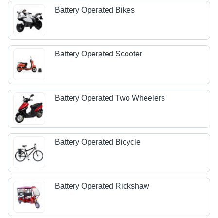
Battery Operated Bikes
Battery Operated Scooter
Battery Operated Two Wheelers
Battery Operated Bicycle
Battery Operated Rickshaw