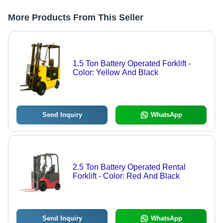
More Products From This Seller
1.5 Ton Battery Operated Forklift -
Color: Yellow And Black
Send Inquiry
WhatsApp
2.5 Ton Battery Operated Rental
Forklift - Color: Red And Black
Send Inquiry
WhatsApp