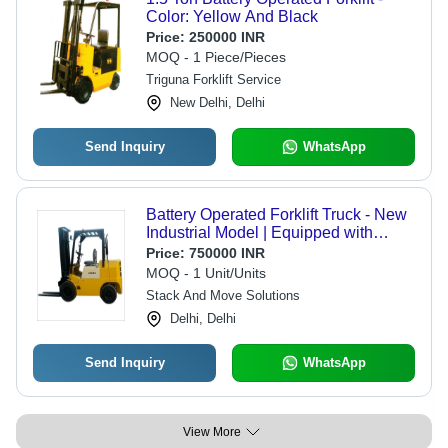
Color: Yellow And Black
Price:
250000 INR
MOQ - 1 Piece/Pieces
Triguna Forklift Service
New Delhi, Delhi
Send Inquiry
WhatsApp
Battery Operated Forklift Truck - New
Industrial Model | Equipped with
Reliable Brake System, Optimal for
Price:
750000 INR
Warehouse Operations
MOQ - 1 Unit/Units
Stack And Move Solutions
Delhi, Delhi
Send Inquiry
WhatsApp
View More