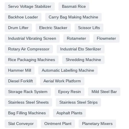
Servo Voltage Stabilizer
Basmati Rice
Backhoe Loader
Carry Bag Making Machine
Drum Lifter
Electric Stacker
Scissor Lifts
Industrial Vibrating Screen
Rotameter
Flowmeter
Rotary Air Compressor
Industrial Eto Sterilizer
Rice Packaging Machines
Shredding Machine
Hammer Mill
Automatic Labelling Machine
Diesel Forklift
Aerial Work Platform
Storage Rack System
Epoxy Resin
Mild Steel Bar
Stainless Steel Sheets
Stainless Steel Strips
Bag Filling Machines
Asphalt Plants
Slat Conveyor
Ointment Plant
Planetary Mixers