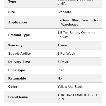
Type
orklift
Size
Standard
Factory, Other, Constructio
Application
n, Warehouse
1.5 Ton Battery Operated
Product Type
Forklift
Warranty
1 Year
Supply Ability
1 Per Week
Delivery Time
7 Days
Price Type
fixed
Returnable
No
Color
Yellow And Black
TRIGUNA FORKLIFT SER
Brand Name
VICE