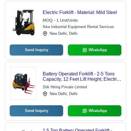
Electric Forklift - Material: Mild Steel
MOQ - 1 Unit/Units
Ikka Industrial Equipment Rental Services
New Delhi, Delhi
Send Inquiry
WhatsApp
Battery Operated Forklift - 2-5 Tons
Capacity, 12 Feet Lift Height, Electric
Powered, 48V Lead-Acid Battery, 48
Shk Hiring Private Limited
Inch Forks, Pneumatic Wheels
New Delhi, Delhi
Send Inquiry
WhatsApp
1.5 Ton Battery Operated Forklift -