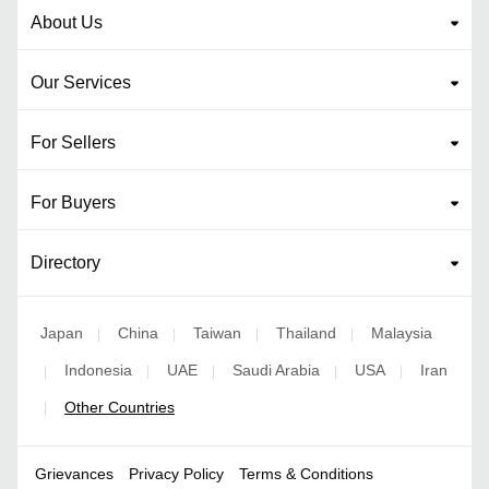
About Us
Our Services
For Sellers
For Buyers
Directory
Japan
China
Taiwan
Thailand
Malaysia
|
|
|
|
Indonesia
UAE
Saudi Arabia
USA
Iran
|
|
|
|
|
Other Countries
|
Grievances
Privacy Policy
Terms & Conditions