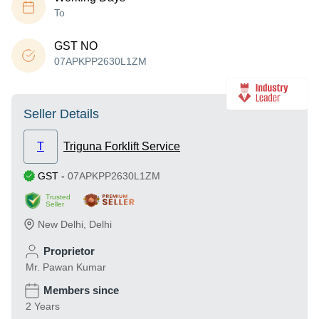
To
GST NO
07APKPP2630L1ZM
Seller Details
T
Triguna Forklift Service
GST
-
07APKPP2630L1ZM
Trusted
Seller
New Delhi
,
Delhi
Proprietor
Mr. Pawan Kumar
Members since
2 Years