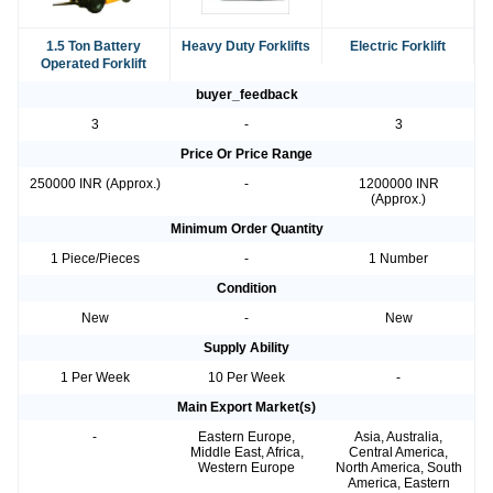
1.5 Ton Battery
Heavy Duty Forklifts
Electric Forklift
Operated Forklift
buyer_feedback
3
-
3
Price Or Price Range
250000 INR (Approx.)
-
1200000 INR
(Approx.)
Minimum Order Quantity
1 Piece/Pieces
-
1 Number
Condition
New
-
New
Supply Ability
1 Per Week
10 Per Week
-
Main Export Market(s)
-
Eastern Europe,
Asia, Australia,
Middle East, Africa,
Central America,
Western Europe
North America, South
America, Eastern