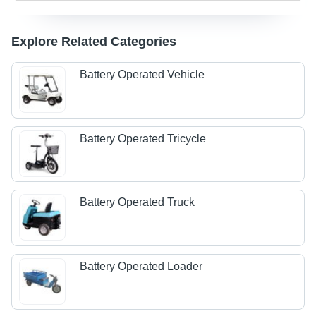
Explore Related Categories
Battery Operated Vehicle
Battery Operated Tricycle
Battery Operated Truck
Battery Operated Loader