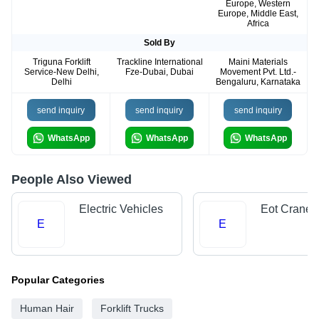
Europe, Western
Europe, Middle East,
Africa
Sold By
Triguna Forklift
Trackline International
Maini Materials
Service-New Delhi,
Fze-Dubai, Dubai
Movement Pvt. Ltd.-
Delhi
Bengaluru, Karnataka
send inquiry
send inquiry
send inquiry
WhatsApp
WhatsApp
WhatsApp
People Also Viewed
Electric Vehicles
Eot Cranes
E
E
Popular Categories
Human Hair
Forklift Trucks