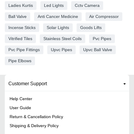
Ladies Kurtis
Led Lights
Cctv Camera
Ball Valve
Anti Cancer Medicine
Air Compressor
Incense Sticks
Solar Lights
Goods Lifts
Vitrified Tiles
Stainless Steel Coils
Pvc Pipes
Pvc Pipe Fittings
Upvc Pipes
Upvc Ball Valve
Pipe Elbows
Customer Support
Help Center
User Guide
Return & Cancellation Policy
Shipping & Delivery Policy