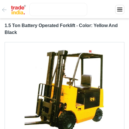
1.5 Ton Battery Operated Forklift - Color: Yellow And
Black