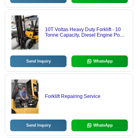
10T Voltas Heavy Duty Forklift - 10
Tonne Capacity, Diesel Engine Power
Source, 4.5 Metre Lifting Height |
Robust, Portable, Low Maintenance,
Ideal for Indoor and Outdoor Usage
Send Inquiry
WhatsApp
Forklift Repairing Service
Send Inquiry
WhatsApp