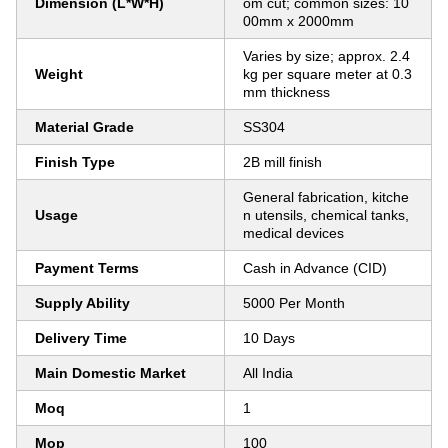
Dimension (L*W*H)
om cut; common sizes: 10
00mm x 2000mm
Varies by size; approx. 2.4
Weight
kg per square meter at 0.3
mm thickness
Material Grade
SS304
Finish Type
2B mill finish
General fabrication, kitche
Usage
n utensils, chemical tanks,
medical devices
Payment Terms
Cash in Advance (CID)
Supply Ability
5000 Per Month
Delivery Time
10 Days
Main Domestic Market
All India
Moq
1
Mop
100