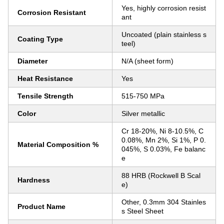
Yes, highly corrosion resist
Corrosion Resistant
ant
Uncoated (plain stainless s
Coating Type
teel)
Diameter
N/A (sheet form)
Heat Resistance
Yes
Tensile Strength
515-750 MPa
Color
Silver metallic
Cr 18-20%, Ni 8-10.5%, C
0.08%, Mn 2%, Si 1%, P 0.
Material Composition %
045%, S 0.03%, Fe balanc
e
88 HRB (Rockwell B Scal
Hardness
e)
Other, 0.3mm 304 Stainles
Product Name
s Steel Sheet