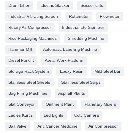
Drum Lifter
Electric Stacker
Scissor Lifts
Industrial Vibrating Screen
Rotameter
Flowmeter
Rotary Air Compressor
Industrial Eto Sterilizer
Rice Packaging Machines
Shredding Machine
Hammer Mill
Automatic Labelling Machine
Diesel Forklift
Aerial Work Platform
Storage Rack System
Epoxy Resin
Mild Steel Bar
Stainless Steel Sheets
Stainless Steel Strips
Bag Filling Machines
Asphalt Plants
Slat Conveyor
Ointment Plant
Planetary Mixers
Ladies Kurtis
Led Lights
Cctv Camera
Ball Valve
Anti Cancer Medicine
Air Compressor