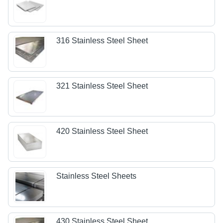
316 Stainless Steel Sheet
321 Stainless Steel Sheet
420 Stainless Steel Sheet
Stainless Steel Sheets
430 Stainless Steel Sheet