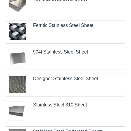
Ferritic Stainless Steel Sheet
904l Stainless Steel Sheet
Designer Stainless Steel Sheet
Stainless Steel 310 Sheet