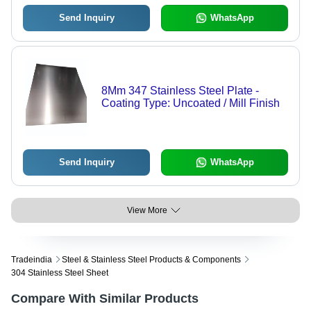
Send Inquiry
WhatsApp
8Mm 347 Stainless Steel Plate -
Coating Type: Uncoated / Mill Finish
Send Inquiry
WhatsApp
View More
Tradeindia
Steel & Stainless Steel Products & Components
304 Stainless Steel Sheet
Compare With Similar Products