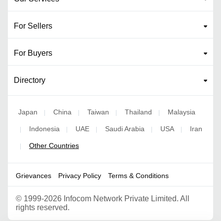
For Sellers
For Buyers
Directory
Japan
China
Taiwan
Thailand
Malaysia
|
|
|
|
Indonesia
UAE
Saudi Arabia
USA
Iran
|
|
|
|
|
Other Countries
|
Grievances
Privacy Policy
Terms & Conditions
©
1999-2026 Infocom Network Private Limited. All
rights reserved.