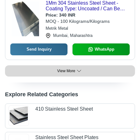
1Mm 304 Stainless Steel Sheet -
Coating Type: Uncoated / Can Be
Coated On Request
Price:
340 INR
MOQ - 100 Kilograms/Kilograms
Metrik Metal
Mumbai, Maharashtra
Send Inquiry
WhatsApp
View More
Explore Related Categories
410 Stainless Steel Sheet
Stainless Steel Sheet Plates