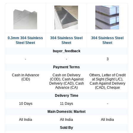
0.3mm 304 Stainless
304 Stainless Steel
304 Stainless Steel
Steel Sheet
Sheet
Sheet
buyer_feedback
-
-
3
Payment Terms
Cash in Advance
Cash on Delivery
Others, Letter of Credit
(CID)
(COD), Cash Against
at Sight (Sight L/C),
Delivery (CAD), Cash
Cash Against Delivery
Advance (CA)
(CAD), Cheque
Delivery Time
10 Days
11 Days
-
Main Domestic Market
All India
All India
All India
Sold By