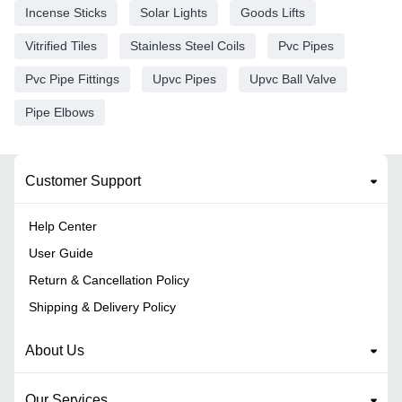
Incense Sticks
Solar Lights
Goods Lifts
Vitrified Tiles
Stainless Steel Coils
Pvc Pipes
Pvc Pipe Fittings
Upvc Pipes
Upvc Ball Valve
Pipe Elbows
Customer Support
Help Center
User Guide
Return & Cancellation Policy
Shipping & Delivery Policy
About Us
Our Services