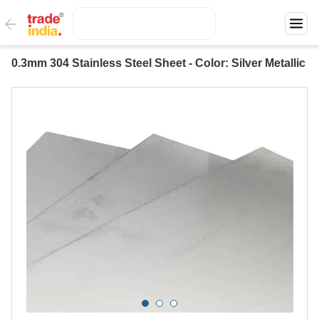
0.3mm 304 Stainless Steel Sheet - Color: Silver Metallic