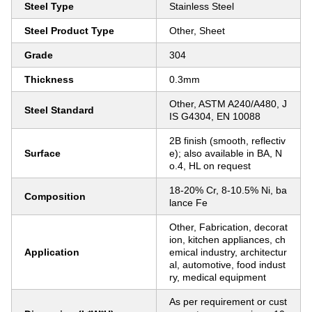
Steel Type
Stainless Steel
Steel Product Type
Other, Sheet
Grade
304
Thickness
0.3mm
Other, ASTM A240/A480, J
Steel Standard
IS G4304, EN 10088
2B finish (smooth, reflectiv
Surface
e); also available in BA, N
o.4, HL on request
18-20% Cr, 8-10.5% Ni, ba
Composition
lance Fe
Other, Fabrication, decorat
ion, kitchen appliances, ch
Application
emical industry, architectur
al, automotive, food indust
ry, medical equipment
As per requirement or cust