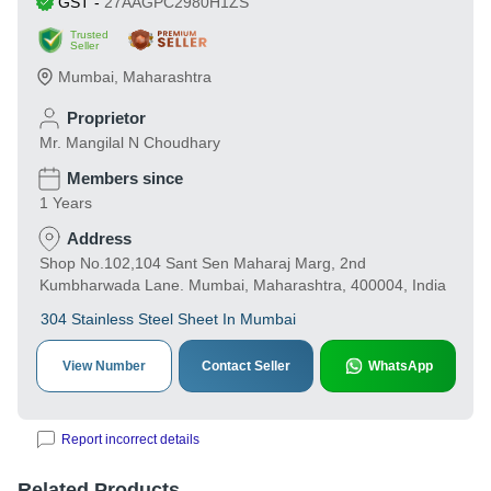
GST
-
27AAGPC2980H1ZS
Trusted
Seller
Mumbai
,
Maharashtra
Proprietor
Mr. Mangilal N Choudhary
Members since
1 Years
Address
Shop No.102,104 Sant Sen Maharaj Marg, 2nd
Kumbharwada Lane. Mumbai, Maharashtra, 400004, India
304 Stainless Steel Sheet In Mumbai
View Number
Contact Seller
WhatsApp
Report incorrect details
Related Products