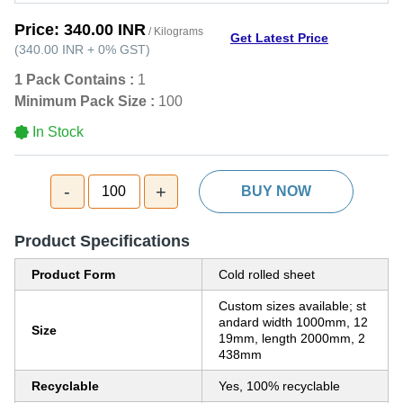
Price:
340.00 INR
/ Kilograms
Get Latest Price
(
340.00 INR
+
0%
GST
)
1 Pack Contains :
1
Minimum Pack Size :
100
In Stock
-
+
100
BUY NOW
Product Specifications
Product Form
Cold rolled sheet
Custom sizes available; st
andard width 1000mm, 12
Size
19mm, length 2000mm, 2
438mm
Recyclable
Yes, 100% recyclable