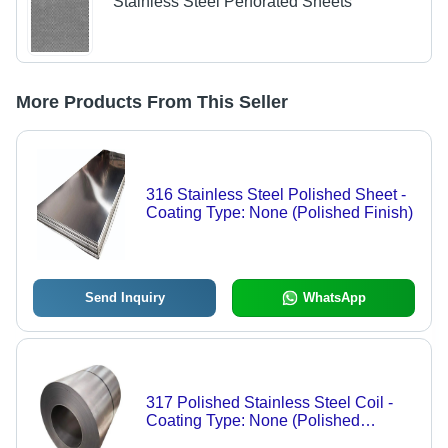
Stainless Steel Perforated Sheets
More Products From This Seller
316 Stainless Steel Polished Sheet -
Coating Type: None (Polished Finish)
Send Inquiry
WhatsApp
317 Polished Stainless Steel Coil -
Coating Type: None (Polished
Surface Finish)