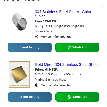
304 Stainless Steel Sheet - Color:
Silver
Price:
250 INR
MOQ - 500 Kilograms/Kilograms
Shiva Alloys
Mumbai, Maharashtra
Send Inquiry
WhatsApp
Gold Mirror 304 Stainless Steel Sheet
Price:
989 INR
MOQ - 10 Kilograms/Kilograms
Marine Stainless India
Mumbai, Maharashtra
Send Inquiry
WhatsApp