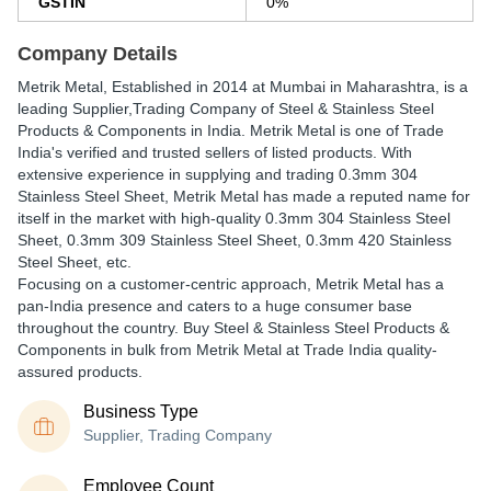
GSTIN
0%
Company Details
Metrik Metal
, Established in
2014
at Mumbai in Maharashtra, is a
leading Supplier,Trading Company of Steel & Stainless Steel
Products & Components in India. Metrik Metal is one of Trade
India's verified and trusted sellers of listed products. With
extensive experience in supplying and trading 0.3mm 304
Stainless Steel Sheet, Metrik Metal has made a reputed name for
itself in the market with high-quality 0.3mm 304 Stainless Steel
Sheet, 0.3mm 309 Stainless Steel Sheet, 0.3mm 420 Stainless
Steel Sheet, etc.
Focusing on a customer-centric approach, Metrik Metal has a
pan-India presence and caters to a huge consumer base
throughout the country. Buy Steel & Stainless Steel Products &
Components in bulk from Metrik Metal at Trade India quality-
assured products.
Business Type
Supplier, Trading Company
Employee Count