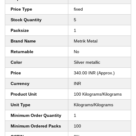
Price Type
fixed
Stock Quantity
5
Packsize
1
Brand Name
Metrik Metal
Returnable
No
Color
Silver metallic
Price
340.00 INR (Approx.)
Currency
INR
Product Unit
100 Kilograms/Kilograms
Unit Type
Kilograms/Kilograms
Minimum Order Quantity
1
Minimum Ordered Packs
100