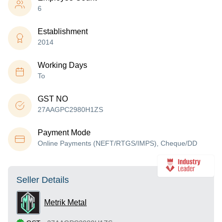
6
Establishment
2014
Working Days
To
GST NO
27AAGPC2980H1ZS
Payment Mode
Online Payments (NEFT/RTGS/IMPS), Cheque/DD
Seller Details
Metrik Metal