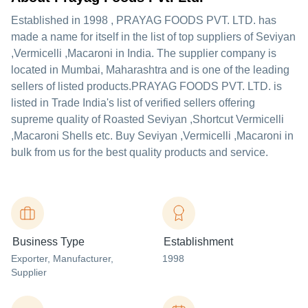
Established in
1998
,
PRAYAG FOODS PVT. LTD.
has
made a name for itself in the list of top suppliers of Seviyan
,Vermicelli ,Macaroni in India. The supplier company is
located in Mumbai, Maharashtra and is one of the leading
sellers of listed products.
PRAYAG FOODS PVT. LTD. is
listed in Trade India's list of verified sellers offering
supreme quality of Roasted Seviyan ,Shortcut Vermicelli
,Macaroni Shells etc. Buy Seviyan ,Vermicelli ,Macaroni in
bulk from us for the best quality products and service.
Business Type
Establishment
Exporter
, Manufacturer
,
1998
Supplier