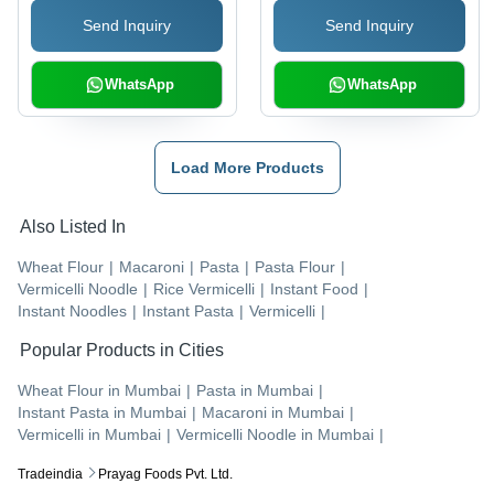
Freshness , Expertly
Send Inquiry
Send Inquiry
Crafted Heritage Flavor
WhatsApp
WhatsApp
Load More Products
Also Listed In
Wheat Flour
|
Macaroni
|
Pasta
|
Pasta Flour
|
Vermicelli Noodle
|
Rice Vermicelli
|
Instant Food
|
Instant Noodles
|
Instant Pasta
|
Vermicelli
|
Popular Products in Cities
Wheat Flour
in
Mumbai
|
Pasta
in
Mumbai
|
Instant Pasta
in
Mumbai
|
Macaroni
in
Mumbai
|
Vermicelli
in
Mumbai
|
Vermicelli Noodle
in
Mumbai
|
Tradeindia
Prayag Foods Pvt. Ltd.