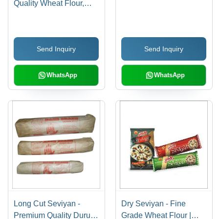
Quality Wheat Flour,
Hygienically Processed
| Rich Taste,
Unadulterated, Instant
Send Inquiry
Send Inquiry
Preparation
WhatsApp
WhatsApp
Long Cut Seviyan -
Dry Seviyan - Fine
Premium Quality Durum
Grade Wheat Flour |