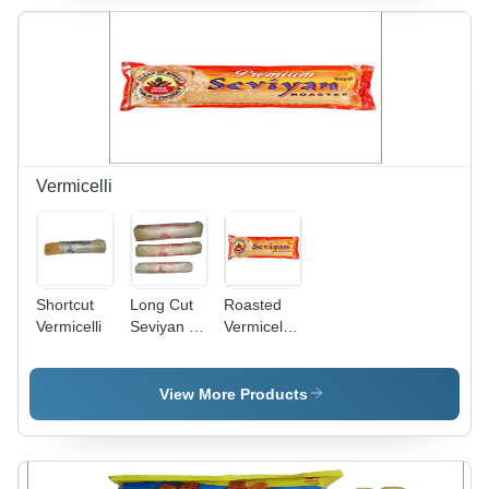
Vermicelli
Shortcut
Long Cut
Roasted
Vermicelli
Seviyan -
Vermicelli
Premium
Warranty:
Quality
3 Year
Durum
View More Products
Wheat
Noodles |
Freshness,
Easy to