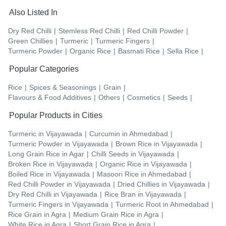
Also Listed In
Dry Red Chilli
|
Stemless Red Chilli
|
Red Chilli Powder
|
Green Chillies
|
Turmeric
|
Turmeric Fingers
|
Turmeric Powder
|
Organic Rice
|
Basmati Rice
|
Sella Rice
|
Popular Categories
Rice
|
Spices & Seasonings
|
Grain
|
Flavours & Food Additives
|
Others
|
Cosmetics
|
Seeds
|
Popular Products in Cities
Turmeric
in
Vijayawada
|
Curcumin
in
Ahmedabad
|
Turmeric Powder
in
Vijayawada
|
Brown Rice
in
Vijayawada
|
Long Grain Rice
in
Agar
|
Chilli Seeds
in
Vijayawada
|
Broken Rice
in
Vijayawada
|
Organic Rice
in
Vijayawada
|
Boiled Rice
in
Vijayawada
|
Masoori Rice
in
Ahmedabad
|
Red Chilli Powder
in
Vijayawada
|
Dried Chillies
in
Vijayawada
|
Dry Red Chilli
in
Vijayawada
|
Rice Bran
in
Vijayawada
|
Turmeric Fingers
in
Vijayawada
|
Turmeric Root
in
Ahmedabad
|
Rice Grain
in
Agra
|
Medium Grain Rice
in
Agra
|
White Rice
in
Agra
|
Short Grain Rice
in
Agra
|