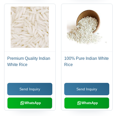
Premium Quality Indian
100% Pure Indian White
White Rice
Rice
Send Inquiry
Send Inquiry
WhatsApp
WhatsApp