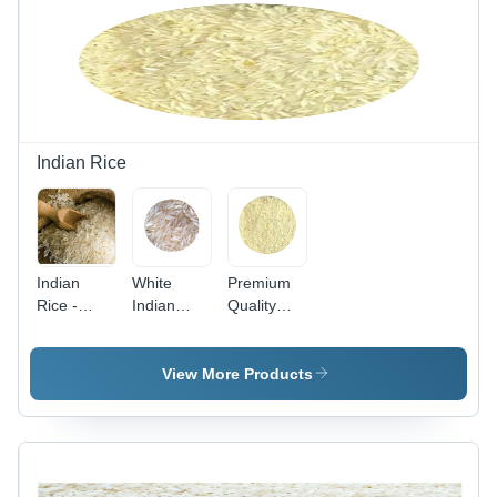
Indian Rice
Indian
White
Premium
Rice -
Indian
Quality
Long
Rice At
Wholesale
Grain
Market
Double
White Rice
Price
Boil Sona
View More Products
| Premium
Admixture
Masoori
Quality for
(%): 5
Rice
Risotto,
Admixture
Pulao,
(%): 5
Biryani,