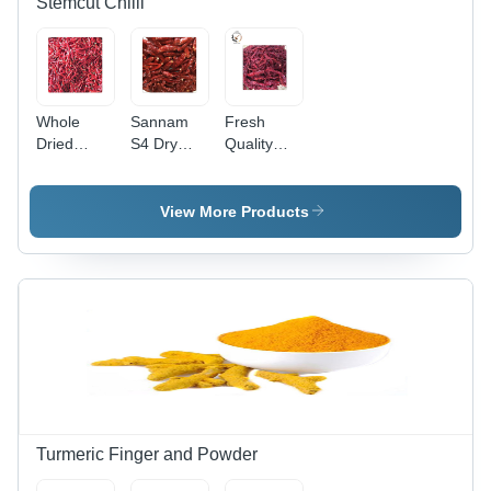
Stemcut Chilli
Whole
Sannam
Fresh
Dried
S4 Dry
Quality
Indian Red
Red Chilli -
Red
Teja S17
6-8 cm
Byadagi
Chilli
Length,
Dried Chilli
View More Products
Stemcut -
Bright Red
Grade:
6 to 8 cm
Color,
Top Grade
Length,
18000-
Bright Red
22000
Color | Top
SHU
Grade,
Pungency
Spicy
| Top
Flavor,
Grade,
Long Shelf
Sun Dried,
Life
Long Shelf
Life
Turmeric Finger and Powder