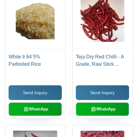
White Ir 64 5%
Teja Dry Red Chilli - A
Parboiled Rice
Grade, Raw Stick
Shape | Fresh Red
Color, 6 Months Shelf
Life, Stored Dry
Send Inquiry
Send Inquiry
WhatsApp
WhatsApp