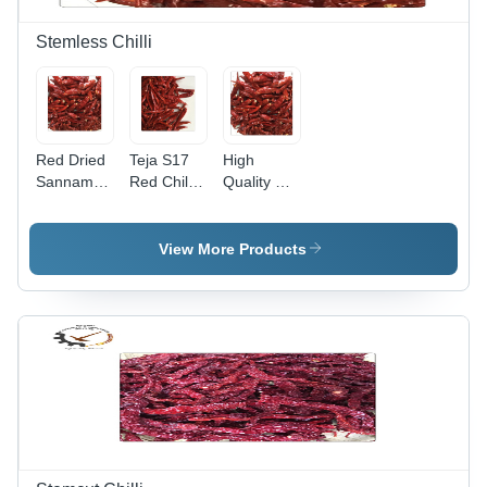
Months
Moisture
Shelf Life
5%
Stemless Chilli
Red Dried
Teja S17
High
Sannam
Red Chili -
Quality Dry
Stemless
Stemless,
Sannam
S4 Chilli
6-8 cm
334
Grade:
Length,
Stemless
View More Products
Top Grade
Bright Red
Chilli - 6 to
Color | Top
8 cm
Grade Dry
Length,
Red Chili,
Bright Red
Spicy
Color | Top
Flavor,
Grade,
Long Shelf
Spicy
Life of 24
Taste,
Months
Long Shelf
Life of 24
Months