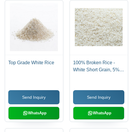
Top Grade White Rice
100% Broken Rice -
White Short Grain, 5%
Admixture, 5% Damage,
5% Foreign Particles,
5% Moisture | Fresh
Send Inquiry
Send Inquiry
Quality with 12 Months
Shelf Life
WhatsApp
WhatsApp