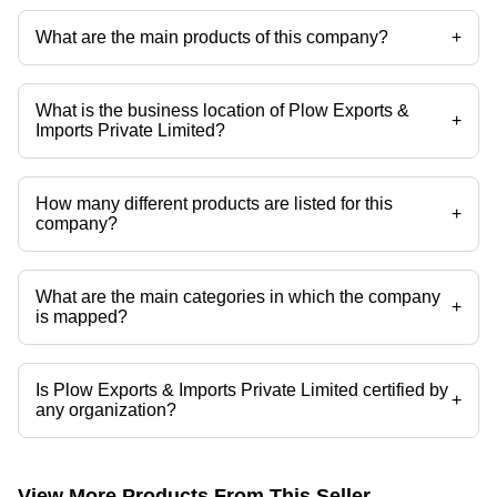
Imports Private Limited
What are the main products of this company?
+
Company deals in broken rice, Granite Monuments, Steel Grey
Granite, Black Granite, Granite Stone, Long Grain Rice etc.
What is the business location of Plow Exports &
+
Imports Private Limited?
Plow Exports & Imports Private Limited operates from Vijayawada,
Andhra Pradesh, India.
How many different products are listed for this
+
company?
Presently more than 202 products are listed among different product
categories on Tradeindia.com.
What are the main categories in which the company
+
is mapped?
The company is mapped in granite monuments,steel grey granite,black
granite,granite stone,long grain rice,short grain rice etc.
Is Plow Exports & Imports Private Limited certified by
+
any organization?
Yes, Plow Exports & Imports Private Limited is an SPICES BOARD,
APEDA certified corporation.
View More Products From This Seller