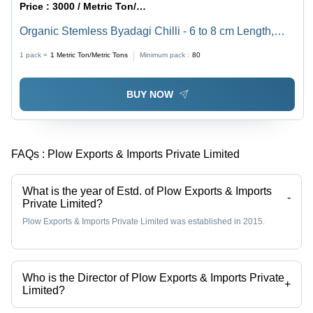
Price :
3000 / Metric Ton/Metric Tons
Organic Stemless Byadagi Chilli - 6 to 8 cm Length,
Bright Red Color | Top Grade Dry Red Chilli, Spicy
1 pack =
1
Metric Ton/Metric Tons
Minimum pack :
80
Taste, Long Shelf Life
BUY NOW
FAQs :
Plow Exports & Imports Private Limited
What is the year of Estd. of Plow Exports & Imports
-
Private Limited?
Plow Exports & Imports Private Limited was established in 2015.
Who is the Director of Plow Exports & Imports Private
+
Limited?
Mr. Nalajala Sateesh Kumar is the Director of the Plow Exports &