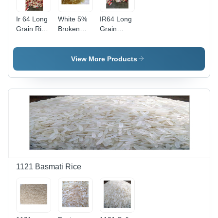
Ir 64 Long
White 5%
IR64 Long
Grain Rice
Broken
Grain
Admixture
Ir64 Long
Parboiled
(%): 5%
Grain
Rice - 5%
Parboiled
Admixture,
View More Products
Rice
5%
Broken,
White
Color,
Fresh |
100%
Purity, 12
Months
Shelf Life,
Common
Cultivation
1121 Basmati Rice