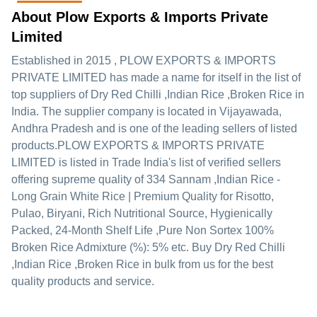
About Plow Exports & Imports Private
Limited
Established in
2015
,
PLOW EXPORTS & IMPORTS
PRIVATE LIMITED
has made a name for itself in the list of
top suppliers of Dry Red Chilli ,Indian Rice ,Broken Rice in
India. The supplier company is located in Vijayawada,
Andhra Pradesh and is one of the leading sellers of listed
products.
PLOW EXPORTS & IMPORTS PRIVATE
LIMITED is listed in Trade India's list of verified sellers
offering supreme quality of 334 Sannam ,Indian Rice -
Long Grain White Rice | Premium Quality for Risotto,
Pulao, Biryani, Rich Nutritional Source, Hygienically
Packed, 24-Month Shelf Life ,Pure Non Sortex 100%
Broken Rice Admixture (%): 5% etc. Buy Dry Red Chilli
,Indian Rice ,Broken Rice in bulk from us for the best
quality products and service.