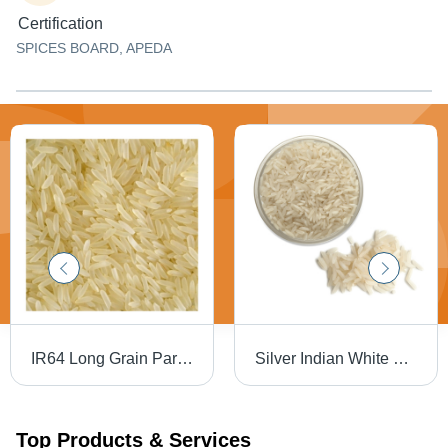
Certification
SPICES BOARD, APEDA
IR64 Long Grain Parboiled Rice - 2020 Crop Year | 100% Purity, 5% Foreign Particles, 5% Breakdown, 12 Months Shelf Life, White Color, Fresh Style
Silver Indian White Cooking Rice
Top Products & Services