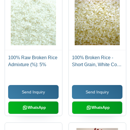
100% Raw Broken Rice
100% Broken Rice -
Admixture (%): 5%
Short Grain, White Color
| 100% Purity, 5%
Admixture, 12 Months
Shelf Life
Send Inquiry
Send Inquiry
WhatsApp
WhatsApp