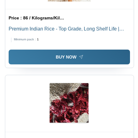
Price :
86 / Kilograms/Kilograms
Premium Indian Rice - Top Grade, Long Shelf Life |
Safe for Cooking, Good Nutritional Value
Minimum pack :
1
BUY NOW