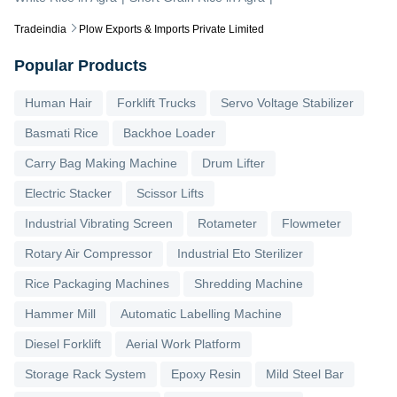
Tradeindia
Plow Exports & Imports Private Limited
Popular Products
Human Hair
Forklift Trucks
Servo Voltage Stabilizer
Basmati Rice
Backhoe Loader
Carry Bag Making Machine
Drum Lifter
Electric Stacker
Scissor Lifts
Industrial Vibrating Screen
Rotameter
Flowmeter
Rotary Air Compressor
Industrial Eto Sterilizer
Rice Packaging Machines
Shredding Machine
Hammer Mill
Automatic Labelling Machine
Diesel Forklift
Aerial Work Platform
Storage Rack System
Epoxy Resin
Mild Steel Bar