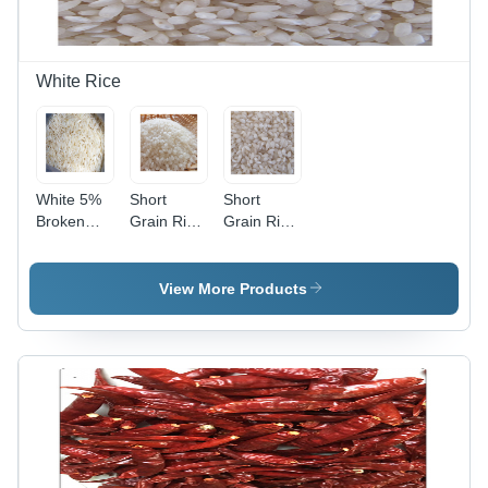
Short
5%, 12
Grain, 12
Months
Months
Shelf Life
Shelf Life,
White Rice
Clean and
Premium
Quality
White 5%
Short
Short
Broken
Grain Rice
Grain Rice
Ir64 Long
- 5%
- 100%
Grain Rice
Damage,
Pure,
5%
White
View More Products
Admixture,
Color,
5%
Fresh
Broken,
Style |
White
Admixture
Color,
5%,
Fresh
Broken
Style,
5%,
100%
Damage
Purity, 12
5%,