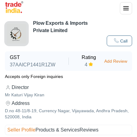
Plow Exports & Imports
Private Limited
Call
GST
Rating
Add Review
37AAICP1441R1ZW
4
Accepts only Foreign inquiries
Director
Mr Katuri Vijay Kiran
Address
D.no 48-11/8-19, Currency Nagar, Vijayawada, Andhra Pradesh,
520008, India
Seller Profile
Products & Services
Reviews