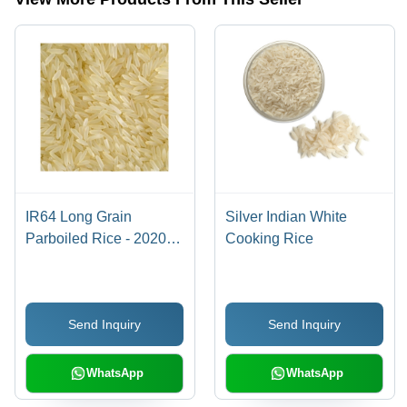
IR64 Long Grain
Silver Indian White
Parboiled Rice - 2020
Cooking Rice
Crop Year | 100% Purity,
5% Foreign Particles,
5% Breakdown, 12
Send Inquiry
Send Inquiry
Months Shelf Life, White
Color, Fresh Style
WhatsApp
WhatsApp