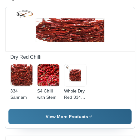
Dry Red Chilli
334
S4 Chilli
Whole Dry
Sannam
with Stem
Red 334
Sannam
Chilli
View More Products