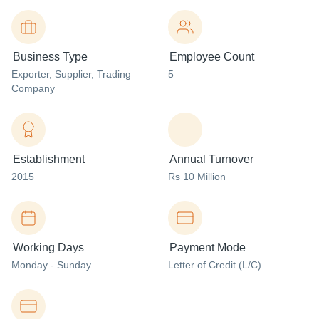
Business Type
Employee Count
Exporter
, Supplier
, Trading
5
Company
Establishment
Annual Turnover
2015
Rs 10 Million
Working Days
Payment Mode
Monday - Sunday
Letter of Credit (L/C)