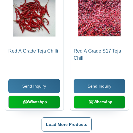
Red A Grade Teja Chilli
Red A Grade S17 Teja
Chilli
Send Inquiry
Send Inquiry
WhatsApp
WhatsApp
Load More Products