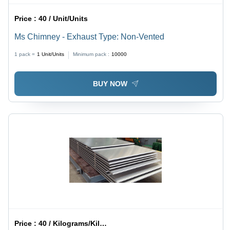
Price :
40 / Unit/Units
Ms Chimney - Exhaust Type: Non-Vented
1 pack =
1
Unit/Units
Minimum pack :
10000
BUY NOW
Price :
40 / Kilograms/Kilograms