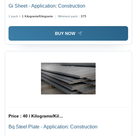
Gi Sheet - Application: Construction
1 pack =
1
Kilograms/Kilograms
Minimum pack :
375
BUY NOW
Price :
40 / Kilograms/Kilograms
Bq Steel Plate - Application: Construction