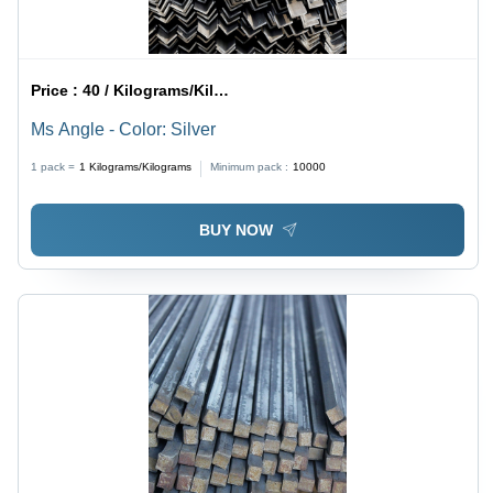
Price :
40 / Kilograms/Kilograms
Ms Angle - Color: Silver
1 pack =
1
Kilograms/Kilograms
Minimum pack :
10000
BUY NOW