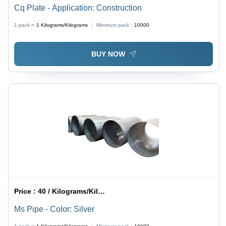
Cq Plate - Application: Construction
1 pack =
1
Kilograms/Kilograms
Minimum pack :
10000
BUY NOW
Price :
40 / Kilograms/Kilograms
Ms Pipe - Color: Silver