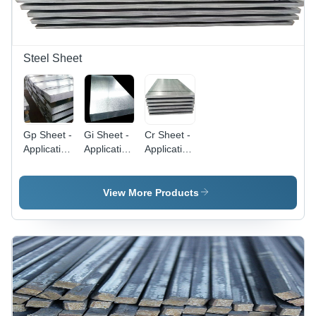
Steel Sheet
Gp Sheet -
Gi Sheet -
Cr Sheet -
Application:
Application:
Application:
Construction
Construction
Construction
View More Products