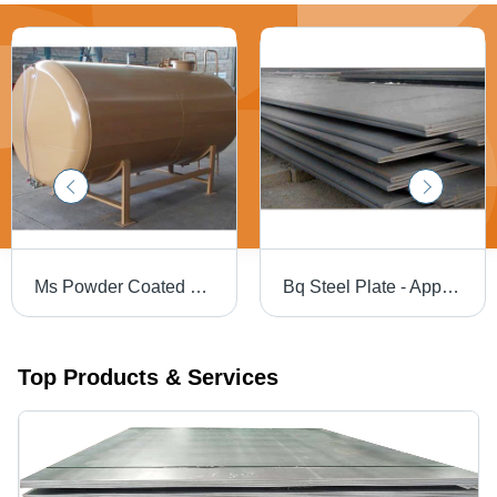
Ms Powder Coated Storage Tank - Grade: Multigrade
Bq Steel Plate - Application: Construction
Top Products & Services