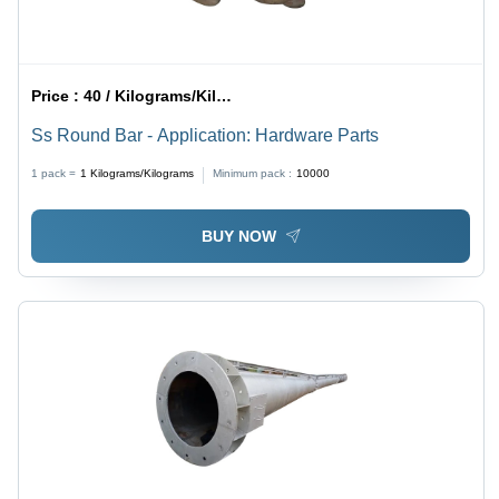
Price :
40 / Kilograms/Kilograms
Ss Round Bar - Application: Hardware Parts
1 pack =
1
Kilograms/Kilograms
Minimum pack :
10000
BUY NOW