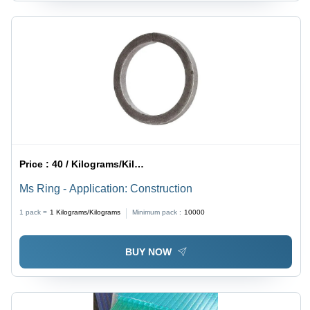
Price :
40 / Kilograms/Kilograms
Ms Ring - Application: Construction
1 pack =
1
Kilograms/Kilograms
Minimum pack :
10000
BUY NOW