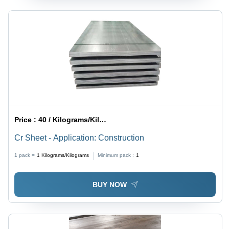
Price :
40 / Kilograms/Kilograms
Cr Sheet - Application: Construction
1 pack =
1
Kilograms/Kilograms
Minimum pack :
1
BUY NOW