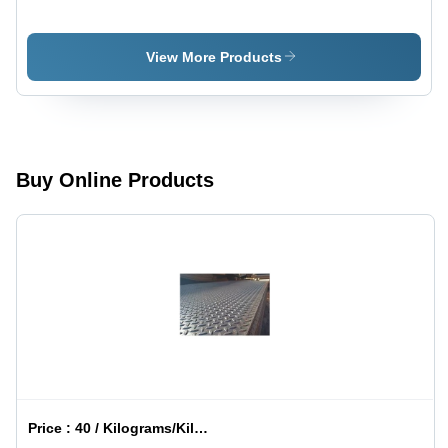
Coated
Storage
Storage
Tank -
Tank -
Application:
View More Products
Grade:
Industrial
Multigrade
Buy Online Products
Price :
40 / Kilograms/Kilograms