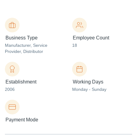
Business Type
Employee Count
Manufacturer
, Service
18
Provider
, Distributor
Establishment
Working Days
2006
Monday - Sunday
Payment Mode