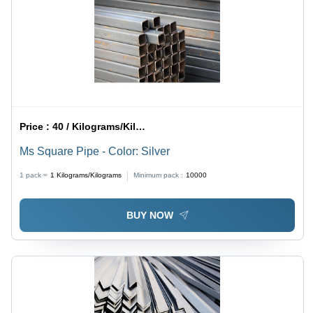
Price :
40 / Kilograms/Kilograms
Ms Square Pipe - Color: Silver
1 pack =
1
Kilograms/Kilograms
Minimum pack :
10000
BUY NOW