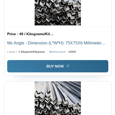
Price :
40 / Kilograms/Kilograms
Ms Angle - Dimension (L*W*H): 75X75X6 Millimeter
(Mm)
1 pack =
1
Kilograms/Kilograms
Minimum pack :
10000
BUY NOW