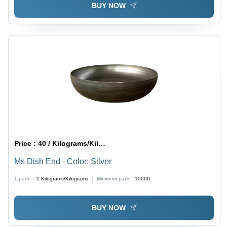
BUY NOW
Price :
40 / Kilograms/Kilograms
Ms Dish End - Color: Silver
1 pack =
1
Kilograms/Kilograms
Minimum pack :
10000
BUY NOW