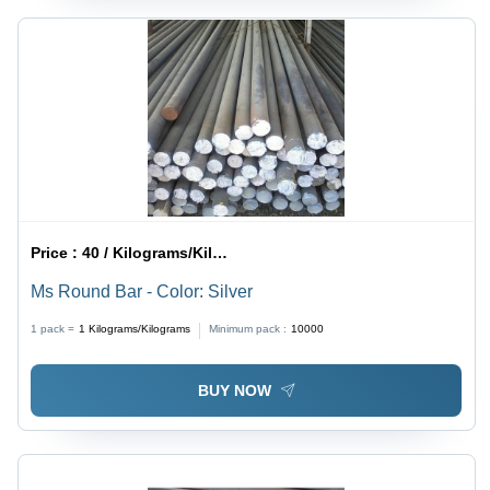
Price :
40 / Kilograms/Kilograms
Ms Round Bar - Color: Silver
1 pack =
1
Kilograms/Kilograms
Minimum pack :
10000
BUY NOW