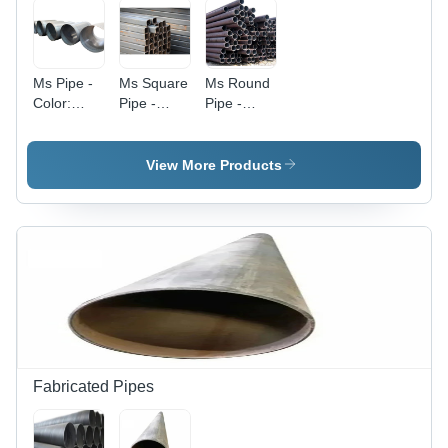
Ms Pipe -
Ms Square
Ms Round
Color:
Pipe -
Pipe -
Silver
Color:
Color:
Silver
Black
View More Products
Fabricated Pipes