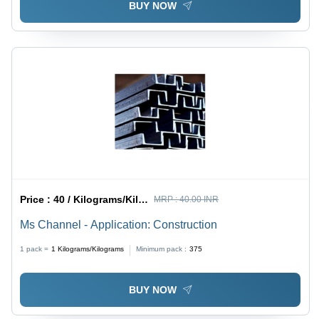
BUY NOW
Price :
40 / Kilograms/Kilograms
MRP :
40.00 INR
Ms Channel - Application: Construction
1 pack =
1
Kilograms/Kilograms
Minimum pack :
375
BUY NOW