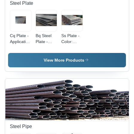
Steel Plate
Cq Plate -
Bq Steel
Ss Plate -
Application:
Plate -
Color:
Construction
Application:
Silver
Construction
View More Products
Steel Pipe