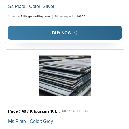
Ss Plate - Color: Silver
1 pack =
1
Kilograms/Kilograms
Minimum pack :
10000
BUY NOW
Price :
40 / Kilograms/Kilograms
MRP :
40.00 INR
Ms Plate - Color: Grey