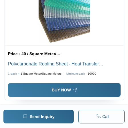
Price :
40 / Square Meter/Square Meters
Polycarbonate Roofing Sheet - Heat Transfer
Coefficient: Yes
1 pack =
1
Square Meter/Square Meters
Minimum pack :
10000
BUY NOW
Send Inquiry
Call