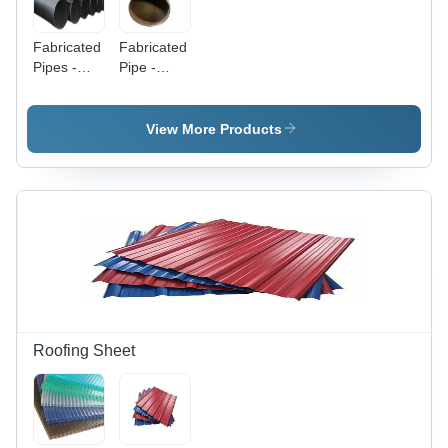
Fabricated
Fabricated
Pipes -
Pipe -
Metal,
Round
Round,
Shape |
Black |
High
View More Products
Durable
Quality
for
Engineering
Transporting
with Skilled
Fluids or
Precision
Gases,
Structural
Support
Applications
Roofing Sheet