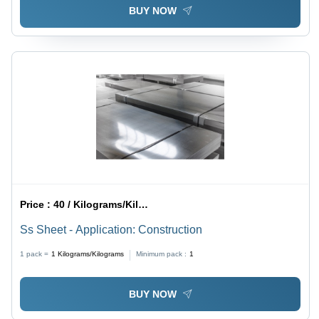
BUY NOW
Price :
40 / Kilograms/Kilograms
Ss Sheet - Application: Construction
1 pack =
1
Kilograms/Kilograms
Minimum pack :
1
BUY NOW