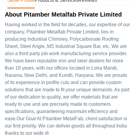
Seller Profile
Products & Services
Reviews
About Pitamber Metalfab Private Limited
Having worked in the field for decades, our expertise of our
company, Pitamber Metalfab Private Limited, lies in
producing Industrial Chimney, Polycarbonate Roofing
Sheet, Steel Angle, MS Industrial Square Bar, etc. We are
also a third party job work manufacturing service provider.
We have been reputable iron and steel dealers for more
than 18 years, with our offices located in Loha Mandi,
Naraina, New Delhi, and Kundli, Haryana. We are prouds
of its experience in profile cuts and can provide custom
solutions that are made to fit your unique demands. As part
of our dedication to quality, we offer materials that are
ready to use and are precisely made to customers
specifications, guaranteeing maximum efficiency and
ease.Our Goal At Pitamber MetalFab, client satisfaction is
our first priority. We can deliver goods all throughout India
thanks to our wide di