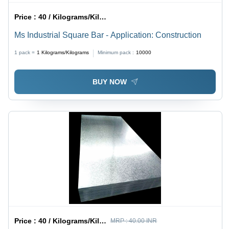
Price :
40 / Kilograms/Kilograms
Ms Industrial Square Bar - Application: Construction
1 pack =
1
Kilograms/Kilograms
Minimum pack :
10000
BUY NOW
Price :
40 / Kilograms/Kilograms
MRP :
40.00 INR