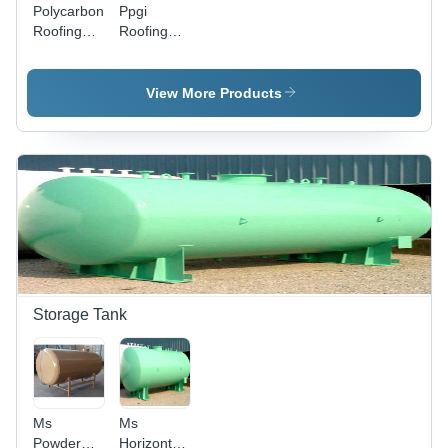
Polycarbonate
Ppgi
Roofing
Roofing
Sheet -
Sheet -
Heat
Heat
Transfer
Transfer
View More Products
Coefficient:
Coefficient:
Yes
Yes
Storage Tank
Ms
Ms
Powder
Horizontal