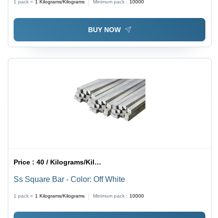
1 pack =
1
Kilograms/Kilograms
Minimum pack :
10000
BUY NOW
Price :
40 / Kilograms/Kilograms
Ss Square Bar - Color: Off White
1 pack =
1
Kilograms/Kilograms
Minimum pack :
10000