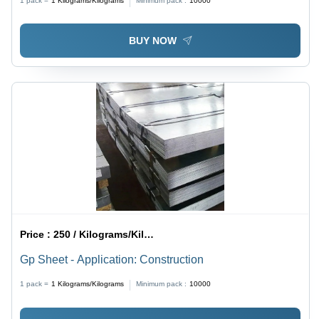
1 pack =
1
Kilograms/Kilograms
Minimum pack :
10000
BUY NOW
Price :
250 / Kilograms/Kilograms
Gp Sheet - Application: Construction
1 pack =
1
Kilograms/Kilograms
Minimum pack :
10000