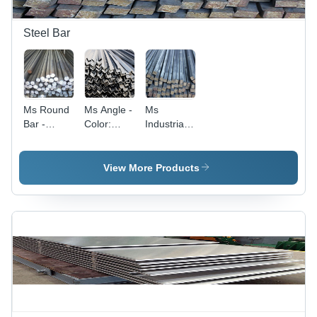
Steel Bar
Ms Round
Ms Angle -
Ms
Bar -
Color:
Industrial
Color:
Silver
Square
Silver
Bar -
Application:
View More Products
Construction