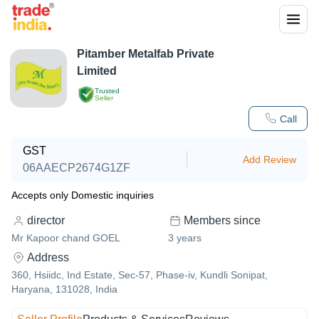
Pitamber Metalfab Private
Limited
Trusted
Seller
Call
GST
Add Review
06AAECP2674G1ZF
Accepts only Domestic inquiries
director
Members since
Mr Kapoor chand GOEL
3
years
Address
360, Hsiidc, Ind Estate, Sec-57, Phase-iv, Kundli Sonipat,
Haryana, 131028, India