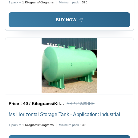
1 pack =
1
Kilograms/Kilograms
Minimum pack :
375
BUY NOW
Price :
40 / Kilograms/Kilograms
MRP :
40.00 INR
Ms Horizontal Storage Tank - Application: Industrial
1 pack =
1
Kilograms/Kilograms
Minimum pack :
300