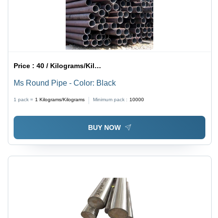
Price :
40 / Kilograms/Kilograms
Ms Round Pipe - Color: Black
1 pack =
1
Kilograms/Kilograms
Minimum pack :
10000
BUY NOW