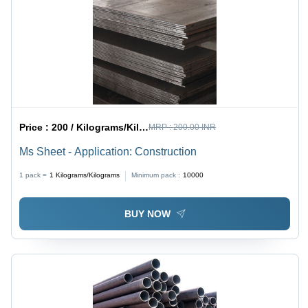
Price :
200 / Kilograms/Kilograms
MRP :
200.00 INR
Ms Sheet - Application: Construction
1 pack =
1
Kilograms/Kilograms
Minimum pack :
10000
BUY NOW