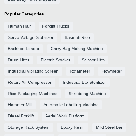
Popular Categories
Human Hair
Forklift Trucks
Servo Voltage Stabilizer
Basmati Rice
Backhoe Loader
Carry Bag Making Machine
Drum Lifter
Electric Stacker
Scissor Lifts
Industrial Vibrating Screen
Rotameter
Flowmeter
Rotary Air Compressor
Industrial Eto Sterilizer
Rice Packaging Machines
Shredding Machine
Hammer Mill
Automatic Labelling Machine
Diesel Forklift
Aerial Work Platform
Storage Rack System
Epoxy Resin
Mild Steel Bar