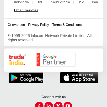
Indonesia
UAE
Saudi Arabia
USA
Iran
|
|
|
|
|
Other Countries
|
Grievances
Privacy Policy
Terms & Conditions
©
1999-2026 Infocom Network Private Limited. All
rights reserved.
Google Partner
Connect with us