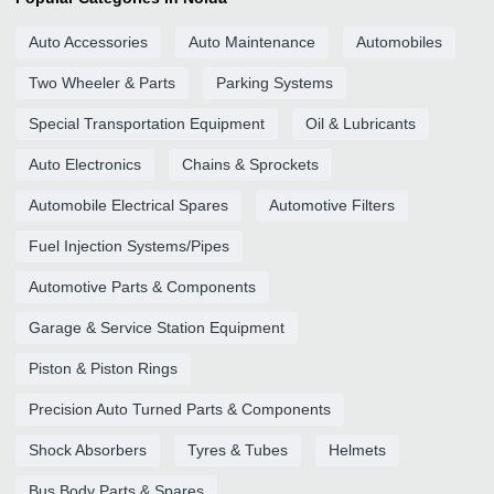
Auto Accessories
Auto Maintenance
Automobiles
Two Wheeler & Parts
Parking Systems
Special Transportation Equipment
Oil & Lubricants
Auto Electronics
Chains & Sprockets
Automobile Electrical Spares
Automotive Filters
Fuel Injection Systems/Pipes
Automotive Parts & Components
Garage & Service Station Equipment
Piston & Piston Rings
Precision Auto Turned Parts & Components
Shock Absorbers
Tyres & Tubes
Helmets
Bus Body Parts & Spares