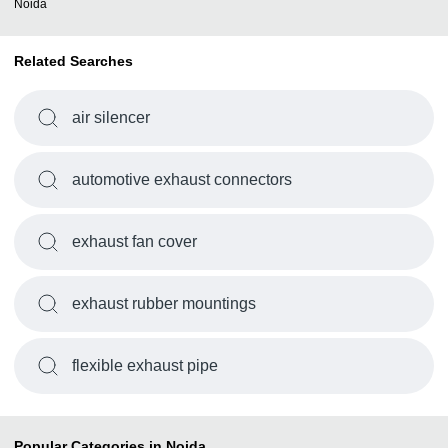
Noida
Related Searches
air silencer
automotive exhaust connectors
exhaust fan cover
exhaust rubber mountings
flexible exhaust pipe
Popular Categories in Noida