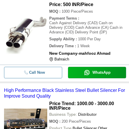
Price: 500 INR
/Piece
MOQ
:
1000
Piece/Pieces
Payment Terms
:
Cash Against Delivery (CAD) Cash on
Delivery (COD) Cash Advance (CA) Cash in
Advance (CID) Delivery Point (DP)
Supply Ability
:
1000 Per Day
Delivery Time
:
1 Week
New Company-mahfooz Ahmad
Bahraich
Call Now
WhatsApp
High Performance Black Stainless Steel Bullet Silencer For
Improve Sound Quality
Price Trend: 1000.00 - 3000.00
INR
/Piece
Business Type:
Distributor
MOQ
:
200
Piece/Pieces
Product Type
Bullet Silencer Other