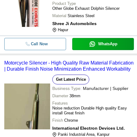
Product Type
Other Globe Exhaust Dolphin Silencer
Material
Stainless Steel
Shree Ji Automobiles
Hapur
Call Now
WhatsApp
Motorcycle Silencer - High Quality Raw Material Fabrication
| Durable Finish Noise Minimization Enhanced Workability
Get Latest Price
Business Type:
Manufacturer | Supplier
Diameter
38mm
Features
Noise reduction Durable High quality Easy
install Great finish
Finish
Chrome
International Electron Devices Ltd.
Panki Industrial Area, Kanpur