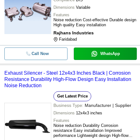
Dimensions
Variable
Features
Noise reduction Cost-effective Durable design
High quality Easy installation
Rajhans Industries
Faridabad
Call Now
WhatsApp
Exhaust Silencer - Steel 12x4x3 Inches Black | Corrosion
Resistance Durability High-Flow Design Easy Installation
Noise Reduction
Get Latest Price
Business Type:
Manufacturer | Supplier
Dimensions
12x4x3 inches
Features
Noise reduction Durability Corrosion
resistance Easy installation Improved
performance Lightweight design High-flow