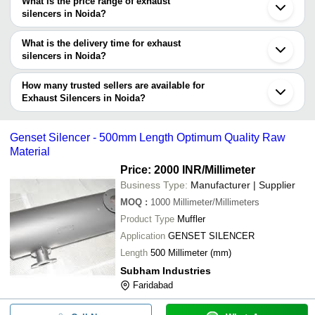
What is the price range of exhaust
in Noida and filter your search based on your requirements.
silencers in Noida?
The price range of exhaust silencers in Noida are -
What is the delivery time for exhaust
Company
silencers in Noida?
Currency
Product Name
Name
The delivery time for exhaust silencers in Noida can vary
depending on the manufacturer and the product. As per the
How many trusted sellers are available for
-
-
Industrial Exhaust Silencers
information provided by listed sellers the delivery time can take up
Exhaust Silencers in Noida?
to 1 week for some suppliers.
Below are the Noida based trusted sellers for exhaust silencers -
-
-
Industrial Exhaust Silencers
VINAYAK ENGINEERS
Genset Silencer - 500mm Length Optimum Quality Raw
Material
Silencer Exhaust Manifold 3 Cylind
-
-
For Ford 3600 Tractors
Price: 2000 INR
/Millimeter
Business Type:
Manufacturer | Supplier
-
-
Globe Exhaust Dolphin Silencer
MOQ
:
1000
Millimeter/Millimeters
Product Type
Muffler
silencers four wheeler Automobile
-
-
Exhaust System
Application
GENSET SILENCER
Length
500 Millimeter (mm)
-
-
Vip Silencer Exhaust Clamp
Subham Industries
-
-
Genset Silencer
Faridabad