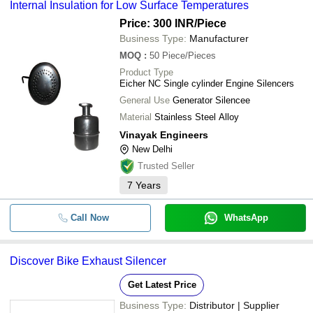
Internal Insulation for Low Surface Temperatures
Price: 300 INR
/Piece
Business Type:
Manufacturer
MOQ
:
50
Piece/Pieces
Product Type
Eicher NC Single cylinder Engine Silencers
General Use
Generator Silencee
Material
Stainless Steel Alloy
Vinayak Engineers
New Delhi
Trusted Seller
7
Years
Call Now
WhatsApp
Discover Bike Exhaust Silencer
Get Latest Price
Business Type:
Distributor | Supplier