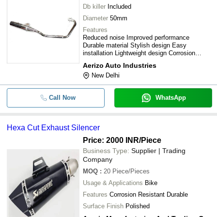
Db killer
Included
Diameter
50mm
Features
Reduced noise Improved performance
Durable material Stylish design Easy
installation Lightweight design Corrosion
resistant
Aerizo Auto Industries
New Delhi
Call Now
WhatsApp
Hexa Cut Exhaust Silencer
Price: 2000 INR
/Piece
Business Type:
Supplier | Trading
Company
MOQ
:
20
Piece/Pieces
Usage & Applications
Bike
Features
Corrosion Resistant Durable
Surface Finish
Polished