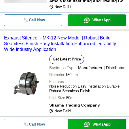
Arneja Manufacturing And Trading Co.
New Delhi
Call Now
WhatsApp
Exhaust Silencer - MK-12 New Model | Robust Build
Seamless Finish Easy Installation Enhanced Durability
Wide Industry Application
Get Latest Price
Business Type:
Manufacturer | Distributor
Diameter
150mm
Features
Noise Reduction Easy Installation Durable
Robust Seamless Finish
Inlet Size
50mm
Sharma Trading Company
New Delhi
Call Now
WhatsApp