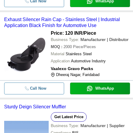
-
-
Exhaust Silencer Rain Cap
Call Now
WhatsApp
-
-
Eicher NC Engine Silencer
Exhaust Silencer Rain Cap - Stainless Steel | Industrial
Application Black Finish for Automotive Use
-
-
Discover Bike Exhaust Silencer
Price: 120 INR
/Piece
Business Type:
Manufacturer | Distributor
-
-
Hexa Cut Exhaust Silencer
MOQ
:
2000
Piece/Pieces
Material
Stainless Steel
-
-
Exhaust Silencer
Application
Automotive Industry
-
-
M & M Exhaust Silencers
Vaalexo Gravo Packs
Dheeraj Nagar, Faridabad
Call Now
WhatsApp
Sturdy Deign Silencer Muffler
Get Latest Price
Business Type:
Manufacturer | Supplier
Compliance
BIS