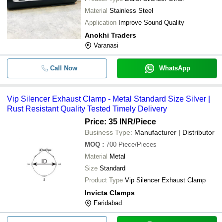
Material
Stainless Steel
Application
Improve Sound Quality
Anokhi Traders
Varanasi
Call Now
WhatsApp
Vip Silencer Exhaust Clamp - Metal Standard Size Silver |
Rust Resistant Quality Tested Timely Delivery
Price: 35 INR
/Piece
Business Type:
Manufacturer | Distributor
MOQ
:
700
Piece/Pieces
Material
Metal
Size
Standard
Product Type
Vip Silencer Exhaust Clamp
Invicta Clamps
Faridabad