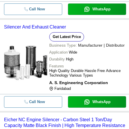
Call Now
WhatsApp
Silencer And Exhaust Cleaner
Get Latest Price
Business Type:
Manufacturer | Distributor
Application
Wide
Durability
High
Features
High Quality Durable Hassle Free Advance
Technology Various Types
A. S. Engineering Corporation
Faridabad
Call Now
WhatsApp
Eicher NC Engine Silencer - Carbon Steel 1 Ton/Day
Capacity Matte Black Finish | High Temperature Resistance