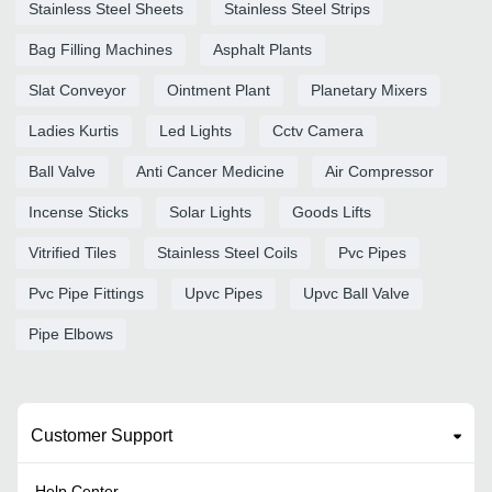
Stainless Steel Sheets
Stainless Steel Strips
Bag Filling Machines
Asphalt Plants
Slat Conveyor
Ointment Plant
Planetary Mixers
Ladies Kurtis
Led Lights
Cctv Camera
Ball Valve
Anti Cancer Medicine
Air Compressor
Incense Sticks
Solar Lights
Goods Lifts
Vitrified Tiles
Stainless Steel Coils
Pvc Pipes
Pvc Pipe Fittings
Upvc Pipes
Upvc Ball Valve
Pipe Elbows
Customer Support
Help Center