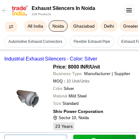
Exhaust Silencers In Noida
126 Products
All India
Noida
Ghaziabad
Delhi
Greater
Automotive Exhaust Connectors
Flexible Exhaust Pipe
Exhaust F
Industrial Exhaust Silencers - Color: Silver
Price: 8000 INR
/Unit
Business Type:
Manufacturer | Supplier
MOQ
:
10
Unit/Units
Color
Silver
Material
Mild Steel
Size
Standard
Shiv Power Corporation
Sector 10, Noida
23
Years