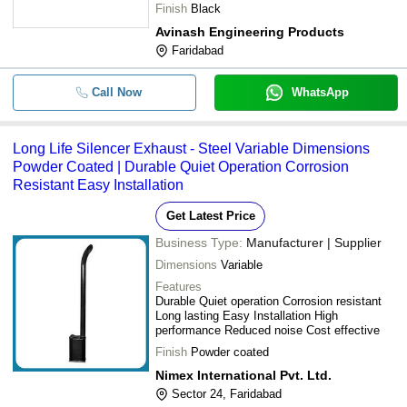
design
Finish
Black
Avinash Engineering Products
Faridabad
Call Now
WhatsApp
Long Life Silencer Exhaust - Steel Variable Dimensions
Powder Coated | Durable Quiet Operation Corrosion
Resistant Easy Installation
Get Latest Price
Business Type:
Manufacturer | Supplier
Dimensions
Variable
Features
Durable Quiet operation Corrosion resistant
Long lasting Easy Installation High
performance Reduced noise Cost effective
Finish
Powder coated
Nimex International Pvt. Ltd.
Sector 24, Faridabad