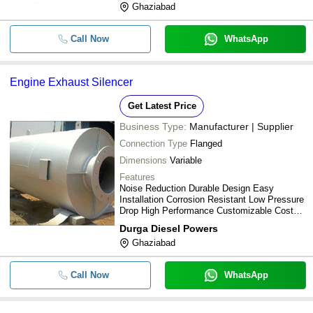
Ghaziabad
Call Now
WhatsApp
Engine Exhaust Silencer
Get Latest Price
Business Type:
Manufacturer | Supplier
Connection Type
Flanged
Dimensions
Variable
Features
Noise Reduction Durable Design Easy
Installation Corrosion Resistant Low Pressure
Drop High Performance Customizable Cost
Effective
Durga Diesel Powers
Ghaziabad
Call Now
WhatsApp