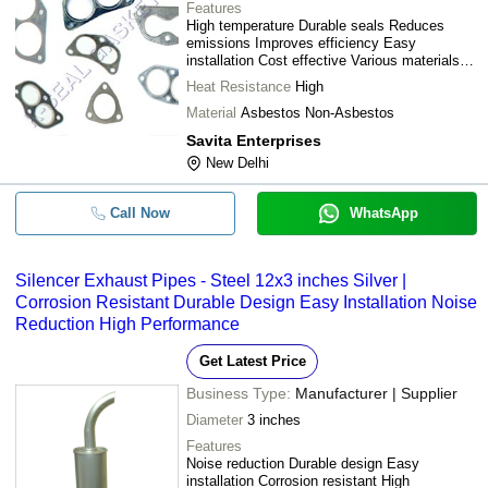
Features
High temperature Durable seals Reduces
emissions Improves efficiency Easy
installation Cost effective Various materials
Superior sealing
Heat Resistance
High
Material
Asbestos Non-Asbestos
Savita Enterprises
New Delhi
Call Now
WhatsApp
Silencer Exhaust Pipes - Steel 12x3 inches Silver |
Corrosion Resistant Durable Design Easy Installation Noise
Reduction High Performance
Get Latest Price
Business Type:
Manufacturer | Supplier
Diameter
3 inches
Features
Noise reduction Durable design Easy
installation Corrosion resistant High