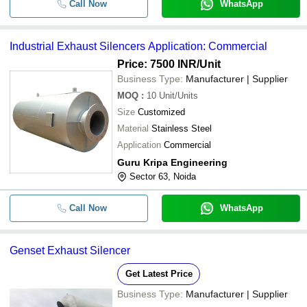
Call Now
WhatsApp
Industrial Exhaust Silencers Application: Commercial
Price: 7500 INR
/Unit
Business Type:
Manufacturer | Supplier
MOQ
:
10
Unit/Units
Size
Customized
Material
Stainless Steel
Application
Commercial
Guru Kripa Engineering
Sector 63, Noida
Call Now
WhatsApp
Genset Exhaust Silencer
Get Latest Price
Business Type:
Manufacturer | Supplier