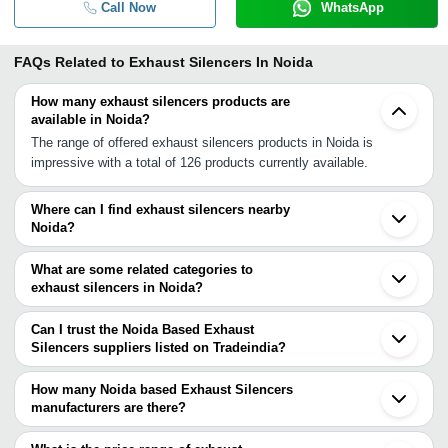
Call Now
WhatsApp
FAQs Related to
Exhaust Silencers In Noida
How many exhaust silencers products are
available in Noida?
The range of offered exhaust silencers products in Noida is
impressive with a total of 126 products currently available.
Where can I find exhaust silencers nearby
Noida?
You can find exhaust silencers around Noida such as Ghaziabad
Delhi Greater Noida Faridabad Bahadurgarh Jaipur Ludhiana
What are some related categories to
Phagwara Kanpur Indore Varanasi Dhar Mehsana Chhatral
exhaust silencers in Noida?
Ahmedabad Rajkot Ranchi Nashik Vasai. You can also use
Some related categories to exhaust silencers in Noida include
Tradeindia to search for exhaust silencers suppliers in Noida.
Automotive Exhaust Connectors In Noida Flexible Exhaust Pipe In
Can I trust the Noida Based Exhaust
Noida Exhaust Fan Cover In Noida Air Silencer In Noida Exhaust
Silencers suppliers listed on Tradeindia?
Rubber Mountings In Noida.
You can use the Trust Stamp feature on Tradeindia to find Noida
Based Exhaust Silencers suppliers who have been verified as
How many Noida based Exhaust Silencers
trustworthy. You can also look at the supplier's ratings and
manufacturers are there?
feedback from previous customers to help you make an informed
There are many exhaust silencers manufacturers in Noida. You
decision.
can use Tradeindia to search for exhaust silencers manufacturers