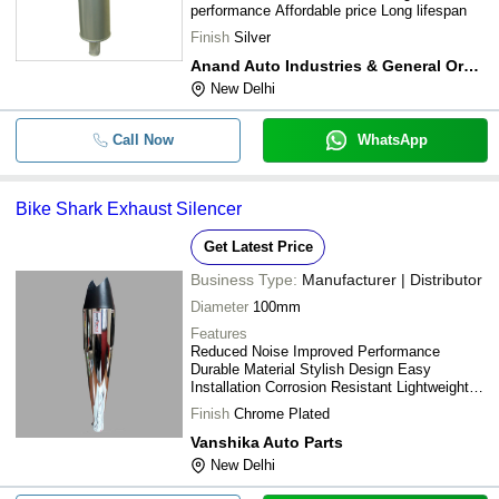
performance Affordable price Long lifespan
Finish
Silver
Anand Auto Industries & General Order Suppliers
New Delhi
Call Now
WhatsApp
Bike Shark Exhaust Silencer
Get Latest Price
Business Type:
Manufacturer | Distributor
Diameter
100mm
Features
Reduced Noise Improved Performance
Durable Material Stylish Design Easy
Installation Corrosion Resistant Lightweight
Design
Finish
Chrome Plated
Vanshika Auto Parts
New Delhi