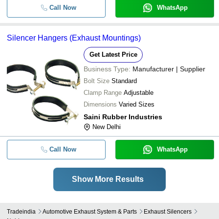
Call Now
WhatsApp
Silencer Hangers (Exhaust Mountings)
Get Latest Price
Business Type:
Manufacturer | Supplier
Bolt Size
Standard
Clamp Range
Adjustable
Dimensions
Varied Sizes
Saini Rubber Industries
New Delhi
Call Now
WhatsApp
Show More Results
Tradeindia
Automotive Exhaust System & Parts
Exhaust Silencers