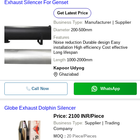
Exhaust Silencer For Genset
Get Latest Price
Business Type:
Manufacturer | Supplier
Diameter
200-500mm
Features
Noise reduction Durable design Easy
installation High efficiency Cost effective
Long lifespan
Length
1000-2000mm
Kapoor Udyog
Ghaziabad
Call Now
WhatsApp
Globe Exhaust Dolphin Silencer
Price: 2100 INR
/Piece
Business Type:
Supplier | Trading
Company
MOQ
:
20
Piece/Pieces