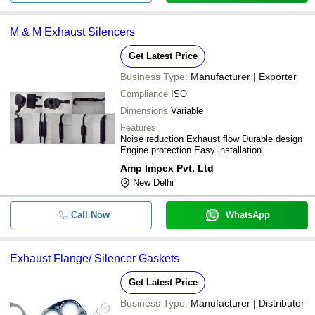
M & M Exhaust Silencers
Get Latest Price
Business Type:
Manufacturer | Exporter
Compliance
ISO
Dimensions
Variable
Features
Noise reduction Exhaust flow Durable design
Engine protection Easy installation
Amp Impex Pvt. Ltd
New Delhi
Call Now
WhatsApp
Exhaust Flange/ Silencer Gaskets
Get Latest Price
Business Type:
Manufacturer | Distributor