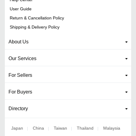
User Guide
Return & Cancellation Policy
Shipping & Delivery Policy
About Us
Our Services
For Sellers
For Buyers
Directory
Japan
China
Taiwan
Thailand
Malaysia
|
|
|
|