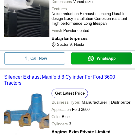
Dimensions
Varied sizes
Features
Noise reduction Exhaust silencing Durable
design Easy installation Corrosion resistant
High performance Long lifespan
Finish
Powder coated
Balaji Enterprises
Sector 9, Noida
Call Now
WhatsApp
Silencer Exhaust Manifold 3 Cylinder For Ford 3600
Tractors
Get Latest Price
Business Type:
Manufacturer | Distributor
Application
Ford 3600
Color
Blue
Cylinders
3
Angiras Exim Private Limited