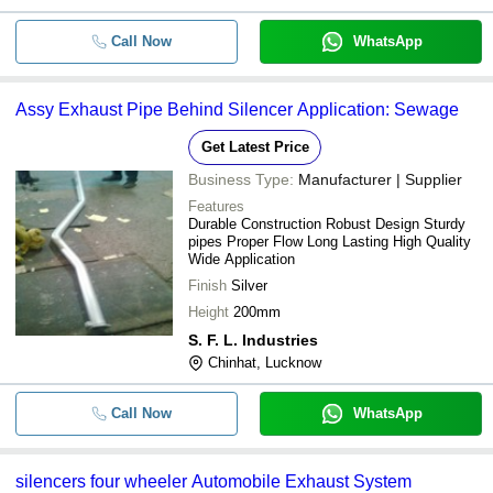
Call Now
WhatsApp
Assy Exhaust Pipe Behind Silencer Application: Sewage
Get Latest Price
Business Type:
Manufacturer | Supplier
Features
Durable Construction Robust Design Sturdy
pipes Proper Flow Long Lasting High Quality
Wide Application
Finish
Silver
Height
200mm
S. F. L. Industries
Chinhat, Lucknow
Call Now
WhatsApp
silencers four wheeler Automobile Exhaust System