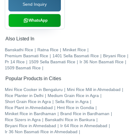
Send Inquiry
WhatsApp
Also Listed In
Banskathi Rice
|
Ratna Rice
|
Miniket Rice
|
Premium Basmati Rice
|
1401 Sella Basmati Rice
|
Biryani Rice
|
Pr 14 Rice
|
1509 Sella Basmati Rice
|
Ir 36 Non Basmati Rice
|
1509 Basmati Rice
|
Popular Products in Cities
Mini Rice Cooker
in
Bengaluru
|
Mini Rice Mill
in
Ahmedabad
|
Rice Planter
in
Delhi
|
Medium Grain Rice
in
Agra
|
Short Grain Rice
in
Agra
|
Sella Rice
in
Agra
|
Rice Plant
in
Ahmedabad
|
Hmt Rice
in
Gondia
|
Miniket Rice
in
Bardhaman
|
Brand Rice
in
Bardhaman
|
Rice Sizers
in
Agra
|
Banskathi Rice
in
Bankura
|
Biryani Rice
in
Ahmedabad
|
Ir 64 Rice
in
Ahmedabad
|
Ir 36 Non Basmati Rice
in
Ahmedabad
|