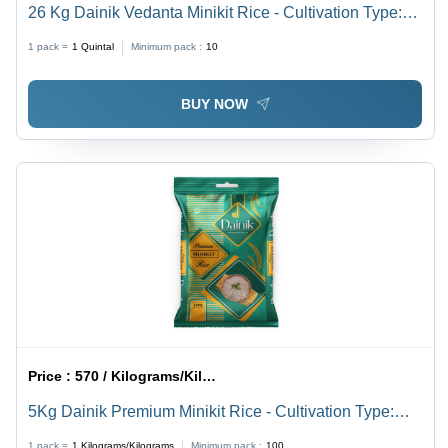
26 Kg Dainik Vedanta Minikit Rice - Cultivation Type:
Common
1 pack =
1
Quintal
Minimum pack :
10
BUY NOW
Price :
570 / Kilograms/Kilograms
5Kg Dainik Premium Minikit Rice - Cultivation Type:
Common
1 pack =
1
Kilograms/Kilograms
Minimum pack :
100