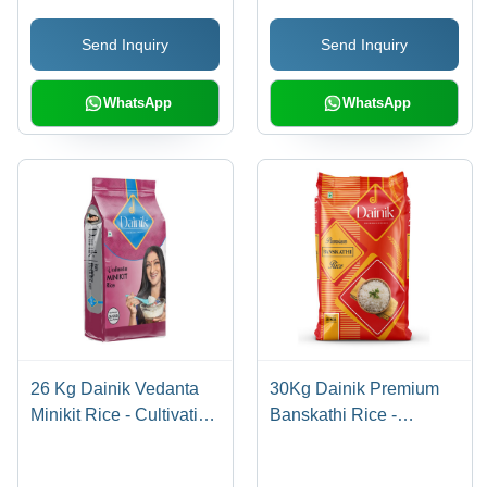
Send Inquiry
Send Inquiry
WhatsApp
WhatsApp
26 Kg Dainik Vedanta
30Kg Dainik Premium
Minikit Rice - Cultivation
Banskathi Rice -
Type: Common
Cultivation Type:
Common