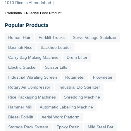
1010 Rice
in
Ahmedabad
|
Tradeindia
Nilachal Food Product
Popular Products
Human Hair
Forklift Trucks
Servo Voltage Stabilizer
Basmati Rice
Backhoe Loader
Carry Bag Making Machine
Drum Lifter
Electric Stacker
Scissor Lifts
Industrial Vibrating Screen
Rotameter
Flowmeter
Rotary Air Compressor
Industrial Eto Sterilizer
Rice Packaging Machines
Shredding Machine
Hammer Mill
Automatic Labelling Machine
Diesel Forklift
Aerial Work Platform
Storage Rack System
Epoxy Resin
Mild Steel Bar