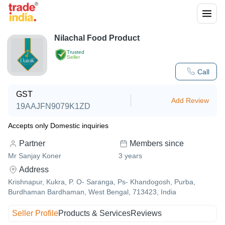
Nilachal Food Product
Trusted
Seller
Call
GST
Add Review
19AAJFN9079K1ZD
Accepts only Domestic inquiries
Partner
Members since
Mr Sanjay Koner
3
years
Address
Krishnapur, Kukra, P. O- Saranga, Ps- Khandogosh, Purba,
Burdhaman Bardhaman, West Bengal, 713423, India
Seller Profile
Products & Services
Reviews