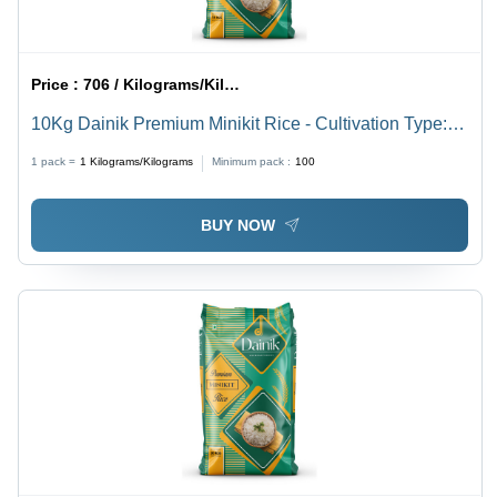
Price :
706 / Kilograms/Kilograms
10Kg Dainik Premium Minikit Rice - Cultivation Type:
Common
1 pack =
1
Kilograms/Kilograms
Minimum pack :
100
BUY NOW