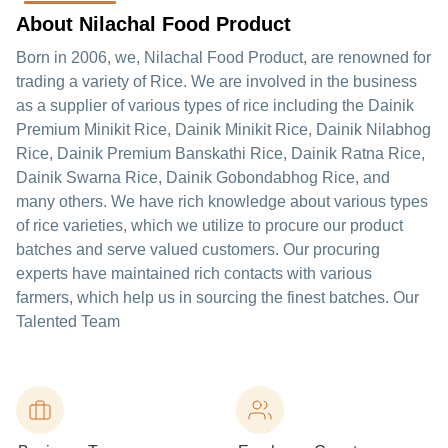
About Nilachal Food Product
Born in 2006, we, Nilachal Food Product, are renowned for
trading a variety of Rice. We are involved in the business
as a supplier of various types of rice including the Dainik
Premium Minikit Rice, Dainik Minikit Rice, Dainik Nilabhog
Rice, Dainik Premium Banskathi Rice, Dainik Ratna Rice,
Dainik Swarna Rice, Dainik Gobondabhog Rice, and
many others. We have rich knowledge about various types
of rice varieties, which we utilize to procure our product
batches and serve valued customers. Our procuring
experts have maintained rich contacts with various
farmers, which help us in sourcing the finest batches. Our
Talented Team