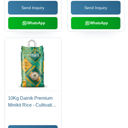
Send Inquiry
Send Inquiry
WhatsApp
WhatsApp
10Kg Dainik Premium
Minikit Rice - Cultivation
Type: Common