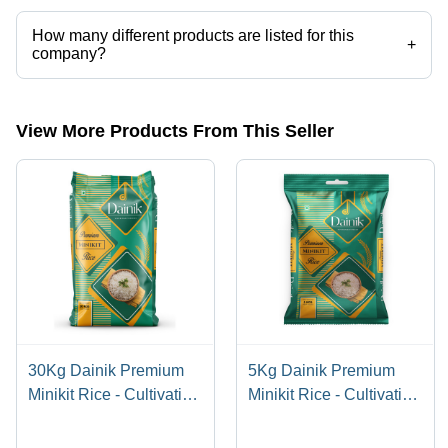
How many different products are listed for this
+
company?
Presently more than 6 products are listed among different product
categories on Tradeindia.com.
View More Products From This Seller
30Kg Dainik Premium
5Kg Dainik Premium
Minikit Rice - Cultivation
Minikit Rice - Cultivation
Type: Common
Type: Common