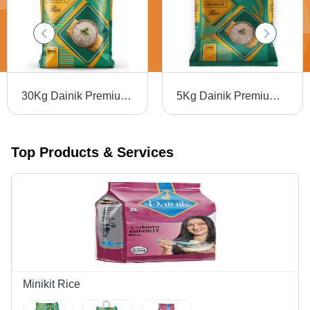
30Kg Dainik Premium Minikit Rice - Cultivation Type: Common
5Kg Dainik Premium Minikit Rice - Cultivation Type: Common
Top Products & Services
Minikit Rice