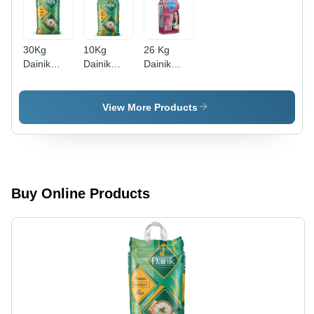
30Kg
10Kg
26 Kg
Dainik
Dainik
Dainik
Premium
Premium
Vedanta
Minikit
Minikit
Minikit
Rice -
Rice -
Rice -
View More Products
Cultivation
Cultivation
Cultivation
Type:
Type:
Type:
Common
Common
Common
Buy Online Products