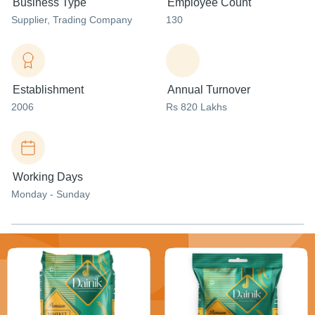
Business Type
Employee Count
Supplier
, Trading Company
130
Establishment
Annual Turnover
2006
Rs 820 Lakhs
Working Days
Monday - Sunday