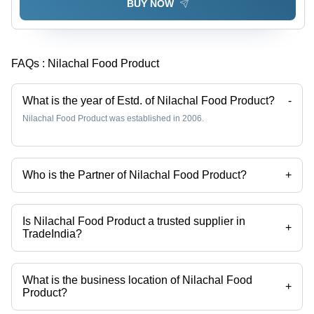
BUY NOW
FAQs :
Nilachal Food Product
What is the year of Estd. of Nilachal Food Product?
-
Nilachal Food Product was established in 2006.
Who is the Partner of Nilachal Food Product?
+
Mr Sanjay Koner is the Partner of the Nilachal Food Product
Is Nilachal Food Product a trusted supplier in
+
TradeIndia?
Yes it is a trusted company, Trust Badge:
click here
What is the business location of Nilachal Food
+
Product?
Nilachal Food Product operates from Bardhaman, West Bengal, India.