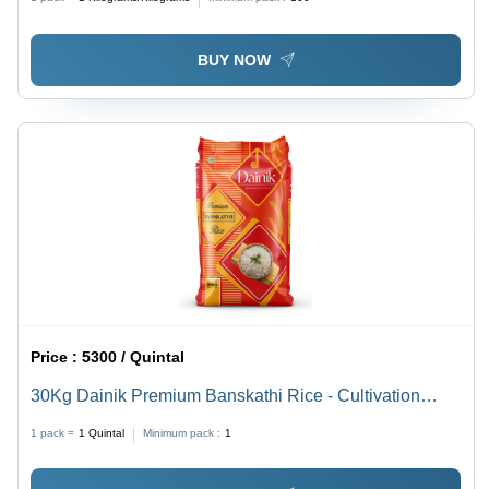
BUY NOW
Price :
5300 / Quintal
30Kg Dainik Premium Banskathi Rice - Cultivation
Type: Common
1 pack =
1
Quintal
Minimum pack :
1