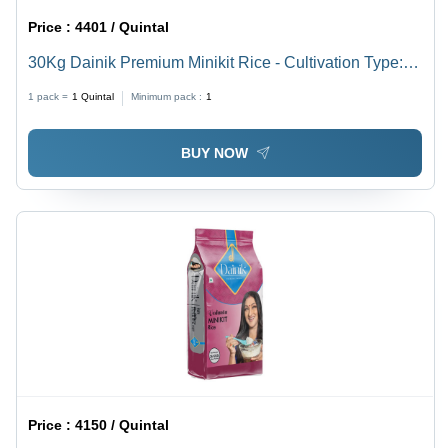
Price :
4401 / Quintal
30Kg Dainik Premium Minikit Rice - Cultivation Type:
Common
1 pack =
1
Quintal
Minimum pack :
1
BUY NOW
Price :
4150 / Quintal