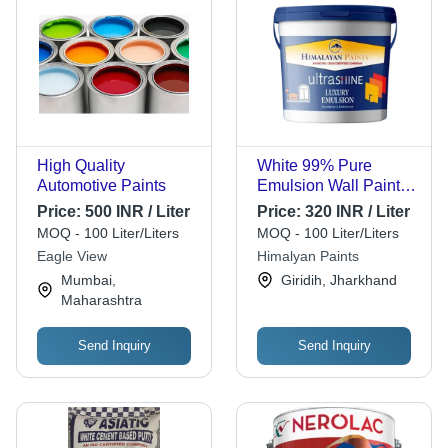
High Quality
White 99% Pure
Automotive Paints
Emulsion Wall Paints
With Smooth Texture
Price:
500 INR / Liter
Price:
320 INR / Liter
MOQ - 100 Liter/Liters
MOQ - 100 Liter/Liters
Eagle View
Himalyan Paints
Mumbai,
Giridih, Jharkhand
Maharashtra
Send Inquiry
Send Inquiry