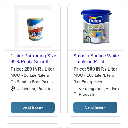
1 Litre Packaging Size
Smooth Surface White
99% Purity Smooth
Emulsion Paint -
Polymethyl
Liquid Formulation,
Price:
280 INR / Liter
Price:
500 INR / Liter
Methacrylate
100% Purity, Long
MOQ - 20 Liter/Liters
MOQ - 100 Liter/Liters
Chemical Automotive
Shelf Life of 12 Years,
Gs Sandhu Bros Paints
Rits Enterprises
Paint Cas No: 29684-
Acrylic Finish,
Jalandhar, Punjab
Vizianagaram, Andhra
56-8
Suitable for Home and
Pradesh
Hotel Use, Highly
Effective and Smooth
Texture
Send Inquiry
Send Inquiry