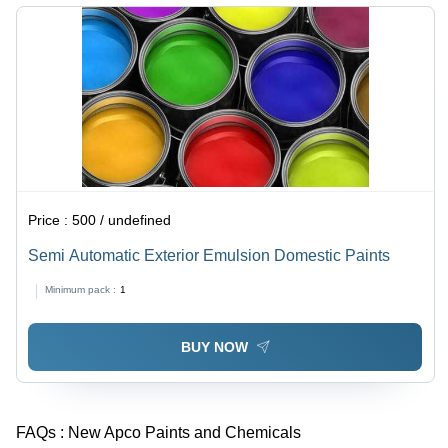
Price :
500 / undefined
Semi Automatic Exterior Emulsion Domestic Paints
Minimum pack :
1
BUY NOW
FAQs :
New Apco Paints and Chemicals