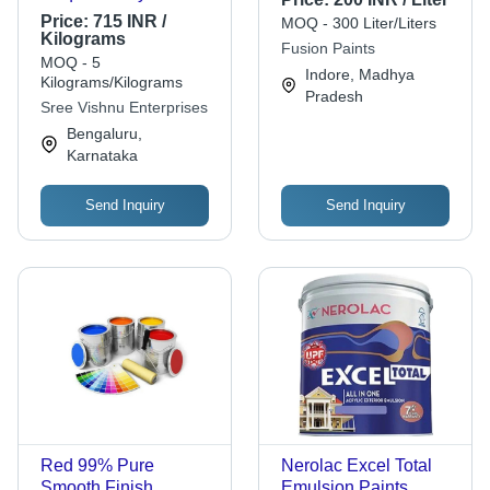
Based Wall Putty
Price:
715 INR /
MOQ - 300 Liter/Liters
Kilograms
Fusion Paints
MOQ - 5
Indore, Madhya
Kilograms/Kilograms
Pradesh
Sree Vishnu Enterprises
Bengaluru,
Karnataka
Send Inquiry
Send Inquiry
Red 99% Pure
Nerolac Excel Total
Smooth Finish
Emulsion Paints