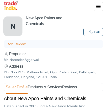
New Apco Paints and
Chemicals
N
Call
Add Review
Proprietor
Mr. Narender Aggarwal
Address
Plot No.- 21/3, Mathura Road, Opp. Pratap Steel, Ballabgarh,
Faridabad, Haryana, 121001, India
Seller Profile
Products & Services
Reviews
About New Apco Paints and Chemicals
Established in
2005
,India
New Apco Paints And