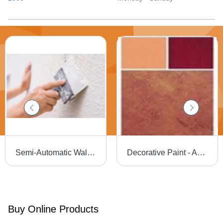
Semi-Automatic Wall Putty
Decorative Paint - Acrylic Emulsion, Durable for All Wall Surfaces - Tough Resistance Against Dirt, Fungus, Flaking, and Alkali
Buy Online Products