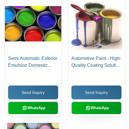
Semi Automatic Exterior
Automotive Paint - High-
Emulsion Domestic
Quality Coating Solution
Paints
| Ideal for Refinishing,
Protective Layering,
Durable Finish
Send Inquiry
Send Inquiry
WhatsApp
WhatsApp