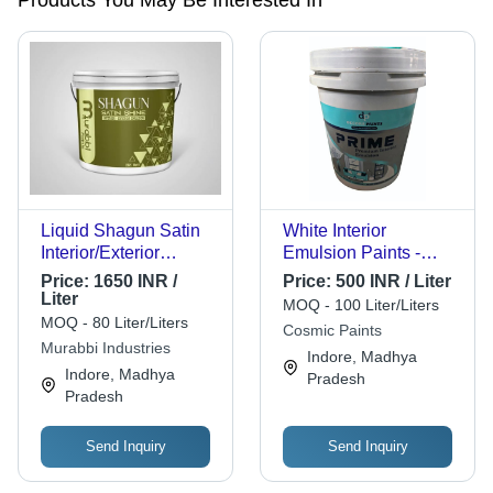
Products You May Be Interested In
Liquid Shagun Satin
White Interior
Interior/Exterior
Emulsion Paints -
Emulsion
Color: Any Color
Price:
1650 INR /
Price:
500 INR / Liter
Liter
MOQ - 100 Liter/Liters
MOQ - 80 Liter/Liters
Cosmic Paints
Murabbi Industries
Indore, Madhya
Indore, Madhya
Pradesh
Pradesh
Send Inquiry
Send Inquiry