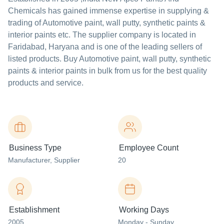
Chemicals
has gained immense expertise in supplying &
trading of Automotive paint, wall putty, synthetic paints &
interior paints etc. The supplier company is located in
Faridabad, Haryana and is one of the leading sellers of
listed products. Buy Automotive paint, wall putty, synthetic
paints & interior paints in bulk from us for the best quality
products and service.
Business Type
Employee Count
Manufacturer
, Supplier
20
Establishment
Working Days
2005
Monday - Sunday