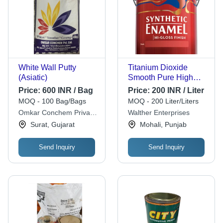
White Wall Putty
Titanium Dioxide
(Asiatic)
Smooth Pure High
Gloss Synthetic
Price:
600 INR / Bag
Price:
200 INR / Liter
Enamel Paint For Wall
MOQ - 100 Bag/Bags
MOQ - 200 Liter/Liters
Cas No: 13463-67-7
Omkar Conchem Private
Walther Enterprises
Limited
Surat, Gujarat
Mohali, Punjab
Send Inquiry
Send Inquiry