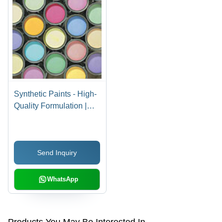
Synthetic Paints - High-
Quality Formulation |
Flawless Finish,
Economical Rates
Send Inquiry
WhatsApp