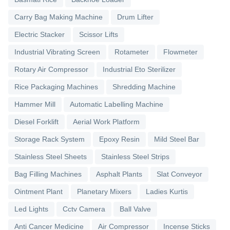
Carry Bag Making Machine
Drum Lifter
Electric Stacker
Scissor Lifts
Industrial Vibrating Screen
Rotameter
Flowmeter
Rotary Air Compressor
Industrial Eto Sterilizer
Rice Packaging Machines
Shredding Machine
Hammer Mill
Automatic Labelling Machine
Diesel Forklift
Aerial Work Platform
Storage Rack System
Epoxy Resin
Mild Steel Bar
Stainless Steel Sheets
Stainless Steel Strips
Bag Filling Machines
Asphalt Plants
Slat Conveyor
Ointment Plant
Planetary Mixers
Ladies Kurtis
Led Lights
Cctv Camera
Ball Valve
Anti Cancer Medicine
Air Compressor
Incense Sticks