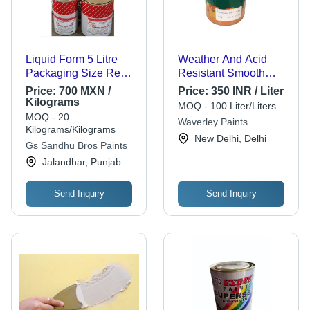
Liquid Form 5 Litre
Weather And Acid
Packaging Size Red
Resistant Smooth
Color Chrome Finish
Texture Acrylic City
Price:
700 MXN /
Price:
350 INR / Liter
Automotive Paints
Automotive Paints
Kilograms
MOQ - 100 Liter/Liters
Cas No: 29684-56-8
Cas No: 123-86-4
MOQ - 20
Waverley Paints
Kilograms/Kilograms
New Delhi, Delhi
Gs Sandhu Bros Paints
Jalandhar, Punjab
Send Inquiry
Send Inquiry