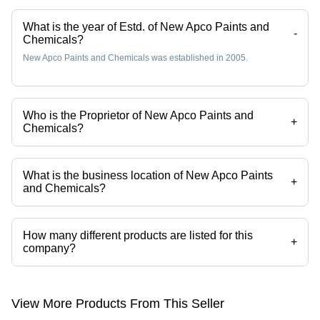
What is the year of Estd. of New Apco Paints and
-
Chemicals?
New Apco Paints and Chemicals was established in 2005.
Who is the Proprietor of New Apco Paints and
+
Chemicals?
Mr. Narender Aggarwal is the Proprietor of the New Apco Paints and
Chemicals
What is the business location of New Apco Paints
+
and Chemicals?
New Apco Paints and Chemicals operates from Faridabad, Haryana,
India.
How many different products are listed for this
+
company?
Presently more than 5 products are listed among different product
categories on Tradeindia.com.
View More Products From This Seller