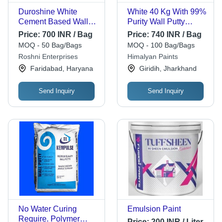
Duroshine White
White 40 Kg With 99%
Cement Based Wall
Purity Wall Putty
Putty - Powder Form,
Powder Foam For
Price:
700 INR / Bag
Price:
740 INR / Bag
100% Purity , Smooth
Construction
MOQ - 50 Bag/Bags
MOQ - 100 Bag/Bags
Finish for Easy
Roshni Enterprises
Himalyan Paints
Application
Faridabad, Haryana
Giridih, Jharkhand
Send Inquiry
Send Inquiry
No Water Curing
Emulsion Paint
Require. Polymer
Price:
200 INR / Liter