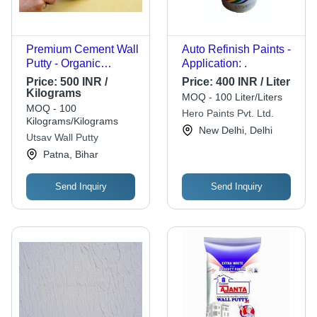
Premium Cement Wall
Auto Refinish Paints -
Putty - Organic
Application: .
Formula, 6-Year Shelf
Price:
500 INR /
Price:
400 INR / Liter
Life, Ideal for Indoor &
Kilograms
MOQ - 100 Liter/Liters
Outdoor Use, Easy
MOQ - 100
Hero Paints Pvt. Ltd.
Application, No
Kilograms/Kilograms
New Delhi, Delhi
Chemicals, Safe for
Utsav Wall Putty
Children & Pets
Patna, Bihar
Send Inquiry
Send Inquiry