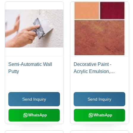
Semi-Automatic Wall
Decorative Paint -
Putty
Acrylic Emulsion,
Durable for All Wall
Surfaces - Tough
Resistance Against Dirt,
Send Inquiry
Send Inquiry
Fungus, Flaking, and
Alkali
WhatsApp
WhatsApp