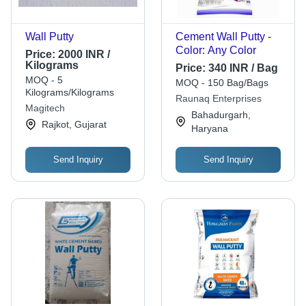
Wall Putty
Cement Wall Putty -
Color: Any Color
Price:
2000 INR /
Kilograms
Price:
340 INR / Bag
MOQ - 5
MOQ - 150 Bag/Bags
Kilograms/Kilograms
Raunaq Enterprises
Magitech
Bahadurgarh,
Rajkot, Gujarat
Haryana
Send Inquiry
Send Inquiry