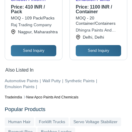
Chrome Texture Matt
Price:
410 INR /
Price:
1100 INR /
Gloss Liquid Acrylic
Pack
Container
Automotive Paints
MOQ - 109 Pack/Packs
MOQ - 20
Container/Containers
Raj Trading Company
Dhingra Paints And
Nagpur, Maharashtra
Sanitaryware
Delhi, Delhi
Send Inquiry
Send Inquiry
Also Listed In
Automotive Paints
|
Wall Putty
|
Synthetic Paints
|
Emulsion Paints
|
Tradeindia
New Apco Paints And Chemicals
Popular Products
Human Hair
Forklift Trucks
Servo Voltage Stabilizer
Basmati Rice
Backhoe Loader