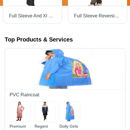
Full Sleeve And Xl Size Mens Reversible Safari Raincoat With Button Closure And Adjustable Hood Age Group: 18-60
Full Sleeve Reversible Safari Raincoat With Button Closure And Adjustable Hood For Males Age Group: 18-60
Top Products & Services
PVC Raincoat
Premium
Regent
Dolly Girls