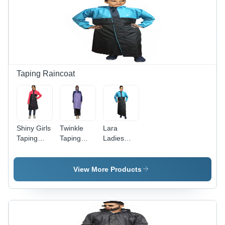
Taping Raincoat
Shiny Girls
Twinkle
Lara
Taping
Taping
Ladies
Raincoat -
Raincoat -
Taping
Feature:
Color:
Raincoat -
Waterproof
Purple
Waterproof
View More Products
Material,
Customized
Sizes ,
Stylish
Blue &