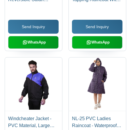
Raincoat With Button
Button Closure,
Closure, Reflective
Reflective Strips And
Strips And Adjustable
Adjustable Hood Age
Send Inquiry
Send Inquiry
Hood Age Group: 18-60
Group: 18-60
WhatsApp
WhatsApp
Windcheater Jacket -
NL-25 PVC Ladies
PVC Material, Large
Raincoat - Waterproof