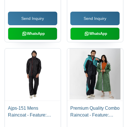
Send Inquiry
Send Inquiry
WhatsApp
WhatsApp
Ajps-151 Mens
Premium Quality Combo
Raincoat - Feature:
Raincoat - Feature:
Waterproof
Waterproof