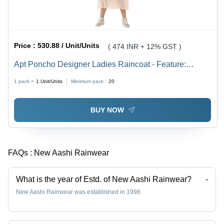
Price :
530.88 / Unit/Units
( 474 INR + 12% GST )
Apt Poncho Designer Ladies Raincoat - Feature:
Waterproof
1 pack =
1
Unit/Units
Minimum pack :
20
BUY NOW
FAQs :
New Aashi Rainwear
What is the year of Estd. of New Aashi Rainwear?
-
New Aashi Rainwear was established in 1998.