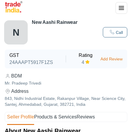
New Aashi Rainwear
N
Call
GST
Rating
Add Review
24AAAPT5917F1ZS
4
BDM
Mr. Pradeep Trivedi
Address
843, Nidhi Industrial Estate, Rakanpur Village, Near Science City,
Santej, Ahmedabad, Gujarat, 382721, India
Seller Profile
Products & Services
Reviews
About New Aashi Rainwear