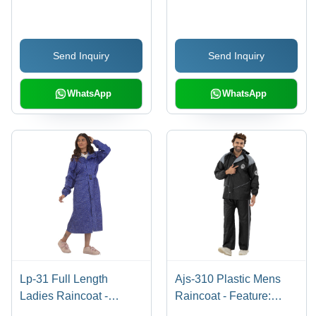
Size Options, Black and
PVC Material | Stylish
Blue Color | Lightweight,
with Side Pockets for
Highly Comfortable, Full
Rainy Seasons
Send Inquiry
Send Inquiry
Sleeves, Breathable
Design
WhatsApp
WhatsApp
Lp-31 Full Length
Ajs-310 Plastic Mens
Ladies Raincoat -
Raincoat - Feature:
Feature: Waterproof
Waterproof