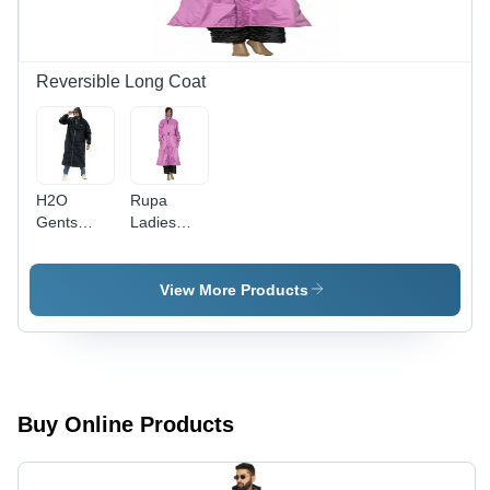
Year
Year
Warranty,
Warranty
Perfect for
Rainy
Reversible Long Coat
Seasons
H2O
Rupa
Gents
Ladies
Reversible
Reversible
Long Coat
Long Coat
- Color:
- Color:
View More Products
Black
Pink
Buy Online Products