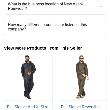
What is the business location of New Aashi
+
Rainwear?
New Aashi Rainwear operates from Ahmedabad, Gujarat, India.
How many different products are listed for this
+
company?
Presently more than 206 products are listed among different product
categories on Tradeindia.com.
View More Products From This Seller
Full Sleeve And Xl Size
Full Sleeve Reversible