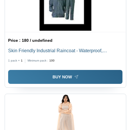
Price :
180 / undefined
Skin Friendly Industrial Raincoat - Waterproof,
Customizable Sizes from XS to XXXL, Multicolor
1 pack =
1
Minimum pack :
100
Design | Unisex, Ideal for Rainy Seasons, Plain and
Printed Options
BUY NOW