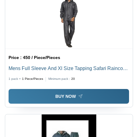
Price :
450 / Piece/Pieces
Mens Full Sleeve And Xl Size Tapping Safari Raincoat
With Button Closure And Adjustable Hood Age Group:
1 pack =
1
Piece/Pieces
Minimum pack :
20
18-60
BUY NOW