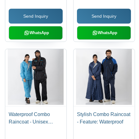
Send Inquiry
Send Inquiry
WhatsApp
WhatsApp
Waterproof Combo
Stylish Combo Raincoat
Raincoat - Unisex
- Feature: Waterproof
Design, Side Pockets,
Ideal for Rainy Seasons