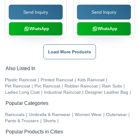
Send Inquiry
Send Inquiry
WhatsApp
WhatsApp
Load More Products
Also Listed In
Plastic Raincoat
|
Printed Raincoat
|
Kids Raincoat
|
Pet Raincoat
|
Pvc Raincoat
|
Rubber Raincoat
|
Rain Suits
|
Ladies Long Coat
|
Industrial Raincoat
|
Designer Leather Bag
|
Popular Categories
Raincoats
|
Umbrella & Rainwear
|
Women Wear
|
Outerwear
|
Pants & Trousers
|
Shorts
|
Popular Products in Cities