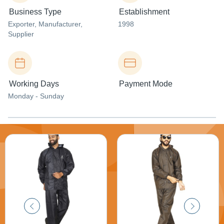
Business Type
Establishment
Exporter
, Manufacturer
,
1998
Supplier
Working Days
Payment Mode
Monday - Sunday