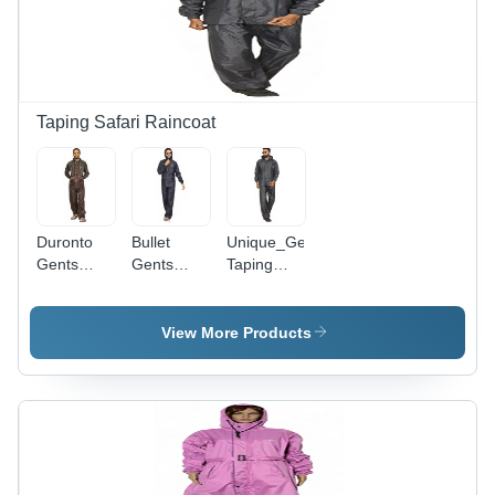
Black
Color
Combination
Taping Safari Raincoat
Duronto
Bullet
Unique_Gents
Gents
Gents
Taping
Taping
Taping
Safari -
Safari -
Safari -
Color:
Waterproof
High-
Gray
View More Products
Material,
Quality
Customized
Waterproof
Sizes,
Fabric,
Stylish
Customized
Brown |
Fit for
Durable
Men, Black
Design, 1-
Color, 1-