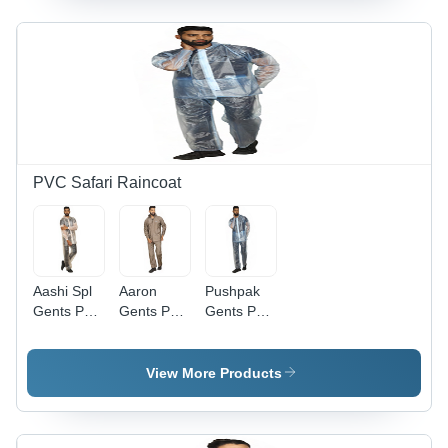
Stylish with
Side
Pockets
for Rainy
Seasons
PVC Safari Raincoat
Aashi Spl
Aaron
Pushpak
Gents Pvc
Gents Pvc
Gents Pvc
Safari -
Safari -
Safari -
Color:
Color:
Color:
Transparent
Brown
Transparent
View More Products