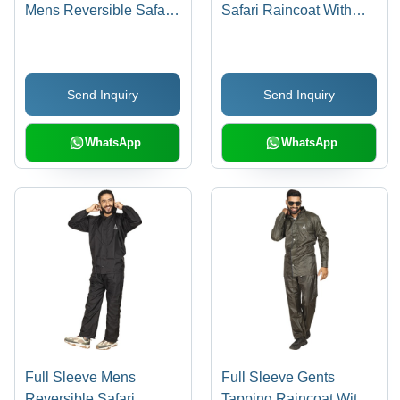
Mens Reversible Safari
Safari Raincoat With
Raincoat With Button
Button Closure And
Closure And Adjustable
Adjustable Hood For
Hood Age Group: 18-60
Males Age Group: 18-60
Send Inquiry
Send Inquiry
WhatsApp
WhatsApp
Full Sleeve Mens
Full Sleeve Gents
Reversible Safari
Tapping Raincoat With