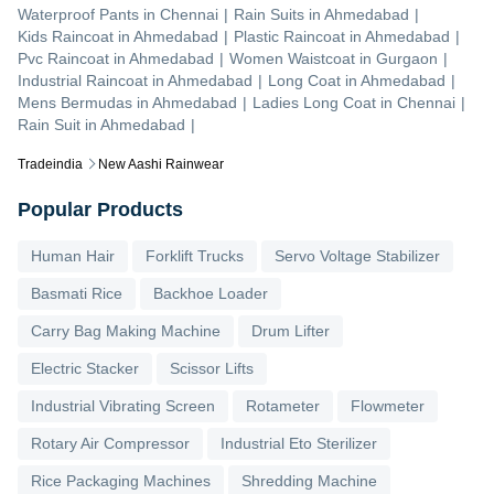
Waterproof Pants
in
Chennai
|
Rain Suits
in
Ahmedabad
|
Kids Raincoat
in
Ahmedabad
|
Plastic Raincoat
in
Ahmedabad
|
Pvc Raincoat
in
Ahmedabad
|
Women Waistcoat
in
Gurgaon
|
Industrial Raincoat
in
Ahmedabad
|
Long Coat
in
Ahmedabad
|
Mens Bermudas
in
Ahmedabad
|
Ladies Long Coat
in
Chennai
|
Rain Suit
in
Ahmedabad
|
Tradeindia
New Aashi Rainwear
Popular Products
Human Hair
Forklift Trucks
Servo Voltage Stabilizer
Basmati Rice
Backhoe Loader
Carry Bag Making Machine
Drum Lifter
Electric Stacker
Scissor Lifts
Industrial Vibrating Screen
Rotameter
Flowmeter
Rotary Air Compressor
Industrial Eto Sterilizer
Rice Packaging Machines
Shredding Machine