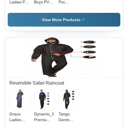
Ladies Pvc
Boys PVC
Pvc
Raincoat -
Raincoat -
Raincoat -
Feature:
High-
Feature:
Waterproof
Quality
Waterproof
View More Products
PVC,
Customized
Sizes,
Waterproof
Long Coat
for Rainy
Season, 1-
Year
Warranty
Reversible Safari Raincoat
Grace
Dynamic_Gents
Tango
Ladies
Premium
Gents
Reversible
Reversible
Reversible