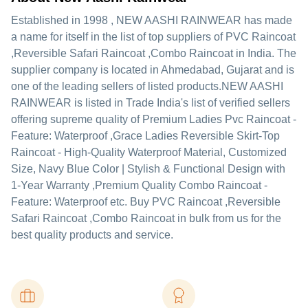
Established in
1998
,
NEW AASHI RAINWEAR
has made
a name for itself in the list of top suppliers of PVC Raincoat
,Reversible Safari Raincoat ,Combo Raincoat in India. The
supplier company is located in Ahmedabad, Gujarat and is
one of the leading sellers of listed products.
NEW AASHI
RAINWEAR is listed in Trade India's list of verified sellers
offering supreme quality of Premium Ladies Pvc Raincoat -
Feature: Waterproof ,Grace Ladies Reversible Skirt-Top
Raincoat - High-Quality Waterproof Material, Customized
Size, Navy Blue Color | Stylish & Functional Design with
1-Year Warranty ,Premium Quality Combo Raincoat -
Feature: Waterproof etc. Buy PVC Raincoat ,Reversible
Safari Raincoat ,Combo Raincoat in bulk from us for the
best quality products and service.