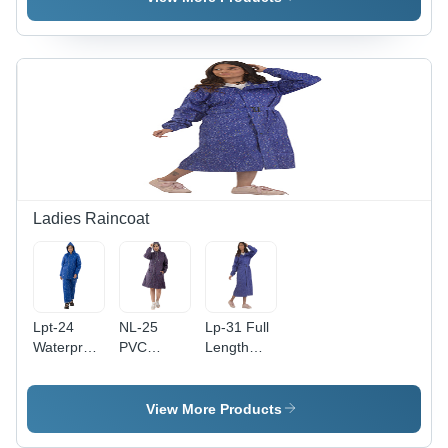
Waterproof
Side
Pockets,
Ideal for
Rainy
Seasons
Ladies Raincoat
Lpt-24
NL-25
Lp-31 Full
Waterproof
PVC
Length
Ladies
Ladies
Ladies
Raincoat -
Raincoat -
Raincoat -
Gender:
Waterproof
Feature:
View More Products
Women
PVC
Waterproof
Material |