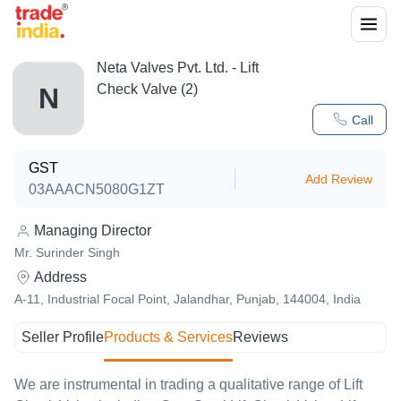
Neta Valves Pvt. Ltd. - Lift
Check Valve (2)
N
Call
GST
Add Review
03AAACN5080G1ZT
Managing Director
Mr. Surinder Singh
Address
A-11, Industrial Focal Point, Jalandhar, Punjab, 144004, India
Seller Profile
Products & Services
Reviews
We are instrumental in trading a qualitative range of Lift