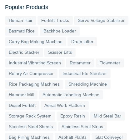
Popular Products
Human Hair
Forklift Trucks
Servo Voltage Stabilizer
Basmati Rice
Backhoe Loader
Carry Bag Making Machine
Drum Lifter
Electric Stacker
Scissor Lifts
Industrial Vibrating Screen
Rotameter
Flowmeter
Rotary Air Compressor
Industrial Eto Sterilizer
Rice Packaging Machines
Shredding Machine
Hammer Mill
Automatic Labelling Machine
Diesel Forklift
Aerial Work Platform
Storage Rack System
Epoxy Resin
Mild Steel Bar
Stainless Steel Sheets
Stainless Steel Strips
Bag Filling Machines
Asphalt Plants
Slat Conveyor