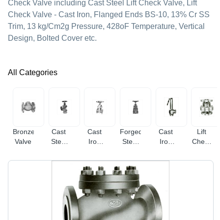
Check Valve including Cast Steel Lift Check Valve, Lift
Check Valve - Cast Iron, Flanged Ends BS-10, 13% Cr SS
Trim, 13 kg/Cm2g Pressure, 428oF Temperature, Vertical
Design, Bolted Cover etc.
All Categories
Bronze
Cast
Cast
Forged
Cast
Lift
Valve
Steel
Iron
Steel
Iron
Check
Valve
Valve
Valve
Safety
Valve
Valve