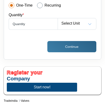
One-Time
Recurring
Quantity
*
Select Unit
Quantity
Continue
Register your
Company
Start now!
Tradeindia
Valves