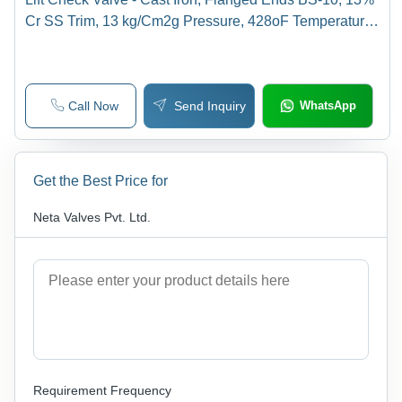
Cr SS Trim, 13 kg/Cm2g Pressure, 428oF Temperature,
Vertical Design, Bolted Cover
Call Now
Send Inquiry
WhatsApp
Get the Best Price for
Neta Valves Pvt. Ltd.
Requirement Frequency