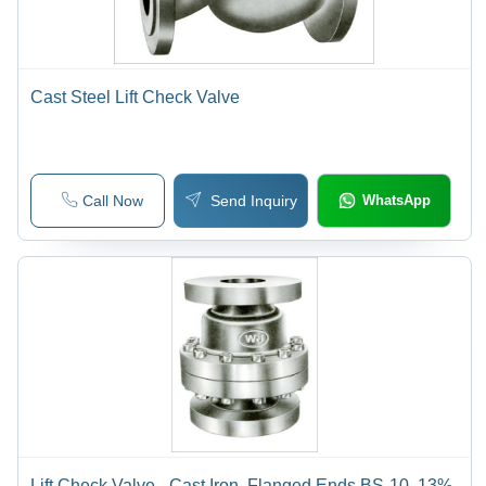
Cast Steel Lift Check Valve
Call Now
Send Inquiry
WhatsApp
Lift Check Valve - Cast Iron, Flanged Ends BS-10, 13%