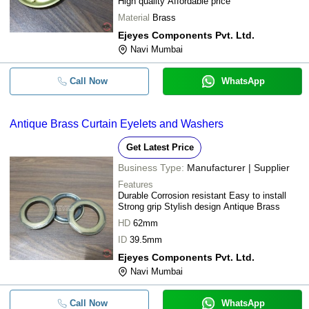
High quality Affordable price
Material
Brass
Ejeyes Components Pvt. Ltd.
Navi Mumbai
Call Now
WhatsApp
Antique Brass Curtain Eyelets and Washers
Get Latest Price
Business Type:
Manufacturer | Supplier
Features
Durable Corrosion resistant Easy to install
Strong grip Stylish design Antique Brass
HD
62mm
ID
39.5mm
Ejeyes Components Pvt. Ltd.
Navi Mumbai
Call Now
WhatsApp