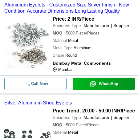
Aluminium Eyelets - Customized Size Silver Finish | New
Condition Accurate Dimensions Long Lasting Quality
Price: 2 INR
/Piece
Business Type:
Manufacturer | Supplier
MOQ
:
5000
Piece/Pieces
Material
Metal
Metal Type
Aluminum
Shape
Round
Bombay Metal Components
Mumbai
Call Now
WhatsApp
Silver Aluminium Shoe Eyelets
Price Trend: 20.00 - 50.00 INR
/Piece
Business Type:
Manufacturer | Supplier
MOQ
:
5000
Piece/Pieces
Material
Metal