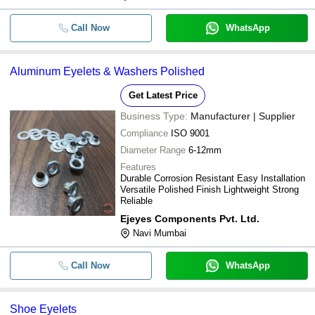
Call Now
WhatsApp
Aluminum Eyelets & Washers Polished
Get Latest Price
Business Type:
Manufacturer | Supplier
Compliance
ISO 9001
Diameter Range
6-12mm
Features
Durable Corrosion Resistant Easy Installation
Versatile Polished Finish Lightweight Strong
Reliable
Ejeyes Components Pvt. Ltd.
Navi Mumbai
Call Now
WhatsApp
Shoe Eyelets