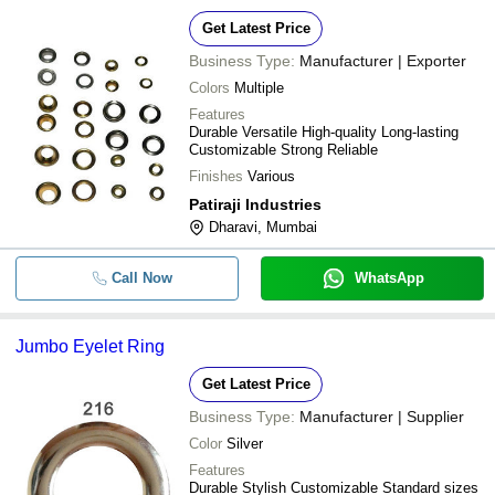
Get Latest Price
Business Type:
Manufacturer | Exporter
Colors
Multiple
Features
Durable Versatile High-quality Long-lasting
Customizable Strong Reliable
Finishes
Various
Patiraji Industries
Dharavi, Mumbai
Call Now
WhatsApp
Jumbo Eyelet Ring
Get Latest Price
Business Type:
Manufacturer | Supplier
Color
Silver
Features
Durable Stylish Customizable Standard sizes