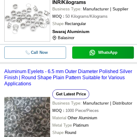
INR
/Kilograms
Business Type:
Manufacturer | Supplier
MOQ
:
50
Kilograms/Kilograms
Shape
Rectangular
Swaraj Aluminium
Balasinor
Call Now
WhatsApp
Aluminum Eyelets - 6.5 mm Outer Diameter Polished Silver
Finish | Round Shape Plain Pattern Suitable for Various
Applications
Get Latest Price
Business Type:
Manufacturer | Distributor
MOQ
:
1000
Piece/Pieces
Material
Other Aluminium
Metal Type
Platinum
Shape
Round