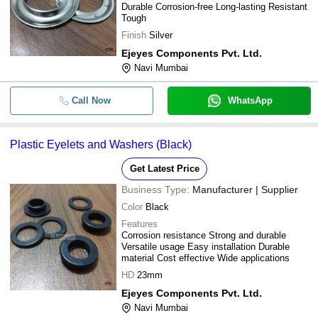
Durable Corrosion-free Long-lasting Resistant
Tough
Finish
Silver
Ejeyes Components Pvt. Ltd.
Navi Mumbai
Call Now
WhatsApp
Plastic Eyelets and Washers (Black)
Get Latest Price
Business Type:
Manufacturer | Supplier
Color
Black
Features
Corrosion resistance Strong and durable
Versatile usage Easy installation Durable
material Cost effective Wide applications
HD
23mm
Ejeyes Components Pvt. Ltd.
Navi Mumbai