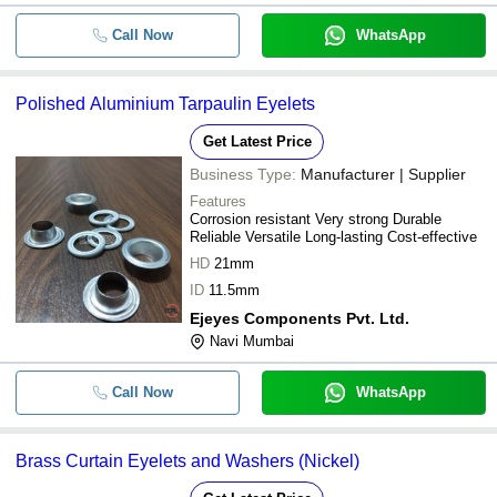
Call Now
WhatsApp
Polished Aluminium Tarpaulin Eyelets
Get Latest Price
Business Type:
Manufacturer | Supplier
Features
Corrosion resistant Very strong Durable
Reliable Versatile Long-lasting Cost-effective
HD
21mm
ID
11.5mm
Ejeyes Components Pvt. Ltd.
Navi Mumbai
Call Now
WhatsApp
Brass Curtain Eyelets and Washers (Nickel)