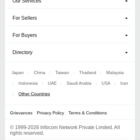
Our Services
For Sellers
For Buyers
Directory
Japan
China
Taiwan
Thailand
Malaysia
|
|
|
|
Indonesia
UAE
Saudi Arabia
USA
Iran
|
|
|
|
|
Other Countries
|
Grievances
Privacy Policy
Terms & Conditions
©
1999-2026 Infocom Network Private Limited. All
rights reserved.