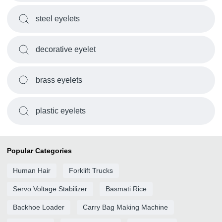
steel eyelets
decorative eyelet
brass eyelets
plastic eyelets
Popular Categories
Human Hair
Forklift Trucks
Servo Voltage Stabilizer
Basmati Rice
Backhoe Loader
Carry Bag Making Machine