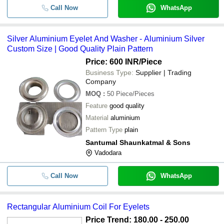
Call Now
WhatsApp
Silver Aluminium Eyelet And Washer - Aluminium Silver
Custom Size | Good Quality Plain Pattern
Price: 600 INR
/Piece
Business Type:
Supplier | Trading
Company
MOQ
:
50
Piece/Pieces
Feature
good quality
Material
aluminium
Pattern Type
plain
Santumal Shaunkatmal & Sons
Vadodara
Call Now
WhatsApp
Rectangular Aluminium Coil For Eyelets
Price Trend: 180.00 - 250.00