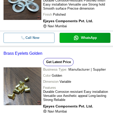
Durable Corrosion-resistant Polished finish
Easy installation Versatile use Strong hold
Smooth surface Precise dimension
Finish
Polished
Ejeyes Components Pvt. Ltd.
Navi Mumbai
Call Now
WhatsApp
Brass Eyelets Golden
Get Latest Price
Business Type:
Manufacturer | Supplier
Color
Golden
Dimension
Variable
Features
Durable Corrosion resistant Easy installation
Versatile use Aesthetic appeal Long-lasting
Strong Reliable
Ejeyes Components Pvt. Ltd.
Navi Mumbai