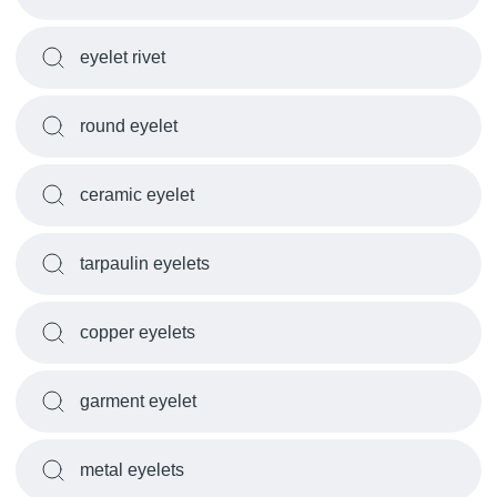
eyelet rivet
round eyelet
ceramic eyelet
tarpaulin eyelets
copper eyelets
garment eyelet
metal eyelets