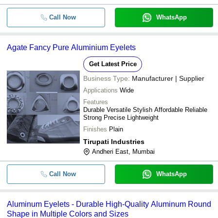
Call Now
WhatsApp
Agate Fancy Pure Aluminium Eyelets
Get Latest Price
Business Type:
Manufacturer | Supplier
Applications
Wide
Features
Durable Versatile Stylish Affordable Reliable
Strong Precise Lightweight
Finishes
Plain
Tirupati Industries
Andheri East, Mumbai
Call Now
WhatsApp
Aluminum Eyelets - Durable High-Quality Aluminum Round
Shape in Multiple Colors and Sizes