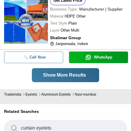
Get Latest Price
Business Type:
Manufacturer | Supplier
Material
HDPE Other
Tent Style
Plain
Layer
Other Multi
Shalimar Group
Janjeerwala, Indore
Call Now
WhatsApp
Show More Results
Tradeindia
Eyelets
Aluminium Eyelets
Navi-mumbai
Related Searches
curtain eyelets