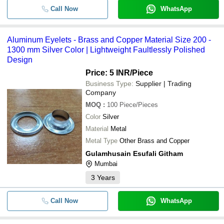
Call Now
WhatsApp
Aluminum Eyelets - Brass and Copper Material Size 200 -
1300 mm Silver Color | Lightweight Faultlessly Polished
Design
Price: 5 INR
/Piece
Business Type:
Supplier | Trading
Company
MOQ
:
100
Piece/Pieces
Color
Silver
Material
Metal
Metal Type
Other Brass and Copper
Gulamhusain Esufali Githam
Mumbai
3
Years
Call Now
WhatsApp