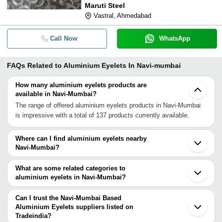
Maruti Steel
Vastral, Ahmedabad
Call Now
WhatsApp
FAQs Related to
Aluminium Eyelets In Navi-mumbai
How many aluminium eyelets products are
available in Navi-Mumbai?
The range of offered aluminium eyelets products in Navi-Mumbai
is impressive with a total of 137 products currently available.
Where can I find aluminium eyelets nearby
Navi-Mumbai?
You can find aluminium eyelets around Navi-Mumbai such as Mira
Bhayandar Mumbai Vasai Pune Anand Balasinor Ahmedabad
What are some related categories to
Gandhinagar Jodhpur Bengaluru Tirupur Chennai Aligarh Kanpur
aluminium eyelets in Navi-Mumbai?
Delhi Noida Sahibabad Loni Birbhum. You can also use Tradeindia
Some related categories to aluminium eyelets in Navi-Mumbai
to search for aluminium eyelets suppliers in Navi-Mumbai.
include Curtain Eyelets In Navi Mumbai Eyelet Rivet In Navi
Can I trust the Navi-Mumbai Based
Mumbai Round Eyelet In Navi Mumbai Ceramic Eyelet In Navi
Aluminium Eyelets suppliers listed on
Tradeindia?
Mumbai Tarpaulin Eyelets In Navi Mumbai Copper Eyelets In Navi