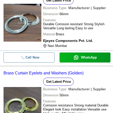
Get Latest Price
Business Type:
Manufacturer | Supplier
Dimension
66mm
Features
Durable Corrosion resistant Strong Stylish
Versatile Long lasting Easy to use
Material
Brass
Ejeyes Components Pvt. Ltd.
Navi Mumbai
Call Now
WhatsApp
Brass Curtain Eyelets and Washers (Golden)
Get Latest Price
Business Type:
Manufacturer | Supplier
Dimension
50mm
Features
Corrosion resistance Strong material Durable
Elegant look Easy installation Versatile use