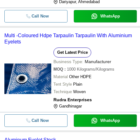
Dariyapur, Ahmedabad
Call Now
WhatsApp
Multi -Coloured Hdpe Tarpaulin Tarpaulin With Aluminium
Eyelets
Get Latest Price
Business Type:
Manufacturer
MOQ
:
1000
Kilograms/Kilograms
Material
Other HDPE
Tent Style
Plain
Technique
Woven
Rudra Enterprises
Gandhinagar
Call Now
WhatsApp
Aluminum Eyelet Stock