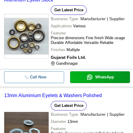
Get Latest Price
Business Type:
Manufacturer | Supplier
Applications
Various
Features
Precise dimensions Fine finish Wide usage
Durable Affordable Versatile Reliable
Finishes
Multiple
Gujarat Foils Ltd.
Gandhinagar
Call Now
WhatsApp
13mm Aluminium Eyelets & Washers Polished
Get Latest Price
Business Type:
Manufacturer | Supplier
Diameter
13mm
Features