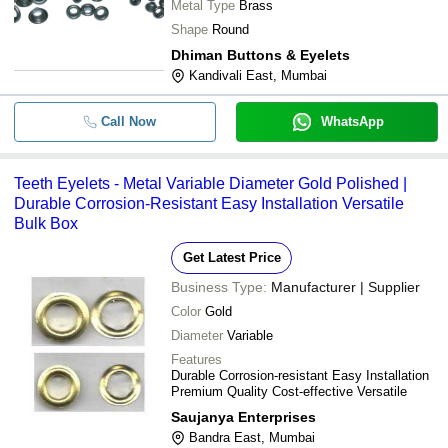
Metal Type
Brass
Shape
Round
Dhiman Buttons & Eyelets
Kandivali East, Mumbai
Call Now
WhatsApp
Teeth Eyelets - Metal Variable Diameter Gold Polished |
Durable Corrosion-Resistant Easy Installation Versatile
Bulk Box
Get Latest Price
Business Type:
Manufacturer | Supplier
Color
Gold
Diameter
Variable
Features
Durable Corrosion-resistant Easy Installation
Premium Quality Cost-effective Versatile
Saujanya Enterprises
Bandra East, Mumbai