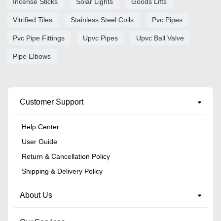
Incense Sticks
Solar Lights
Goods Lifts
Vitrified Tiles
Stainless Steel Coils
Pvc Pipes
Pvc Pipe Fittings
Upvc Pipes
Upvc Ball Valve
Pipe Elbows
Customer Support
Help Center
User Guide
Return & Cancellation Policy
Shipping & Delivery Policy
About Us