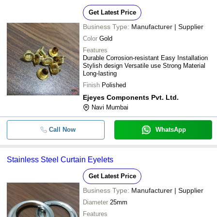
Get Latest Price
Business Type:
Manufacturer | Supplier
Color
Gold
Features
Durable Corrosion-resistant Easy Installation
Stylish design Versatile use Strong Material
Long-lasting
Finish
Polished
Ejeyes Components Pvt. Ltd.
Navi Mumbai
Call Now
WhatsApp
Stainless Steel Curtain Eyelets
Get Latest Price
Business Type:
Manufacturer | Supplier
Diameter
25mm
Features