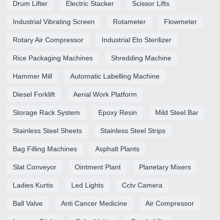
Drum Lifter
Electric Stacker
Scissor Lifts
Industrial Vibrating Screen
Rotameter
Flowmeter
Rotary Air Compressor
Industrial Eto Sterilizer
Rice Packaging Machines
Shredding Machine
Hammer Mill
Automatic Labelling Machine
Diesel Forklift
Aerial Work Platform
Storage Rack System
Epoxy Resin
Mild Steel Bar
Stainless Steel Sheets
Stainless Steel Strips
Bag Filling Machines
Asphalt Plants
Slat Conveyor
Ointment Plant
Planetary Mixers
Ladies Kurtis
Led Lights
Cctv Camera
Ball Valve
Anti Cancer Medicine
Air Compressor