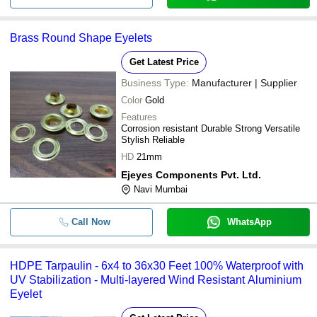
Brass Round Shape Eyelets
Get Latest Price
Business Type:
Manufacturer | Supplier
Color
Gold
Features
Corrosion resistant Durable Strong Versatile
Stylish Reliable
HD
21mm
Ejeyes Components Pvt. Ltd.
Navi Mumbai
Call Now
WhatsApp
HDPE Tarpaulin - 6x4 to 36x30 Feet 100% Waterproof with
UV Stabilization - Multi-layered Wind Resistant Aluminium
Eyelet