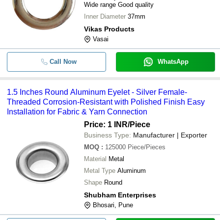
Wide range Good quality
Inner Diameter
37mm
Vikas Products
Vasai
Call Now
WhatsApp
1.5 Inches Round Aluminum Eyelet - Silver Female-
Threaded Corrosion-Resistant with Polished Finish Easy
Installation for Fabric & Yarn Connection
Price: 1 INR
/Piece
Business Type:
Manufacturer | Exporter
MOQ
:
125000
Piece/Pieces
Material
Metal
Metal Type
Aluminum
Shape
Round
Shubham Enterprises
Bhosari, Pune