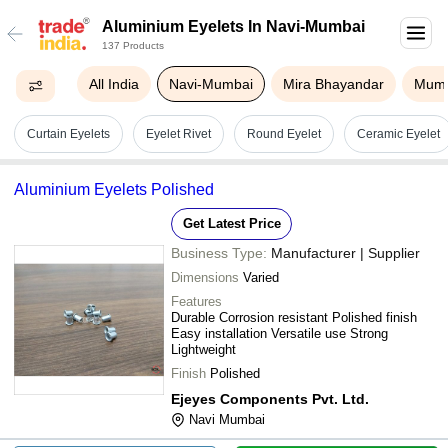
Aluminium Eyelets In Navi-Mumbai
137 Products
All India
Navi-Mumbai
Mira Bhayandar
Mum
Curtain Eyelets
Eyelet Rivet
Round Eyelet
Ceramic Eyelet
Aluminium Eyelets Polished
Get Latest Price
Business Type:
Manufacturer | Supplier
Dimensions
Varied
Features
Durable Corrosion resistant Polished finish
Easy installation Versatile use Strong
Lightweight
Finish
Polished
Ejeyes Components Pvt. Ltd.
Navi Mumbai