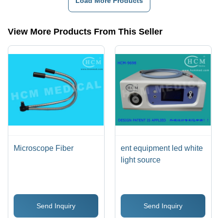
Load More Products
Length,
Flexible
Goose
View More Products From This Seller
Neck |
Adjustable,
Durable,
Precise,
Versatile
Microscope Fiber
ent equipment led white
light source
Send Inquiry
Send Inquiry