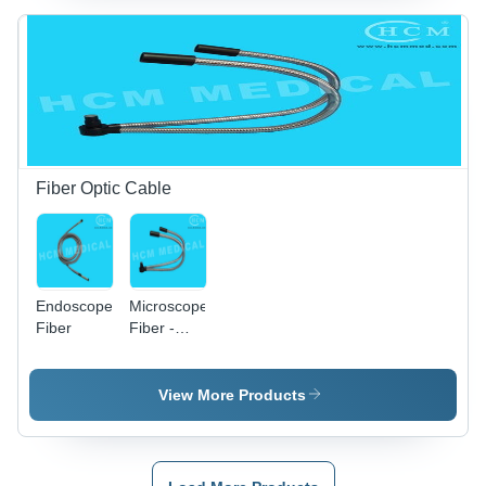
2.5x-6x
Magnification,
Adjustable
Focus,
Lightweight
Plastic
Headband
Fiber Optic Cable
Endoscope
Microscope
Fiber
Fiber -
Fiber 8mm
Inner
Diameter,
View More Products
13.2mm
Outer
Diameter,
500mm