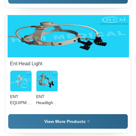
Ent Head Light
ENT
ENT
EQUIPMENT
Headlight
Cable
Magnifier -
Headlight
Glass
Lens, LED
View More Products
Cable
Powered,