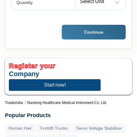
Select Unit
Quantity
Continue
Register your
Company
Start now!
Tradeindia
Nantong Healthcare Medical Instrument Co. Ltd.
Popular Products
Human Hair
Forklift Trucks
Servo Voltage Stabilizer