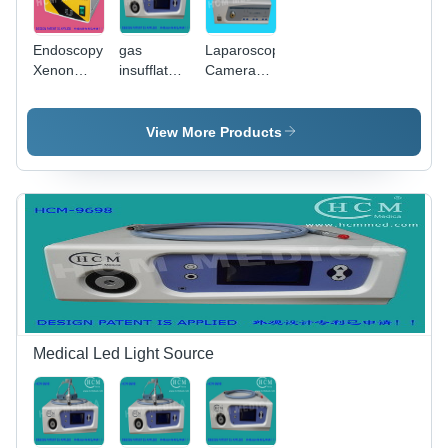
Endoscopy
gas
Laparoscopy
Xenon
insufflator
Camera
Light
& suction
Xenon
Source
irrigation &
Light
light
Source -
View More Products
250W
Xenon/250W
Halogen,
5600K/3200K
Color
Temp,
High
Intensity
Stable
Light
Medical Led Light Source