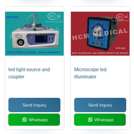
led light source and
Microscope led
coupler
illuminator
Send Inquiry
Send Inquiry
Whatsapp
Whatsapp