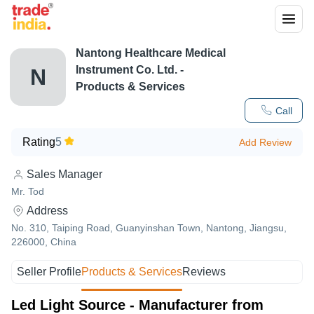
Nantong Healthcare Medical
Instrument Co. Ltd.
-
N
Products & Services
Call
Rating
5
Add Review
Sales Manager
Mr. Tod
Address
No. 310, Taiping Road, Guanyinshan Town, Nantong, Jiangsu,
226000, China
Seller Profile
Products & Services
Reviews
Led Light Source - Manufacturer from