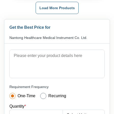
Load More Products
Get the Best Price for
Nantong Healthcare Medical Instrument Co. Ltd.
Requirement Frequency
One-Time
Recurring
Quantity
*