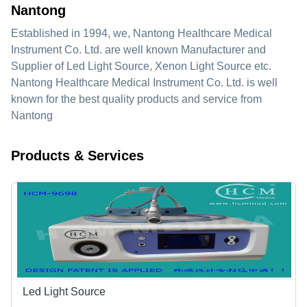
Nantong
Established in
1994
, we,
Nantong Healthcare Medical
Instrument Co. Ltd.
are well known Manufacturer and
Supplier of Led Light Source, Xenon Light Source etc.
Nantong Healthcare Medical Instrument Co. Ltd. is well
known for the best quality products and service from
Nantong
Products & Services
Led Light Source