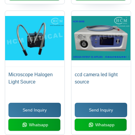
Microscope Halogen
ccd camera led light
Light Source
source
Send Inquiry
Send Inquiry
Whatsapp
Whatsapp