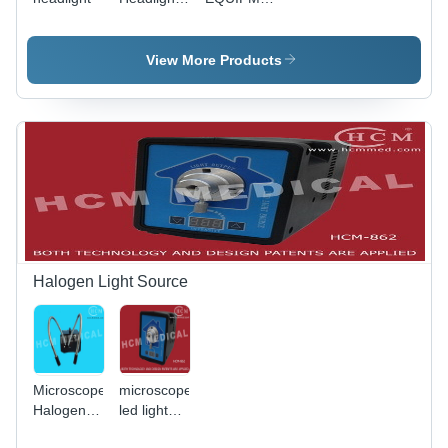
magnifier
Cable
Headlight
View More Products
Halogen Light Source
Microscope
microscope
Halogen
led light
Light
source