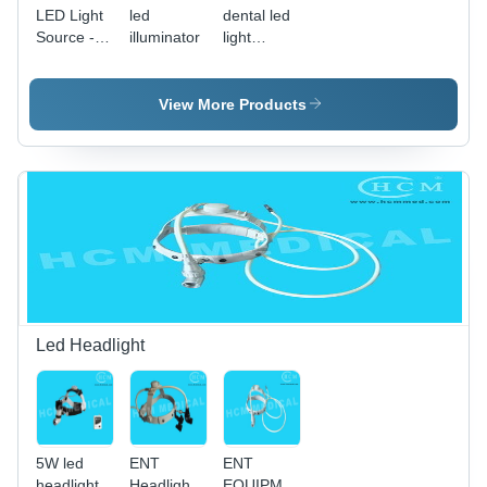
LED Light
led
dental led
Source -
illuminator
light
100W
source
Endoscopy
LED,
View More Products
60000
Hour
Lifespan,
5000K-
6500K
Color
Temperature,
Customized
Connectors,
Energy
Efficient,
Led Headlight
Environmentally
Friendly,
Easy
Operation
5W led
ENT
ENT
headlight
Headlight
EQUIPMENT