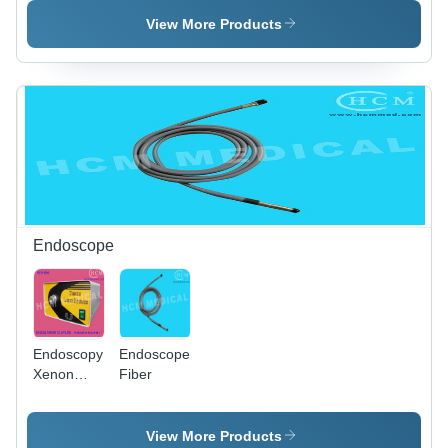
Source
View More Products
Endoscope
Endoscopy
Endoscope
Xenon
Fiber
Light
Source
View More Products