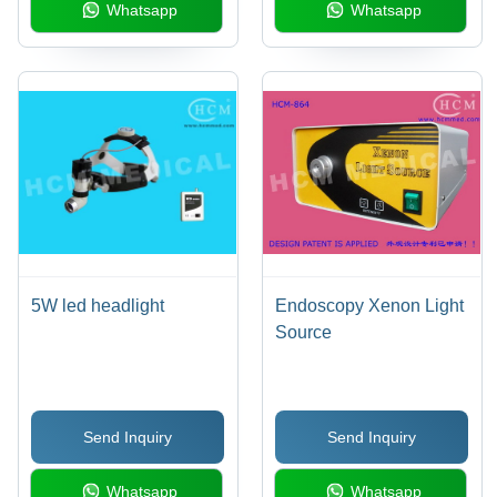
Whatsapp
Whatsapp
5W led headlight
Endoscopy Xenon Light
Source
Send Inquiry
Send Inquiry
Whatsapp
Whatsapp