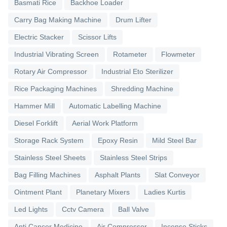
Basmati Rice
Backhoe Loader
Carry Bag Making Machine
Drum Lifter
Electric Stacker
Scissor Lifts
Industrial Vibrating Screen
Rotameter
Flowmeter
Rotary Air Compressor
Industrial Eto Sterilizer
Rice Packaging Machines
Shredding Machine
Hammer Mill
Automatic Labelling Machine
Diesel Forklift
Aerial Work Platform
Storage Rack System
Epoxy Resin
Mild Steel Bar
Stainless Steel Sheets
Stainless Steel Strips
Bag Filling Machines
Asphalt Plants
Slat Conveyor
Ointment Plant
Planetary Mixers
Ladies Kurtis
Led Lights
Cctv Camera
Ball Valve
Anti Cancer Medicine
Air Compressor
Incense Sticks