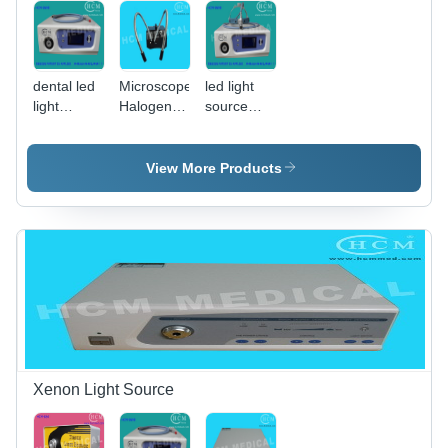
dental led
Microscope
led light
light
Halogen
source
source
Light
and
Source
coupler
View More Products
Xenon Light Source