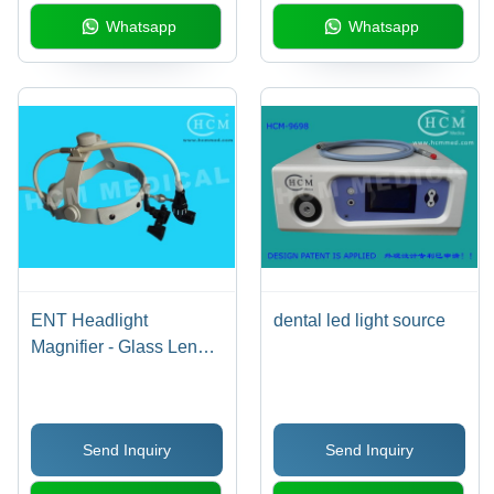
Whatsapp
Whatsapp
ENT Headlight
dental led light source
Magnifier - Glass Lens,
LED Cable Powered,
2.5x-6x Magnification,
Adjustable Focus,
Send Inquiry
Send Inquiry
Lightweight Plastic
Headband