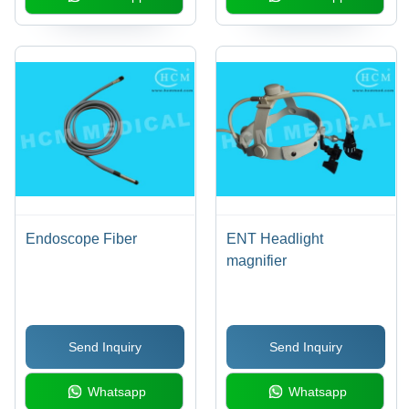
Endoscope Fiber
ENT Headlight
magnifier
Send Inquiry
Send Inquiry
Whatsapp
Whatsapp