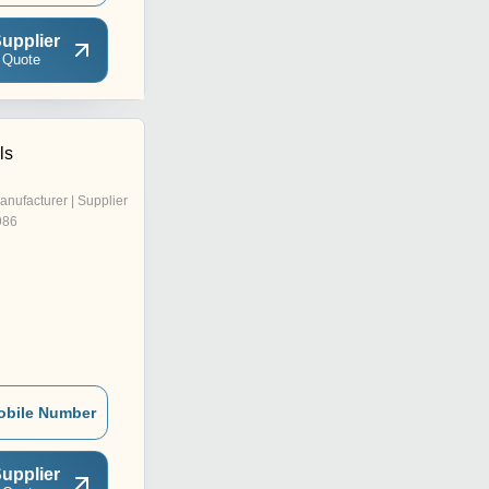
upplier
 Quote
ls
anufacturer | Supplier
986
obile Number
upplier