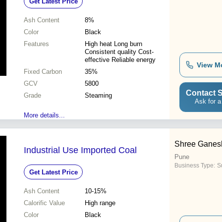
Get Latest Price
Ash Content
8%
Color
Black
Features
High heat Long burn
Consistent quality Cost-
effective Reliable energy
View M
Fixed Carbon
35%
GCV
5800
Contact S
Grade
Steaming
Ask for a
More details...
Shree Ganesh
Industrial Use Imported Coal
Pune
Business Type:
Su
Get Latest Price
Ash Content
10-15%
Calorific Value
High range
Color
Black