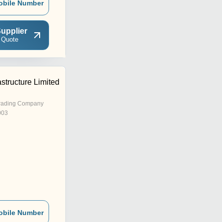
obile Number
upplier
 Quote
astructure Limited
rading Company
003
obile Number