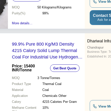
View M
MOQ
50
Kilograms/Kilograms
Purity(%)
99%
Contact S
Ask for a
More details...
Dhariwal Infr
99.9% Pure 800 Kg/M3 Density
Chandrapur
4215 Calory Solid Lump Thermal
Business Type:
T
Coal For Industrial Use Hydrogen
Established In:
2
Content (%): 5%
Price: 15400
Get Best Quote
INR
/Tonne
MOQ
3
Tonne/Tonnes
Product Type
Thermal Coal
Material
Coal
Application
Chemicals Other
Calory
4215 Calories Per Gram
View M
Methane Content
10%