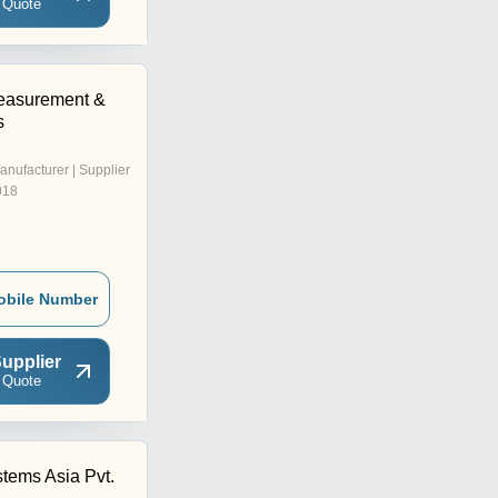
 Quote
easurement &
s
anufacturer | Supplier
018
obile Number
upplier
 Quote
tems Asia Pvt.