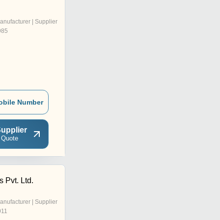
anufacturer | Supplier
985
obile Number
upplier
 Quote
 Pvt. Ltd.
anufacturer | Supplier
011