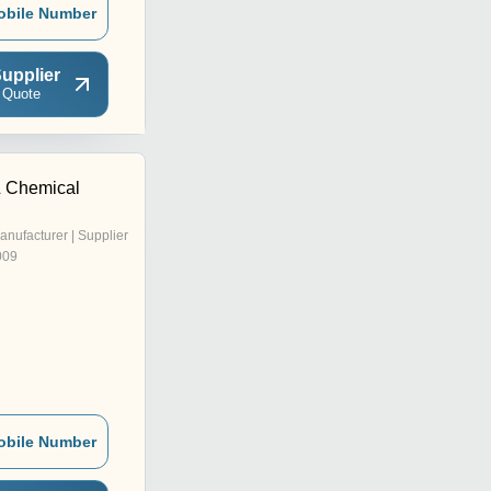
obile Number
upplier
 Quote
& Chemical
anufacturer | Supplier
009
obile Number