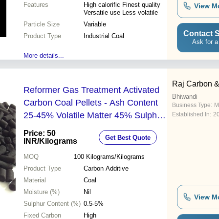
Features
High calorific Finest quality
View M
Versatile use Less volatile
Particle Size
Variable
Contact S
Product Type
Industrial Coal
Ask for a
More details...
Raj Carbon 
Reformer Gas Treatment Activated
Bhiwandi
Carbon Coal Pellets - Ash Content
Business Type:
M
25-45% Volatile Matter 45% Sulphur
Established In:
2
0.5-5% Fixed Carbon High Weight 1
Price: 50
Get Best Quote
kg
INR
/Kilograms
MOQ
100
Kilograms/Kilograms
Product Type
Carbon Additive
Material
Coal
Moisture (%)
Nil
View M
Sulphur Content (%)
0.5-5%
Fixed Carbon
High