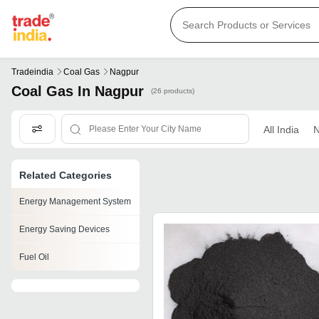
Tradeindia
Coal Gas
Nagpur
Coal Gas In Nagpur
(26 products)
All India
N
Related Categories
Energy Management System
Energy Saving Devices
Fuel Oil