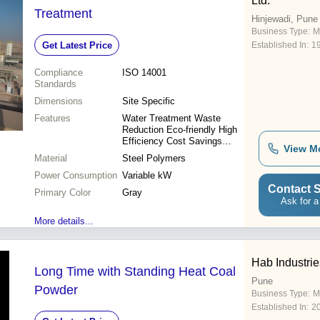
Ltd.
Treatment
Hinjewadi, Pune
Business Type:
M
Get Latest Price
Established In:
1
Compliance
ISO 14001
Standards
Dimensions
Site Specific
Features
Water Treatment Waste
Reduction Eco-friendly High
Efficiency Cost Savings
View M
Compliance Reliable
Material
Steel Polymers
Operation
Power Consumption
Variable kW
Contact S
Primary Color
Gray
Ask for a
More details...
Hab Industries
Long Time with Standing Heat Coal
Pune
Powder
Business Type:
M
Established In:
2