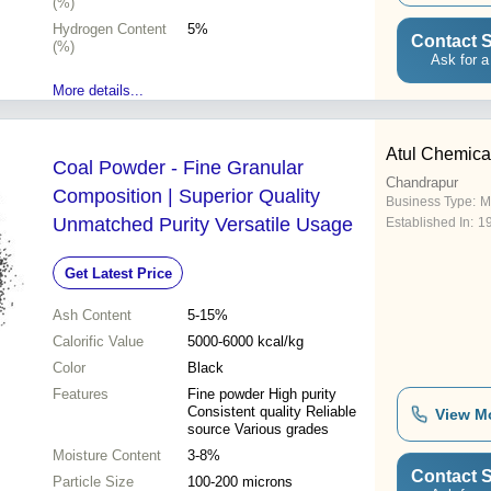
(%)
Hydrogen Content
5%
Contact S
(%)
Ask for a
More details...
Atul Chemica
Coal Powder - Fine Granular
Chandrapur
Composition | Superior Quality
Business Type:
M
Unmatched Purity Versatile Usage
Established In:
1
Get Latest Price
Ash Content
5-15%
Calorific Value
5000-6000 kcal/kg
Color
Black
Features
Fine powder High purity
Consistent quality Reliable
View M
source Various grades
Moisture Content
3-8%
Contact S
Particle Size
100-200 microns