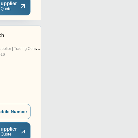
upplier
 Quote
ch
pplier | Trading Company
016
obile Number
upplier
 Quote