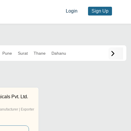
Login
Sign Up
Pune
Surat
Thane
Dahanu
cals Pvt. Ltd.
anufacturer | Exporter