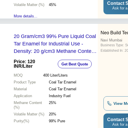
Contact S
Volatile Matter (%)
45%
Ask for a
More details...
Neo Build Te
20 Gram/cm3 99% Pure Liquid Coal
Navi Mumbai
Tar Enamel for Industrial Use -
Business Type:
Su
Density: 20 g/cm3 Methane Content:
Established In:
2
25% Volatile Matter: 20%
Price: 120
Get Best Quote
INR
/Liter
MOQ
400
Liter/Liters
Product Type
Coal Tar Enamel
Material
Coal Tar Enamel
Application
Industry Fuel
Methane Content
25%
View M
(%)
Volatile Matter (%)
20%
Contact S
Purity(%)
99% Pure
Ask for a