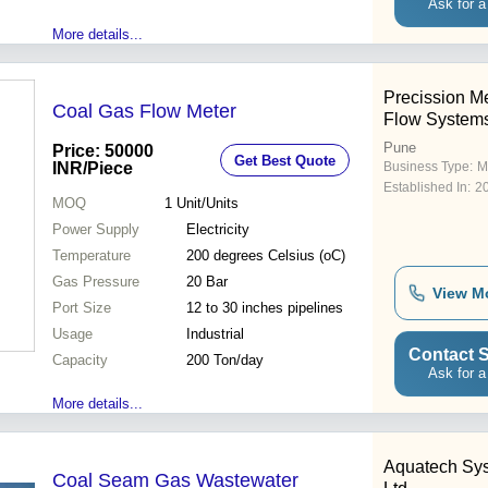
Ask for a
More details...
Precission M
Coal Gas Flow Meter
Flow System
Pune
Price: 50000
Get Best Quote
INR
/Piece
Business Type:
M
Established In:
2
MOQ
1
Unit/Units
Power Supply
Electricity
Temperature
200 degrees Celsius (oC)
Gas Pressure
20 Bar
View M
Port Size
12 to 30 inches pipelines
Usage
Industrial
Contact S
Capacity
200 Ton/day
Ask for a
More details...
Aquatech Sys
Coal Seam Gas Wastewater