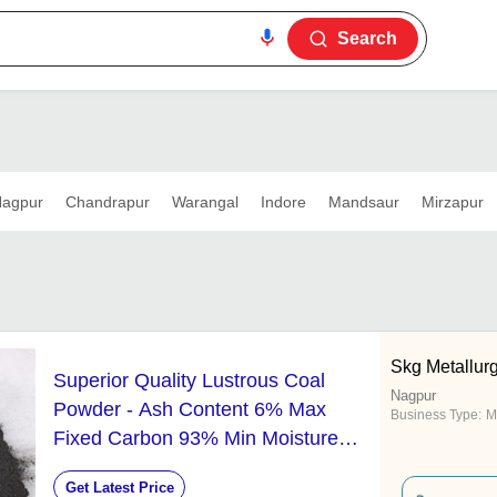
Search
agpur
Chandrapur
Warangal
Indore
Mandsaur
Mirzapur
Skg Metallurgi
Superior Quality Lustrous Coal
Nagpur
Powder - Ash Content 6% Max
Business Type:
M
Fixed Carbon 93% Min Moisture
0.5% Min Pure 99%
Get Latest Price