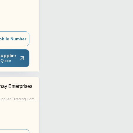
obile Number
upplier
 Quote
ay Enterprises
pplier | Trading Company