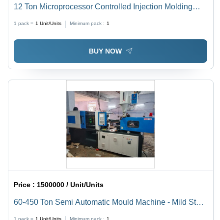
12 Ton Microprocessor Controlled Injection Molding
Machine - Dimension (L*W*H): 6.9X1.7X2.5 Meter (M)
1 pack =
1
Unit/Units
Minimum pack :
1
BUY NOW
Price :
1500000 / Unit/Units
60-450 Ton Semi Automatic Mould Machine - Mild Steel
Construction, 440 Volt Voltage | 1 to 50 Ton/Day
1 pack =
1
Unit/Units
Minimum pack :
1