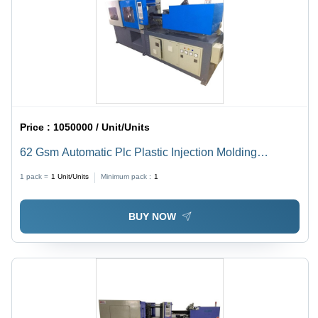
Price :
1050000 / Unit/Units
62 Gsm Automatic Plc Plastic Injection Molding
Machine - Dimension (L*W*H): 2.5X0.75X1.5 Meter (M)
1 pack =
1
Unit/Units
Minimum pack :
1
BUY NOW