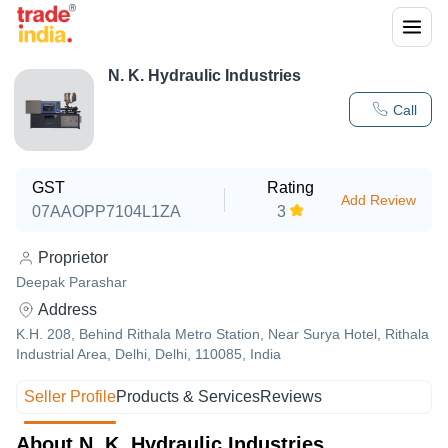
N. K. Hydraulic Industries
Call
GST
Rating
Add Review
07AAOPP7104L1ZA
3
Proprietor
Deepak Parashar
Address
K.H. 208, Behind Rithala Metro Station, Near Surya Hotel, Rithala
Industrial Area, Delhi, Delhi, 110085, India
Seller Profile
Products & Services
Reviews
About N. K. Hydraulic Industries