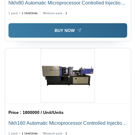
Nkhi80 Automatic Microprocessor Controlled Injection
Molding Machine - Dimension (L*W*H): 3.6X1.03X1.7
1 pack =
1
Unit/Units
Minimum pack :
1
Meter (M)
BUY NOW
Price :
1800000 / Unit/Units
Nkh160 Automatic Microprocessor Controlled Injection
Molding Machine - Dimension (L*W*H): 4.98X1.32X2.1
1 pack =
1
Unit/Units
Minimum pack :
1