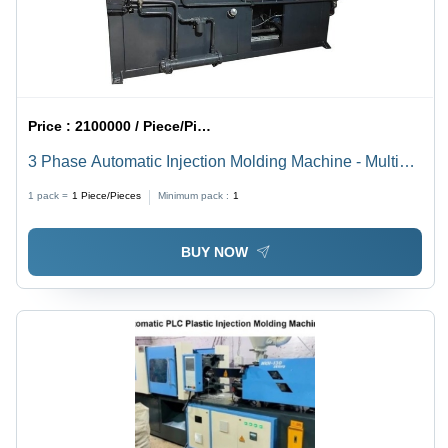
Price :
2100000 / Piece/Pieces
3 Phase Automatic Injection Molding Machine - Multi
Color, 220-440 V | Automatic, High Efficiency, 1 Year
1 pack =
1
Piece/Pieces
Minimum pack :
1
Warranty
BUY NOW