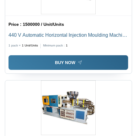
Price :
1500000 / Unit/Units
440 V Automatic Horizontal Injection Moulding Machine
Capacity: 150 Ton/Day
1 pack =
1
Unit/Units
Minimum pack :
1
BUY NOW