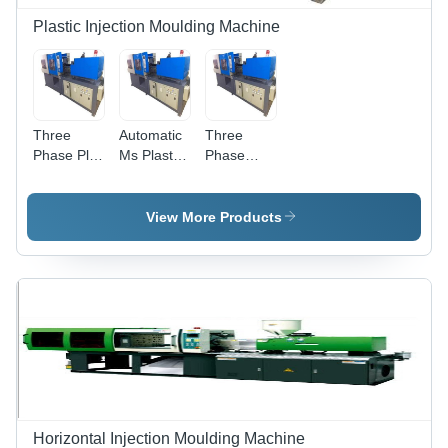
Plastic Injection Moulding Machine
Three
Automatic
Three
Phase Plc
Ms Plastic
Phase
Plastic
Injection
Plastic
Injection
Moulding
Injection
Moulding
Machine,
Moulding
View More Products
Machine,
Capacity:
Machine,
Voltage:
300
Material:
220 V
ton/day
Mild Steel
Horizontal Injection Moulding Machine