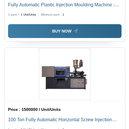
Fully Automatic Plastic Injection Moulding Machine -
Feature: High Performance
1 pack =
1
Unit/Units
Minimum pack :
1
BUY NOW
Price :
1500000 / Unit/Units
100 Ton Fully Automatic Horizontal Screw Injection
Molding Machine - Capacity: 150 Ton/Day