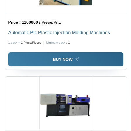
Price :
1100000 / Piece/Pieces
Automatic Plc Plastic Injection Molding Machines
1 pack =
1
Piece/Pieces
Minimum pack :
1
BUY NOW