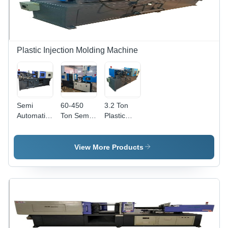
Plastic Injection Molding Machine
Semi
60-450
3.2 Ton
Automatic
Ton Semi
Plastic
Injection
Automatic
Injection
Molding
Mould
Molding
Machine -
Machine -
Machine -
View More Products
60-450
Mild Steel
Capacity:
Ton
Construction,
80
Capacity |
440 Volt
Ton/Day
Efficient
Voltage | 1
Production
to 50
Output
Ton/Day
with
Capacity,
Versatile
Industrial