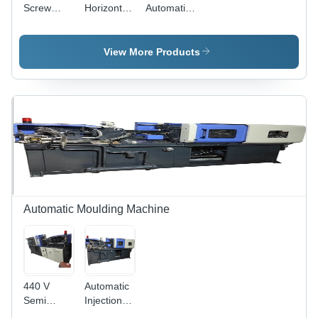
Screw
Horizontal
Automatic
Injection
Injection
Horizontal
Moulding
Moulding
Screw
Machine,
Machine,
Injection
View More Products
Capacity:
Capacity:
Moulding
80 Ton/
70 Ton/
Machine,
day
day
Material:
Mild Steel
Automatic Moulding Machine
440 V
Automatic
Semi
Injection
Automatic
Molding