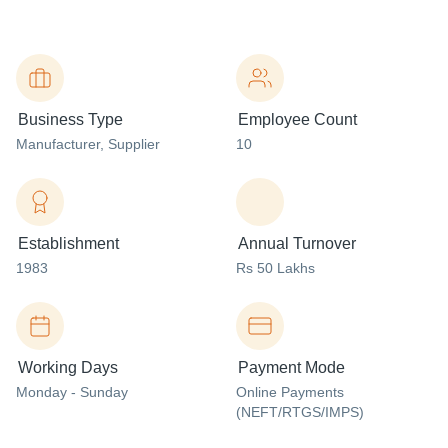
Business Type
Employee Count
Manufacturer
, Supplier
10
Establishment
Annual Turnover
1983
Rs 50 Lakhs
Working Days
Payment Mode
Monday - Sunday
Online Payments
(NEFT/RTGS/IMPS)