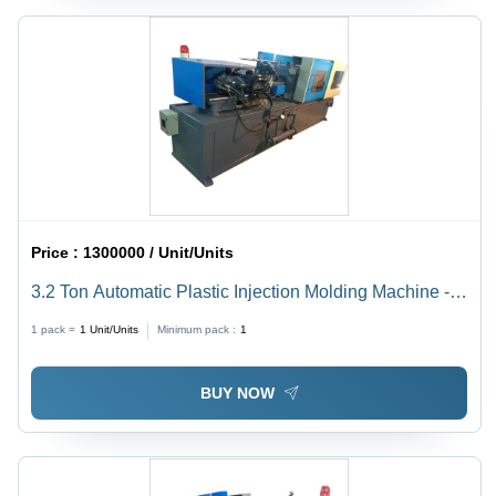
Price :
1300000 / Unit/Units
3.2 Ton Automatic Plastic Injection Molding Machine -
Mild Steel Build, 80 Ton/Day Capacity, 100L Fuel Tank,
1 pack =
1
Unit/Units
Minimum pack :
1
440V Voltage
BUY NOW