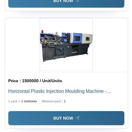
BUY NOW
Price :
1500000 / Unit/Units
Horizontal Plastic Injection Moulding Machine -
Capacity: 60-450 Ton/Day
1 pack =
1
Unit/Units
Minimum pack :
1
BUY NOW