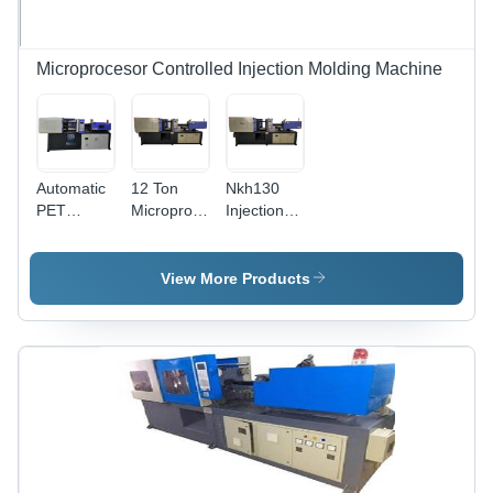
Operating
Use
Features
Microprocesor Controlled Injection Molding Machine
Automatic
12 Ton
Nkh130
PET
Microprocessor
Injection
Injection
Controlled
Molding
Molding
Injection
Machine
Machine -
Molding
Dimension(L*W*H):
View More Products
50 GSM |
Machine -
4.63X1.23X1.8
Mild Steel,
Dimension
Meter (M)
3.2x1.5x2.5m,
(L*W*H):
40mm
6.9X1.7X2.5
Screw
Meter (M)
Diameter,
1.5 Tonne