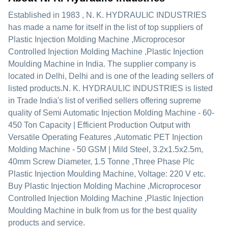
Established in
1983
,
N. K. HYDRAULIC INDUSTRIES
has made a name for itself in the list of top suppliers of
Plastic Injection Molding Machine ,Microprocesor
Controlled Injection Molding Machine ,Plastic Injection
Moulding Machine in India. The supplier company is
located in Delhi, Delhi and is one of the leading sellers of
listed products.
N. K. HYDRAULIC INDUSTRIES is listed
in Trade India's list of verified sellers offering supreme
quality of Semi Automatic Injection Molding Machine - 60-
450 Ton Capacity | Efficient Production Output with
Versatile Operating Features ,Automatic PET Injection
Molding Machine - 50 GSM | Mild Steel, 3.2x1.5x2.5m,
40mm Screw Diameter, 1.5 Tonne ,Three Phase Plc
Plastic Injection Moulding Machine, Voltage: 220 V etc.
Buy Plastic Injection Molding Machine ,Microprocesor
Controlled Injection Molding Machine ,Plastic Injection
Moulding Machine in bulk from us for the best quality
products and service.