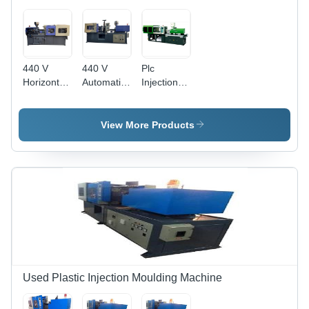
440 V
440 V
Plc
Horizontal
Automatic
Injection
Injection
Horizontal
Moulding
Moulding
Injection
Machine -
Machine -
Moulding
Color:
View More Products
60 Ton/day
Machine
Green
Capacity |
Capacity:
Durable,
150
High
Ton/Day
Strength,
Quality
Tested for
Enhanced
Performance
Used Plastic Injection Moulding Machine