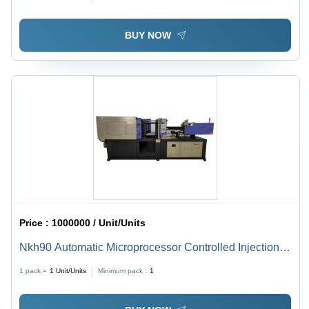
Meter (M)
BUY NOW
Price :
1000000 / Unit/Units
Nkh90 Automatic Microprocessor Controlled Injection
Molding Machine - Capacity: 10 Ton/Day
1 pack =
1
Unit/Units
Minimum pack :
1