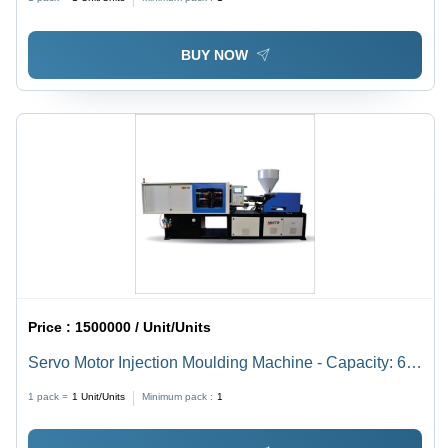
Capacity, Industrial Use
BUY NOW
Price :
1500000 / Unit/Units
Servo Motor Injection Moulding Machine - Capacity: 60-
450 Ton/Day
1 pack =
1
Unit/Units
Minimum pack :
1