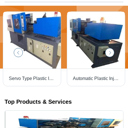
Servo Type Plastic Injection Moulding Machine, Automation Grade: Automatic
Automatic Plastic Injection Moulding Machine 2 - Steel, 3x2x1 m , 100-500 kN Clamping Force, 30-100 kW Power, Automatic Operation, Precise Molding
Top Products & Services