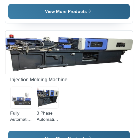
Moulding
Machine -
Machine -
Capacity
View More Products
65
60-450
Ton/Day
Ton/Day |
Capacity |
Automated
Durable
Operation,
Material,
High
High
Efficiency,
Efficiency,
Versatile
Tested for
Molding
Strength
Solutions
Injection Molding Machine
Fully
3 Phase
Automatic
Automatic
Injection
Injection
Moulding
Molding
Machine
Machine -