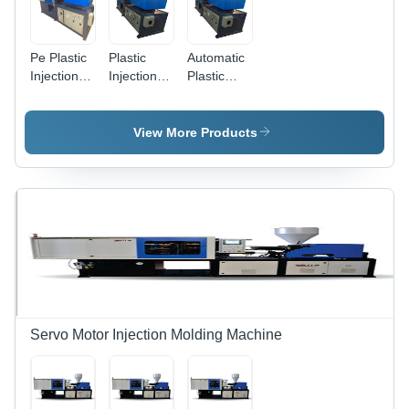
Pe Plastic
Plastic
Automatic
Injection
Injection
Plastic
Moulding
Moulding
Injection
Machine,
Machine 5,
Moulding
Material:
Frequency:
Machine 2
View More Products
Mild Steel
50-60 Hz
- Steel,
3x2x1 m ,
100-500
kN
Clamping
Force, 30-
100 kW
Power,
Automatic
Operation,
Precise
Servo Motor Injection Molding Machine
Molding