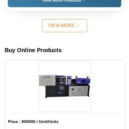
View More Products
Multi
Color, 220-
440 V |
Automatic,
VIEW MORE
High
Efficiency,
1 Year
Warranty
Buy Online Products
Price :
800000 / Unit/Units