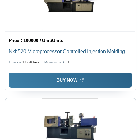
Price :
100000 / Unit/Units
Nkh520 Microprocessor Controlled Injection Molding
Machine - Dimension (L*W*H): 2.5X0.75X1.5 Meter (M)
1 pack =
1
Unit/Units
Minimum pack :
1
BUY NOW