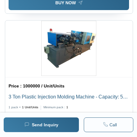
BUY NOW
Price :
1000000 / Unit/Units
3 Ton Plastic Injection Molding Machine - Capacity: 50
Ton/Day
1 pack =
1
Unit/Units
Minimum pack :
1
BUY NOW
Send Inquiry
Call