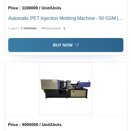
Price :
1100000 / Unit/Units
Automatic PET Injection Molding Machine - 50 GSM |
Mild Steel, 3.2x1.5x2.5m, 40mm Screw Diameter, 1.5
1 pack =
1
Unit/Units
Minimum pack :
1
Tonne
BUY NOW
Price :
4000000 / Unit/Units