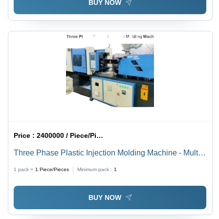
BUY NOW
Price :
2400000 / Piece/Pieces
Three Phase Plastic Injection Molding Machine - Multi
Color, 220-440 Volt | Automatic, High Efficiency, 1 Year
1 pack =
1
Piece/Pieces
Minimum pack :
1
Warranty
BUY NOW