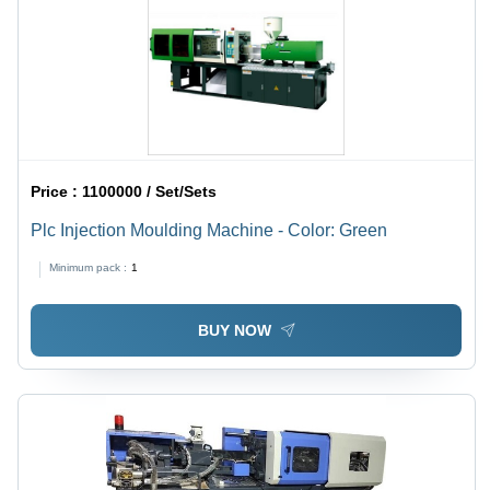
Price :
1100000 / Set/Sets
Plc Injection Moulding Machine - Color: Green
Minimum pack :
1
BUY NOW