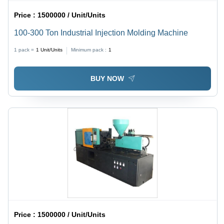
Price :
1500000 / Unit/Units
100-300 Ton Industrial Injection Molding Machine
1 pack =
1
Unit/Units
Minimum pack :
1
BUY NOW
Price :
1500000 / Unit/Units