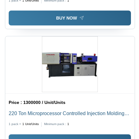
1 pack =
1
Unit/Units
Minimum pack :
1
BUY NOW
Price :
1300000 / Unit/Units
220 Ton Microprocessor Controlled Injection Molding
Machine - 80 Ton/Day Capacity, Automatic Operation
1 pack =
1
Unit/Units
Minimum pack :
1