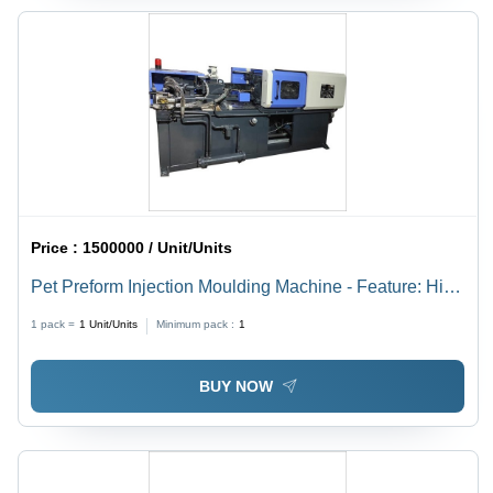
Price :
1500000 / Unit/Units
Pet Preform Injection Moulding Machine - Feature: High
Efficiency
1 pack =
1
Unit/Units
Minimum pack :
1
BUY NOW