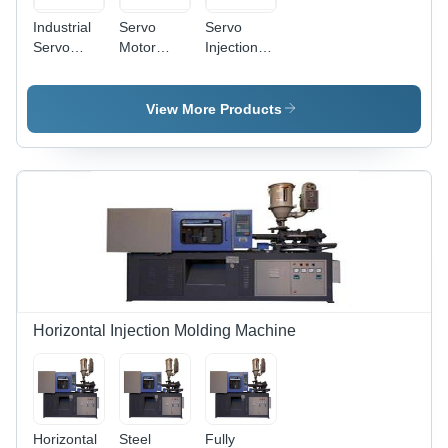
Industrial
Servo
Servo
Servo
Motor
Injection
Motor
Injection
Moulding
Injection
Moulding
Machine
Moulding
Machine -
Industrial
View More Products
Machine -
Capacity:
High
60-450
Precision
Ton/Day
Control,
Energy
Efficient
Design,
Low Noise
Operation
Horizontal Injection Molding Machine
Horizontal
Steel
Fully