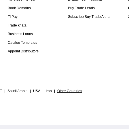
Book Domains
Buy Trade Leads
TI Pay
Subscribe Buy Trade Alerts
Trade khata
Business Loans
Catalog Templates
Appoint Distributors
E
|
Saudi Arabia
|
USA
|
Iran
|
Other Countries