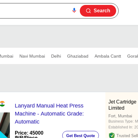
Search
umbai
Navi Mumbai
Delhi
Ghaziabad
Ambala Cantt
Gora
Jet Cartridge 
Lanyard Manual Heat Press
Limited
Machine - Automatic Grade:
Fort, Mumbai
Automatic
Business Type:
M
Established In:
2
Price: 45000
Get Best Quote
Trusted Sell
INR
/Piece