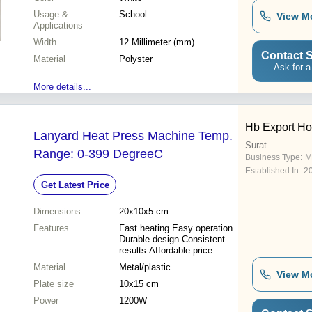
Usage &
School
View M
Applications
Width
12 Millimeter (mm)
Contact S
Material
Polyster
Ask for a
More details...
Hb Export H
Lanyard Heat Press Machine Temp.
Surat
Range: 0-399 DegreeC
Business Type:
M
Established In:
2
Get Latest Price
Dimensions
20x10x5 cm
Features
Fast heating Easy operation
Durable design Consistent
results Affordable price
Material
Metal/plastic
View M
Plate size
10x15 cm
Power
1200W