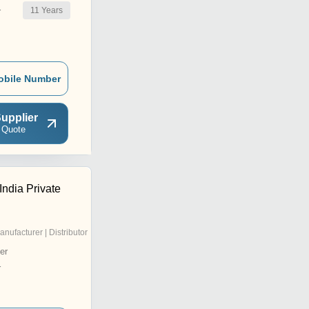
11
Years
r
obile Number
upplier
 Quote
India Private
anufacturer | Distributor
er
r