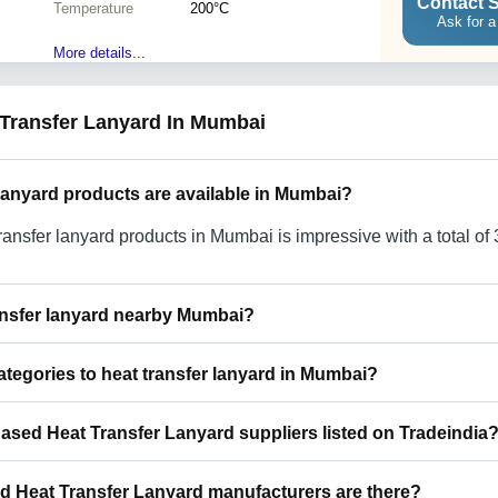
Contact S
Temperature
200°C
Ask for a
More details...
 Transfer Lanyard In Mumbai
lanyard products are available in Mumbai?
ransfer lanyard products in Mumbai is impressive with a total of
ransfer lanyard nearby Mumbai?
r lanyard around Mumbai such as Navi Mumbai Delhi Ghaziabad
ategories to heat transfer lanyard in Mumbai?
o use Tradeindia to search for heat transfer lanyard suppliers i
 heat transfer lanyard in Mumbai include Rope Lanyard In Mumba
Based Heat Transfer Lanyard suppliers listed on Tradeindia
nyards In Mumbai Multicolor Lanyard In Mumbai Nylon Lanyard
n Mumbai Woven Lanyard In Mumbai Badge Lanyard In Mumbai 
p feature on Tradeindia to find Mumbai Based Heat Transfer La
Lanyard In Mumbai Promotional Lanyards In Mumbai Shock Ab
Heat Transfer Lanyard manufacturers are there?
fied as trustworthy. You can also look at the supplier's ratings