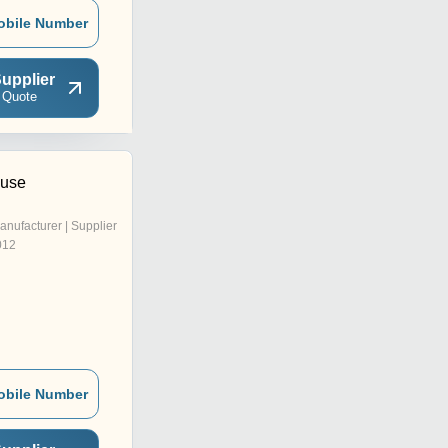
obile Number
upplier
 Quote
ouse
anufacturer | Supplier
012
obile Number