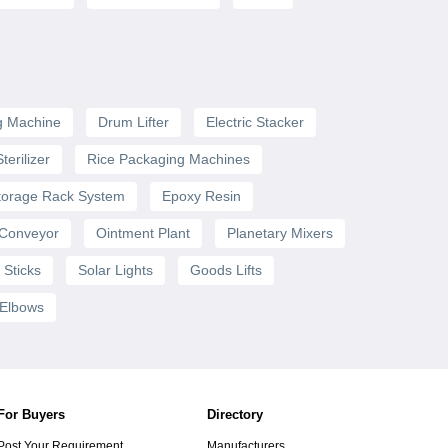
g Machine
Drum Lifter
Electric Stacker
terilizer
Rice Packaging Machines
torage Rack System
Epoxy Resin
 Conveyor
Ointment Plant
Planetary Mixers
 Sticks
Solar Lights
Goods Lifts
 Elbows
For Buyers
Directory
Post Your Requirement
Manufacturers