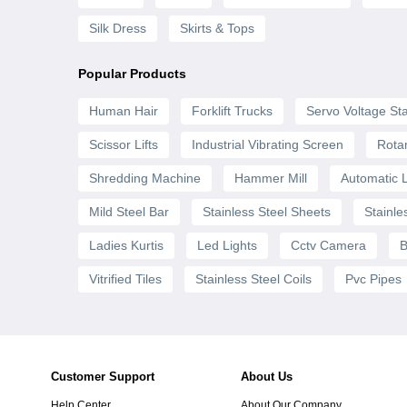
Silk Dress
Skirts & Tops
Popular Products
Human Hair
Forklift Trucks
Servo Voltage Sta
Scissor Lifts
Industrial Vibrating Screen
Rota
Shredding Machine
Hammer Mill
Automatic 
Mild Steel Bar
Stainless Steel Sheets
Stainle
Ladies Kurtis
Led Lights
Cctv Camera
B
Vitrified Tiles
Stainless Steel Coils
Pvc Pipes
Customer Support
About Us
Help Center
About Our Company