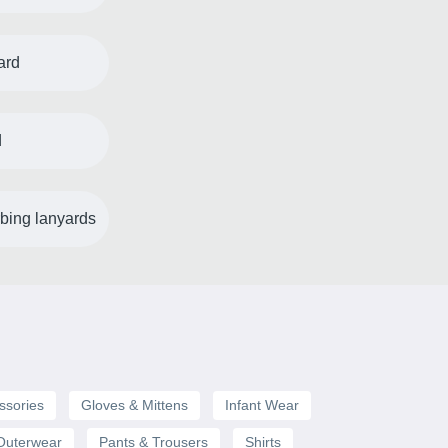
ard
d
bing lanyards
ssories
Gloves & Mittens
Infant Wear
Outerwear
Pants & Trousers
Shirts