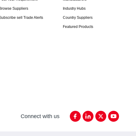
Browse Suppliers
Industry Hubs
Subscribe sell Trade Alerts
Country Suppliers
Featured Products
Connect with us