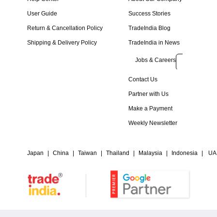
User Guide
Success Stories
Return & Cancellation Policy
TradeIndia Blog
Shipping & Delivery Policy
TradeIndia in News
Jobs & Careers
Contact Us
Partner with Us
Make a Payment
Weekly Newsletter
Japan
|
China
|
Taiwan
|
Thailand
|
Malaysia
|
Indonesia
|
UA