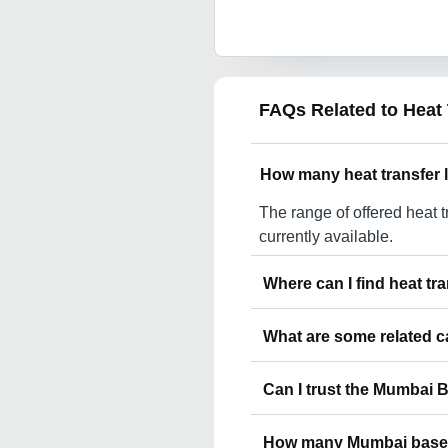
FAQs Related to
Heat
How many heat transfer 
The range of offered heat t
currently available.
Where can I find heat t
You can find heat transfe
What are some related c
Cantt Gorakhpur. You can als
Mumbai.
Some related categories to
Can I trust the Mumbai 
Lanyard In Mumbai Neck La
Mumbai Printed Lanyard I
You can use the Trust Stam
Lanyard In Mumbai Beaded 
How many Mumbai based 
suppliers who have been veri