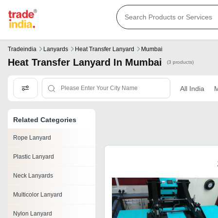
Tradeindia
Lanyards
Heat Transfer Lanyard
Mumbai
Heat Transfer Lanyard In Mumbai
(3 products)
All India
M
Related Categories
Rope Lanyard
Plastic Lanyard
Neck Lanyards
Multicolor Lanyard
Nylon Lanyard