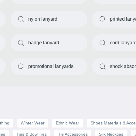
nylon lanyard
printed lany
badge lanyard
cord lanyar
promotional lanyards
shock absor
thing
Winter Wear
Ethnic Wear
Shoes Materials & Acce
ies
Ties & Bow Ties
Tie Accessories
Silk Neckties