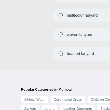
multicolor lanyard
woven lanyard
beaded lanyard
Popular Categories in Mumbai
Athletic Wear
Ceremonial Dress
Children Clo
Jackets
Jeans
Leather Garments
Neckt