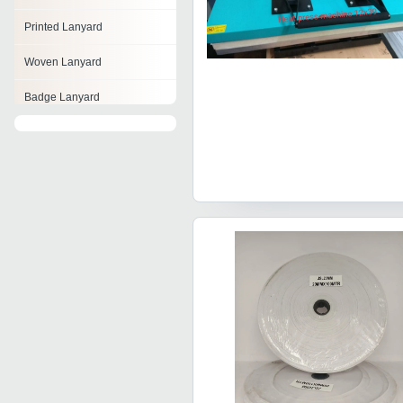
Printed Lanyard
Woven Lanyard
Badge Lanyard
Cord Lanyard
Beaded Lanyard
Promotional Lanyards
Shock Absorbing Lanyards