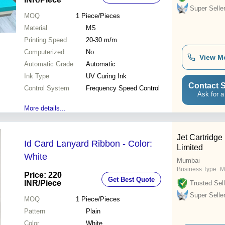
Super Selle
MOQ
1
Piece/Pieces
Material
MS
Printing Speed
20-30 m/m
Computerized
No
View M
Automatic Grade
Automatic
Ink Type
UV Curing Ink
Contact S
Control System
Frequency Speed Control
Ask for a
More details...
Jet Cartridge 
Id Card Lanyard Ribbon - Color:
Limited
White
Mumbai
Business Type:
M
Price: 220
Get Best Quote
INR
/Piece
Trusted Sell
Super Selle
MOQ
1
Piece/Pieces
Pattern
Plain
Color
White