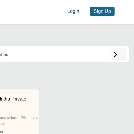
Login
Sign Up
khpur
India Private
anufacturer | Distributor
003
er