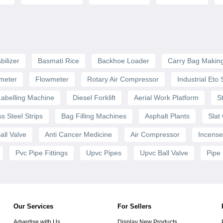
bilizer
Basmati Rice
Backhoe Loader
Carry Bag Makin
meter
Flowmeter
Rotary Air Compressor
Industrial Eto S
Labelling Machine
Diesel Forklift
Aerial Work Platform
S
ss Steel Strips
Bag Filling Machines
Asphalt Plants
Slat
all Valve
Anti Cancer Medicine
Air Compressor
Incense
Pvc Pipe Fittings
Upvc Pipes
Upvc Ball Valve
Pipe
Our Services
For Sellers
Advertise with Us
Display New Products