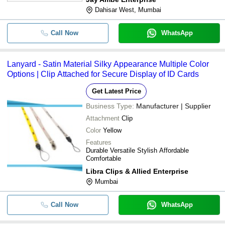
Dahisar West, Mumbai
Call Now
WhatsApp
Lanyard - Satin Material Silky Appearance Multiple Color
Options | Clip Attached for Secure Display of ID Cards
Get Latest Price
Business Type:
Manufacturer | Supplier
Attachment
Clip
Color
Yellow
Features
Durable Versatile Stylish Affordable
Comfortable
Libra Clips & Allied Enterprise
Mumbai
Call Now
WhatsApp