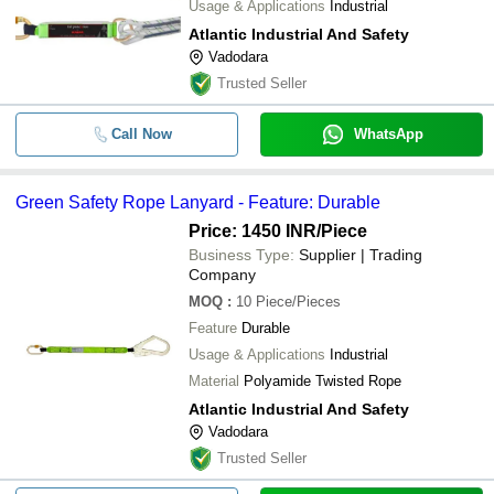
Usage & Applications
Industrial
Atlantic Industrial And Safety
Vadodara
Trusted Seller
Call Now
WhatsApp
Green Safety Rope Lanyard - Feature: Durable
Price: 1450 INR
/Piece
Business Type:
Supplier | Trading
Company
MOQ
:
10
Piece/Pieces
Feature
Durable
Usage & Applications
Industrial
Material
Polyamide Twisted Rope
Atlantic Industrial And Safety
Vadodara
Trusted Seller