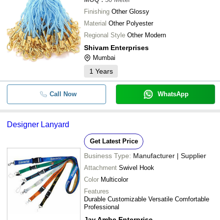
Finishing
Other Glossy
Material
Other Polyester
Regional Style
Other Modern
Shivam Enterprises
Mumbai
1
Years
Call Now
WhatsApp
Designer Lanyard
Get Latest Price
Business Type:
Manufacturer | Supplier
Attachment
Swivel Hook
Color
Multicolor
Features
Durable Customizable Versatile Comfortable
Professional
Jay Ambe Enterprise