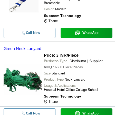
Breathable
Design
Modern
Supreem Technology
Thane
Call Now
WhatsApp
Green Neck Lanyard
Price: 3 INR
/Piece
Business Type:
Distributor | Supplier
MOQ
:
6660
Piece/Pieces
Size
Standard
Product Type
Neck Lanyard
Usage & Applications
Hospital Hotel Office Collage School
Supreem Technology
Thane
Call Now
WhatsApp