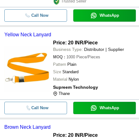
Trusted Seller
Call Now
WhatsApp
Yellow Neck Lanyard
Price: 20 INR
/Piece
Business Type:
Distributor | Supplier
MOQ
:
1000
Piece/Pieces
Pattern
Plain
Size
Standard
Material
Nylon
Supreem Technology
Thane
Call Now
WhatsApp
Brown Neck Lanyard
Price: 20 INR
/Piece