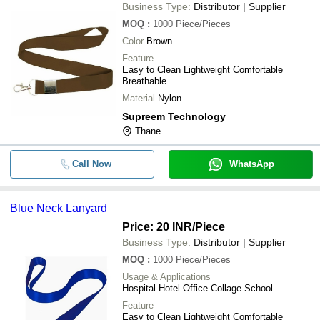
Business Type:
Distributor | Supplier
MOQ
:
1000
Piece/Pieces
Color
Brown
Feature
Easy to Clean Lightweight Comfortable
Breathable
Material
Nylon
Supreem Technology
Thane
Call Now
WhatsApp
Blue Neck Lanyard
Price: 20 INR
/Piece
Business Type:
Distributor | Supplier
MOQ
:
1000
Piece/Pieces
Usage & Applications
Hospital Hotel Office Collage School
Feature
Easy to Clean Lightweight Comfortable