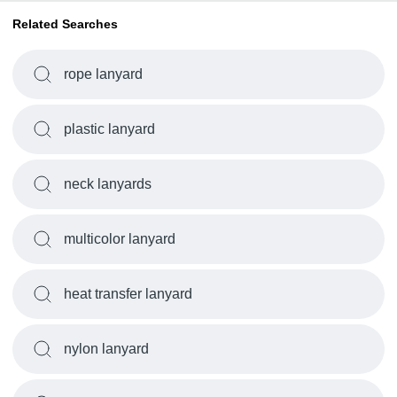
Related Searches
rope lanyard
plastic lanyard
neck lanyards
multicolor lanyard
heat transfer lanyard
nylon lanyard