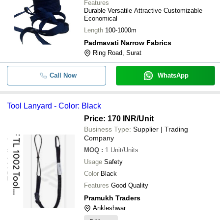
Features
Durable Versatile Attractive Customizable
Economical
Length
100-1000m
Padmavati Narrow Fabrics
Ring Road, Surat
Call Now
WhatsApp
Tool Lanyard - Color: Black
Price: 170 INR
/Unit
Business Type:
Supplier | Trading
Company
MOQ
:
1
Unit/Units
Usage
Safety
Color
Black
Features
Good Quality
Pramukh Traders
Ankleshwar