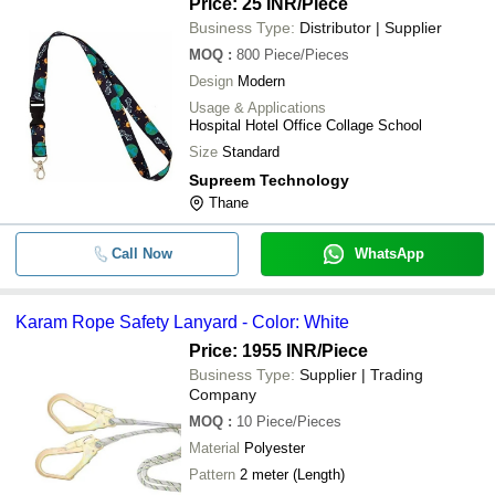
Price: 25 INR
/Piece
Business Type:
Distributor | Supplier
MOQ
:
800
Piece/Pieces
Design
Modern
Usage & Applications
Hospital Hotel Office Collage School
Size
Standard
Supreem Technology
Thane
Call Now
WhatsApp
Karam Rope Safety Lanyard - Color: White
Price: 1955 INR
/Piece
Business Type:
Supplier | Trading
Company
MOQ
:
10
Piece/Pieces
Material
Polyester
Pattern
2 meter (Length)