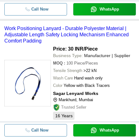
Call Now
WhatsApp
Work Positioning Lanyard - Durable Polyester Material |
Adjustable Length Safety Locking Mechanism Enhanced
Comfort Padding
Price: 30 INR
/Piece
Business Type:
Manufacturer | Supplier
MOQ
:
100
Piece/Pieces
Tensile Strength
>22 kN
Wash Care
Hand wash only
Color
Yellow with Black Tracers
Sagar Lenyard Works
Mankhurd, Mumbai
Trusted Seller
16
Years
Call Now
WhatsApp