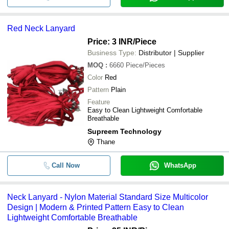
Red Neck Lanyard
Price: 3 INR
/Piece
Business Type:
Distributor | Supplier
MOQ
:
6660
Piece/Pieces
Color
Red
Pattern
Plain
Feature
Easy to Clean Lightweight Comfortable
Breathable
Supreem Technology
Thane
Call Now
WhatsApp
Neck Lanyard - Nylon Material Standard Size Multicolor
Design | Modern & Printed Pattern Easy to Clean
Lightweight Comfortable Breathable