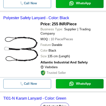
Call Now
WhatsApp
Polyester Safety Lanyard - Color: Black
Price: 255 INR
/Piece
Business Type:
Supplier | Trading
Company
MOQ
:
10
Piece/Pieces
Feature
Durable
Color
Black
Size
135 cm (Length)
Atlantic Industrial And Safety
Vadodara
Trusted Seller
Call Now
WhatsApp
Tl01-N Karam Lanyard - Color: Green