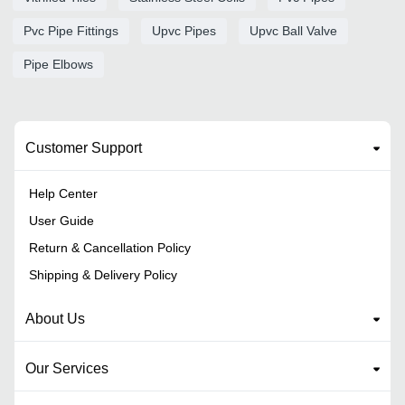
Pvc Pipe Fittings
Upvc Pipes
Upvc Ball Valve
Pipe Elbows
Customer Support
Help Center
User Guide
Return & Cancellation Policy
Shipping & Delivery Policy
About Us
Our Services