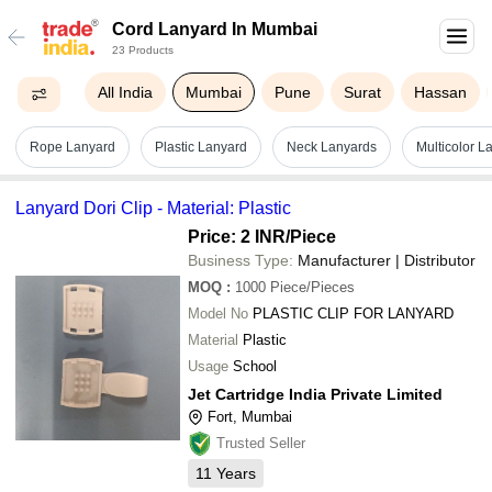
Cord Lanyard In Mumbai
23 Products
All India
Mumbai
Pune
Surat
Hassan
Rope Lanyard
Plastic Lanyard
Neck Lanyards
Multicolor L
Lanyard Dori Clip - Material: Plastic
Price: 2 INR
/Piece
Business Type:
Manufacturer | Distributor
MOQ
:
1000
Piece/Pieces
Model No
PLASTIC CLIP FOR LANYARD
Material
Plastic
Usage
School
Jet Cartridge India Private Limited
Fort, Mumbai
Trusted Seller
11
Years