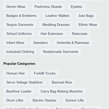
Denim Wear
Pashmina Shawls
Eyelets
Badges & Emblems
Leather Wallets
Jute Bags
Sequin Garments
Wedding Dresses
Ethnic Wear
School Uniforms
Hair Extension
Raincoats
Infant Wear
Sweaters
Umbrella & Rainwear
Industrial Clothing
Readymade Garments
Popular Categories
Human Hair
Forklift Trucks
Servo Voltage Stabilizer
Basmati Rice
Backhoe Loader
Carry Bag Making Machine
Drum Lifter
Electric Stacker
Scissor Lifts