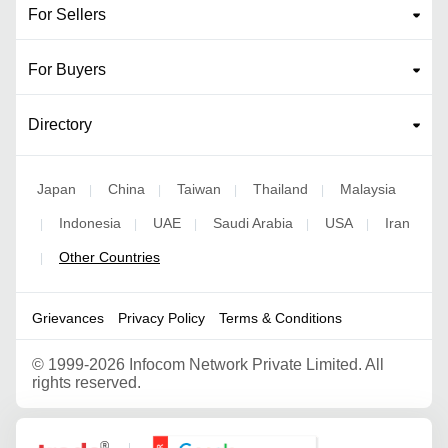
For Sellers
For Buyers
Directory
Japan
China
Taiwan
Thailand
Malaysia
|
|
|
|
Indonesia
UAE
Saudi Arabia
USA
Iran
|
|
|
|
|
Other Countries
|
Grievances
Privacy Policy
Terms & Conditions
©
1999-2026 Infocom Network Private Limited. All
rights reserved.
Google Partner