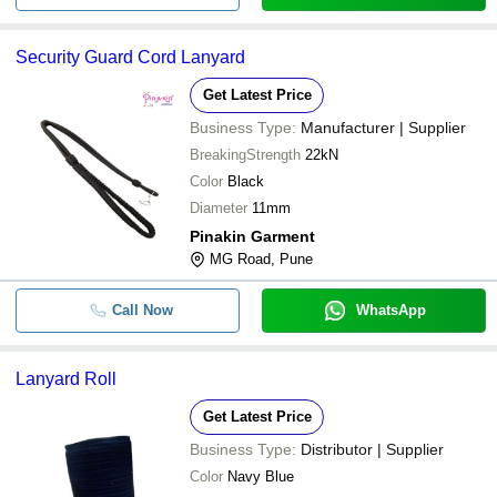
Security Guard Cord Lanyard
Get Latest Price
Business Type:
Manufacturer | Supplier
BreakingStrength
22kN
Color
Black
Diameter
11mm
Pinakin Garment
MG Road, Pune
Call Now
WhatsApp
Lanyard Roll
Get Latest Price
Business Type:
Distributor | Supplier
Color
Navy Blue