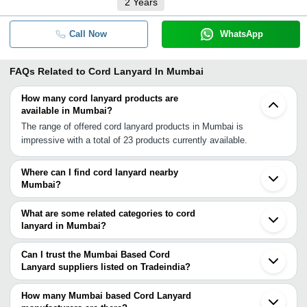
2
Years
Call Now
WhatsApp
FAQs Related to
Cord Lanyard In Mumbai
How many cord lanyard products are
available in Mumbai?
The range of offered cord lanyard products in Mumbai is
impressive with a total of 23 products currently available.
Where can I find cord lanyard nearby
Mumbai?
You can find cord lanyard around Mumbai such as Pune Surat
Hassan Bengaluru Ajmer Chennai Kanpur Bhiwani Delhi Noida
What are some related categories to cord
Ghaziabad Lucknow Malerkotla Ludhiana Kolkata. You can also
lanyard in Mumbai?
use Tradeindia to search for cord lanyard suppliers in Mumbai.
Some related categories to cord lanyard in Mumbai include Rope
Lanyard In Mumbai Plastic Lanyard In Mumbai Neck Lanyards In
Can I trust the Mumbai Based Cord
Mumbai Multicolor Lanyard In Mumbai Heat Transfer Lanyard In
Lanyard suppliers listed on Tradeindia?
Mumbai Nylon Lanyard In Mumbai Printed Lanyard In Mumbai
You can use the Trust Stamp feature on Tradeindia to find Mumbai
Woven Lanyard In Mumbai Badge Lanyard In Mumbai Beaded
Based Cord Lanyard suppliers who have been verified as
How many Mumbai based Cord Lanyard