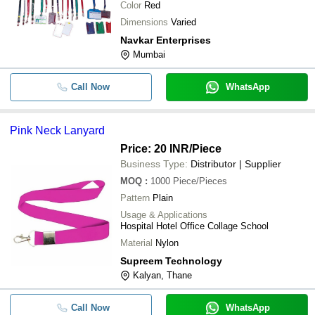
Color
Red
Dimensions
Varied
Navkar Enterprises
Mumbai
Call Now
WhatsApp
Pink Neck Lanyard
Price: 20 INR
/Piece
Business Type:
Distributor | Supplier
MOQ
:
1000
Piece/Pieces
Pattern
Plain
Usage & Applications
Hospital Hotel Office Collage School
Material
Nylon
Supreem Technology
Kalyan, Thane
Call Now
WhatsApp