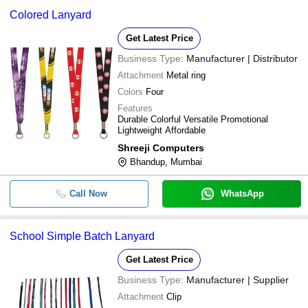
Colored Lanyard
Get Latest Price
Business Type:
Manufacturer | Distributor
Attachment
Metal ring
Colors
Four
Features
Durable Colorful Versatile Promotional
Lightweight Affordable
Shreeji Computers
Bhandup, Mumbai
Call Now
WhatsApp
School Simple Batch Lanyard
Get Latest Price
Business Type:
Manufacturer | Supplier
Attachment
Clip