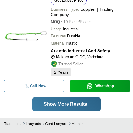
Get Latest Price
Business Type:
Supplier | Trading
Company
MOQ
:
10
Piece/Pieces
Usage
Industrial
Features
Durable
Material
Plastic
Atlantic Industrial And Safety
Makarpura GIDC, Vadodara
Trusted Seller
2
Years
Call Now
WhatsApp
Show More Results
Tradeindia
Lanyards
Cord Lanyard
Mumbai