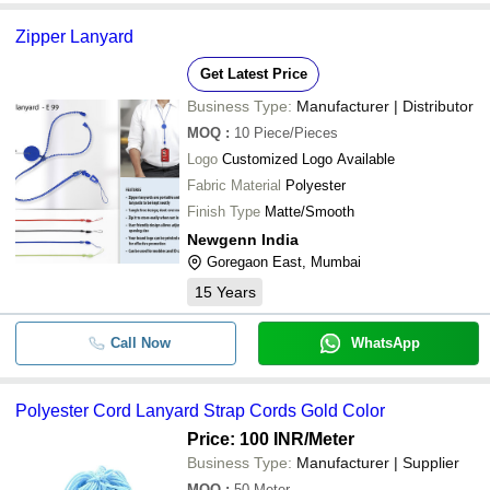
Zipper Lanyard
Get Latest Price
Business Type:
Manufacturer | Distributor
MOQ
:
10
Piece/Pieces
Logo
Customized Logo Available
Fabric Material
Polyester
Finish Type
Matte/Smooth
Newgenn India
Goregaon East, Mumbai
15
Years
Call Now
WhatsApp
Polyester Cord Lanyard Strap Cords Gold Color
Price: 100 INR
/Meter
Business Type:
Manufacturer | Supplier
MOQ
:
50
Meter