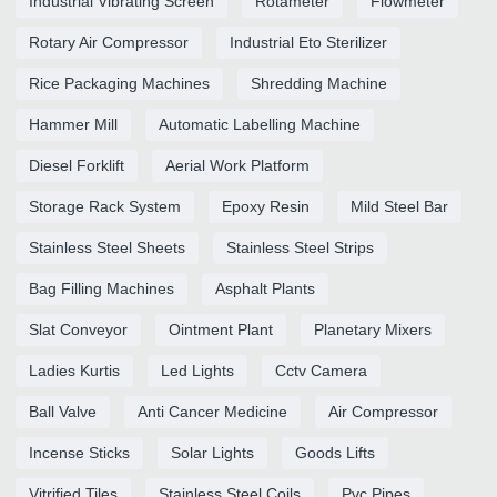
Industrial Vibrating Screen
Rotameter
Flowmeter
Rotary Air Compressor
Industrial Eto Sterilizer
Rice Packaging Machines
Shredding Machine
Hammer Mill
Automatic Labelling Machine
Diesel Forklift
Aerial Work Platform
Storage Rack System
Epoxy Resin
Mild Steel Bar
Stainless Steel Sheets
Stainless Steel Strips
Bag Filling Machines
Asphalt Plants
Slat Conveyor
Ointment Plant
Planetary Mixers
Ladies Kurtis
Led Lights
Cctv Camera
Ball Valve
Anti Cancer Medicine
Air Compressor
Incense Sticks
Solar Lights
Goods Lifts
Vitrified Tiles
Stainless Steel Coils
Pvc Pipes