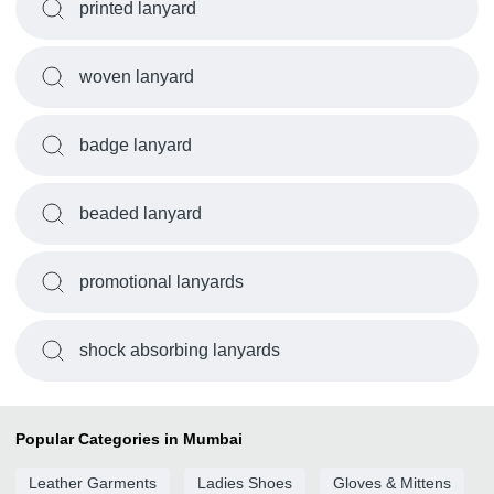
printed lanyard
woven lanyard
badge lanyard
beaded lanyard
promotional lanyards
shock absorbing lanyards
Popular Categories in Mumbai
Leather Garments
Ladies Shoes
Gloves & Mittens