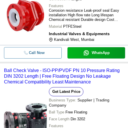
Features
Corrosion resistance Leak-proof seal Easy
installation High flow rate Long lifespan
Chemical resistant Durable design Cost
effective
Material
PTFESteel
Industrial Valves & Equipments
Kandivali West, Mumbai
Call Now
WhatsApp
Ball Check Valve - ISO-PP/PVDF PN 10 Pressure Rating
DIN 3202 Length | Free Floating Design No Leakage
Chemical Compatibility Least Maintenance
Get Latest Price
Business Type:
Supplier | Trading
Company
Ball Type
Free Floating
Face Length
Din 3202
Features