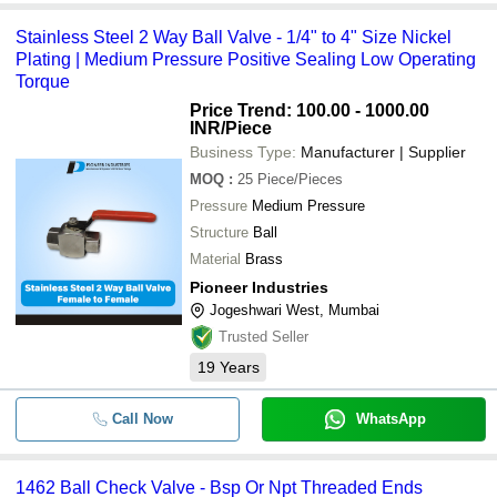
Stainless Steel 2 Way Ball Valve - 1/4" to 4" Size Nickel
Plating | Medium Pressure Positive Sealing Low Operating
Torque
Price Trend: 100.00 - 1000.00
INR
/Piece
Business Type:
Manufacturer | Supplier
MOQ
:
25
Piece/Pieces
Pressure
Medium Pressure
Structure
Ball
Material
Brass
Pioneer Industries
Jogeshwari West, Mumbai
Trusted Seller
19
Years
Call Now
WhatsApp
1462 Ball Check Valve - Bsp Or Npt Threaded Ends