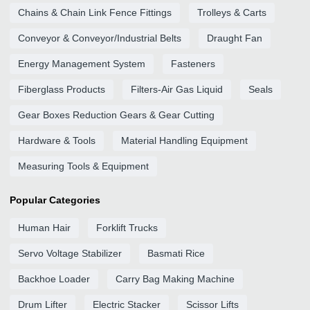
Chains & Chain Link Fence Fittings
Trolleys & Carts
Conveyor & Conveyor/Industrial Belts
Draught Fan
Energy Management System
Fasteners
Fiberglass Products
Filters-Air Gas Liquid
Seals
Gear Boxes Reduction Gears & Gear Cutting
Hardware & Tools
Material Handling Equipment
Measuring Tools & Equipment
Popular Categories
Human Hair
Forklift Trucks
Servo Voltage Stabilizer
Basmati Rice
Backhoe Loader
Carry Bag Making Machine
Drum Lifter
Electric Stacker
Scissor Lifts