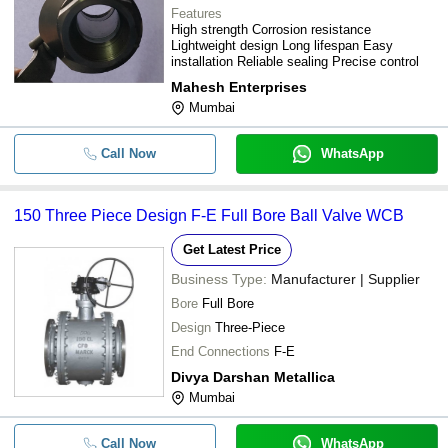
Features
High strength Corrosion resistance
Lightweight design Long lifespan Easy
installation Reliable sealing Precise control
Mahesh Enterprises
Mumbai
Call Now
WhatsApp
150 Three Piece Design F-E Full Bore Ball Valve WCB
Get Latest Price
Business Type:
Manufacturer | Supplier
Bore
Full Bore
Design
Three-Piece
End Connections
F-E
Divya Darshan Metallica
Mumbai
Call Now
WhatsApp