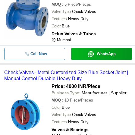
MOQ
:
5
Piece/Pieces
Valve Type
Check Valves
Features
Heavy Duty
Color
Blue
Delux Valves & Tubes
Mumbai
Call Now
WhatsApp
Check Valves - Metal Customized Size Blue Socket Joint |
Manual Control Durable Heavy Duty
Price: 4000 INR
/Piece
Business Type:
Manufacturer | Supplier
MOQ
:
10
Piece/Pieces
Color
Blue
Valve Type
Check Valves
Features
Heavy Duty
Valves & Bearings