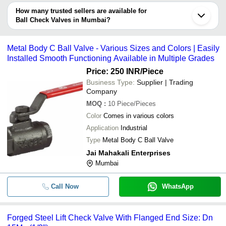
depending on the manufacturer and the product. As per the
How many trusted sellers are available for
-
-
Double Check Valves
information provided by listed sellers the delivery time can take up
Ball Check Valves in Mumbai?
to 1 week for some suppliers.
Below are the Mumbai based trusted sellers for ball check valves -
-
-
Danfoss Check Valves
PERFECT ENGINEERS
Metal Body C Ball Valve - Various Sizes and Colors | Easily
Installed Smooth Functioning Available in Multiple Grades
ISHWAR CLIMATE SOLUTIONS PRIVATE LIMITED
-
-
Manifold Ball Check Valve
Price: 250 INR
/Piece
PIONEER INDUSTRIES
Business Type:
Supplier | Trading
-
-
Ball Check Valve
Company
MOQ
:
10
Piece/Pieces
-
-
Metal Body C Ball Valve
Color
Comes in various colors
Application
Industrial
Forged Steel Lift Check Valve W
-
-
Type
Metal Body C Ball Valve
Flanged End
Jai Mahakali Enterprises
-
-
Check Valves
Mumbai
-
-
Check Valves
Call Now
WhatsApp
-
-
PTFE Lined Ball Check Valves
Forged Steel Lift Check Valve With Flanged End Size: Dn