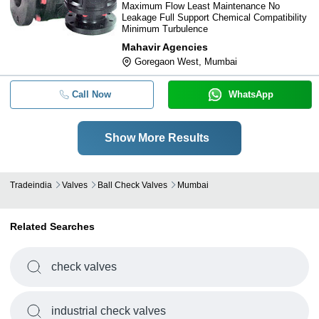
Maximum Flow Least Maintenance No
Leakage Full Support Chemical Compatibility
Minimum Turbulence
Mahavir Agencies
Goregaon West, Mumbai
Call Now
WhatsApp
Show More Results
Tradeindia
Valves
Ball Check Valves
Mumbai
Related Searches
check valves
industrial check valves