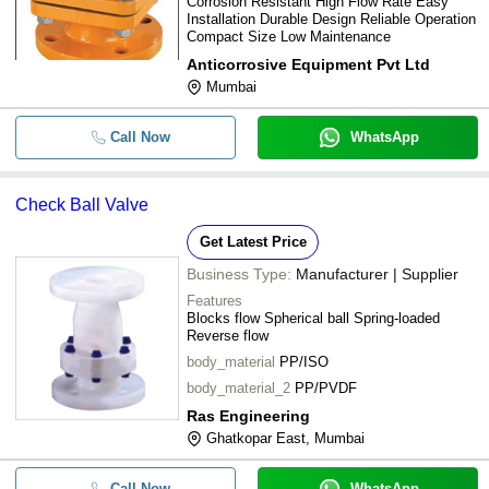
Corrosion Resistant High Flow Rate Easy
Installation Durable Design Reliable Operation
Compact Size Low Maintenance
Anticorrosive Equipment Pvt Ltd
Mumbai
Call Now
WhatsApp
Check Ball Valve
Get Latest Price
Business Type:
Manufacturer | Supplier
Features
Blocks flow Spherical ball Spring-loaded
Reverse flow
body_material
PP/ISO
body_material_2
PP/PVDF
Ras Engineering
Ghatkopar East, Mumbai
Call Now
WhatsApp