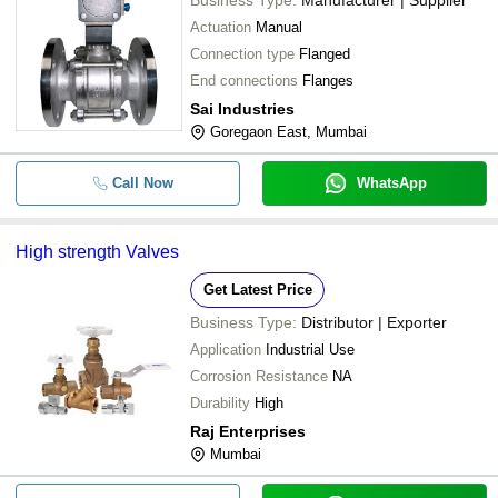
Business Type:
Manufacturer | Supplier
Actuation
Manual
Connection type
Flanged
End connections
Flanges
Sai Industries
Goregaon East, Mumbai
Call Now
WhatsApp
High strength Valves
Get Latest Price
Business Type:
Distributor | Exporter
Application
Industrial Use
Corrosion Resistance
NA
Durability
High
Raj Enterprises
Mumbai