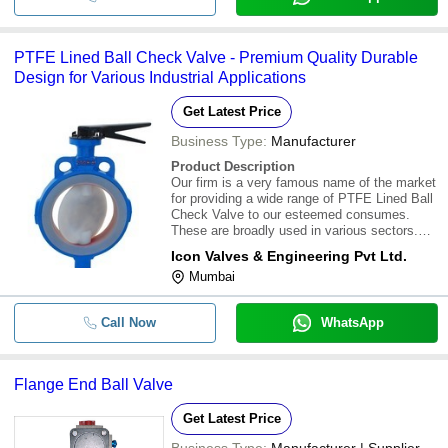
PTFE Lined Ball Check Valve - Premium Quality Durable
Design for Various Industrial Applications
Get Latest Price
Business Type:
Manufacturer
Product Description
Our firm is a very famous name of the market
for providing a wide range of PTFE Lined Ball
Check Valve to our esteemed consumes.
These are broadly used in various sectors.
Our products are highly admired for their
Icon Valves & Engineering Pvt Ltd.
quality and longer life. These are easily
Mumbai
procurable at a very low market rates.\015\
Call Now
WhatsApp
Flange End Ball Valve
Get Latest Price