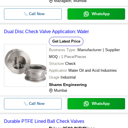
Mazagaon, Mumbai
Call Now
WhatsApp
Dual Disc Check Valve Application: Water
Get Latest Price
Business Type:
Manufacturer | Supplier
MOQ
:
1
Piece/Pieces
Structure
Check
Application
Water Oil and Acid Industries
Usage
Industrial
Shams Engineering
Mumbai
Call Now
WhatsApp
Durable PTFE Lined Ball Check Valves