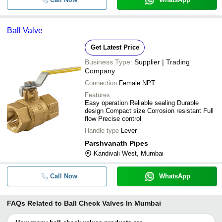
Ball Valve
Get Latest Price
Business Type:
Supplier | Trading
Company
Connection
Female NPT
Features
Easy operation Reliable sealing Durable
design Compact size Corrosion resistant Full
flow Precise control
Handle type
Lever
Parshvanath Pipes
Kandivali West, Mumbai
Call Now
WhatsApp
FAQs Related to
Ball Check Valves In Mumbai