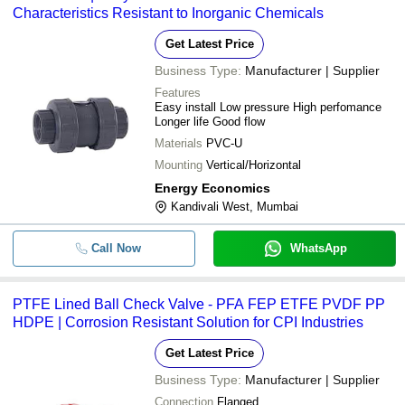
Characteristics Resistant to Inorganic Chemicals
Get Latest Price
Business Type:
Manufacturer | Supplier
Features
Easy install Low pressure High perfomance
Longer life Good flow
Materials
PVC-U
Mounting
Vertical/Horizontal
Energy Economics
Kandivali West, Mumbai
Call Now
WhatsApp
PTFE Lined Ball Check Valve - PFA FEP ETFE PVDF PP
HDPE | Corrosion Resistant Solution for CPI Industries
Get Latest Price
Business Type:
Manufacturer | Supplier
Connection
Flanged