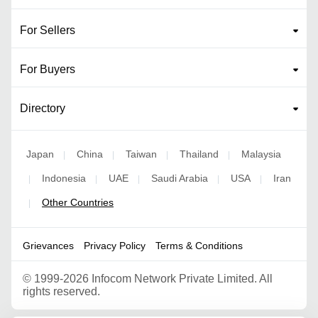
For Sellers
For Buyers
Directory
Japan
China
Taiwan
Thailand
Malaysia
|
|
|
|
Indonesia
UAE
Saudi Arabia
USA
Iran
|
|
|
|
|
Other Countries
|
Grievances
Privacy Policy
Terms & Conditions
©
1999-2026 Infocom Network Private Limited. All
rights reserved.