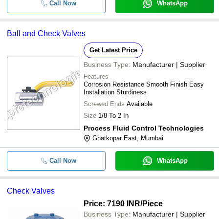
Call Now
WhatsApp
Ball and Check Valves
Get Latest Price
Business Type:
Manufacturer | Supplier
Features
Corrosion Resistance Smooth Finish Easy
Installation Sturdiness
Screwed Ends
Available
Size
1/8 To 2 In
Process Fluid Control Technologies
Ghatkopar East, Mumbai
Call Now
WhatsApp
Check Valves
Price: 7190 INR
/Piece
Business Type:
Manufacturer | Supplier