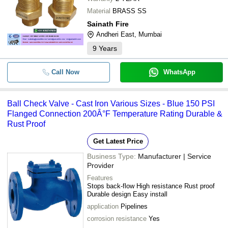
Material
BRASS SS
Sainath Fire
Andheri East, Mumbai
9
Years
Call Now
WhatsApp
Ball Check Valve - Cast Iron Various Sizes - Blue 150 PSI
Flanged Connection 200Â°F Temperature Rating Durable &
Rust Proof
Get Latest Price
Business Type:
Manufacturer | Service
Provider
Features
Stops back-flow High resistance Rust proof
Durable design Easy install
application
Pipelines
corrosion resistance
Yes