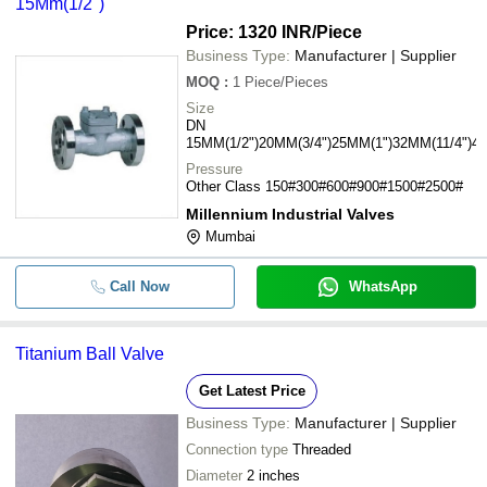
15Mm(1/2")
Price: 1320 INR
/Piece
Business Type:
Manufacturer | Supplier
MOQ
:
1
Piece/Pieces
Size
DN
15MM(1/2")20MM(3/4")25MM(1")32MM(11/4")4
Pressure
Other Class 150#300#600#900#1500#2500#
Millennium Industrial Valves
Mumbai
Call Now
WhatsApp
Titanium Ball Valve
Get Latest Price
Business Type:
Manufacturer | Supplier
Connection type
Threaded
Diameter
2 inches