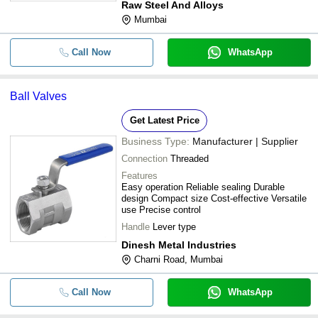
Raw Steel And Alloys
Mumbai
Call Now
WhatsApp
Ball Valves
Get Latest Price
Business Type:
Manufacturer | Supplier
Connection
Threaded
Features
Easy operation Reliable sealing Durable
design Compact size Cost-effective Versatile
use Precise control
Handle
Lever type
Dinesh Metal Industries
Charni Road, Mumbai
Call Now
WhatsApp