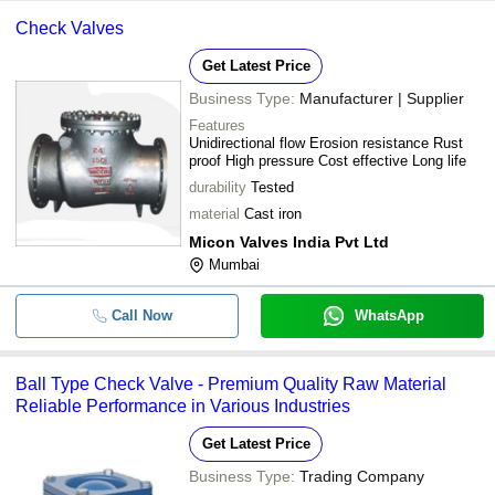
Check Valves
Get Latest Price
Business Type:
Manufacturer | Supplier
Features
Unidirectional flow Erosion resistance Rust
proof High pressure Cost effective Long life
durability
Tested
material
Cast iron
Micon Valves India Pvt Ltd
Mumbai
Call Now
WhatsApp
Ball Type Check Valve - Premium Quality Raw Material
Reliable Performance in Various Industries
Get Latest Price
Business Type:
Trading Company