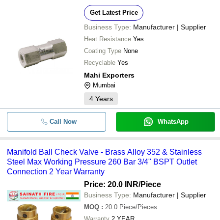
Get Latest Price
Business Type:
Manufacturer | Supplier
Heat Resistance
Yes
Coating Type
None
Recyclable
Yes
Mahi Exporters
Mumbai
4
Years
Call Now
WhatsApp
Manifold Ball Check Valve - Brass Alloy 352 & Stainless
Steel Max Working Pressure 260 Bar 3/4" BSPT Outlet
Connection 2 Year Warranty
Price: 20.0 INR
/Piece
Business Type:
Manufacturer | Supplier
MOQ
:
20.0
Piece/Pieces
Warranty
2 YEAR