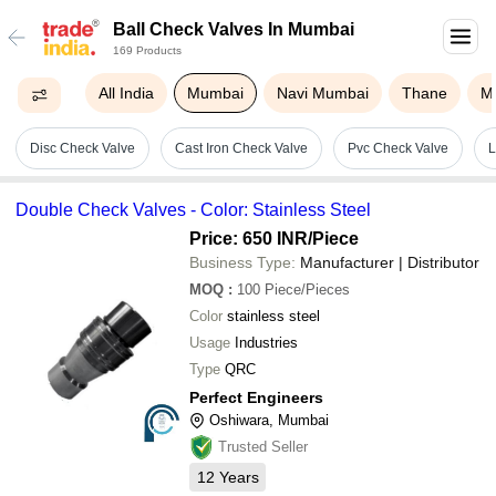
Ball Check Valves In Mumbai
169 Products
All India
Mumbai
Navi Mumbai
Thane
M
Disc Check Valve
Cast Iron Check Valve
Pvc Check Valve
L
Double Check Valves - Color: Stainless Steel
Price: 650 INR
/Piece
Business Type:
Manufacturer | Distributor
MOQ
:
100
Piece/Pieces
Color
stainless steel
Usage
Industries
Type
QRC
Perfect Engineers
Oshiwara, Mumbai
Trusted Seller
12
Years