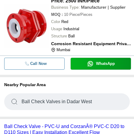
Price: 2500 INR
/Piece
Business Type:
Manufacturer | Supplier
MOQ
:
10
Piece/Pieces
Color
Red
Usage
Industrial
Structure
Ball
Corrosion Resistant Equipment Private Limited
Mumbai
Call Now
WhatsApp
Nearby Popular Area
Ball Check Valves in Dadar West
Ball Check Valve - PVC-U and CorzanÂ® PVC-C D20 to
D110 Sizes | Easy Installation Excellent Flow