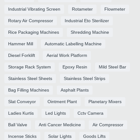
Industrial Vibrating Screen
Rotameter
Flowmeter
Rotary Air Compressor
Industrial Eto Sterilizer
Rice Packaging Machines
Shredding Machine
Hammer Mill
Automatic Labelling Machine
Diesel Forklift
Aerial Work Platform
Storage Rack System
Epoxy Resin
Mild Steel Bar
Stainless Steel Sheets
Stainless Steel Strips
Bag Filling Machines
Asphalt Plants
Slat Conveyor
Ointment Plant
Planetary Mixers
Ladies Kurtis
Led Lights
Cctv Camera
Ball Valve
Anti Cancer Medicine
Air Compressor
Incense Sticks
Solar Lights
Goods Lifts