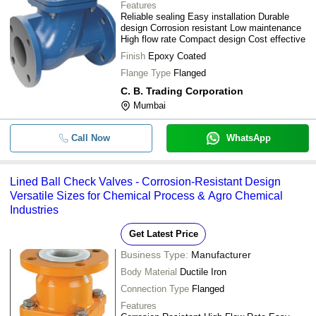
Features
Reliable sealing Easy installation Durable
design Corrosion resistant Low maintenance
High flow rate Compact design Cost effective
Finish
Epoxy Coated
Flange Type
Flanged
C. B. Trading Corporation
Mumbai
Call Now
WhatsApp
Lined Ball Check Valves - Corrosion-Resistant Design
Versatile Sizes for Chemical Process & Agro Chemical
Industries
Get Latest Price
Business Type:
Manufacturer
Body Material
Ductile Iron
Connection Type
Flanged
Features