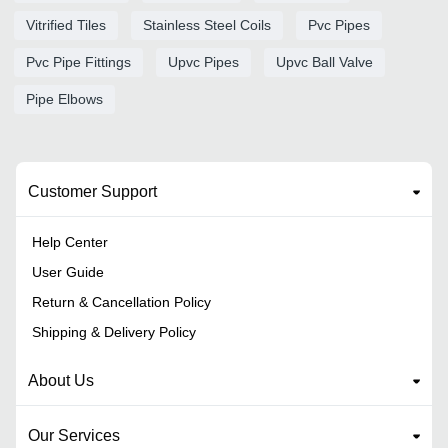
Vitrified Tiles
Stainless Steel Coils
Pvc Pipes
Pvc Pipe Fittings
Upvc Pipes
Upvc Ball Valve
Pipe Elbows
Customer Support
Help Center
User Guide
Return & Cancellation Policy
Shipping & Delivery Policy
About Us
Our Services