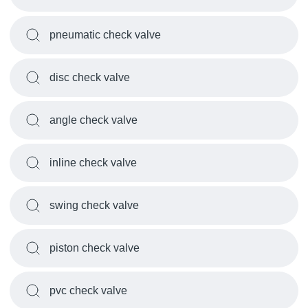
pneumatic check valve
disc check valve
angle check valve
inline check valve
swing check valve
piston check valve
pvc check valve