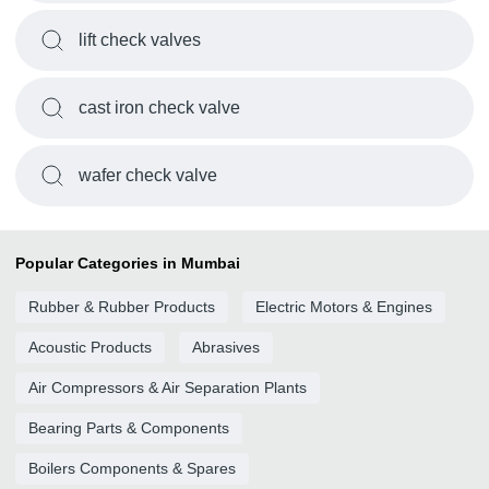
lift check valves
cast iron check valve
wafer check valve
Popular Categories in Mumbai
Rubber & Rubber Products
Electric Motors & Engines
Acoustic Products
Abrasives
Air Compressors & Air Separation Plants
Bearing Parts & Components
Boilers Components & Spares