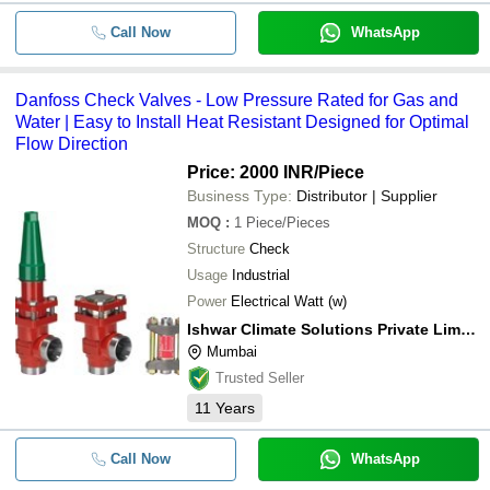
Call Now
WhatsApp
Danfoss Check Valves - Low Pressure Rated for Gas and
Water | Easy to Install Heat Resistant Designed for Optimal
Flow Direction
Price: 2000 INR
/Piece
Business Type:
Distributor | Supplier
MOQ
:
1
Piece/Pieces
Structure
Check
Usage
Industrial
Power
Electrical Watt (w)
Ishwar Climate Solutions Private Limited
Mumbai
Trusted Seller
11
Years
Call Now
WhatsApp