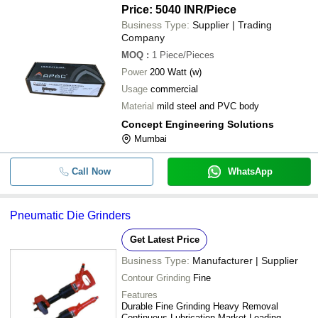
Price: 5040 INR
/Piece
Business Type:
Supplier | Trading
Company
MOQ
:
1
Piece/Pieces
Power
200 Watt (w)
Usage
commercial
Material
mild steel and PVC body
Concept Engineering Solutions
Mumbai
Call Now
WhatsApp
Pneumatic Die Grinders
Get Latest Price
Business Type:
Manufacturer | Supplier
Contour Grinding
Fine
Features
Durable Fine Grinding Heavy Removal
Continuous Lubrication Market Leading