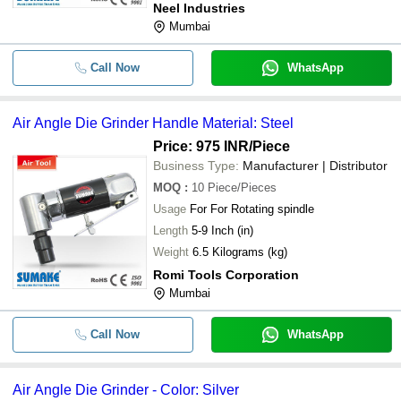
Neel Industries
Mumbai
Call Now
WhatsApp
Air Angle Die Grinder Handle Material: Steel
Price: 975 INR
/Piece
Business Type:
Manufacturer | Distributor
MOQ
:
10
Piece/Pieces
Usage
For For Rotating spindle
Length
5-9 Inch (in)
Weight
6.5 Kilograms (kg)
Romi Tools Corporation
Mumbai
Call Now
WhatsApp
Air Angle Die Grinder - Color: Silver