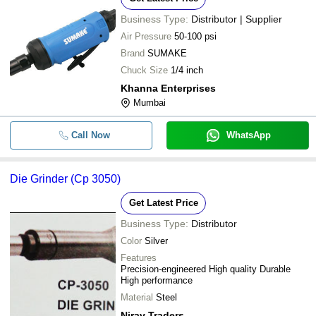
Business Type:
Distributor | Supplier
Air Pressure
50-100 psi
Brand
SUMAKE
Chuck Size
1/4 inch
Khanna Enterprises
Mumbai
Call Now
WhatsApp
Die Grinder (Cp 3050)
Get Latest Price
Business Type:
Distributor
Color
Silver
Features
Precision-engineered High quality Durable
High performance
Material
Steel
Nirav Traders