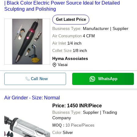
| Black Color Electric Power Source Ideal for Detailed
Sculpting and Polishing
Get Latest Price
Business Type:
Manufacturer | Supplier
Air Consumption
4 CFM
Air Inlet
1/4 inch
Collet Size
1/8 inch
Hyma Associates
Vasai
Call Now
WhatsApp
Air Grinder - Size: Normal
Price: 1450 INR
/Piece
Business Type:
Supplier | Trading
Company
MOQ
:
10
Piece/Pieces
Color
Silver