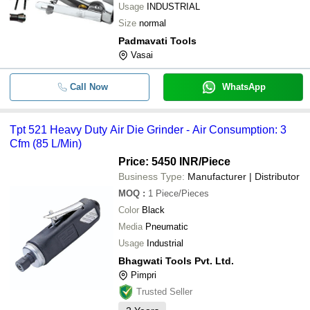
Usage
INDUSTRIAL
Size
normal
Padmavati Tools
Vasai
Call Now
WhatsApp
Tpt 521 Heavy Duty Air Die Grinder - Air Consumption: 3
Cfm (85 L/Min)
Price: 5450 INR
/Piece
Business Type:
Manufacturer | Distributor
MOQ
:
1
Piece/Pieces
Color
Black
Media
Pneumatic
Usage
Industrial
Bhagwati Tools Pvt. Ltd.
Pimpri
Trusted Seller