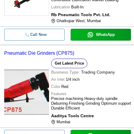
Lubrication
Built-In
Rb Pneumatic Tools Pvt. Ltd.
Ghatkopar West, Mumbai
Call Now
WhatsApp
Pneumatic Die Grinders (CP875)
Get Latest Price
Business Type:
Trading Company
Air Inlet
1/4 inch
Color
Red
Features
Precise machining Heavy-duty spindle
Deburring Finishing Grinding Optimum support
Durable Efficient
Aaditya Tools Centre
Mumbai