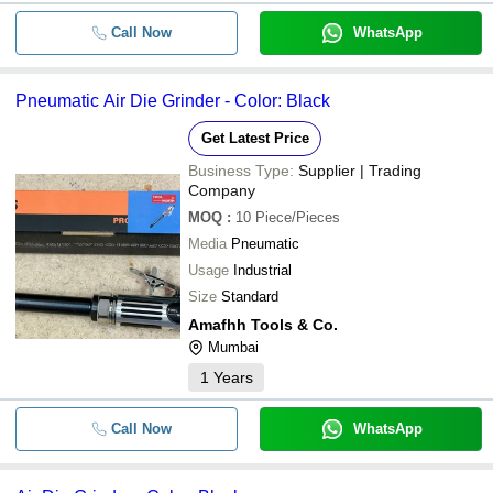
Call Now
WhatsApp
Pneumatic Air Die Grinder - Color: Black
Get Latest Price
Business Type:
Supplier | Trading
Company
MOQ
:
10
Piece/Pieces
Media
Pneumatic
Usage
Industrial
Size
Standard
Amafhh Tools & Co.
Mumbai
1
Years
Call Now
WhatsApp