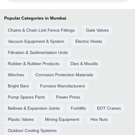
Popular Categories in Mumbai
Chains & Chain Link Fence Fittings
Gate Valves
Vacuum Equipment & System
Electric Hoists
Filtration & Sedimentation Units
Rubber & Rubber Products
Dies & Moulds
Winches
Corrosion Protection Materials
Bright Bars
Furnace Manufacturers
Pump Spares Parts
Power Press
Bellows & Expansion Joints
Forklifts
EOT Cranes
Plastic Valves
Mining Equipment
Hex Nuts
Outdoor Cooling Systems