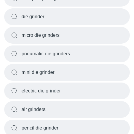
die grinder
micro die grinders
pneumatic die grinders
mini die grinder
electric die grinder
air grinders
pencil die grinder