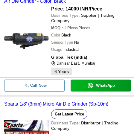
Air Die Grinder - Color: Black
Price: 14000 INR
/Piece
Business Type:
Supplier | Trading
Company
MOQ
:
1
Piece/Pieces
Color
Black
Sensor Type
No
Usage
Industrial
Global Tek (india)
Dahisar East, Mumbai
6
Years
Call Now
WhatsApp
Sparta 1/8' (3mm) Micro Air Die Grinder (Sp-10m)
Get Latest Price
Business Type:
Distributor | Trading
Company