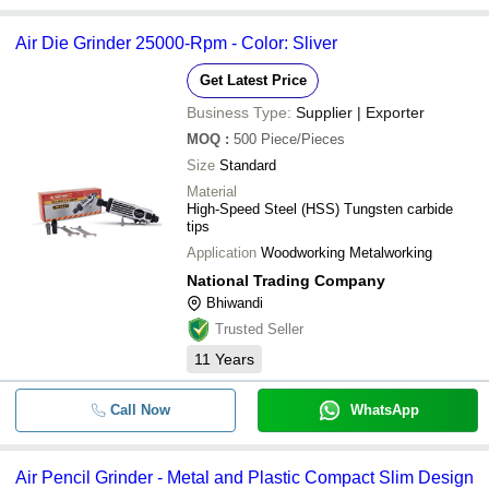
Air Die Grinder 25000-Rpm - Color: Sliver
Get Latest Price
Business Type:
Supplier | Exporter
MOQ
:
500
Piece/Pieces
Size
Standard
Material
High-Speed Steel (HSS) Tungsten carbide
tips
Application
Woodworking Metalworking
National Trading Company
Bhiwandi
Trusted Seller
11
Years
Call Now
WhatsApp
Air Pencil Grinder - Metal and Plastic Compact Slim Design