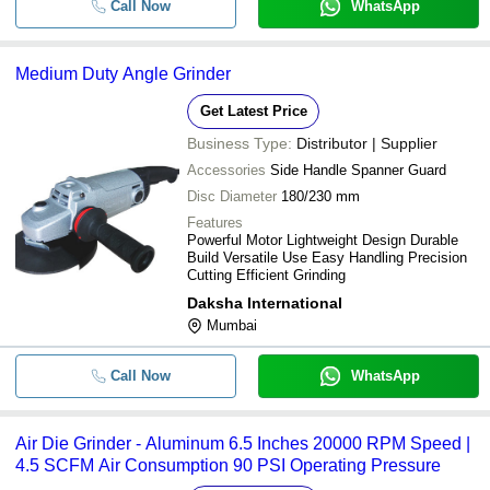
Call Now
WhatsApp
Medium Duty Angle Grinder
Get Latest Price
Business Type:
Distributor | Supplier
Accessories
Side Handle Spanner Guard
Disc Diameter
180/230 mm
Features
Powerful Motor Lightweight Design Durable
Build Versatile Use Easy Handling Precision
Cutting Efficient Grinding
Daksha International
Mumbai
Call Now
WhatsApp
Air Die Grinder - Aluminum 6.5 Inches 20000 RPM Speed |
4.5 SCFM Air Consumption 90 PSI Operating Pressure