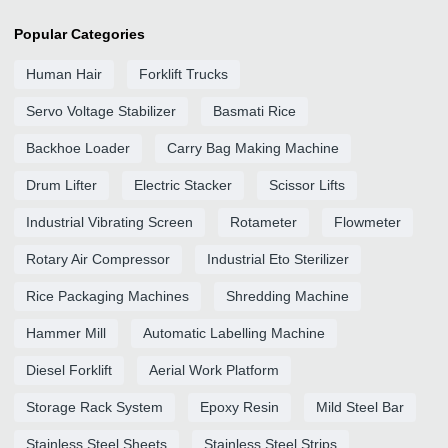
Popular Categories
Human Hair
Forklift Trucks
Servo Voltage Stabilizer
Basmati Rice
Backhoe Loader
Carry Bag Making Machine
Drum Lifter
Electric Stacker
Scissor Lifts
Industrial Vibrating Screen
Rotameter
Flowmeter
Rotary Air Compressor
Industrial Eto Sterilizer
Rice Packaging Machines
Shredding Machine
Hammer Mill
Automatic Labelling Machine
Diesel Forklift
Aerial Work Platform
Storage Rack System
Epoxy Resin
Mild Steel Bar
Stainless Steel Sheets
Stainless Steel Strips