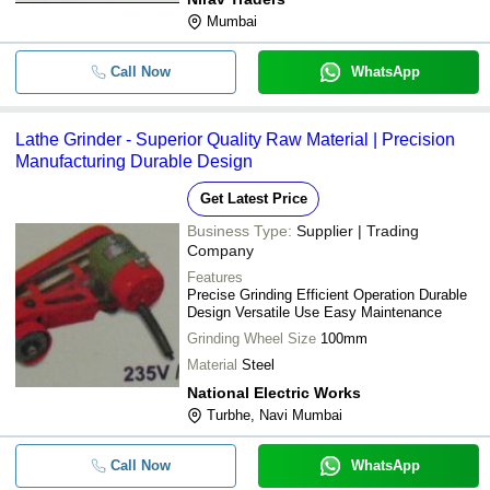
Mumbai
Call Now
WhatsApp
Lathe Grinder - Superior Quality Raw Material | Precision
Manufacturing Durable Design
Get Latest Price
Business Type:
Supplier | Trading
Company
Features
Precise Grinding Efficient Operation Durable
Design Versatile Use Easy Maintenance
Grinding Wheel Size
100mm
Material
Steel
National Electric Works
Turbhe, Navi Mumbai
Call Now
WhatsApp