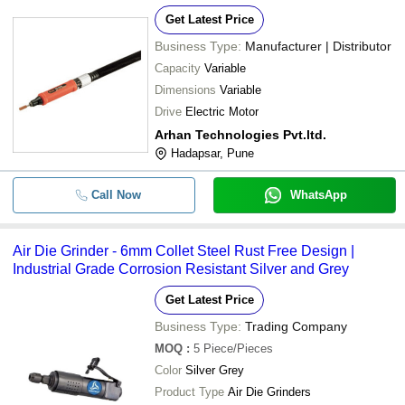
Get Latest Price
Business Type:
Manufacturer | Distributor
Capacity
Variable
Dimensions
Variable
Drive
Electric Motor
Arhan Technologies Pvt.ltd.
Hadapsar, Pune
Call Now
WhatsApp
Air Die Grinder - 6mm Collet Steel Rust Free Design |
Industrial Grade Corrosion Resistant Silver and Grey
Get Latest Price
Business Type:
Trading Company
MOQ
:
5
Piece/Pieces
Color
Silver Grey
Product Type
Air Die Grinders