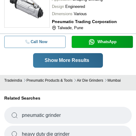
Design
Engineered
Dimensions
Various
Pneumatic Trading Corporation
Talwade, Pune
Call Now
WhatsApp
Show More Results
Tradeindia
Pneumatic Products & Tools
Air Die Grinders
Mumbai
Related Searches
pneumatic grinder
heavy duty die grinder