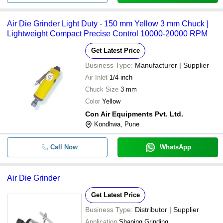
Air Die Grinder Light Duty - 150 mm Yellow 3 mm Chuck |
Lightweight Compact Precise Control 10000-20000 RPM
Get Latest Price
Business Type:
Manufacturer | Supplier
Air Inlet
1/4 inch
Chuck Size
3 mm
Color
Yellow
Con Air Equipments Pvt. Ltd.
Kondhwa, Pune
Call Now
WhatsApp
Air Die Grinder
Get Latest Price
Business Type:
Distributor | Supplier
Application
Shaping Grinding