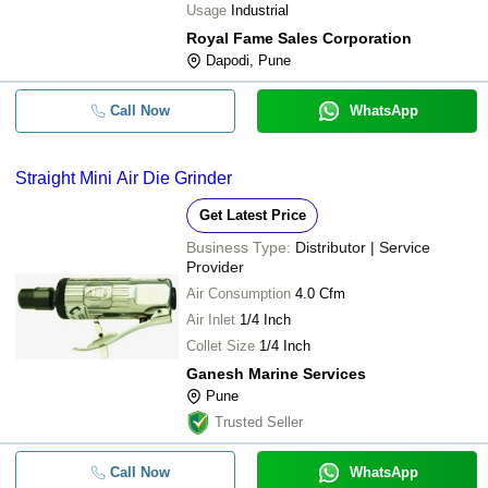
Usage
Industrial
Royal Fame Sales Corporation
Dapodi, Pune
Call Now
WhatsApp
Straight Mini Air Die Grinder
Get Latest Price
Business Type:
Distributor | Service
Provider
Air Consumption
4.0 Cfm
Air Inlet
1/4 Inch
Collet Size
1/4 Inch
Ganesh Marine Services
Pune
Trusted Seller
Call Now
WhatsApp