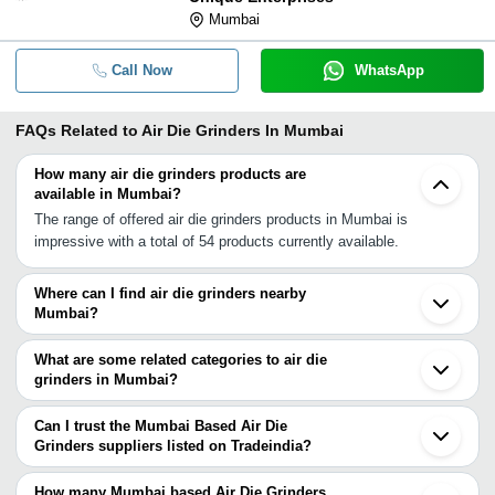
Mumbai
Call Now
WhatsApp
FAQs Related to
Air Die Grinders In Mumbai
How many air die grinders products are
available in Mumbai?
The range of offered air die grinders products in Mumbai is
impressive with a total of 54 products currently available.
Where can I find air die grinders nearby
Mumbai?
You can find air die grinders around Mumbai such as Navi Mumbai
Thane Vasai Chinchwad Pimpri Pune Ahmednagar Surat
What are some related categories to air die
Aurangabad Vadodara Rajkot Ahmedabad Jamnagar Indore
grinders in Mumbai?
Secunderabad Hyderabad Nagpur Barmer Bengaluru. You can also
Some related categories to air die grinders in Mumbai include Die
use Tradeindia to search for air die grinders suppliers in Mumbai.
Grinder In Mumbai Micro Die Grinders In Mumbai Electric Die
Can I trust the Mumbai Based Air Die
Grinder In Mumbai Pencil Die Grinder In Mumbai Heavy Duty Die
Grinders suppliers listed on Tradeindia?
Grinder In Mumbai Mini Die Grinder In Mumbai Pneumatic Die
You can use the Trust Stamp feature on Tradeindia to find Mumbai
Grinders In Mumbai Pneumatic Grinder In Mumbai Air Grinders In
Based Air Die Grinders suppliers who have been verified as
How many Mumbai based Air Die Grinders