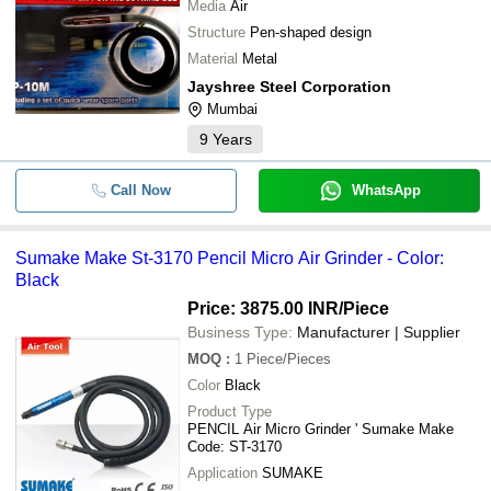
Media
Air
Structure
Pen-shaped design
Material
Metal
Jayshree Steel Corporation
Mumbai
9
Years
Call Now
WhatsApp
Sumake Make St-3170 Pencil Micro Air Grinder - Color:
Black
Price: 3875.00 INR
/Piece
Business Type:
Manufacturer | Supplier
MOQ
:
1
Piece/Pieces
Color
Black
Product Type
PENCIL Air Micro Grinder ' Sumake Make
Code: ST-3170
Application
SUMAKE