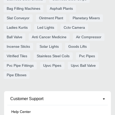
Bag Filling Machines
Asphalt Plants
Slat Conveyor
Ointment Plant
Planetary Mixers
Ladies Kurtis
Led Lights
Cctv Camera
Ball Valve
Anti Cancer Medicine
Air Compressor
Incense Sticks
Solar Lights
Goods Lifts
Vitrified Tiles
Stainless Steel Coils
Pvc Pipes
Pvc Pipe Fittings
Upvc Pipes
Upvc Ball Valve
Pipe Elbows
Customer Support
Help Center