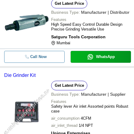
Get Latest Price
Business Type:
Manufacturer | Distributor
Features
High Speed Easy Control Durable Design
Precise Grinding Versatile Use
Satguru Tools Corporation
Mumbai
Call Now
WhatsApp
Die Grinder Kit
Get Latest Price
Business Type:
Manufacturer | Supplier
Features
Safety lever Air inlet Assorted points Robust
case
air_consumption
4CFM
air_inlet_thread
1/4 NPT
Unique Enterprises