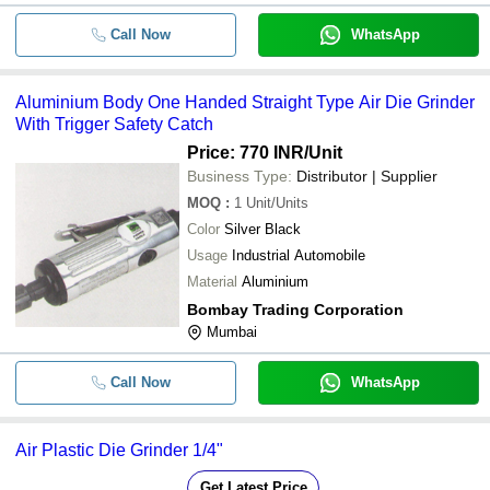
Call Now
WhatsApp
Aluminium Body One Handed Straigh
-
-
Die Grinder With Trigger Safety Cat
-
-
Air Pencil Grinder
Aluminium Body One Handed Straight Type Air Die Grinder
With Trigger Safety Catch
-
-
Air Grinder
Price: 770 INR
/Unit
Business Type:
Distributor | Supplier
-
-
MOQ
:
1
TPT 521 Heavy Duty Air Die Grinder
Unit/Units
Color
Silver Black
-
-
Usage
Industrial Automobile
Air Die Grinder
Material
Aluminium
Bombay Trading Corporation
Mumbai
Call Now
WhatsApp
Air Plastic Die Grinder 1/4"
Get Latest Price