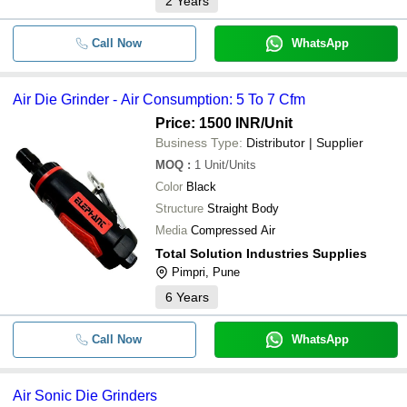
2
Years
Call Now
WhatsApp
Air Die Grinder - Air Consumption: 5 To 7 Cfm
Price: 1500 INR
/Unit
Business Type:
Distributor | Supplier
MOQ
:
1
Unit/Units
Color
Black
Structure
Straight Body
Media
Compressed Air
Total Solution Industries Supplies
Pimpri, Pune
6
Years
Call Now
WhatsApp
Air Sonic Die Grinders