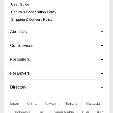
User Guide
Return & Cancellation Policy
Shipping & Delivery Policy
About Us
Our Services
For Sellers
For Buyers
Directory
Japan
China
Taiwan
Thailand
Malaysia
|
|
|
|
Indonesia
UAE
Saudi Arabia
USA
Iran
|
|
|
|
|