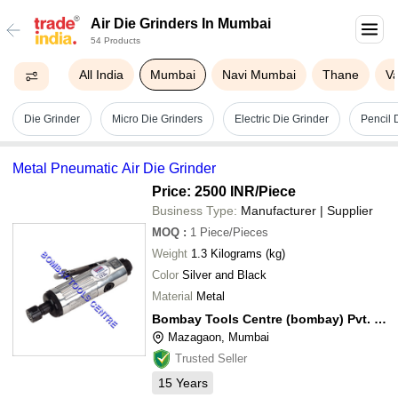
Air Die Grinders In Mumbai
54 Products
All India
Mumbai
Navi Mumbai
Thane
Va
Die Grinder
Micro Die Grinders
Electric Die Grinder
Pencil 
Metal Pneumatic Air Die Grinder
Price: 2500 INR
/Piece
Business Type:
Manufacturer | Supplier
MOQ
:
1
Piece/Pieces
Weight
1.3 Kilograms (kg)
Color
Silver and Black
Material
Metal
Bombay Tools Centre (bombay) Pvt. Ltd.
Mazagaon, Mumbai
Trusted Seller
15
Years