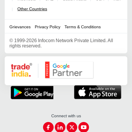
Other Countries
|
Grievances
Privacy Policy
Terms & Conditions
©
1999-2026 Infocom Network Private Limited. All
rights reserved.
Google Partner
Connect with us