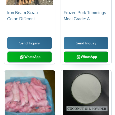
Iron Beam Scrap -
Frozen Pork Trimmings
Color: Different
Meat Grade: A
Available
Send Inquiry
Send Inquiry
WhatsApp
WhatsApp