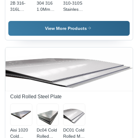
2B 316-
304 316
310-310S
316L
1.0Mm
Stainless
Stainless
1.2Mm
Steel
Steel
1.5Mm
Sheet And
Sheet And
Stainless
Plate -
View More Products
Plate -
Steel
Color:
Color:
Checker
Different
Different
Plate -
Available
Available
Color:
Different
Available
Cold Rolled Steel Plate
Aisi 1020
Dc04 Cold
DC01 Cold
Cold
Rolled
Rolled Mild