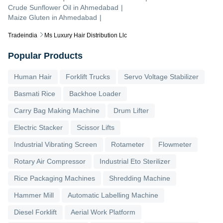
Crude Sunflower Oil
in
Ahmedabad
|
Maize Gluten
in
Ahmedabad
|
Tradeindia
Ms Luxury Hair Distribution Llc
Popular Products
Human Hair
Forklift Trucks
Servo Voltage Stabilizer
Basmati Rice
Backhoe Loader
Carry Bag Making Machine
Drum Lifter
Electric Stacker
Scissor Lifts
Industrial Vibrating Screen
Rotameter
Flowmeter
Rotary Air Compressor
Industrial Eto Sterilizer
Rice Packaging Machines
Shredding Machine
Hammer Mill
Automatic Labelling Machine
Diesel Forklift
Aerial Work Platform