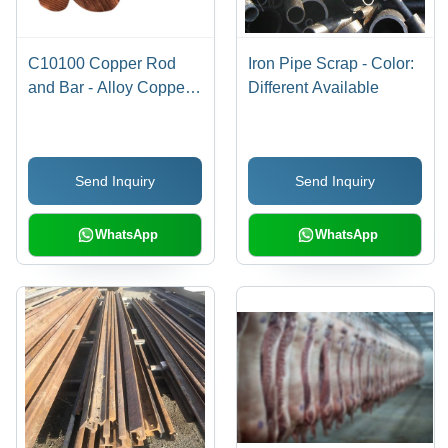
C10100 Copper Rod
Iron Pipe Scrap - Color:
and Bar - Alloy Copper,
Different Available
Multiple Grades
Available | Hard and
High Strength, Polished
Send Inquiry
Send Inquiry
Finish, 1-2 Year
Warranty
WhatsApp
WhatsApp