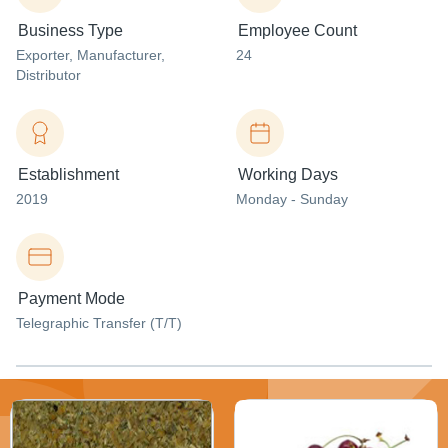
Business Type
Employee Count
Exporter
, Manufacturer
,
24
Distributor
Establishment
Working Days
2019
Monday - Sunday
Payment Mode
Telegraphic Transfer (T/T)