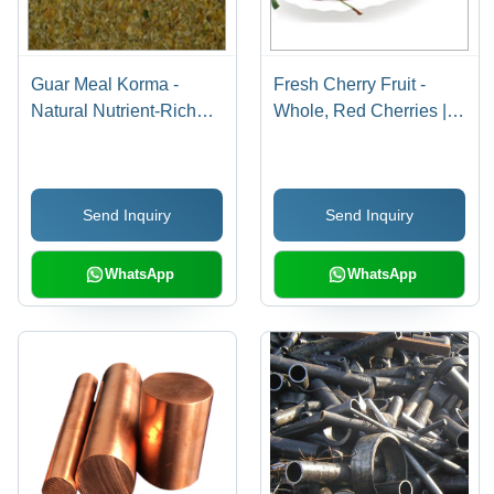
Guar Meal Korma -
Fresh Cherry Fruit -
Natural Nutrient-Rich
Whole, Red Cherries |
Blend | Feed
Sweet Taste, Common
Preservatives for Health
Cultivation
Care, Immune System
Send Inquiry
Send Inquiry
Support, and Enhanced
Digestion
WhatsApp
WhatsApp