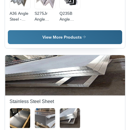
A36 Angle
S275Jr
Q235B
Steel -
Angle
Angle
Mild Steel,
Steel -
Steel -
Various
Color:
Color:
Grades
Different
Different
View More Products
Available |
Available
Available
Polished
Finish,
Multiple
Colors
Available
Stainless Steel Sheet