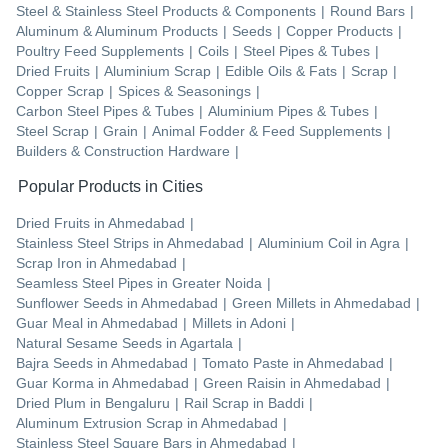
Steel & Stainless Steel Products & Components
|
Round Bars
|
Aluminum & Aluminum Products
|
Seeds
|
Copper Products
|
Poultry Feed Supplements
|
Coils
|
Steel Pipes & Tubes
|
Dried Fruits
|
Aluminium Scrap
|
Edible Oils & Fats
|
Scrap
|
Copper Scrap
|
Spices & Seasonings
|
Carbon Steel Pipes & Tubes
|
Aluminium Pipes & Tubes
|
Steel Scrap
|
Grain
|
Animal Fodder & Feed Supplements
|
Builders & Construction Hardware
|
Popular Products in Cities
Dried Fruits
in
Ahmedabad
|
Stainless Steel Strips
in
Ahmedabad
|
Aluminium Coil
in
Agra
|
Scrap Iron
in
Ahmedabad
|
Seamless Steel Pipes
in
Greater Noida
|
Sunflower Seeds
in
Ahmedabad
|
Green Millets
in
Ahmedabad
|
Guar Meal
in
Ahmedabad
|
Millets
in
Adoni
|
Natural Sesame Seeds
in
Agartala
|
Bajra Seeds
in
Ahmedabad
|
Tomato Paste
in
Ahmedabad
|
Guar Korma
in
Ahmedabad
|
Green Raisin
in
Ahmedabad
|
Dried Plum
in
Bengaluru
|
Rail Scrap
in
Baddi
|
Aluminum Extrusion Scrap
in
Ahmedabad
|
Stainless Steel Square Bars
in
Ahmedabad
|