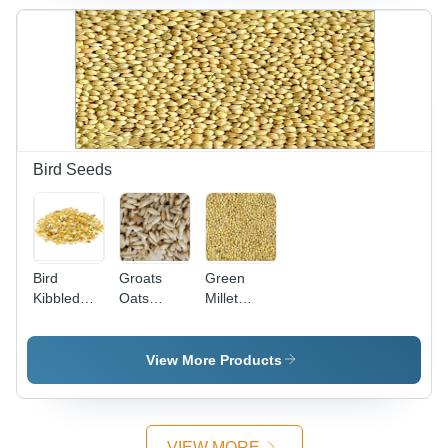
Steel ,
Polished
Polished
Surface,
Finish with
Multiple
Multiple
Color
Color
Options
Options
Bird Seeds
Bird
Groats
Green
Kibbled
Oats
Millet
Maize
Seeds -
Seeds -
Seeds -
Color:
Organic
Color:
Golden
Golden
View More Products
Golden
Yellow
Yellow
Yellow
Food
Grade ,
Premium
VIEW MORE