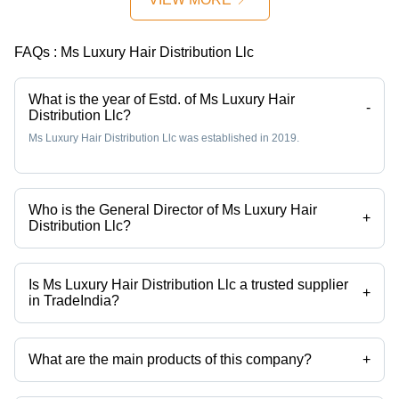
Quality
Green
Millet
FAQs :
Ms Luxury Hair Distribution Llc
Variety
What is the year of Estd. of Ms Luxury Hair
-
Distribution Llc?
Ms Luxury Hair Distribution Llc was established in 2019.
Who is the General Director of Ms Luxury Hair
+
Distribution Llc?
Mr. Jame Moore is the General Director of the Ms Luxury Hair
Distribution Llc
Is Ms Luxury Hair Distribution Llc a trusted supplier
+
in TradeIndia?
Yes it is a trusted company, Trust Badge:
click here
What are the main products of this company?
+
Company deals in Animal Feed, Bird Seeds, A4 Copy Paper, Dried
Fruit, Edible Oils, Agriculture Fertilizer etc.