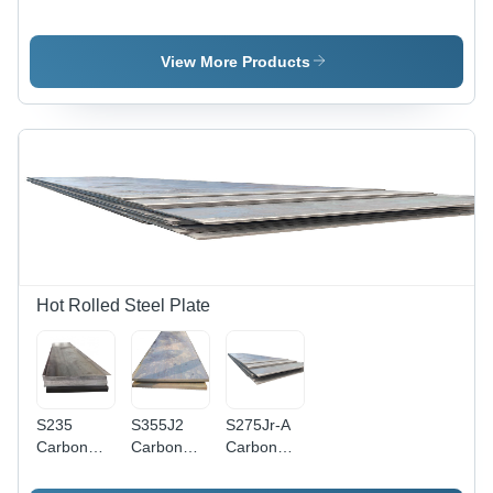
Rolled
Steel
Steel
Steel
Sheet -
Sheet -
Sheet -
Color:
Aisi Grade,
View More Products
Application:
Different
Various
Construction
Available
Grades
Available -
Polished
Surface
Finish for
Versatile
Applications
Hot Rolled Steel Plate
S235
S355J2
S275Jr-A
Carbon
Carbon
Carbon
Steel Plate
Steel Plate
Steel Plate
Sheet -
Sheet -
Sheet -