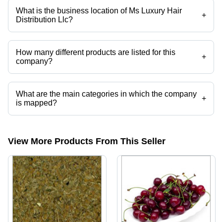
What is the business location of Ms Luxury Hair
+
Distribution Llc?
Ms Luxury Hair Distribution Llc operates from Lawrenceville, Georgia.
How many different products are listed for this
+
company?
Presently more than 203 products are listed among different product
categories on Tradeindia.com.
What are the main categories in which the company
+
is mapped?
The company is mapped in frozen chicken, frozen pork, frozen beef
etc.
View More Products From This Seller