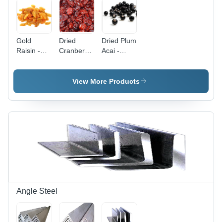
Gold
Dried
Dried Plum
Raisin -
Cranberries
Acai -
Color:
- Color:
Color:
Yellow
Red
Black
View More Products
Angle Steel