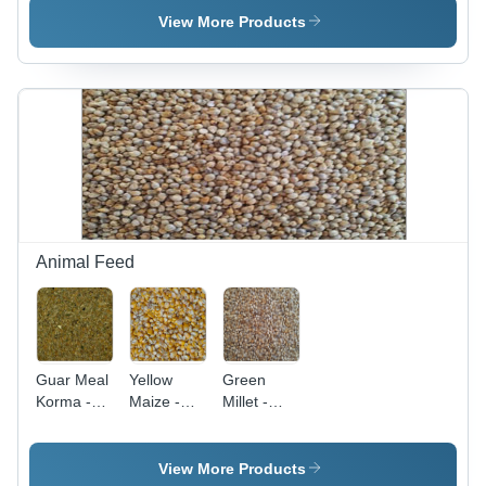
Color:
AISI
Color:
View More Products
Different
Standard,
Different
Available
Various
Available
Grades
Available |
Polished
Surface,
Multiple
Color
Options
Animal Feed
Guar Meal
Yellow
Green
Korma -
Maize -
Millet -
Natural
Efficacy:
Nutrient-
Nutrient-
Feed
Dense
Rich Blend
Preservatives
Grain |
View More Products