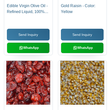
Edible Virgin Olive Oil -
Gold Raisin - Color:
Refined Liquid, 100%
Yellow
Purity, Grade A Quality
for Cooking and
Seasoning
Send Inquiry
Send Inquiry
WhatsApp
WhatsApp