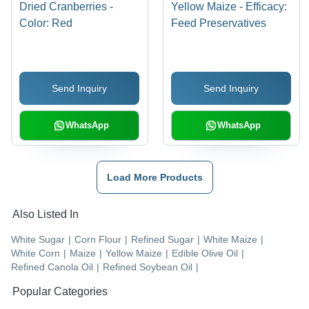
Dried Cranberries -
Yellow Maize - Efficacy:
Color: Red
Feed Preservatives
Send Inquiry
Send Inquiry
WhatsApp
WhatsApp
Load More Products
Also Listed In
White Sugar
|
Corn Flour
|
Refined Sugar
|
White Maize
|
White Corn
|
Maize
|
Yellow Maize
|
Edible Olive Oil
|
Refined Canola Oil
|
Refined Soybean Oil
|
Popular Categories