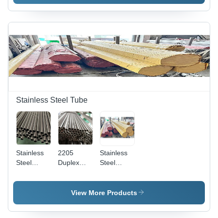
| Feed
Promote
Preservatives
Growth,
for Health
Support
Care,
Immune
Immune
System,
System
Enhance
Support,
Overall
and
Health
Enhanced
Digestion
Stainless Steel Tube
Stainless
2205
Stainless
Steel
Duplex
Steel
Round
Stainless
Welded
Pipe -
Steel Pipe
Steel Pipe
Various
- Color:
- Various
View More Products
Grades
Different
Grades
AISI Mild
Available
Available,