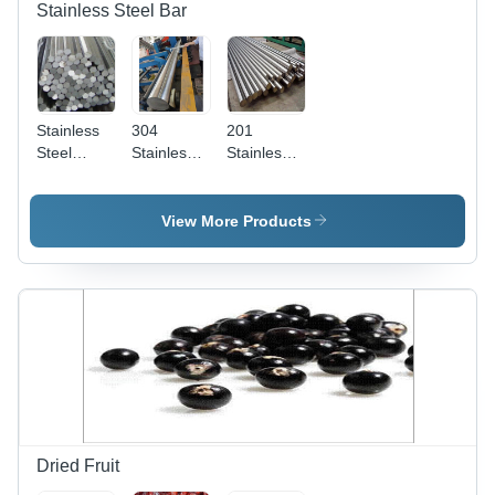
Stainless Steel Bar
Stainless
304
201
Steel
Stainless
Stainless
Hexagon
Steel Bar -
Steel Bar -
Bar -
Color:
Color:
Color:
Different
Different
View More Products
Different
Available
Available
Available
Dried Fruit