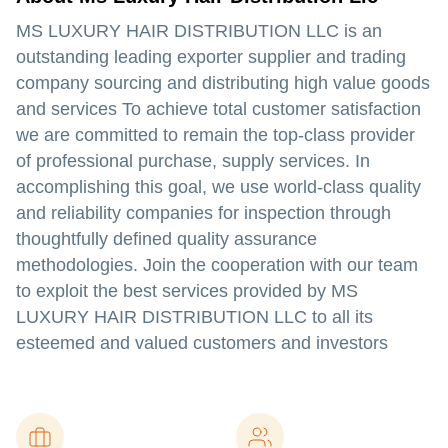
MS LUXURY HAIR DISTRIBUTION LLC is an
outstanding leading exporter supplier and trading
company sourcing and distributing high value goods
and services To achieve total customer satisfaction
we are committed to remain the top-class provider
of professional purchase, supply services. In
accomplishing this goal, we use world-class quality
and reliability companies for inspection through
thoughtfully defined quality assurance
methodologies. Join the cooperation with our team
to exploit the best services provided by MS
LUXURY HAIR DISTRIBUTION LLC to all its
esteemed and valued customers and investors