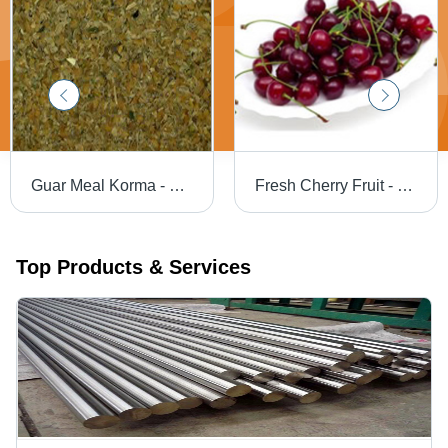
Guar Meal Korma - Natural Nutrient-Rich Blend | Feed Preservatives for Health Care, Immune System Support, and Enhanced Digestion
Fresh Cherry Fruit - Whole, Red Cherries | Sweet Taste, Common Cultivation
Top Products & Services