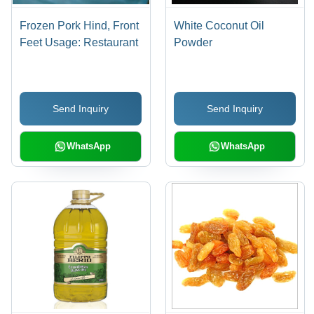
Frozen Pork Hind, Front
White Coconut Oil
Feet Usage: Restaurant
Powder
Send Inquiry
Send Inquiry
WhatsApp
WhatsApp