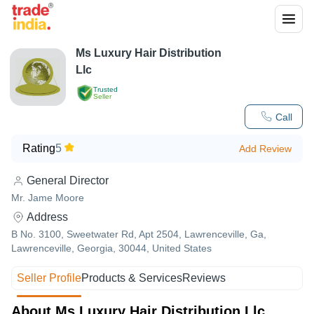
Ms Luxury Hair Distribution
Llc
Trusted
Seller
Call
Rating
5
Add Review
General Director
Mr. Jame Moore
Address
B No. 3100, Sweetwater Rd, Apt 2504, Lawrenceville, Ga,
Lawrenceville, Georgia, 30044, United States
Seller Profile
Products & Services
Reviews
About Ms Luxury Hair Distribution Llc