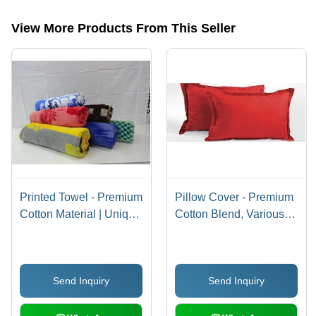
categories on Tradeindia.com.
View More Products From This Seller
Printed Towel - Premium
Pillow Cover - Premium
Cotton Material | Unique
Cotton Blend, Various
Design, Attractive Look
Designs and Sizes -
Elegant Finish,
Attractively Crafted
Send Inquiry
Send Inquiry