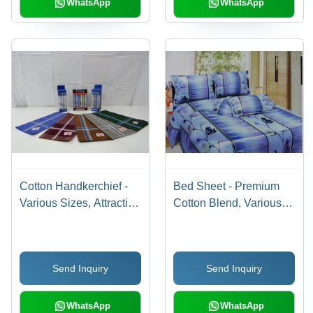
WhatsApp
WhatsApp
Cotton Handkerchief -
Bed Sheet - Premium
Various Sizes, Attractive
Cotton Blend, Various
Colors and Fine Texture
Designs and Shades for
| Premium Quality and
Elegant Accommodation
Versatile Design
Send Inquiry
Send Inquiry
WhatsApp
WhatsApp