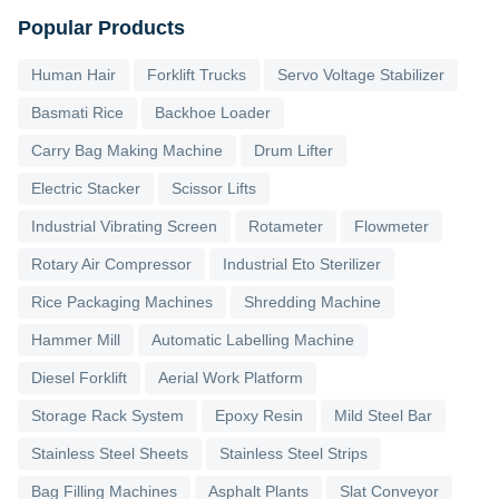
Popular Products
Human Hair
Forklift Trucks
Servo Voltage Stabilizer
Basmati Rice
Backhoe Loader
Carry Bag Making Machine
Drum Lifter
Electric Stacker
Scissor Lifts
Industrial Vibrating Screen
Rotameter
Flowmeter
Rotary Air Compressor
Industrial Eto Sterilizer
Rice Packaging Machines
Shredding Machine
Hammer Mill
Automatic Labelling Machine
Diesel Forklift
Aerial Work Platform
Storage Rack System
Epoxy Resin
Mild Steel Bar
Stainless Steel Sheets
Stainless Steel Strips
Bag Filling Machines
Asphalt Plants
Slat Conveyor