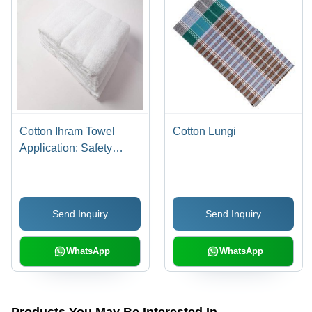
Cotton Ihram Towel
Cotton Lungi
Application: Safety
Purpose
Send Inquiry
Send Inquiry
WhatsApp
WhatsApp
Products You May Be Interested In