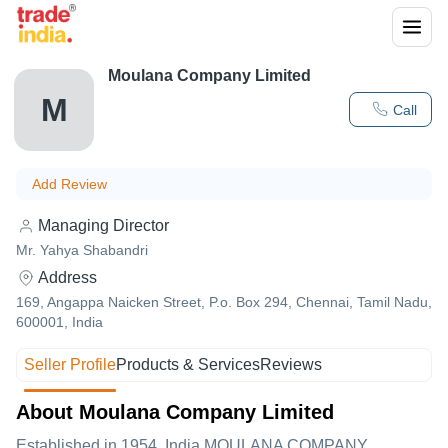
Moulana Company Limited
M
Call
Add Review
Managing Director
Mr. Yahya Shabandri
Address
169, Angappa Naicken Street, P.o. Box 294, Chennai, Tamil Nadu,
600001, India
Seller Profile
Products & Services
Reviews
About Moulana Company Limited
Established in
1954
,India
MOULANA COMPANY