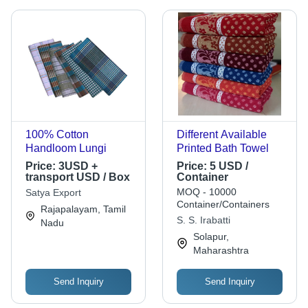
100% Cotton
Different Available
Handloom Lungi
Printed Bath Towel
Price:
3USD +
Price:
5 USD /
transport USD / Box
Container
MOQ - 10000
Satya Export
Container/Containers
Rajapalayam, Tamil
S. S. Irabatti
Nadu
Solapur,
Maharashtra
Send Inquiry
Send Inquiry