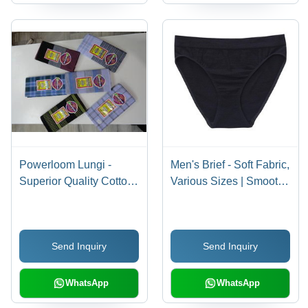
Powerloom Lungi -
Men's Brief - Soft Fabric,
Superior Quality Cotton
Various Sizes | Smooth
Fabric, Fashion-
Texture, Fine
Forward Design with
Fabrication
Fine Finish and
Send Inquiry
Send Inquiry
Excellent Stitching
WhatsApp
WhatsApp