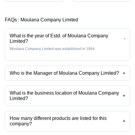
FAQs :
Moulana Company Limited
What is the year of Estd. of Moulana Company
-
Limited?
Moulana Company Limited was established in 1954.
Who is the Manager of Moulana Company Limited?
+
Mr. Yahya S is the Manager of the Moulana Company Limited
What is the business location of Moulana Company
+
Limited?
Moulana Company Limited operates from Chennai, Tamil Nadu, India.
How many different products are listed for this
+
company?
Presently more than 12 products are listed among different product