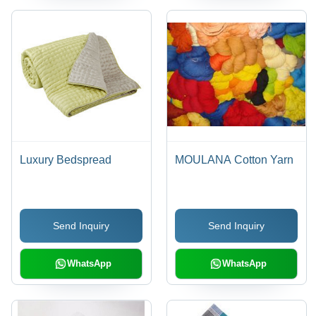
Luxury Bedspread
MOULANA Cotton Yarn
Send Inquiry
Send Inquiry
WhatsApp
WhatsApp