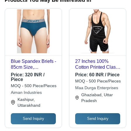
Blue Spandex Briefs -
27 Inches 100%
85cm Size,
Cotton Printed Classic
Comfortable,
Comfortable
Price:
320 INR /
Price:
60 INR / Piece
Washable, Stylish
Sleeveless Gym Vests
Piece
MOQ - 500 Piece/Pieces
Design for Men
For Mens - Black, V-
MOQ - 500 Piece/Pieces
Maa Durga Enterprises
Neck Design, Highly
Aiman Industries
Ghaziabad, Uttar
Breathable, Modern
Kashipur,
Pradesh
Style, Quick Dry
Uttarakhand
Send Inquiry
Send Inquiry