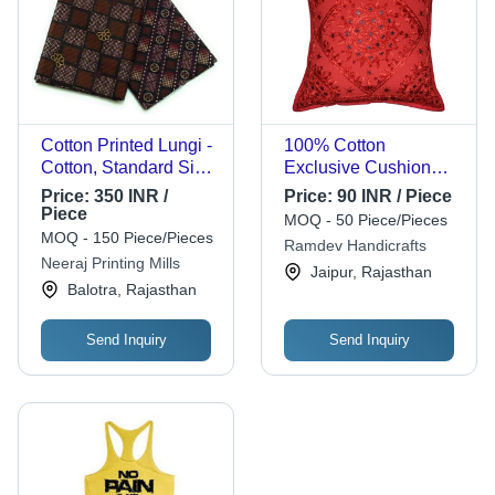
Cotton Printed Lungi -
100% Cotton
Cotton, Standard Size
Exclusive Cushion
| Stylist, Comfortable,
Cover - Square
Price:
350 INR /
Price:
90 INR / Piece
Male
Shape, Paisley
Piece
MOQ - 50 Piece/Pieces
Printed Design |
MOQ - 150 Piece/Pieces
Ramdev Handicrafts
Handmade, Shrink
Neeraj Printing Mills
Jaipur, Rajasthan
Resistant, Color
Balotra, Rajasthan
Resistant, Zipper
Closure
Send Inquiry
Send Inquiry