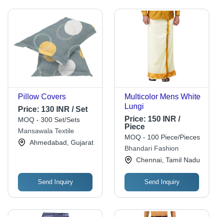
Pillow Covers
Multicolor Mens White
Lungi
Price:
130 INR / Set
Price:
150 INR /
MOQ - 300 Set/Sets
Piece
Mansawala Textile
MOQ - 100 Piece/Pieces
Ahmedabad, Gujarat
Bhandari Fashion
Chennai, Tamil Nadu
Send Inquiry
Send Inquiry