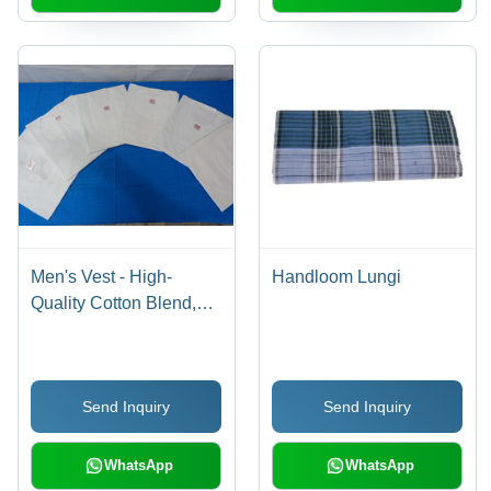
Men's Vest - High-
Handloom Lungi
Quality Cotton Blend,
Available in Multiple
Sizes and Trendy
Designs
Send Inquiry
Send Inquiry
WhatsApp
WhatsApp