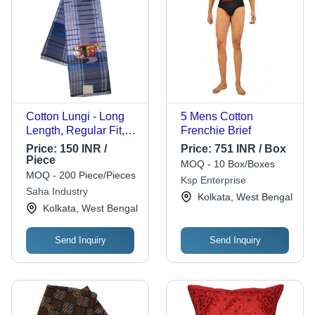
Cotton Lungi - Long
5 Mens Cotton
Length, Regular Fit,
Frenchie Brief
Blue Checked |
Price:
150 INR /
Price:
751 INR / Box
Breathable, Skin-
Piece
MOQ - 10 Box/Boxes
Friendly, Quick Dry,
MOQ - 200 Piece/Pieces
Ksp Enterprise
Fade, Wrinkle, Shrink,
Saha Industry
Kolkata, West Bengal
Tear Resistant
Kolkata, West Bengal
Send Inquiry
Send Inquiry