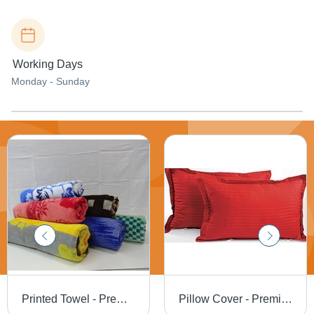
Working Days
Monday - Sunday
Printed Towel - Premium Cotton Material | Unique Design, Attractive Look
Pillow Cover - Premium Cotton Blend, Various Designs and Sizes - Elegant Finish, Attractively Crafted