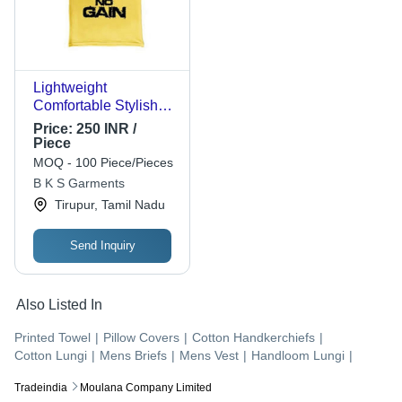
Lightweight
Comfortable Stylish
Trendy Yellow
Price:
250 INR /
Sleeveless Cotton
Piece
Vest For Men - Cotton,
MOQ - 100 Piece/Pieces
L/XXL/S, Yellow |
B K S Garments
Breathable, Quick Dry,
Tirupur, Tamil Nadu
No Fade, Washable
Send Inquiry
Also Listed In
Printed Towel
|
Pillow Covers
|
Cotton Handkerchiefs
|
Cotton Lungi
|
Mens Briefs
|
Mens Vest
|
Handloom Lungi
|
Tradeindia
Moulana Company Limited