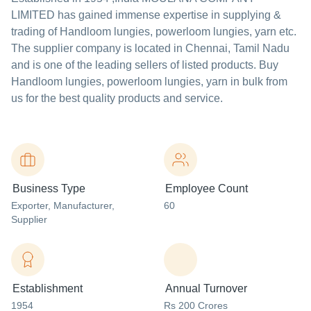
LIMITED
has gained immense expertise in supplying &
trading of Handloom lungies, powerloom lungies, yarn etc.
The supplier company is located in Chennai, Tamil Nadu
and is one of the leading sellers of listed products. Buy
Handloom lungies, powerloom lungies, yarn in bulk from
us for the best quality products and service.
Business Type
Employee Count
Exporter
, Manufacturer
,
60
Supplier
Establishment
Annual Turnover
1954
Rs 200 Crores