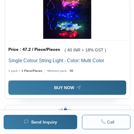
Price :
47.2 / Piece/Pieces
( 40 INR + 18% GST )
Single Colour String Light - Color: Multi Color
1 pack =
1
Piece/Pieces
Minimum pack :
50
BUY NOW
Send Inquiry
Call