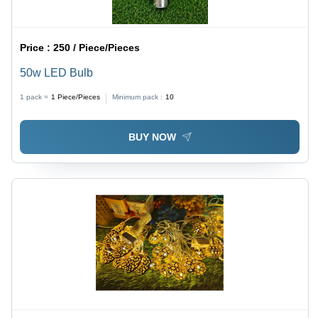
Price :
250 / Piece/Pieces
50w LED Bulb
1 pack =
1
Piece/Pieces
Minimum pack :
10
BUY NOW