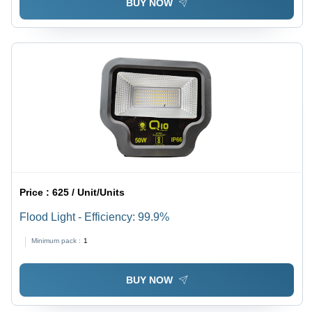
BUY NOW
Price :
625 / Unit/Units
Flood Light - Efficiency: 99.9%
Minimum pack :
1
BUY NOW