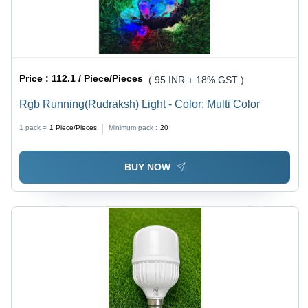
Price :
112.1 / Piece/Pieces
( 95 INR + 18% GST )
Rgb Running(Rudraksh) Light - Color: Multi Color
1 pack =
1
Piece/Pieces
Minimum pack :
20
BUY NOW