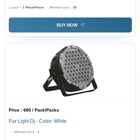
1 pack =
1
Piece/Pieces
Minimum pack :
30
BUY NOW
Price :
680 / Pack/Packs
Par Light Dj - Color: White
Minimum pack :
1