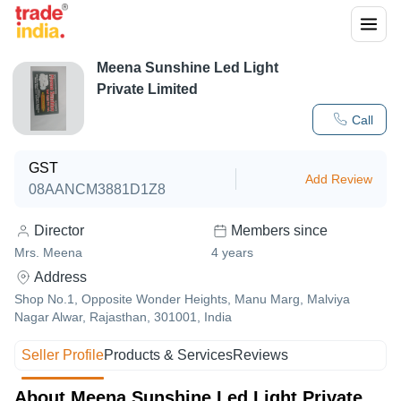
Meena Sunshine Led Light
Private Limited
Call
GST
Add Review
08AANCM3881D1Z8
Director
Members since
Mrs. Meena
4
years
Address
Shop No.1, Opposite Wonder Heights, Manu Marg, Malviya
Nagar Alwar, Rajasthan, 301001, India
Seller Profile
Products & Services
Reviews
About Meena Sunshine Led Light Private