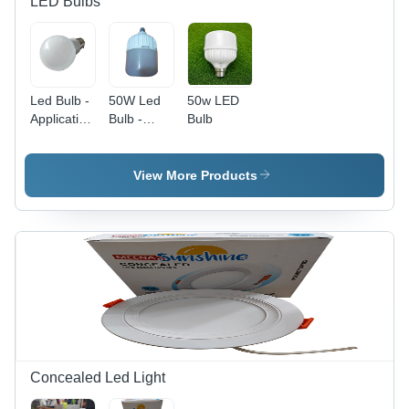
LED Bulbs
Led Bulb -
50W Led
50w LED
Application:
Bulb -
Bulb
Lighting
Application:
Lighting
View More Products
Concealed Led Light