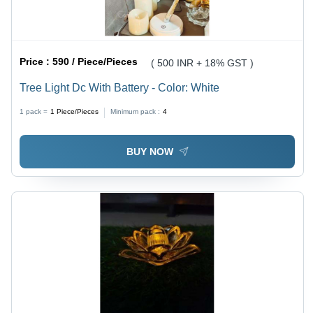
Price :
590 / Piece/Pieces
( 500 INR + 18% GST )
Tree Light Dc With Battery - Color: White
1 pack =
1
Piece/Pieces
Minimum pack :
4
BUY NOW