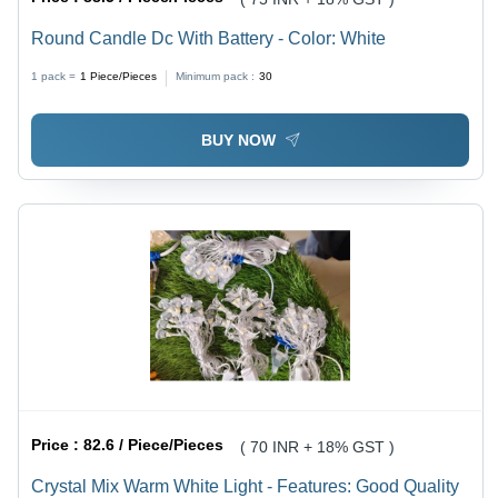
Round Candle Dc With Battery - Color: White
1 pack =
1
Piece/Pieces
Minimum pack :
30
BUY NOW
Price :
82.6 / Piece/Pieces
( 70 INR + 18% GST )
Crystal Mix Warm White Light - Features: Good Quality