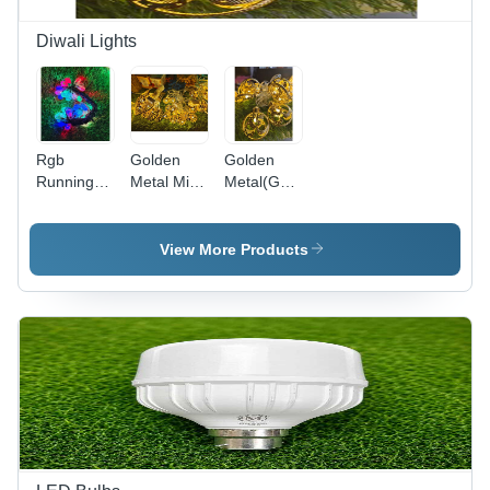
Diwali Lights
Rgb
Golden
Golden
Running(Rudraksh)
Metal Mix
Metal(God)
Light -
(Warm
Warm
Color:
White)
White
Multi Color
Light -
Light -
View More Products
Features:
Features:
Good
Good
Quality
Quality