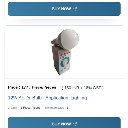
BUY NOW
Price :
177 / Piece/Pieces
( 150 INR + 18% GST )
12W Ac-Dc Bulb - Application: Lighting
1 pack =
1
Piece/Pieces
Minimum pack :
1
BUY NOW