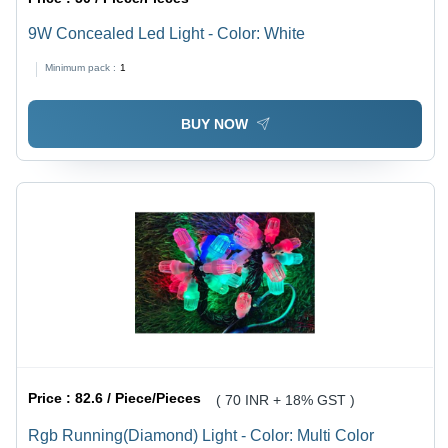
9W Concealed Led Light - Color: White
Minimum pack :
1
BUY NOW
Price :
82.6 / Piece/Pieces
( 70 INR + 18% GST )
Rgb Running(Diamond) Light - Color: Multi Color