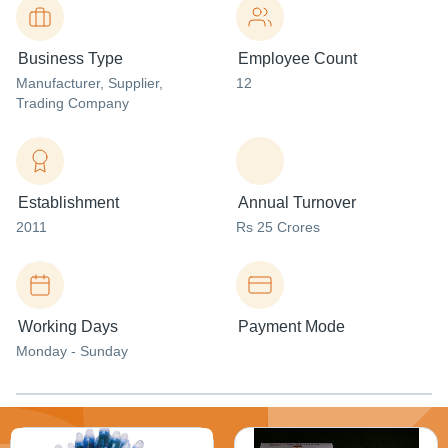
Business Type
Employee Count
Manufacturer
, Supplier
,
12
Trading Company
Establishment
Annual Turnover
2011
Rs 25 Crores
Working Days
Payment Mode
Monday - Sunday