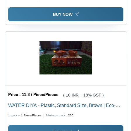
BUY NOW
Price :
11.8 / Piece/Pieces
( 10 INR + 18% GST )
WATER DIYA - Plastic, Standard Size, Brown | Eco-
Friendly LED Light for Indoor and Outdoor Use, Perfect
1 pack =
1
Piece/Pieces
Minimum pack :
200
for Diwali Celebrations, Plain Pattern