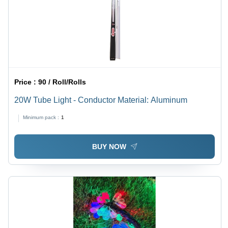
Price :
90 / Roll/Rolls
20W Tube Light - Conductor Material: Aluminum
Minimum pack :
1
BUY NOW