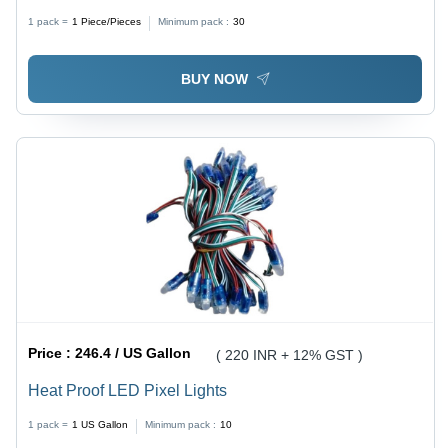
1 pack =
1
Piece/Pieces
Minimum pack :
30
BUY NOW
Price :
246.4 / US Gallon
( 220 INR + 12% GST )
Heat Proof LED Pixel Lights
1 pack =
1
US Gallon
Minimum pack :
10