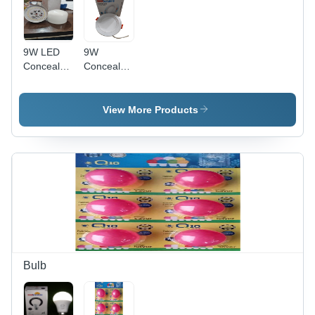
9W LED
9W
Concealed
Concealed
Light
Led Light -
Color:
White
View More Products
Bulb