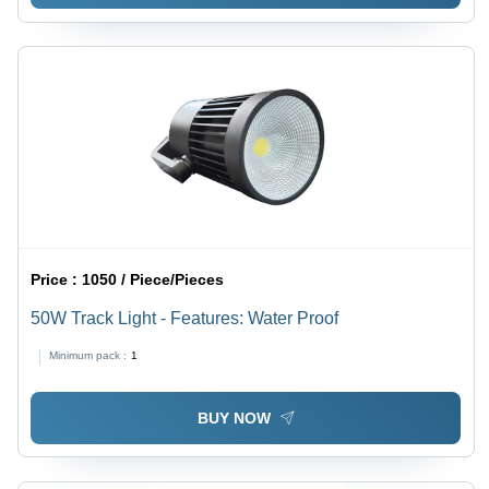
Price :
1050 / Piece/Pieces
50W Track Light - Features: Water Proof
Minimum pack :
1
BUY NOW