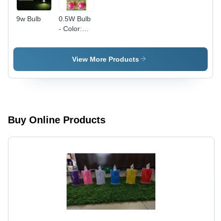
9w Bulb
0.5W Bulb
- Color:
Pink
View More Products
Buy Online Products