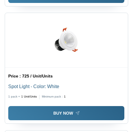
Price :
725 / Unit/Units
Spot Light - Color: White
1 pack =
1
Unit/Units
Minimum pack :
1
BUY NOW