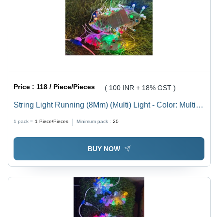
Price :
118 / Piece/Pieces
( 100 INR + 18% GST )
String Light Running (8Mm) (Multi) Light - Color: Multi
Color
1 pack =
1
Piece/Pieces
Minimum pack :
20
BUY NOW