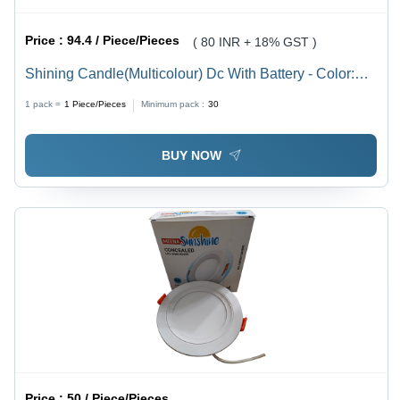
Price :
94.4 / Piece/Pieces
( 80 INR + 18% GST )
Shining Candle(Multicolour) Dc With Battery - Color:
Multi Color
1 pack =
1
Piece/Pieces
Minimum pack :
30
BUY NOW
Price :
50 / Piece/Pieces