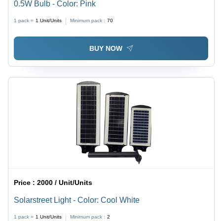
0.5W Bulb - Color: Pink
1 pack =
1
Unit/Units
Minimum pack :
70
BUY NOW
Price :
2000 / Unit/Units
Solarstreet Light - Color: Cool White
1 pack =
1
Unit/Units
Minimum pack :
2