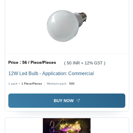
Price :
56 / Piece/Pieces
( 50 INR + 12% GST )
12W Led Bulb - Application: Commercial
1 pack =
1
Piece/Pieces
Minimum pack :
500
BUY NOW