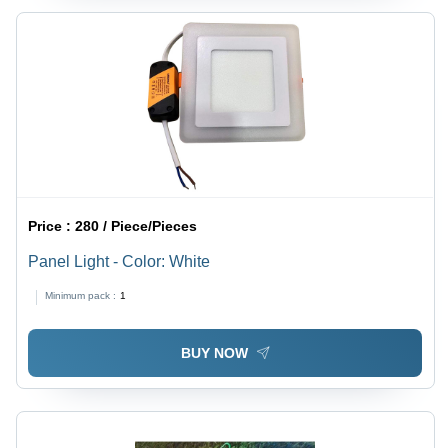
Price :
280 / Piece/Pieces
Panel Light - Color: White
Minimum pack :
1
BUY NOW