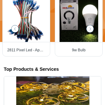
2811 Pixel Led - Application: Multiurpose
9w Bulb
Top Products & Services