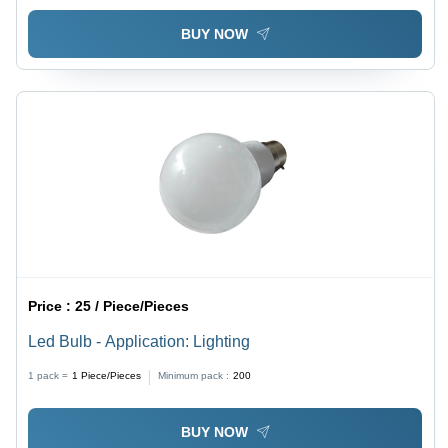
BUY NOW
Price :
25 / Piece/Pieces
Led Bulb - Application: Lighting
1 pack =
1
Piece/Pieces
Minimum pack :
200
BUY NOW