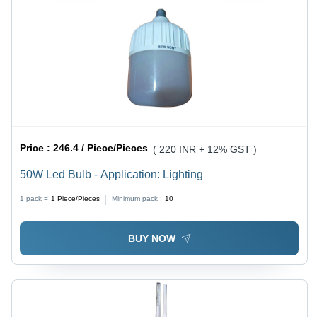
Price :
246.4 / Piece/Pieces
( 220 INR + 12% GST )
50W Led Bulb - Application: Lighting
1 pack =
1
Piece/Pieces
Minimum pack :
10
BUY NOW