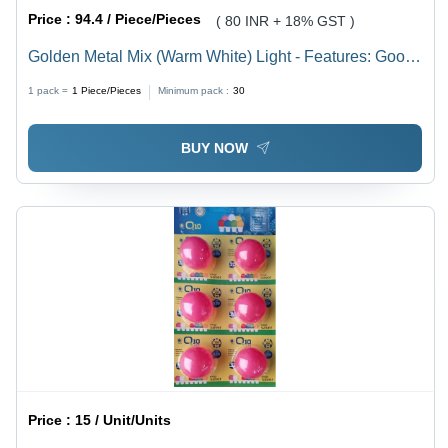
Price :
94.4 / Piece/Pieces
( 80 INR + 18% GST )
Golden Metal Mix (Warm White) Light - Features: Good
Quality
1 pack =
1
Piece/Pieces
Minimum pack :
30
BUY NOW
Price :
15 / Unit/Units