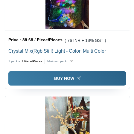
Price :
89.68 / Piece/Pieces
( 76 INR + 18% GST )
Crystal Mix(Rgb Still) Light - Color: Multi Color
1 pack =
1
Piece/Pieces
Minimum pack :
30
BUY NOW