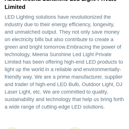
Limited
LED Lighting solutions have revolutionized the
industry due to their energy efficiency, longevity,
and unmatched output. They not only save money
on electricity bills but also contribute to create a
green and bright tomorrow.Embracing the power of
technology, Meena Sunshine Led Light Private
Limited has been offering high-end LED products to
light up the world in a reliable and environmentally-
friendly way. We are a prime manufacturer, supplier
and trader of high-end LED Bulb, Outdoor Light, DJ
Laser Light, etc. We are committed to quality,
sustainability and technology that help us bring forth
a wide range of cutting-edge LED solutions.