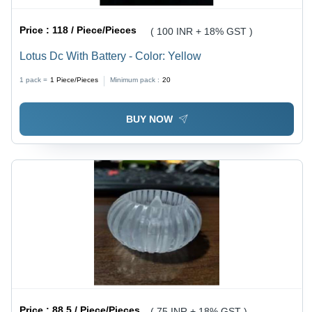
Price :
118 / Piece/Pieces
( 100 INR + 18% GST )
Lotus Dc With Battery - Color: Yellow
1 pack =
1
Piece/Pieces
Minimum pack :
20
BUY NOW
Price :
88.5 / Piece/Pieces
( 75 INR + 18% GST )