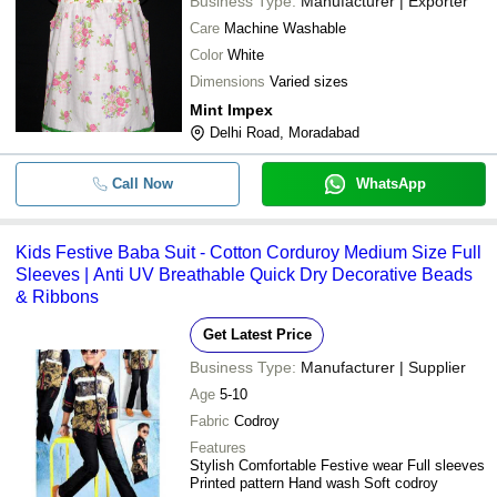
Business Type:
Manufacturer | Exporter
Care
Machine Washable
Color
White
Dimensions
Varied sizes
Mint Impex
Delhi Road, Moradabad
Call Now
WhatsApp
Kids Festive Baba Suit - Cotton Corduroy Medium Size Full
Sleeves | Anti UV Breathable Quick Dry Decorative Beads
& Ribbons
Get Latest Price
Business Type:
Manufacturer | Supplier
Age
5-10
Fabric
Codroy
Features
Stylish Comfortable Festive wear Full sleeves
Printed pattern Hand wash Soft codroy