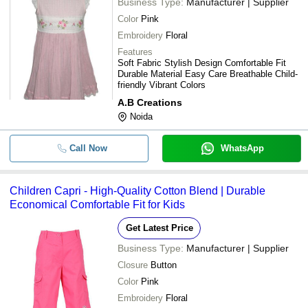
Business Type:
Manufacturer | Supplier
Color
Pink
Embroidery
Floral
Features
Soft Fabric Stylish Design Comfortable Fit
Durable Material Easy Care Breathable Child-
friendly Vibrant Colors
A.B Creations
Noida
Call Now
WhatsApp
Children Capri - High-Quality Cotton Blend | Durable
Economical Comfortable Fit for Kids
Get Latest Price
Business Type:
Manufacturer | Supplier
Closure
Button
Color
Pink
Embroidery
Floral