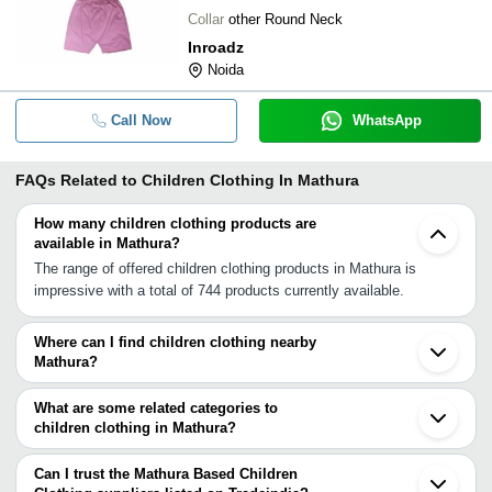
Collar
other Round Neck
Inroadz
Noida
Call Now
WhatsApp
FAQs Related to
Children Clothing In Mathura
How many children clothing products are
available in Mathura?
The range of offered children clothing products in Mathura is
impressive with a total of 744 products currently available.
Where can I find children clothing nearby
Mathura?
You can find children clothing around Mathura such as Chhata
Hathras Agra Aligarh Gautam Buddh Nagar Etah Kasganj
What are some related categories to
Faridabad Greater Noida Morena Dadri Noida Gurgaon Rewari
children clothing in Mathura?
Ghaziabad Delhi Sabalgarh Muradnagar Loni. You can also use
Some related categories to children clothing in Mathura include
Tradeindia to search for children clothing suppliers in Mathura.
Costumes In Mathura Embroidered Garments In Mathura Ethnic
Can I trust the Mathura Based Children