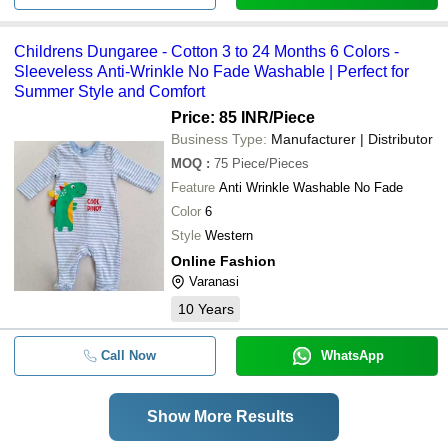
Childrens Dungaree - Cotton 3 to 24 Months 6 Colors -
Sleeveless Anti-Wrinkle No Fade Washable | Perfect for
Summer Style and Comfort
Price: 85 INR
/Piece
Business Type:
Manufacturer | Distributor
MOQ
:
75
Piece/Pieces
Feature
Anti Wrinkle Washable No Fade
Color
6
Style
Western
Online Fashion
Varanasi
10
Years
Call Now
WhatsApp
Show More Results