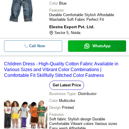
Color
Blue
Features
Durable Comfortable Stylish Affordable
Washable Soft Fabric Perfect Fit
Elestra Export Pvt. Ltd.
Sector 5, Noida
Call Now
WhatsApp
Children Dress - High-Quality Cotton Fabric Available in
Various Sizes and Vibrant Color Combinations |
Comfortable Fit Skillfully Stitched Color Fastness
Get Latest Price
Business Type:
Distributor
Color
Multicolor
Design
Printed
Features
Soft fabric Stylish design Durable
Comfortable Vibrant colors Various sizes
Easy wash Affordable