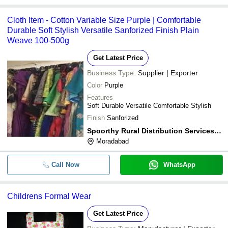
Cloth Item - Cotton Variable Size Purple | Comfortable
Durable Soft Stylish Versatile Sanforized Finish Plain
Weave 100-500g
Get Latest Price
Business Type:
Supplier | Exporter
Color
Purple
Features
Soft Durable Versatile Comfortable Stylish
Finish
Sanforized
Spoorthy Rural Distribution Services Pvt Ltd.
Moradabad
Call Now
WhatsApp
Childrens Formal Wear
Get Latest Price