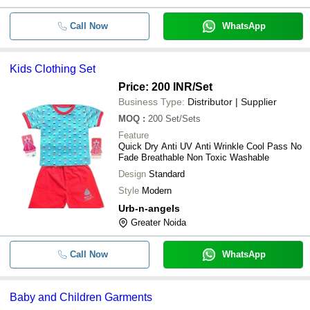
Call Now
WhatsApp
Kids Clothing Set
Price: 200 INR
/Set
Business Type:
Distributor | Supplier
MOQ
:
200
Set/Sets
Feature
Quick Dry Anti UV Anti Wrinkle Cool Pass No
Fade Breathable Non Toxic Washable
Design
Standard
Style
Modern
Urb-n-angels
Greater Noida
Call Now
WhatsApp
Baby and Children Garments