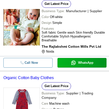
Get Latest Price
Business Type:
Manufacturer | Supplier
Color
Off-white
Design
Simple
Features
Soft fabric Gentle wash Skin friendly Durable
Comfortable Stylish Hypoallergenic
Breathable
The Rajlakshmi Cotton Mills Pvt Ltd
Noida
Call Now
WhatsApp
Organic Cotton Baby Clothes
Get Latest Price
Business Type:
Supplier | Trading
Company
Care
Machine wash