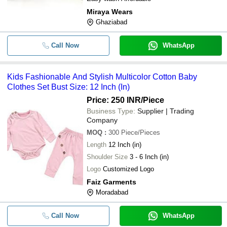
Miraya Wears
Ghaziabad
Call Now
WhatsApp
Kids Fashionable And Stylish Multicolor Cotton Baby
Clothes Set Bust Size: 12 Inch (In)
Price: 250 INR
/Piece
Business Type:
Supplier | Trading
Company
MOQ
:
300
Piece/Pieces
Length
12 Inch (in)
Shoulder Size
3 - 6 Inch (in)
Logo
Customized Logo
Faiz Garments
Moradabad
Call Now
WhatsApp