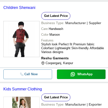
Children Sherwani
Get Latest Price
Business Type:
Manufacturer | Supplier
Care
Handwash
Color
Maroon
Features
Stylish look Perfect fit Premium fabric
Colorfast Lightweight Skin-friendly Affordable
Various designs
Reshu Garments
Cooperganj, Kanpur
Call Now
WhatsApp
Kids Summer Clothing
Get Latest Price
Business Type:
Manufacturer | Exporter