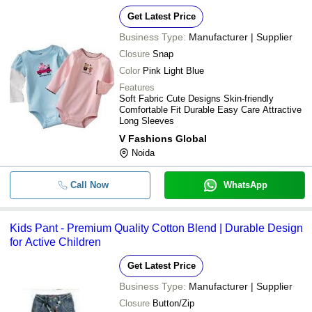
Get Latest Price
Business Type:
Manufacturer | Supplier
Closure
Snap
Color
Pink Light Blue
Features
Soft Fabric Cute Designs Skin-friendly
Comfortable Fit Durable Easy Care Attractive
Long Sleeves
V Fashions Global
Noida
Call Now
WhatsApp
Kids Pant - Premium Quality Cotton Blend | Durable Design
for Active Children
Get Latest Price
Business Type:
Manufacturer | Supplier
Closure
Button/Zip