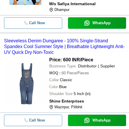
M/s Safiya International
Dhampur
Call Now
WhatsApp
Sleeveless Denim Dungaree - 100% Single-Strand
Spandex Cool Summer Style | Breathable Lightweight Anti-
UV Quick Dry Non-Toxic
Price: 600 INR
/Piece
Business Type:
Distributor | Supplier
MOQ
:
60
Piece/Pieces
Collar
Classic
Color
Blue
Shoulder Size
5 Inch (in)
Shine Enterprises
Wazirpur, Pilibhit
Call Now
WhatsApp