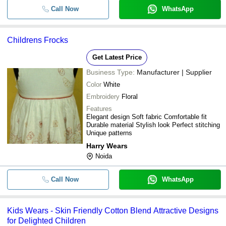
Call Now
WhatsApp
-
-
Kids Baba Suits for Children
Printed Pattern Sleeveless Spandex
-
-
Childrens Frocks
Children Dungarees
Get Latest Price
-
-
Kids Clothing
Business Type:
Manufacturer | Supplier
-
-
Color
White
Childrens Dungaree
Embroidery
Floral
Features
Elegant design Soft fabric Comfortable fit
Durable material Stylish look Perfect stitching
Unique patterns
Harry Wears
Noida
Call Now
WhatsApp
Kids Wears - Skin Friendly Cotton Blend Attractive Designs
for Delighted Children