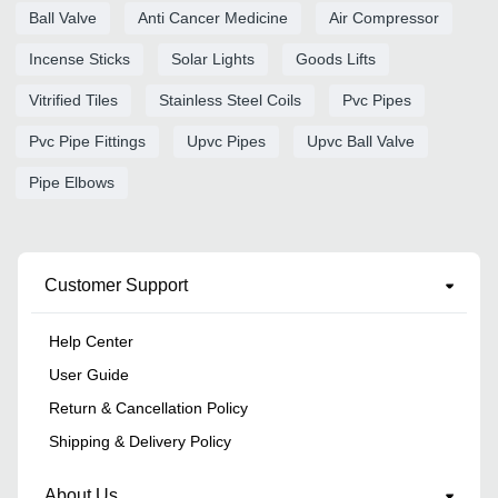
Ball Valve
Anti Cancer Medicine
Air Compressor
Incense Sticks
Solar Lights
Goods Lifts
Vitrified Tiles
Stainless Steel Coils
Pvc Pipes
Pvc Pipe Fittings
Upvc Pipes
Upvc Ball Valve
Pipe Elbows
Customer Support
Help Center
User Guide
Return & Cancellation Policy
Shipping & Delivery Policy
About Us