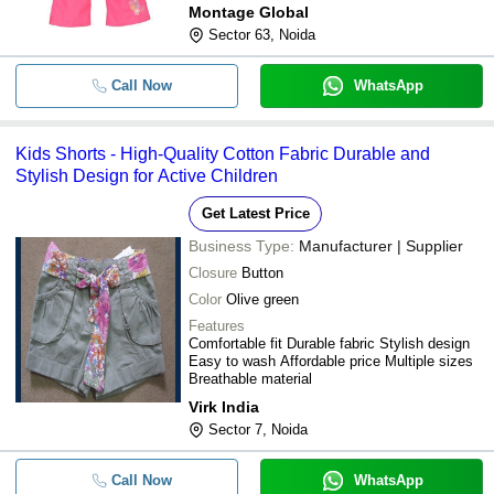
Montage Global
Sector 63, Noida
Call Now
WhatsApp
Kids Shorts - High-Quality Cotton Fabric Durable and
Stylish Design for Active Children
Get Latest Price
Business Type:
Manufacturer | Supplier
Closure
Button
Color
Olive green
Features
Comfortable fit Durable fabric Stylish design
Easy to wash Affordable price Multiple sizes
Breathable material
Virk India
Sector 7, Noida
Call Now
WhatsApp