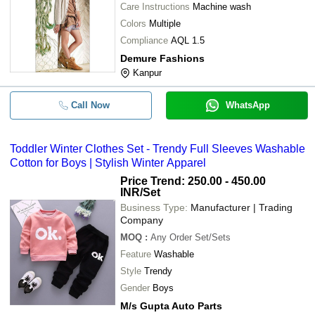
Care Instructions
Machine wash
Colors
Multiple
Compliance
AQL 1.5
Demure Fashions
Kanpur
Call Now
WhatsApp
Toddler Winter Clothes Set - Trendy Full Sleeves Washable
Cotton for Boys | Stylish Winter Apparel
Price Trend: 250.00 - 450.00
INR
/Set
Business Type:
Manufacturer | Trading
Company
MOQ
:
Any Order
Set/Sets
Feature
Washable
Style
Trendy
Gender
Boys
M/s Gupta Auto Parts