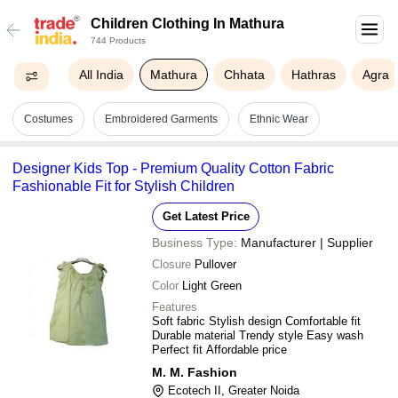
Children Clothing In Mathura
744 Products
All India
Mathura
Chhata
Hathras
Agra
Costumes
Embroidered Garments
Ethnic Wear
Designer Kids Top - Premium Quality Cotton Fabric
Fashionable Fit for Stylish Children
Get Latest Price
Business Type:
Manufacturer | Supplier
Closure
Pullover
Color
Light Green
Features
Soft fabric Stylish design Comfortable fit
Durable material Trendy style Easy wash
Perfect fit Affordable price
M. M. Fashion
Ecotech II, Greater Noida