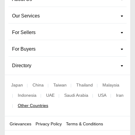
Our Services
For Sellers
For Buyers
Directory
Japan
China
Taiwan
Thailand
Malaysia
|
|
|
|
Indonesia
UAE
Saudi Arabia
USA
Iran
|
|
|
|
|
Other Countries
|
Grievances
Privacy Policy
Terms & Conditions