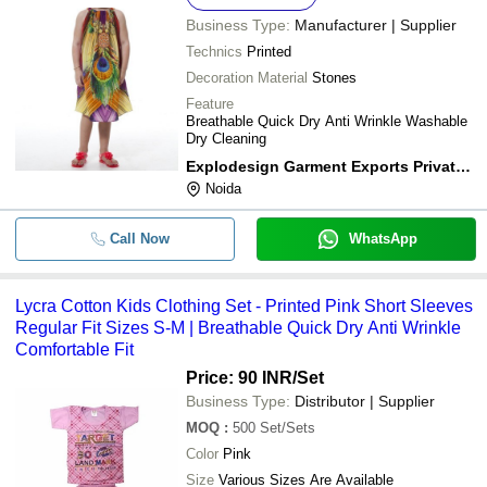
Business Type:
Manufacturer | Supplier
Technics
Printed
Decoration Material
Stones
Feature
Breathable Quick Dry Anti Wrinkle Washable
Dry Cleaning
Explodesign Garment Exports Private Limited
Noida
Call Now
WhatsApp
Lycra Cotton Kids Clothing Set - Printed Pink Short Sleeves
Regular Fit Sizes S-M | Breathable Quick Dry Anti Wrinkle
Comfortable Fit
Price: 90 INR
/Set
Business Type:
Distributor | Supplier
MOQ
:
500
Set/Sets
Color
Pink
Size
Various Sizes Are Available