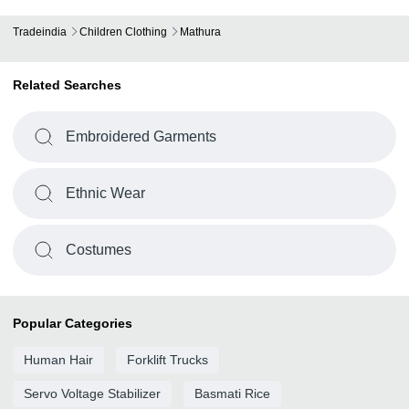
Tradeindia
Children Clothing
Mathura
Related Searches
Embroidered Garments
Ethnic Wear
Costumes
Popular Categories
Human Hair
Forklift Trucks
Servo Voltage Stabilizer
Basmati Rice