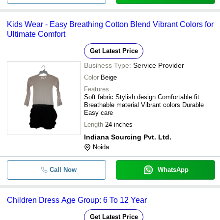
Kids Wear - Easy Breathing Cotton Blend Vibrant Colors for
Ultimate Comfort
Get Latest Price
Business Type:
Service Provider
Color
Beige
Features
Soft fabric Stylish design Comfortable fit
Breathable material Vibrant colors Durable
Easy care
Length
24 inches
Indiana Sourcing Pvt. Ltd.
Noida
Call Now
WhatsApp
Children Dress Age Group: 6 To 12 Year
Get Latest Price