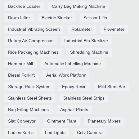
Backhoe Loader
Carry Bag Making Machine
Drum Lifter
Electric Stacker
Scissor Lifts
Industrial Vibrating Screen
Rotameter
Flowmeter
Rotary Air Compressor
Industrial Eto Sterilizer
Rice Packaging Machines
Shredding Machine
Hammer Mill
Automatic Labelling Machine
Diesel Forklift
Aerial Work Platform
Storage Rack System
Epoxy Resin
Mild Steel Bar
Stainless Steel Sheets
Stainless Steel Strips
Bag Filling Machines
Asphalt Plants
Slat Conveyor
Ointment Plant
Planetary Mixers
Ladies Kurtis
Led Lights
Cctv Camera