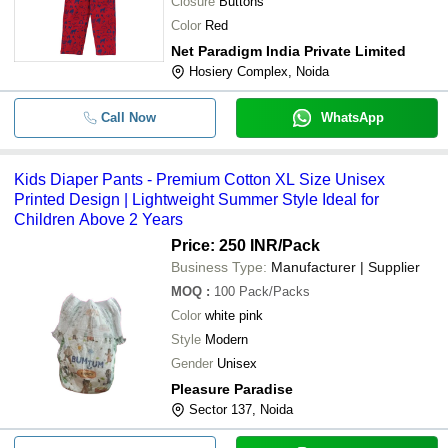
Closure
Buttons
Color
Red
Net Paradigm India Private Limited
Hosiery Complex, Noida
Call Now
WhatsApp
Kids Diaper Pants - Premium Cotton XL Size Unisex
Printed Design | Lightweight Summer Style Ideal for
Children Above 2 Years
Price: 250 INR
/Pack
Business Type:
Manufacturer | Supplier
MOQ
:
100
Pack/Packs
Color
white pink
Style
Modern
Gender
Unisex
Pleasure Paradise
Sector 137, Noida