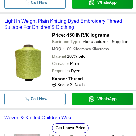
Call Now
WhatsApp
Light In Weight Plain Knitting Dyed Embroidery Thread
Suitable For Children'S Clothing
Price: 450 INR
/Kilograms
Business Type:
Manufacturer | Supplier
MOQ
:
100
Kilograms/Kilograms
Material
100% Silk
Character
Plain
Properties
Dyed
Kapoor Thread
Sector 3, Noida
Call Now
WhatsApp
Woven & Knitted Children Wear
Get Latest Price