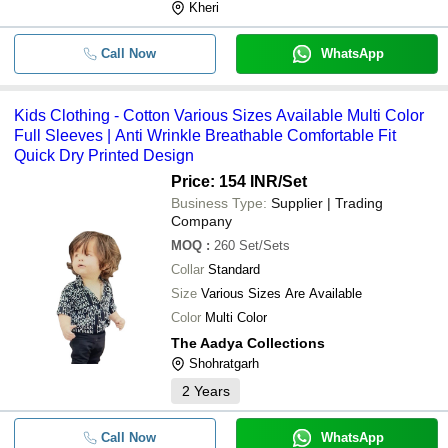
Kheri
Call Now
WhatsApp
Kids Clothing - Cotton Various Sizes Available Multi Color
Full Sleeves | Anti Wrinkle Breathable Comfortable Fit
Quick Dry Printed Design
Price: 154 INR
/Set
Business Type:
Supplier | Trading
Company
MOQ
:
260
Set/Sets
Collar
Standard
Size
Various Sizes Are Available
Color
Multi Color
The Aadya Collections
Shohratgarh
2
Years
Call Now
WhatsApp