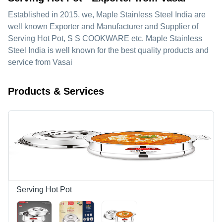
Established in
2015
, we,
Maple Stainless Steel India
are
well known Exporter and Manufacturer and Supplier of
Serving Hot Pot, S S COOKWARE etc. Maple Stainless
Steel India is well known for the best quality products and
service from Vasai
Products & Services
Serving Hot Pot