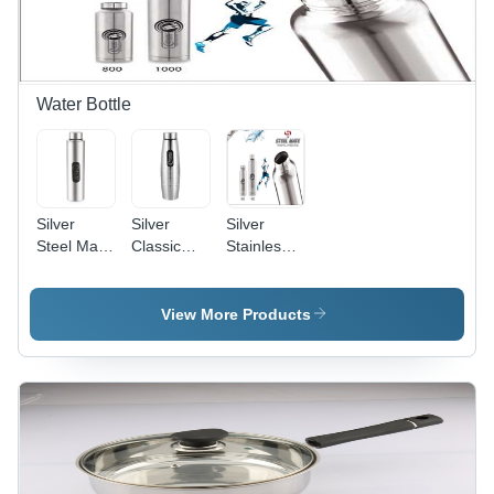
Water Bottle
Silver
Silver
Silver
Steel Mate
Classic
Stainless
Single Wall
Water
Steel
Stainless
Bottle
Steelmate
Steel
Water
View More Products
Bottle
Bottle 750