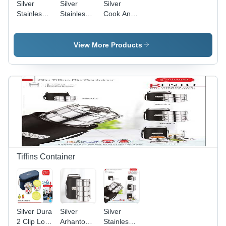
Silver
Silver
Silver
Stainless
Stainless
Cook And
Steel
Steel
Serve Pot
Kadai 2 Ltr
Sauce Pan
With Glass
20Cm
Lid
View More Products
Tiffins Container
Silver Dura
Silver
Silver
2 Clip Lock
Arhanto
Stainless