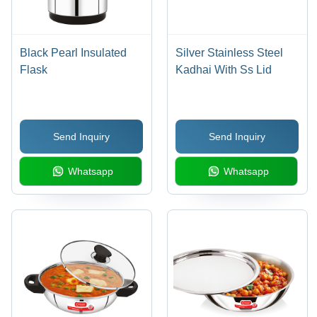
Black Pearl Insulated
Silver Stainless Steel
Flask
Kadhai With Ss Lid
Send Inquiry
Send Inquiry
Whatsapp
Whatsapp