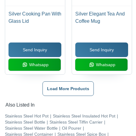
Silver Cooking Pan With
Silver Elegant Tea And
Glass Lid
Coffee Mug
Send Inquiry
Send Inquiry
Whatsapp
Whatsapp
Load More Products
Also Listed In
Stainless Steel Hot Pot
|
Stainless Steel Insulated Hot Pot
|
Stainless Steel Bottle
|
Stainless Steel Tiffin Carrier
|
Stainless Steel Water Bottle
|
Oil Pourer
|
Stainless Steel Container
|
Stainless Steel Spice Box
|