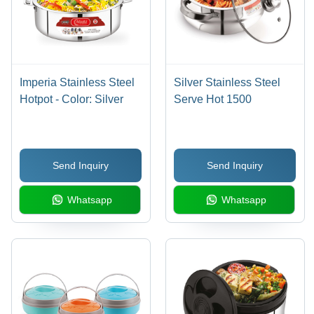
Imperia Stainless Steel
Silver Stainless Steel
Hotpot - Color: Silver
Serve Hot 1500
Send Inquiry
Send Inquiry
Whatsapp
Whatsapp