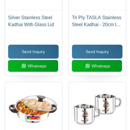
Silver Stainless Steel
Tri Ply TASLA Stainless
Kadhai With Glass Lid
Steel Kadhai - 20cm to
28cm Sizes | Polished
Silver Finish for Home
Cooking
Send Inquiry
Send Inquiry
Whatsapp
Whatsapp