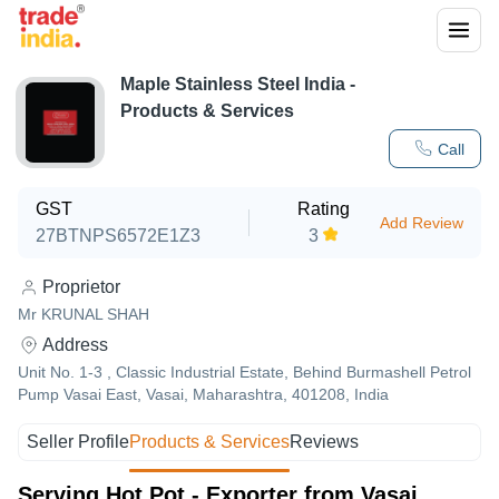
Maple Stainless Steel India
-
Products & Services
Call
GST
Rating
Add Review
27BTNPS6572E1Z3
3
Proprietor
Mr KRUNAL SHAH
Address
Unit No. 1-3 , Classic Industrial Estate, Behind Burmashell Petrol
Pump Vasai East, Vasai, Maharashtra, 401208, India
Seller Profile
Products & Services
Reviews
Serving Hot Pot - Exporter from Vasai