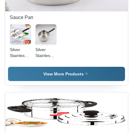
Sauce Pan
Silver
Silver
Stainless
Stainless
Steel
Steel Fry
Saucepan
Pan 2Ltr
1.5 Ltr
24 Cm
View More Products
16Cm