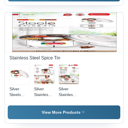
Container
Container
Stainless Steel Spice Tin
Silver
Silver
Silver
Steelo
Stainless
Stainless
Stainless
Steel Vivo
Steel
Steel
2000 Ml
Steelo
Spice Tin
Spice Box
View More Products
2000