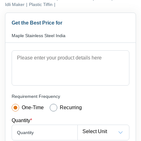
Idli Maker
|
Plastic Tiffin
|
Get the Best Price for
Maple Stainless Steel India
Requirement Frequency
One-Time
Recurring
Quantity
*
Select Unit
Quantity