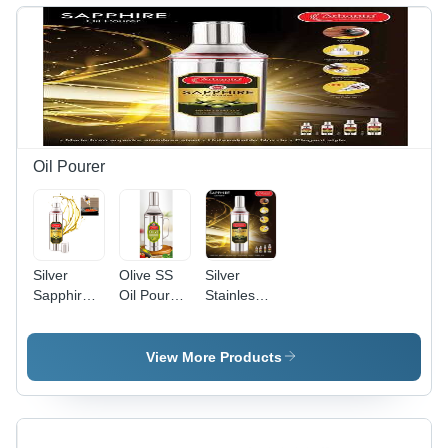
Oil Pourer
Silver
Olive SS
Silver
Sapphire
Oil Pourer
Stainless
Ss Oil
- Polished
Steel
Pourer
Stainless
Sapphire
Steel,
Oil
View More Products
750ml &
Pourere
100ml
500 Ml
Sizes,
Silver