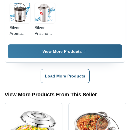
Silver
Silver
Aroma
Pristine
Insulaed
Stainless
Water Jug
Steel
Water Jug
View More Products
Load More Products
View More Products From This Seller