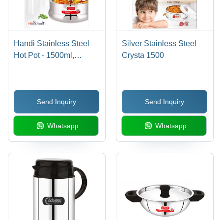
Handi Stainless Steel
Silver Stainless Steel
Hot Pot - 1500ml,
Crysta 1500
2500ml Sizes Available
| Polished Finish,
Multicolor Variants, Ideal
Send Inquiry
Send Inquiry
for Hotel/Restaurant
Use
Whatsapp
Whatsapp