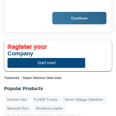
Continue
Register your
Company
Start now!
Tradeindia
Maple Stainless Steel India
Popular Products
Human Hair
Forklift Trucks
Servo Voltage Stabilizer
Basmati Rice
Backhoe Loader