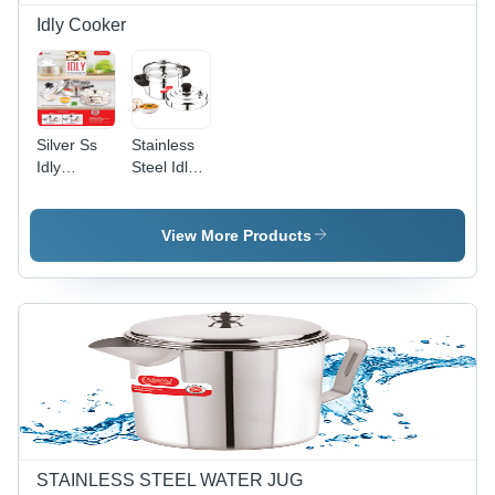
Idly Cooker
Silver Ss
Stainless
Idly
Steel Idly
Cooker
Cooker -
Polished
Silver
View More Products
Finish |
Ideal for
Home
Use,
Durable
Design
STAINLESS STEEL WATER JUG