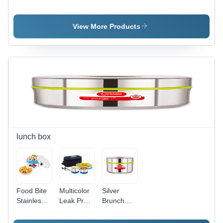
Tiffin
Bento 4
Steel
Insulated
Bento 3
Tifffin
Container
View More Products
lunch box
Food Bite
Multicolor
Silver
Stainless
Leak Proof
Brunch
Steel
Steel
Stainless
Lunch Box
Round
Steel Food