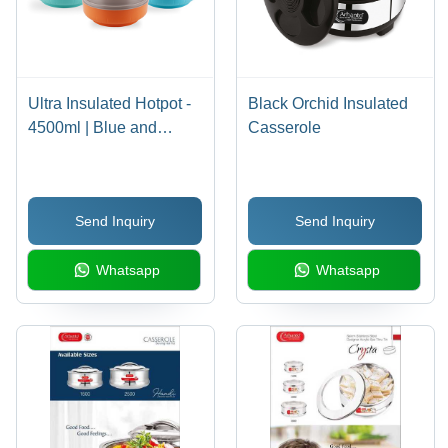
Ultra Insulated Hotpot -
Black Orchid Insulated
4500ml | Blue and
Casserole
Yellow Dual Design for
Maximum Temperature
Retention
Send Inquiry
Send Inquiry
Whatsapp
Whatsapp