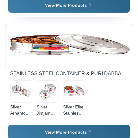
- Color:
Container
Container
View More Products
Blue
STAINLESS STEEL CONTAINER & PURI DABBA
Silver
Silver
Silver Elite
Arhanto
Jimjam
Stainless
Marlbaro
Multi
Steel
Stainless
Purpose
Container
Steel See
Stainless
View More Products
Through
Steel