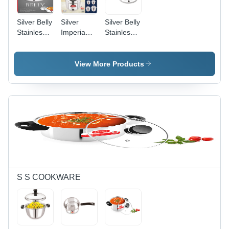
Silver Belly
Silver
Silver Belly
Stainless
Imperia
Stainless
Steel
Stainess
Steel
Insulated
Steel
Insulated
Casserole
Casserole
Cassrole
View More Products
S S COOKWARE