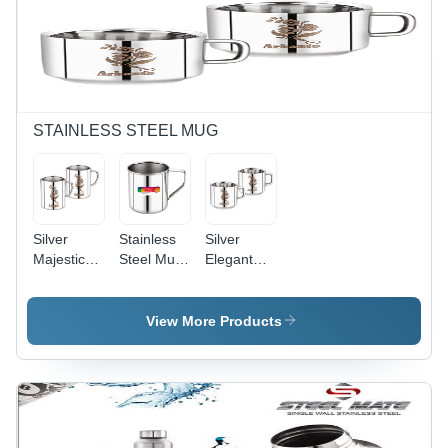
Finish with
Ergonomic
Handle
STAINLESS STEEL MUG
Silver
Stainless
Silver
Majestic
Steel Mug
Elegant
Stainless
- No.7 to
Tea And
Steel Mug
No.14
Coffee
2 Pcs Set
Sizes |
Mug
View More Products
Polished
Silver
Finish,
Sleek
Design