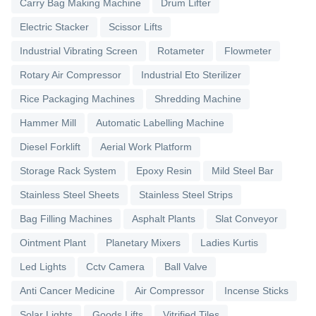
Carry Bag Making Machine
Drum Lifter
Electric Stacker
Scissor Lifts
Industrial Vibrating Screen
Rotameter
Flowmeter
Rotary Air Compressor
Industrial Eto Sterilizer
Rice Packaging Machines
Shredding Machine
Hammer Mill
Automatic Labelling Machine
Diesel Forklift
Aerial Work Platform
Storage Rack System
Epoxy Resin
Mild Steel Bar
Stainless Steel Sheets
Stainless Steel Strips
Bag Filling Machines
Asphalt Plants
Slat Conveyor
Ointment Plant
Planetary Mixers
Ladies Kurtis
Led Lights
Cctv Camera
Ball Valve
Anti Cancer Medicine
Air Compressor
Incense Sticks
Solar Lights
Goods Lifts
Vitrified Tiles