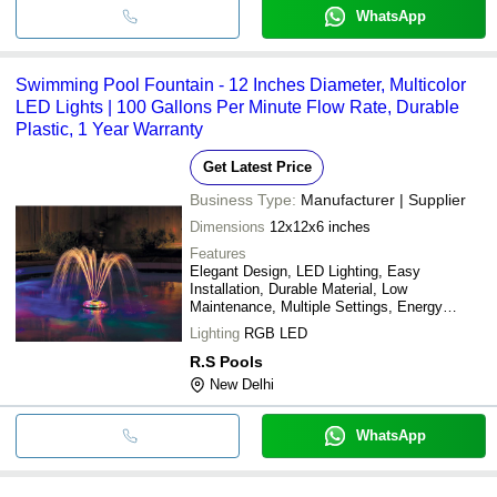
WhatsApp
Swimming Pool Fountain - 12 Inches Diameter, Multicolor
LED Lights | 100 Gallons Per Minute Flow Rate, Durable
Plastic, 1 Year Warranty
Get Latest Price
Business Type:
Manufacturer | Supplier
Dimensions
12x12x6 inches
Features
Elegant Design, LED Lighting, Easy
Installation, Durable Material, Low
Maintenance, Multiple Settings, Energy
Efficient
Lighting
RGB LED
R.S Pools
New Delhi
WhatsApp