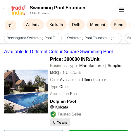
Swimming Pool Fountain
129+ Products
All India
Kolkata
Delhi
Mumbai
Pune
Rectangular Swimming Pool Fountain - Feature: Eye Pleasing
Swimming Pool Fountain Light - Color: Rgb
Available In Different Colour Square Swimming Pool
Price: 300000 INR
/Unit
Business Type:
Manufacturer | Supplier
MOQ
:
1
Unit/Units
Color
Available in different colour
Type
Other
Application
Pool
Dolphin Pool
Kolkata
Trusted Seller
8
Years