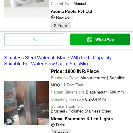
Control Type
Manual
Aroma Pools Pvt Ltd
New Delhi
2
Years
WhatsApp
Stainless Steel Waterfall Blade With Led - Capacity:
Suitable For Water Flow Up To 55 L/Min
Price: 1800 INR
/Piece
Business Type:
Manufacturer | Supplier
MOQ
:
1
Foot/Feet
Pattern Dimensions
Blade mouth: 600 mm
Operating Pressure
0.2-0.4 MPa
Surface Treatment
Brushed / Polished Stainless Steel
Nirmal Fountains & Led Lights
Delhi
7
Years