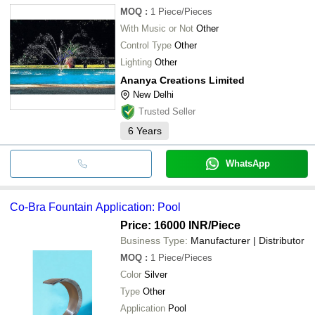
MOQ
:
1
Piece/Pieces
With Music or Not
Other
Control Type
Other
Lighting
Other
Ananya Creations Limited
New Delhi
Trusted Seller
6
Years
WhatsApp
Co-Bra Fountain Application: Pool
Price: 16000 INR
/Piece
Business Type:
Manufacturer | Distributor
MOQ
:
1
Piece/Pieces
Color
Silver
Type
Other
Application
Pool