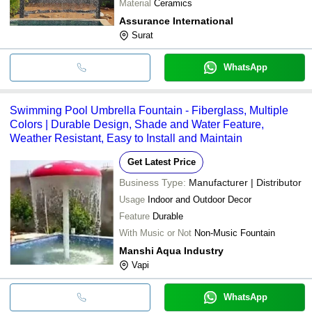
Material
Ceramics
Assurance International
Surat
WhatsApp
Swimming Pool Umbrella Fountain - Fiberglass, Multiple
Colors | Durable Design, Shade and Water Feature,
Weather Resistant, Easy to Install and Maintain
Get Latest Price
Business Type:
Manufacturer | Distributor
Usage
Indoor and Outdoor Decor
Feature
Durable
With Music or Not
Non-Music Fountain
Manshi Aqua Industry
Vapi
WhatsApp