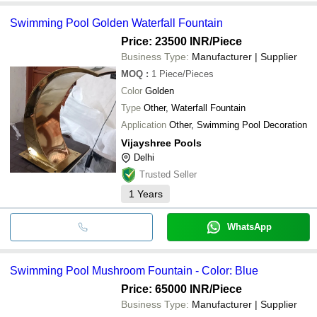
Swimming Pool Golden Waterfall Fountain
Price: 23500 INR
/Piece
Business Type:
Manufacturer | Supplier
MOQ
:
1
Piece/Pieces
Color
Golden
Type
Other, Waterfall Fountain
Application
Other, Swimming Pool Decoration
Vijayshree Pools
Delhi
Trusted Seller
1
Years
WhatsApp
Swimming Pool Mushroom Fountain - Color: Blue
Price: 65000 INR
/Piece
Business Type:
Manufacturer | Supplier