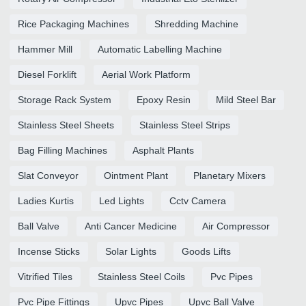
Rice Packaging Machines
Shredding Machine
Hammer Mill
Automatic Labelling Machine
Diesel Forklift
Aerial Work Platform
Storage Rack System
Epoxy Resin
Mild Steel Bar
Stainless Steel Sheets
Stainless Steel Strips
Bag Filling Machines
Asphalt Plants
Slat Conveyor
Ointment Plant
Planetary Mixers
Ladies Kurtis
Led Lights
Cctv Camera
Ball Valve
Anti Cancer Medicine
Air Compressor
Incense Sticks
Solar Lights
Goods Lifts
Vitrified Tiles
Stainless Steel Coils
Pvc Pipes
Pvc Pipe Fittings
Upvc Pipes
Upvc Ball Valve