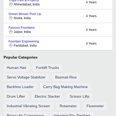
Trupti Park & Projects
4
Years
Ahmedabad, India
Ocean Mosaic Pool Llp
4
Years
Noida, India
Famous Fountains
4
Years
Jaipur, India
Fountain Engineering
4
Years
Faridabad, India
Popular Categories
Human Hair
Forklift Trucks
Servo Voltage Stabilizer
Basmati Rice
Backhoe Loader
Carry Bag Making Machine
Drum Lifter
Electric Stacker
Scissor Lifts
Industrial Vibrating Screen
Rotameter
Flowmeter
Rotary Air Compressor
Industrial Eto Sterilizer