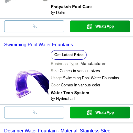
Pratyaksh Pool Care
Delhi
WhatsApp
Swimming Pool Water Fountains
Get Latest Price
Business Type:
Manufacturer
Size
Comes in various sizes
Usage
Swimming Pool Water Fountains
Color
Comes in various color
Water Tech System
Hyderabad
WhatsApp
Designer Water Fountain - Material: Stainless Steel