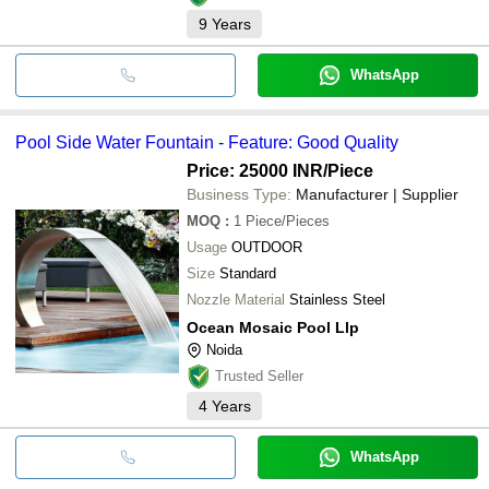
9
Years
WhatsApp
Pool Side Water Fountain - Feature: Good Quality
Price: 25000 INR
/Piece
Business Type:
Manufacturer | Supplier
MOQ
:
1
Piece/Pieces
Usage
OUTDOOR
Size
Standard
Nozzle Material
Stainless Steel
Ocean Mosaic Pool Llp
Noida
Trusted Seller
4
Years
WhatsApp