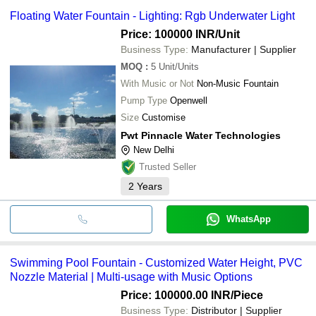
Floating Water Fountain - Lighting: Rgb Underwater Light
Price: 100000 INR
/Unit
Business Type:
Manufacturer | Supplier
MOQ
:
5
Unit/Units
With Music or Not
Non-Music Fountain
Pump Type
Openwell
Size
Customise
Pwt Pinnacle Water Technologies
New Delhi
Trusted Seller
2
Years
WhatsApp
Swimming Pool Fountain - Customized Water Height, PVC
Nozzle Material | Multi-usage with Music Options
Price: 100000.00 INR
/Piece
Business Type:
Distributor | Supplier