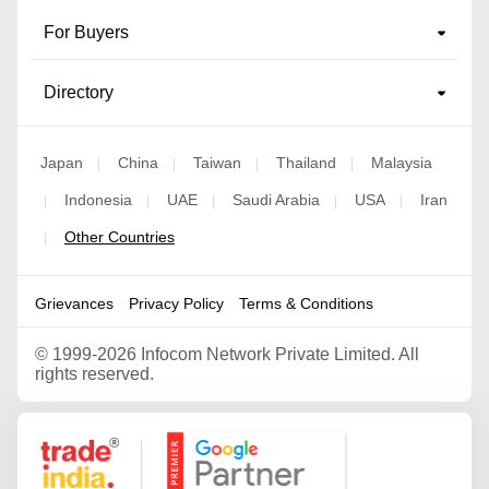
For Buyers
Directory
Japan
China
Taiwan
Thailand
Malaysia
|
|
|
|
Indonesia
UAE
Saudi Arabia
USA
Iran
|
|
|
|
|
Other Countries
|
Grievances
Privacy Policy
Terms & Conditions
©
1999-2026 Infocom Network Private Limited. All
rights reserved.
Google Partner