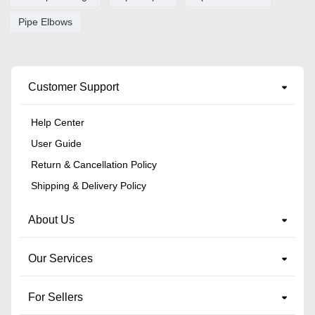
Pipe Elbows
Customer Support
Help Center
User Guide
Return & Cancellation Policy
Shipping & Delivery Policy
About Us
Our Services
For Sellers