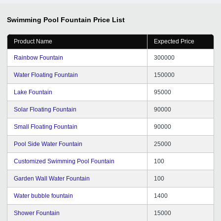
Swimming Pool Fountain
Price List
Product Name
Expected Price
Rainbow Fountain
300000
Water Floating Fountain
150000
Lake Fountain
95000
Solar Floating Fountain
90000
Small Floating Fountain
90000
Pool Side Water Fountain
25000
Customized Swimming Pool Fountain
100
Garden Wall Water Fountain
100
Water bubble fountain
1400
Shower Fountain
15000