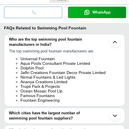
WhatsApp
FAQs Related to
Swimming Pool Fountain
Who are the top swimming pool fountain
manufacturers in India?
The top swimming pool fountain manufacturers are
Universal Fountain
Aqua Pools Consultant Private Limited
Dolphin Pool
Jaffri Creations Fountain Decor Private Limited
Nirmal Fountains & Led Lights
Ananya Creations Limited
Trupti Park & Projects
Ocean Mosaic Pool Llp
Famous Fountains
Fountain Engineering
Which cities have the largest number of
swimming pool fountain suppliers?
The Cities are