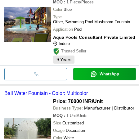
MOQ
:
1
Piece/Pieces
Color
Blue
Type
Other, Swimming Pool Mushroom Fountain
Application
Pool
Aqua Pools Consultant Private Limited
Indore
Trusted Seller
9
Years
WhatsApp
Ball Water Fountain - Color: Multicolor
Price: 70000 INR
/Unit
Business Type:
Manufacturer | Distributor
MOQ
:
1
Unit/Units
Size
Customized
Usage
Decoration
Color
White