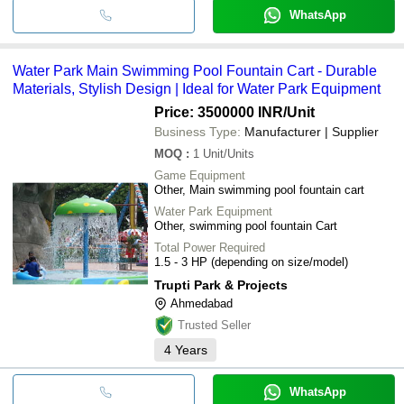
WhatsApp
Water Park Main Swimming Pool Fountain Cart - Durable
Materials, Stylish Design | Ideal for Water Park Equipment
Price: 3500000 INR
/Unit
Business Type:
Manufacturer | Supplier
MOQ
:
1
Unit/Units
Game Equipment
Other, Main swimming pool fountain cart
Water Park Equipment
Other, swimming pool fountain Cart
Total Power Required
1.5 - 3 HP (depending on size/model)
Trupti Park & Projects
Ahmedabad
Trusted Seller
4
Years
WhatsApp