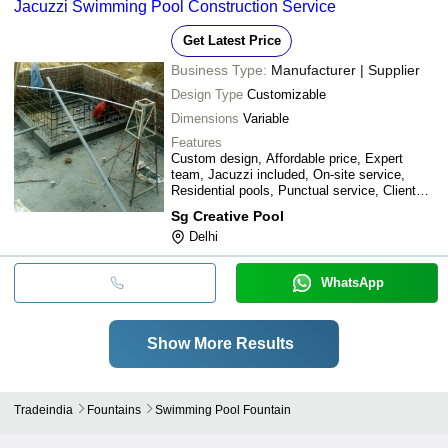
Jacuzzi Swimming Pool Construction Service
Get Latest Price
Business Type:
Manufacturer | Supplier
Design Type
Customizable
Dimensions
Variable
Features
Custom design, Affordable price, Expert
team, Jacuzzi included, On-site service,
Residential pools, Punctual service, Client
collaboration
Sg Creative Pool
Delhi
WhatsApp
Show More Results
Tradeindia
Fountains
Swimming Pool Fountain