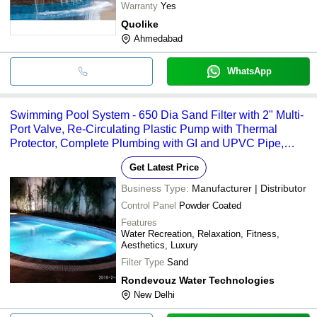
Warranty
Yes
Quolike
Ahmedabad
WhatsApp
Swimming Pool System - 650 Dia Sand Filter with 2" Multi-
Port Valve, Re-Circulating Plastic Pump with Thermal
Protector, Complete Plumbing with GI and UPVC Pipe,
Sophisticated Control Panel with MCB, Volt-Meter, and
Get Latest Price
Amperage Measurement
Business Type:
Manufacturer | Distributor
Control Panel
Powder Coated
Features
Water Recreation, Relaxation, Fitness,
Aesthetics, Luxury
Filter Type
Sand
Rondevouz Water Technologies
New Delhi