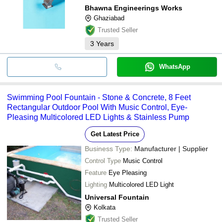
Bhawna Engineerings Works
Ghaziabad
Trusted Seller
3
Years
WhatsApp
Swimming Pool Fountain - Stone & Concrete, 8 Feet
Rectangular Outdoor Pool With Music Control, Eye-
Pleasing Multicolored LED Lights & Stainless Pump
Get Latest Price
Business Type:
Manufacturer | Supplier
Control Type
Music Control
Feature
Eye Pleasing
Lighting
Multicolored LED Light
Universal Fountain
Kolkata
Trusted Seller