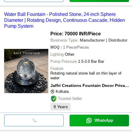
Water Ball Fountain - Polished Stone, 24-inch Sphere
Diameter | Rotating Design, Continuous Cascade, Hidden
Pump System
Price: 70000 INR
/Piece
Business Type:
Manufacturer | Distributor
MOQ
:
1
Piece/Pieces
Lighting
Other
Pump Pressure
1.5-3.0 Bar Bar
Feature
Rotating natural stone ball on thin layer of
water
Jaffri Creations Fountain Decor Private Limited
Kolkata
Trusted Seller
8
Years
WhatsApp