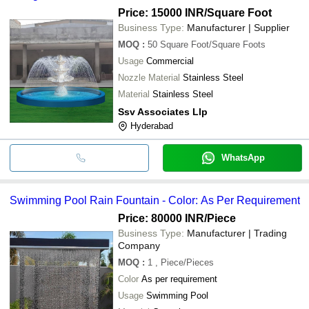
Price: 15000 INR
/Square Foot
Business Type:
Manufacturer | Supplier
MOQ
:
50
Square Foot/Square Foots
Usage
Commercial
Nozzle Material
Stainless Steel
Material
Stainless Steel
Ssv Associates Llp
Hyderabad
WhatsApp
Swimming Pool Rain Fountain - Color: As Per Requirement
Price: 80000 INR
/Piece
Business Type:
Manufacturer | Trading
Company
MOQ
:
1
, Piece/Pieces
Color
As per requirement
Usage
Swimming Pool