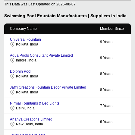
This Data was Last Updated on
2026-08-07
Swimming Pool Fountain
Manufacturers | Suppliers in India
Company Name
Member Since
Universal Fountain
9
Years
Kolkata, India
Aqua Pools Consultant Private Limited
9
Years
Indore, India
Dolphin Pool
8
Years
Kolkata, India
Jaffri Creations Fountain Decor Private Limited
8
Years
Kolkata, India
Nirmal Fountains & Led Lights
7
Years
Delhi, India
Ananya Creations Limited
6
Years
New Delhi, India