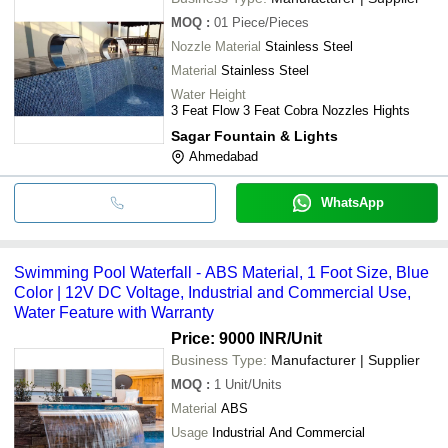
MOQ
:
01
Piece/Pieces
Nozzle Material
Stainless Steel
Material
Stainless Steel
Water Height
3 Feat Flow 3 Feat Cobra Nozzles Hights
Sagar Fountain & Lights
Ahmedabad
WhatsApp
Swimming Pool Waterfall - ABS Material, 1 Foot Size, Blue
Color | 12V DC Voltage, Industrial and Commercial Use,
Water Feature with Warranty
Price: 9000 INR
/Unit
Business Type:
Manufacturer | Supplier
MOQ
:
1
Unit/Units
Material
ABS
Usage
Industrial And Commercial