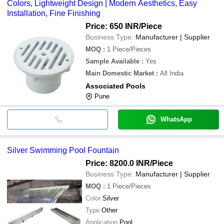
Colors, Lightweight Design | Modern Aesthetics, Easy
Installation, Fine Finishing
Price: 650 INR
/Piece
Business Type:
Manufacturer | Supplier
MOQ
:
1
Piece/Pieces
Sample Available
:
Yes
Main Domestic Market
:
All India
Associated Pools
Pune
WhatsApp
Silver Swimming Pool Fountain
Price: 8200.0 INR
/Piece
Business Type:
Manufacturer | Supplier
MOQ
:
1
Piece/Pieces
Color
Silver
Type
Other
Application
Pool