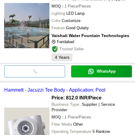
MOQ
:
1
Piece/Pieces
Lighting
LED Lamp
Color
Customize
Feature
Good Qulaity
Vaishali Water Fountain Technologies
Faridabad
Trusted Seller
4
Years
WhatsApp
Hammett - Jacuzzi Tee Body - Application: Pool
Price: 812.0 INR
/Piece
Business Type:
Supplier | Service
Provider
MOQ
:
1
Piece/Pieces
Filter Media
Other
Operating Temperature
5 Rankine