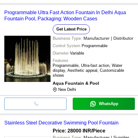
Programmable Ultra Fast Action Fountain In Delhi Aqua
Fountain Pool, Packaging: Wooden Cases
Get Latest Price
Business Type:
Manufacturer | Distributor
Control System
Programmable
Diameter
Variable
Features
Programmable, Ultra-fast action, Water
display, Aesthetic appeal, Customizable
shows
Aqua Fountain & Pool
New Delhi
WhatsApp
Stainless Steel Decorative Swimming Pool Fountain
Price: 28000 INR
/Piece
Business Type:
Manufacturer | Supplier