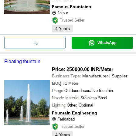
Famous Fountains
Jaipur
Trusted Seller
4
Years
WhatsApp
Floating fountain
Price: 250000.00 INR
/Meter
Business Type:
Manufacturer | Supplier
MOQ
:
1
Meter
Usage
Outdoor decorative fountain
Nozzle Material
Stainless Steel
Lighting
Other, Optional
Fountain Engineering
Faridabad
Trusted Seller
4
Years