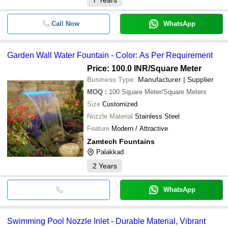
Call Now
WhatsApp
Garden Wall Water Fountain - Color: As Per Requirement
Price: 100.0 INR
/Square Meter
Business Type:
Manufacturer | Supplier
MOQ
:
100
Square Meter/Square Meters
Size
Customized
Nozzle Material
Stainless Steel
Feature
Modern / Attractive
Zamtech Fountains
Palakkad
2
Years
WhatsApp
Swimming Pool Nozzle Inlet - Durable Material, Vibrant