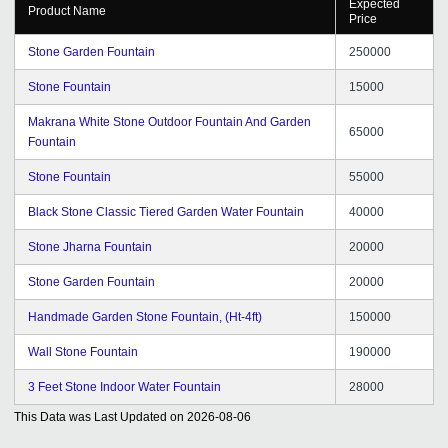
Expected
Product Name
Price
Stone Garden Fountain
250000
Stone Fountain
15000
Makrana White Stone Outdoor Fountain And Garden
65000
Fountain
Stone Fountain
55000
Black Stone Classic Tiered Garden Water Fountain
40000
Stone Jharna Fountain
20000
Stone Garden Fountain
20000
Handmade Garden Stone Fountain, (Ht-4ft)
150000
Wall Stone Fountain
190000
3 Feet Stone Indoor Water Fountain
28000
This Data was Last Updated on
2026-08-06