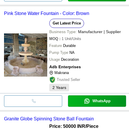
Pink Stone Water Fountain - Color: Brown
Get Latest Price
Business Type:
Manufacturer | Supplier
MOQ
:
1
Unit/Units
Feature
Durable
Pump Type
NA
Usage
Decoration
Adb Enterprises
Makrana
Trusted Seller
2
Years
WhatsApp
Granite Globe Spinning Stone Ball Fountain
Price: 50000 INR
/Piece