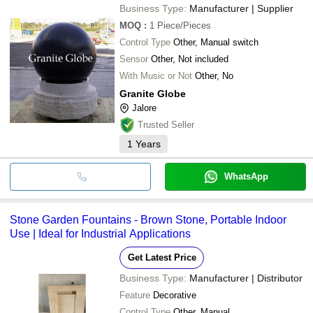
Business Type:
Manufacturer | Supplier
MOQ
:
1
Piece/Pieces
Control Type
Other, Manual switch
Sensor
Other, Not included
With Music or Not
Other, No
Granite Globe
Jalore
Trusted Seller
1
Years
WhatsApp
Stone Garden Fountains - Brown Stone, Portable Indoor
Use | Ideal for Industrial Applications
Get Latest Price
Business Type:
Manufacturer | Distributor
Feature
Decorative
Control Type
Other, Manual