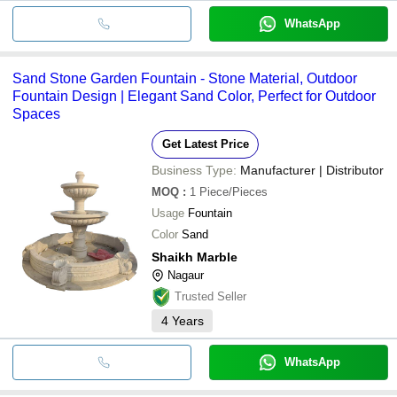
WhatsApp
Sand Stone Garden Fountain - Stone Material, Outdoor
Fountain Design | Elegant Sand Color, Perfect for Outdoor
Spaces
Get Latest Price
Business Type:
Manufacturer | Distributor
MOQ
:
1
Piece/Pieces
Usage
Fountain
Color
Sand
Shaikh Marble
Nagaur
Trusted Seller
4
Years
WhatsApp