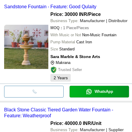
Sandstone Fountain - Feature: Good Qulaity
Price: 30000 INR
/Piece
Business Type:
Manufacturer | Distributor
MOQ
:
1
Piece/Pieces
With Music or Not
Non-Music Fountain
Pump Material
Cast Iron
Size
Standard
Sara Marble & Stone Arts
Makrana
Trusted Seller
2
Years
WhatsApp
Black Stone Classic Tiered Garden Water Fountain -
Feature: Weatherproof
Price: 40000.0 INR
/Unit
Business Type:
Manufacturer | Supplier