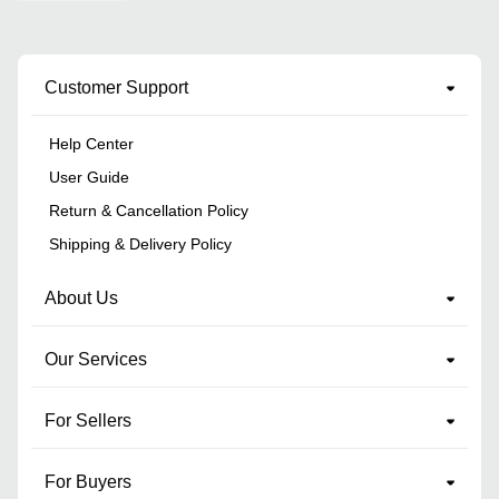
Customer Support
Help Center
User Guide
Return & Cancellation Policy
Shipping & Delivery Policy
About Us
Our Services
For Sellers
For Buyers