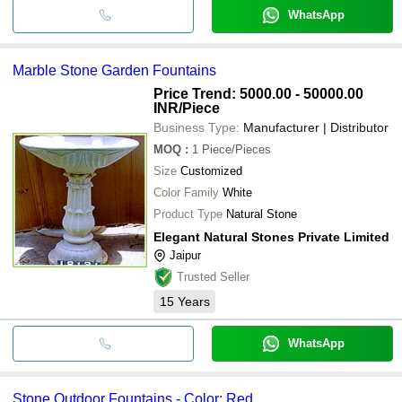
WhatsApp
Marble Stone Garden Fountains
Price Trend: 5000.00 - 50000.00
INR
/Piece
Business Type:
Manufacturer | Distributor
MOQ
:
1
Piece/Pieces
Size
Customized
Color Family
White
Product Type
Natural Stone
Elegant Natural Stones Private Limited
Jaipur
Trusted Seller
15
Years
WhatsApp
Stone Outdoor Fountains - Color: Red