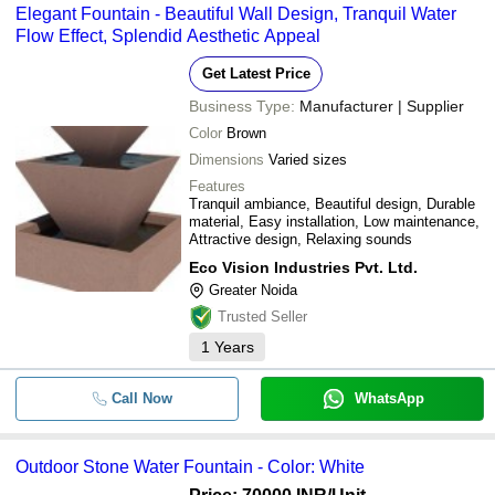
Elegant Fountain - Beautiful Wall Design, Tranquil Water
Flow Effect, Splendid Aesthetic Appeal
Get Latest Price
Business Type:
Manufacturer | Supplier
Color
Brown
Dimensions
Varied sizes
Features
Tranquil ambiance, Beautiful design, Durable
material, Easy installation, Low maintenance,
Attractive design, Relaxing sounds
Eco Vision Industries Pvt. Ltd.
Greater Noida
Trusted Seller
1
Years
Call Now
WhatsApp
Outdoor Stone Water Fountain - Color: White