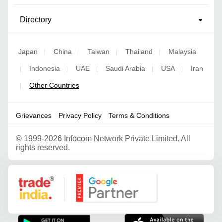
Directory
Japan
China
Taiwan
Thailand
Malaysia
|
|
|
|
Indonesia
UAE
Saudi Arabia
USA
Iran
|
|
|
|
|
Other Countries
|
Grievances
Privacy Policy
Terms & Conditions
©
1999-2026 Infocom Network Private Limited. All
rights reserved.
Google Partner