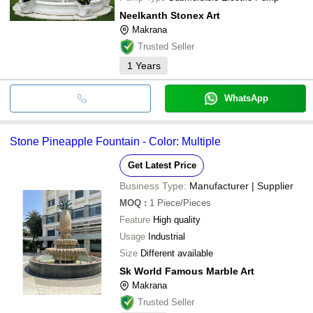
Neelkanth Stonex Art
Makrana
Trusted Seller
1
Years
WhatsApp
Stone Pineapple Fountain - Color: Multiple
Get Latest Price
Business Type:
Manufacturer | Supplier
MOQ
:
1
Piece/Pieces
Feature
High quality
Usage
Industrial
Size
Different available
Sk World Famous Marble Art
Makrana
Trusted Seller