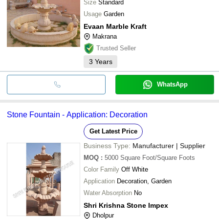
ECO VISION INDUSTRIES PVT. LTD.
Size
Standard
Usage
Garden
Evaan Marble Kraft
Makrana
Trusted Seller
3
Years
WhatsApp
Stone Fountain - Application: Decoration
Get Latest Price
Business Type:
Manufacturer | Supplier
MOQ
:
5000
Square Foot/Square Foots
Color Family
Off White
Application
Decoration, Garden
Water Absorption
No
Shri Krishna Stone Impex
Dholpur