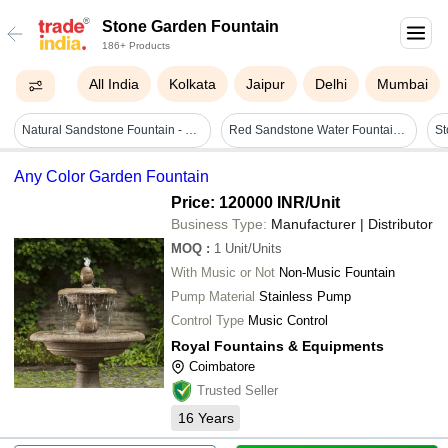
Stone Garden Fountain
186+ Products
All India
Kolkata
Jaipur
Delhi
Mumbai
Natural Sandstone Fountain - Feature: Garden Decorative
Red Sandstone Water Fountain Application: Park
Any Color Garden Fountain
Price: 120000 INR
/Unit
Business Type:
Manufacturer | Distributor
MOQ
:
1
Unit/Units
With Music or Not
Non-Music Fountain
Pump Material
Stainless Pump
Control Type
Music Control
Royal Fountains & Equipments
Coimbatore
Trusted Seller
16
Years