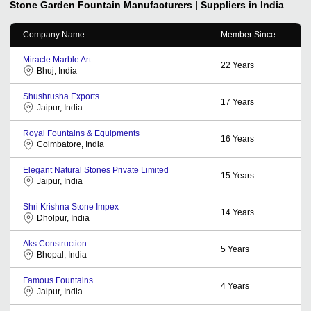
Stone Garden Fountain
Manufacturers | Suppliers in India
Company Name
Member Since
Miracle Marble Art
22
Years
Bhuj, India
Shushrusha Exports
17
Years
Jaipur, India
Royal Fountains & Equipments
16
Years
Coimbatore, India
Elegant Natural Stones Private Limited
15
Years
Jaipur, India
Shri Krishna Stone Impex
14
Years
Dholpur, India
Aks Construction
5
Years
Bhopal, India
Famous Fountains
4
Years
Jaipur, India