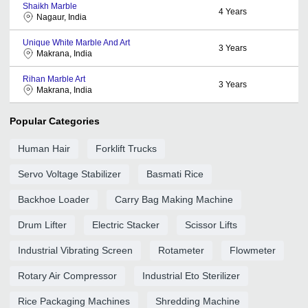
Shaikh Marble
4
Years
Nagaur, India
Unique White Marble And Art
3
Years
Makrana, India
Rihan Marble Art
3
Years
Makrana, India
Popular Categories
Human Hair
Forklift Trucks
Servo Voltage Stabilizer
Basmati Rice
Backhoe Loader
Carry Bag Making Machine
Drum Lifter
Electric Stacker
Scissor Lifts
Industrial Vibrating Screen
Rotameter
Flowmeter
Rotary Air Compressor
Industrial Eto Sterilizer
Rice Packaging Machines
Shredding Machine