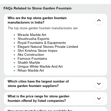
FAQs Related to
Stone Garden Fountain
Who are the top stone garden fountain
manufacturers in India?
The top stone garden fountain manufacturers are
Miracle Marble Art
Shushrusha Exports
Royal Fountains & Equipments
Elegant Natural Stones Private Limited
Shri Krishna Stone Impex
Aks Construction
Famous Fountains
Shaikh Marble
Unique White Marble And Art
Rihan Marble Art
Which cities have the largest number of
stone garden fountain suppliers?
The Cities are
What is the price range for stone garden
Kolkata
fountain offered by listed companies?
Jaipur
Delhi
The price range of stone garden fountain are
Mumbai