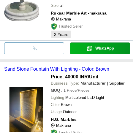
Size
all
Ruksar Marble Art -makrana
Makrana
Trusted Seller
2
Years
WhatsApp
Sand Stone Fountain With Lighting - Color: Brown
Price: 40000 INR
/Unit
Business Type:
Manufacturer | Supplier
MOQ
:
1
Piece/Pieces
Lighting
Multicolored LED Light
Color
Brown
Usage
Outdoor
H.G. Marbles
Makrana
Trusted Seller