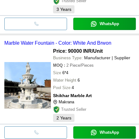
Trusted Seller
3
Years
WhatsApp
Marble Water Fountain - Color: White And Brwon
Price: 90000 INR
/Unit
Business Type:
Manufacturer | Supplier
MOQ
:
2
Piece/Pieces
Size
6*4
Water Height
6
Pool Size
4
Shikhar Marble Art
Makrana
Trusted Seller
2
Years
WhatsApp