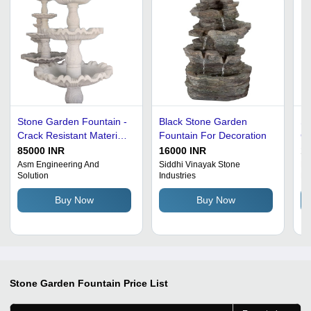
Stone Garden Fountain -
Black Stone Garden
Sc
Crack Resistant Material,
Fountain For Decoration
Co
Various Sizes, White |
85000 INR
16000 INR
15
Least Maintenance
Asm Engineering And
Siddhi Vinayak Stone
Ro
Solution
Industries
Eq
Needed, Indoor &
Outdoor Fountain
Buy Now
Buy Now
Stone Garden Fountain
Price List