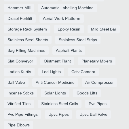
Hammer Mill
Automatic Labelling Machine
Diesel Forklift
Aerial Work Platform
Storage Rack System
Epoxy Resin
Mild Steel Bar
Stainless Steel Sheets
Stainless Steel Strips
Bag Filling Machines
Asphalt Plants
Slat Conveyor
Ointment Plant
Planetary Mixers
Ladies Kurtis
Led Lights
Cctv Camera
Ball Valve
Anti Cancer Medicine
Air Compressor
Incense Sticks
Solar Lights
Goods Lifts
Vitrified Tiles
Stainless Steel Coils
Pvc Pipes
Pvc Pipe Fittings
Upvc Pipes
Upvc Ball Valve
Pipe Elbows