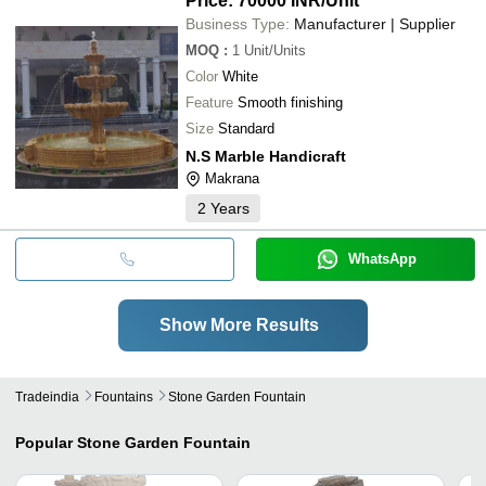
Price: 70000 INR
/Unit
Business Type:
Manufacturer | Supplier
MOQ
:
1
Unit/Units
Color
White
Feature
Smooth finishing
Size
Standard
N.S Marble Handicraft
Makrana
2
Years
WhatsApp
Show More Results
Tradeindia
Fountains
Stone Garden Fountain
Popular
Stone Garden Fountain