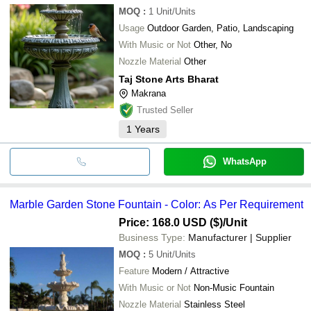
MOQ
:
1
Unit/Units
Usage
Outdoor Garden, Patio, Landscaping
With Music or Not
Other, No
Nozzle Material
Other
Taj Stone Arts Bharat
Makrana
Trusted Seller
1
Years
WhatsApp
Marble Garden Stone Fountain - Color: As Per Requirement
Price: 168.0 USD ($)
/Unit
Business Type:
Manufacturer | Supplier
MOQ
:
5
Unit/Units
Feature
Modern / Attractive
With Music or Not
Non-Music Fountain
Nozzle Material
Stainless Steel