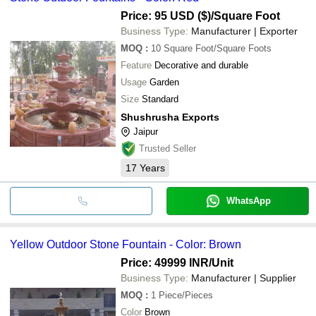
Price: 95 USD ($)
/Square Foot
Business Type:
Manufacturer | Exporter
MOQ
:
10
Square Foot/Square Foots
Feature
Decorative and durable
Usage
Garden
Size
Standard
Shushrusha Exports
Jaipur
Trusted Seller
17
Years
WhatsApp
Yellow Outdoor Stone Fountain - Color: Brown
Price: 49999 INR
/Unit
Business Type:
Manufacturer | Supplier
MOQ
:
1
Piece/Pieces
Color
Brown