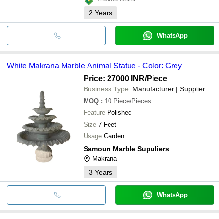
2
Years
WhatsApp
White Makrana Marble Animal Statue - Color: Grey
Price: 27000 INR
/Piece
Business Type:
Manufacturer | Supplier
MOQ
:
10
Piece/Pieces
Feature
Polished
Size
7 Feet
Usage
Garden
Samoun Marble Supuliers
Makrana
3
Years
WhatsApp