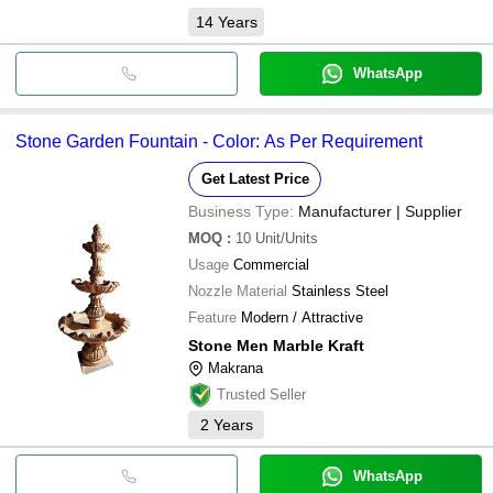
14
Years
WhatsApp
Stone Garden Fountain - Color: As Per Requirement
Get Latest Price
Business Type:
Manufacturer | Supplier
MOQ
:
10
Unit/Units
Usage
Commercial
Nozzle Material
Stainless Steel
Feature
Modern / Attractive
Stone Men Marble Kraft
Makrana
Trusted Seller
2
Years
WhatsApp