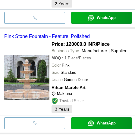
2
Years
WhatsApp
Pink Stone Fountain - Feature: Polished
Price: 120000.0 INR
/Piece
Business Type:
Manufacturer | Supplier
MOQ
:
1
Piece/Pieces
Color
Pink
Size
Standard
Usage
Garden Decor
Rihan Marble Art
Makrana
Trusted Seller
3
Years
WhatsApp