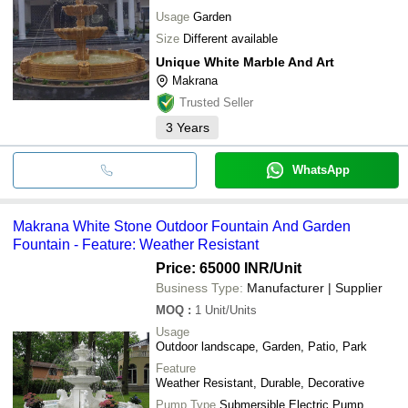
Usage
Garden
Size
Different available
Unique White Marble And Art
Makrana
Trusted Seller
3
Years
WhatsApp
Makrana White Stone Outdoor Fountain And Garden
Fountain - Feature: Weather Resistant
Price: 65000 INR
/Unit
Business Type:
Manufacturer | Supplier
MOQ
:
1
Unit/Units
Usage
Outdoor landscape, Garden, Patio, Park
Feature
Weather Resistant, Durable, Decorative
Pump Type
Submersible Electric Pump