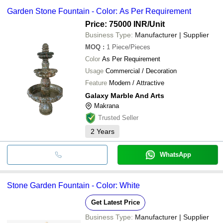
Garden Stone Fountain - Color: As Per Requirement
Price: 75000 INR
/Unit
Business Type:
Manufacturer | Supplier
MOQ
:
1
Piece/Pieces
Color
As Per Requirement
Usage
Commercial / Decoration
Feature
Modern / Attractive
Galaxy Marble And Arts
Makrana
Trusted Seller
2
Years
WhatsApp
Stone Garden Fountain - Color: White
Get Latest Price
Business Type:
Manufacturer | Supplier