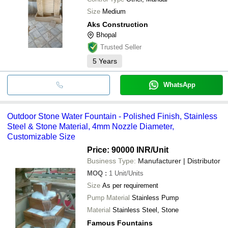
Size
Medium
Aks Construction
Bhopal
Trusted Seller
5
Years
WhatsApp
Outdoor Stone Water Fountain - Polished Finish, Stainless
Steel & Stone Material, 4mm Nozzle Diameter,
Customizable Size
Price: 90000 INR
/Unit
Business Type:
Manufacturer | Distributor
MOQ
:
1
Unit/Units
Size
As per requirement
Pump Material
Stainless Pump
Material
Stainless Steel, Stone
Famous Fountains