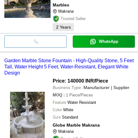
Marblex
Makrana
Trusted Seller
2
Years
WhatsApp
Garden Marble Stone Fountain - High-Quality Stone, 5 Feet
Tall, Water Height 5 Feet, Water-Resistant, Elegant White
Design
Price: 140000 INR
/Piece
Business Type:
Manufacturer | Supplier
MOQ
:
1
Piece/Pieces
Feature
Water Resistant
Color
White
Size
Standard
Globe Marble Makrana
Makrana