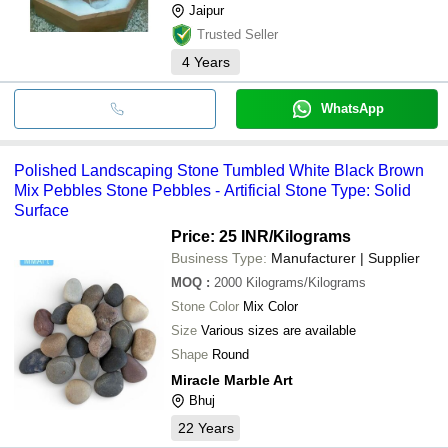
Jaipur
Trusted Seller
4
Years
WhatsApp
Polished Landscaping Stone Tumbled White Black Brown
Mix Pebbles Stone Pebbles - Artificial Stone Type: Solid
Surface
Price: 25 INR
/Kilograms
Business Type:
Manufacturer | Supplier
MOQ
:
2000
Kilograms/Kilograms
Stone Color
Mix Color
Size
Various sizes are available
Shape
Round
Miracle Marble Art
Bhuj
22
Years