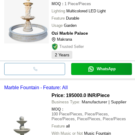
MOQ
:
1
Piece/Pieces
Lighting
Multicolored LED Light
Feature
Durable
Usage
Garden
Ozi Marble Palace
Makrana
Trusted Seller
2
Years
WhatsApp
Marble Fountain - Feature: All
Price: 195000.0 INR
/Piece
Business Type:
Manufacturer | Supplier
MOQ
:
100
Piece/Pieces, Piece/Pieces,
Piece/Pieces, Piece/Pieces, Piece/Pieces
Feature
all
With Music or Not
Music Fountain