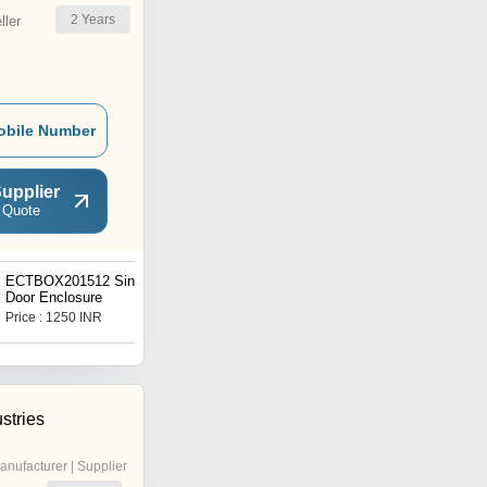
2
Years
ler
obile Number
upplier
 Quote
ECTBOX201512 Single
Terminal Box Enclosure
Door Enclosure
Price : 1250 INR
Get Best Deal
stries
anufacturer | Supplier