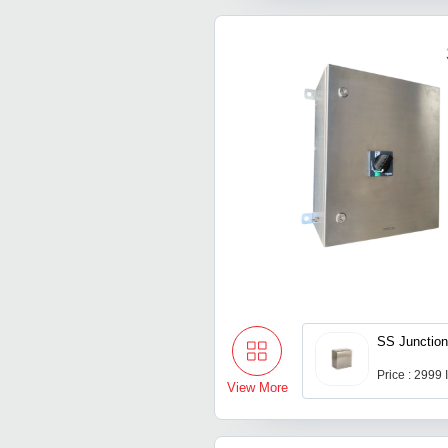
SS Junctio
Price : 2999
View More