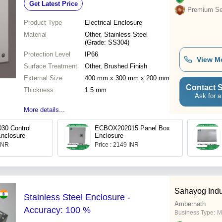
Get Latest Price
Premium Sel
Product Type
Electrical Enclosure
Material
Other, Stainless Steel
(Grade: SS304)
Protection Level
IP66
View M
Surface Treatment
Other, Brushed Finish
External Size
400 mm x 300 mm x 200 mm
Contact S
Thickness
1.5 mm
Ask for a
More details...
0 Control
ECBOX202015 Panel Box
nclosure
Enclosure
 INR
Price : 2149 INR
Sahayog Indu
Stainless Steel Enclosure -
Ambernath
Accuracy: 100 %
Business Type:
M