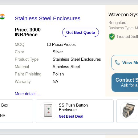
Wavecon Sys
Stainless Steel Enclosures
Bengaluru
Business Type:
M
Price: 3000
Get Best Quote
INR
/Piece
Trusted Sell
MOQ
10
Piece/Pieces
Color
Silver
Product Type
Stainless Steel Enclosures
View M
Material
Stainless Steel
Paint Finishing
Polish
Contact S
Warranty
NA
Ask for a
More details...
n Box
SS Push Button
Enclosure
 INR
Get Best Deal