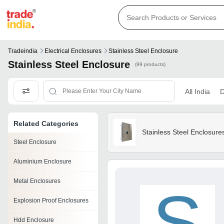
Tradeindia
Electrical Enclosures
Stainless Steel Enclosure
Stainless Steel Enclosure
(99 products)
All India
D
Related Categories
Stainless Steel Enclosure
Steel Enclosure
Aluminium Enclosure
Metal Enclosures
S
Explosion Proof Enclosures
Hdd Enclosure