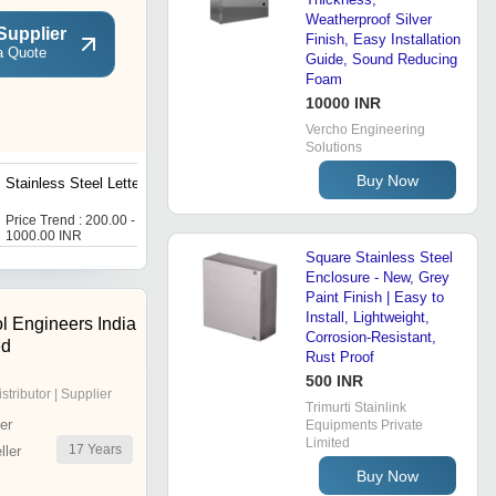
Weatherproof Silver
Supplier
Finish, Easy Installation
a Quote
Guide, Sound Reducing
Foam
10000 INR
Vercho Engineering
Solutions
Buy Now
Stainless Steel Letterbox
Double Door Distribution
Boxes
Price Trend : 200.00 -
Price Trend : 1000.00 -
1000.00 INR
5000.00 INR
Square Stainless Steel
Enclosure - New, Grey
Paint Finish | Easy to
Install, Lightweight,
l Engineers India
Corrosion-Resistant,
ed
Rust Proof
500 INR
istributor | Supplier
Trimurti Stainlink
er
Equipments Private
Limited
17
Years
ler
Buy Now