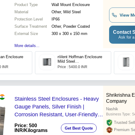
Product Type
Wall Mount Enclosure
Material
Other, Mild Steel
View M
Protection Level
IP66
Surface Treatment
Other, Powder Coated
Contact S
External Size
300 x 300 x 150 mm
Ask for a
More details...
an Enclosure
nVent Hoffman Enclosure
Mild Steel
1R5
MAS0406021R5
.0 INR
Price : 5400.0 INR
Shrikrishna 
Stainless Steel Enclosures - Heavy
Company
Gauge Panels, Silver Finish |
Nashik
Corrosion Resistant, User-Friendly,
Business Type:
S
Custom Fabrication Available
Trusted Sell
Price: 500
Get Best Quote
Premium Sel
INR
/Kilograms