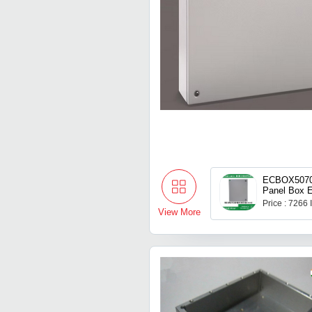
ECBOX50703
Panel Box E
Price : 7266
View More