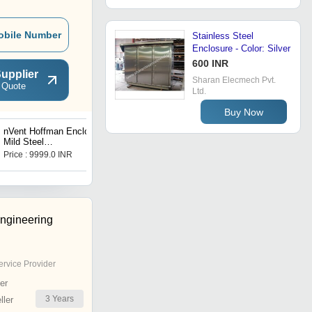
obile Number
Stainless Steel
Enclosure - Color: Silver
600 INR
upplier
Sharan Elecmech Pvt.
 Quote
Ltd.
Buy Now
nVent Hoffman Enclosure
nVent Hoffman Enclosure
Mild Steel
Mild Steel
MAS1006026R5
MAS0808021R5
Price : 9999.0 INR
Price : 10400.0 INR
Engineering
ervice Provider
er
3
Years
ler