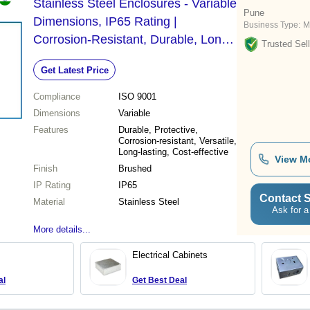
Stainless Steel Enclosures - Variable
Pune
Dimensions, IP65 Rating |
Business Type:
M
Corrosion-Resistant, Durable, Long-
Trusted Sell
Lasting, Versatile Electrical
Get Latest Price
Protection
Compliance
ISO 9001
Dimensions
Variable
Features
Durable, Protective,
Corrosion-resistant, Versatile,
Long-lasting, Cost-effective
View M
Finish
Brushed
IP Rating
IP65
Contact S
Material
Stainless Steel
Ask for a
More details...
Electrical Cabinets
al
Get Best Deal