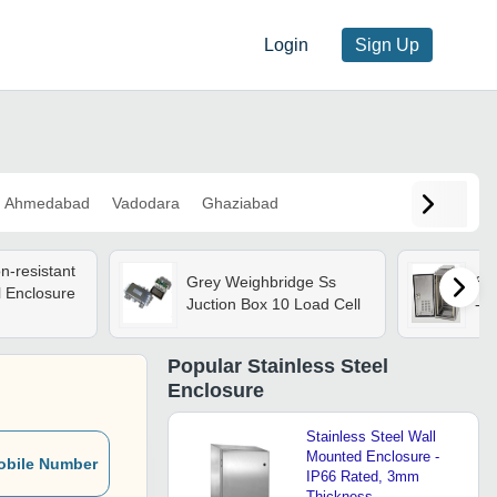
Login
Sign Up
Ahmedabad
Vadodara
Ghaziabad
n-resistant
Grey Weighbridge Ss
Sta
l Enclosure
Juction Box 10 Load Cell
- C
Popular
Stainless Steel
Enclosure
Stainless Steel Wall
Mounted Enclosure -
obile Number
IP66 Rated, 3mm
Thickness,