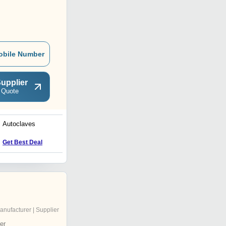
obile Number
upplier
 Quote
Autoclaves
Laboratory Autoclave
Get Best Deal
Get Best Deal
anufacturer | Supplier
er