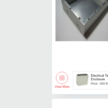
Electrical 
Enclosure
Price : 500 
View More