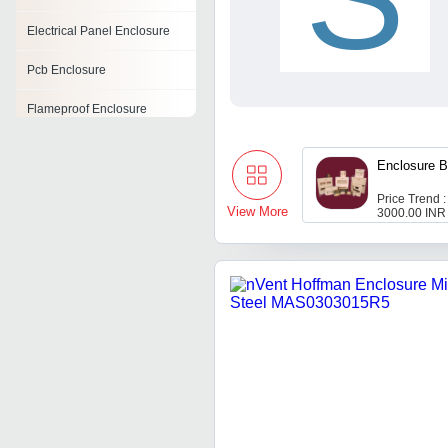
Electrical Panel Enclosure
Pcb Enclosure
Flameproof Enclosure
Sheet Metal Electrical
Enclosure
Enclosure B
Price Trend :
Fiberglass Enclosures
View More
3000.00 INR
Wire Enclosures
Din Rail Enclosures