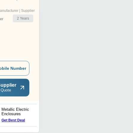
anufacturer | Supplier
2
Years
er
obile Number
upplier
 Quote
Metallic Electric
Steel Cable Trays
Enclosures
Get Best Deal
Get Best Deal