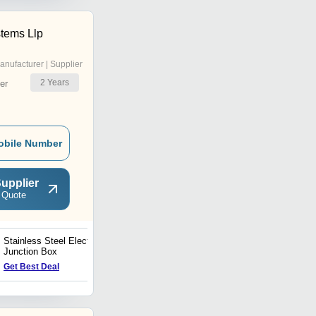
tems Llp
anufacturer | Supplier
2
Years
er
obile Number
upplier
 Quote
Stainless Steel Electrical
Stainless Steel Electrical
Junction Box
Enclosure
Price : 4000 INR
Get Best Deal