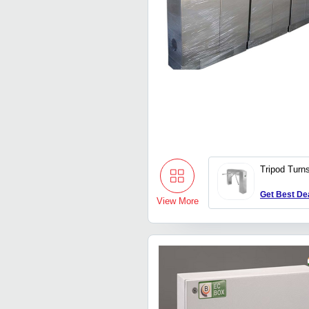
Tripod Turns
Get Best De
View More