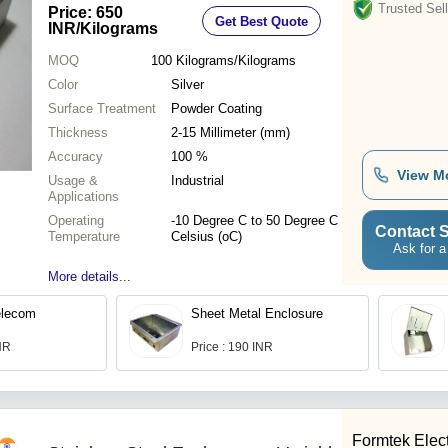
Trusted Sell
Price: 650
Get Best Quote
INR
/Kilograms
MOQ
100
Kilograms/Kilograms
Color
Silver
Surface Treatment
Powder Coating
Thickness
2-15 Millimeter (mm)
Accuracy
100 %
View M
Usage &
Industrial
Applications
Operating
-10 Degree C to 50 Degree C
Contact S
Temperature
Celsius (oC)
Ask for a
More details...
Telecom
Sheet Metal Enclosure
INR
Price : 190 INR
Formtek Elect