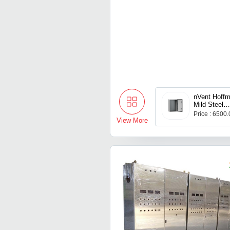
nVent Hoffm
Mild Steel
MAS060602
Price : 6500
View More