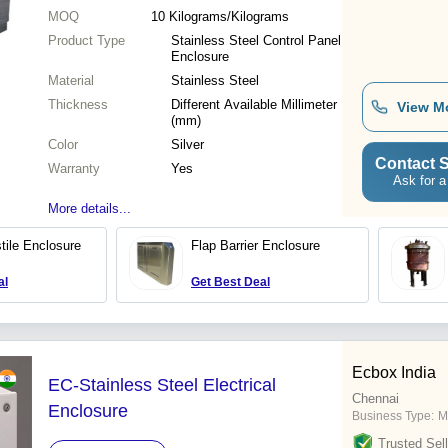
MOQ
10
Kilograms/Kilograms
Product Type
Stainless Steel Control Panel
Enclosure
Material
Stainless Steel
Thickness
Different Available Millimeter
View M
(mm)
Color
Silver
Contact S
Warranty
Yes
Ask for a
More details...
tile Enclosure
Flap Barrier Enclosure
al
Get Best Deal
Ecbox India
EC-Stainless Steel Electrical
Chennai
Enclosure
Business Type:
M
Trusted Sell