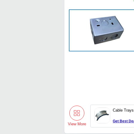
Cable Trays
Get Best De
View More