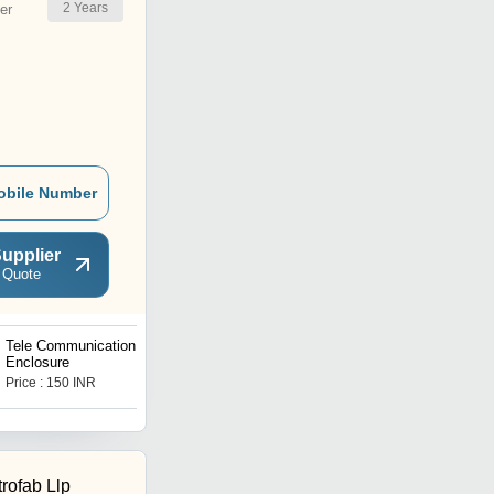
2
Years
er
obile Number
upplier
 Quote
Tele Communication Metal
Networking Server Rack
Enclosure
Price : 150 INR
Price : 2000 INR
rofab Llp