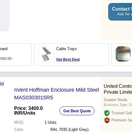
Contact 
Ask for 
oard
Cable Trays
 500.00 -
Get Best Deal
United Contro
nVent Hoffman Enclosure Mild Steel
Private Limit
MAS0303015R5
Greater Noida
Business Type:
D
Price: 3400.0
Get Best Quote
INR
/Units
Trusted Sell
Premium Sel
MOQ
1
Units
Color
RAL 7035 (Light Grey)