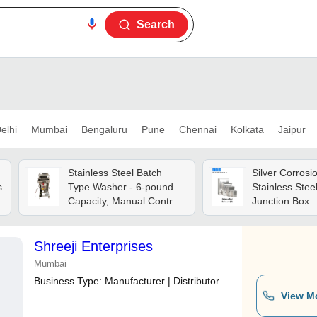
Search
elhi
Mumbai
Bengaluru
Pune
Chennai
Kolkata
Jaipur
Stainless Steel Batch
Silver Corrosio
s
Type Washer - 6-pound
Stainless Stee
Capacity, Manual Control,
Junction Box
Grey | Powerful Clean-in-
place System, Anti-
vibration Technology,
Shreeji Enterprises
Optimal For Commercial
Mumbai
Kitchens
Business Type:
Manufacturer | Distributor
View M