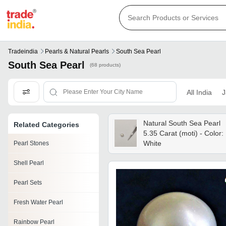
Tradeindia
Pearls & Natural Pearls
South Sea Pearl
South Sea Pearl
(68 products)
All India
J
Natural South Sea Pearl
Related Categories
5.35 Carat (moti) - Color:
White
Pearl Stones
Shell Pearl
Pearl Sets
Fresh Water Pearl
Rainbow Pearl