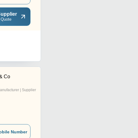
upplier
 Quote
& Co
anufacturer | Supplier
obile Number