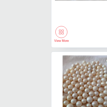
View More