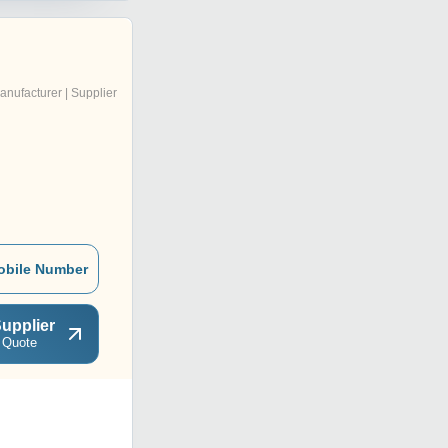
anufacturer | Supplier
obile Number
upplier
 Quote