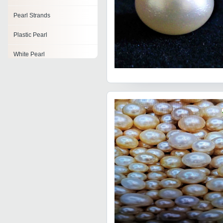
Pearl Strands
Plastic Pearl
White Pearl
Pearl Brooch
Glass Pearl
Artificial Pearls
Pearl Beads