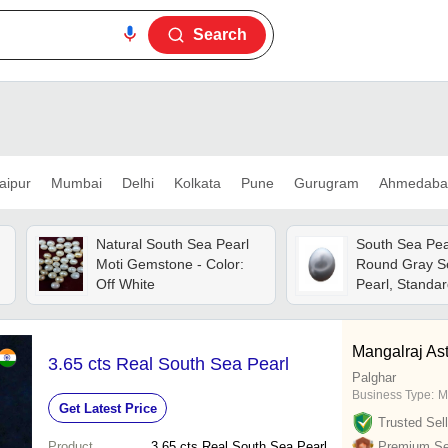
Search
aipur
Mumbai
Delhi
Kolkata
Pune
Gurugram
Ahmedaba
Natural South Sea Pearl
South Sea Pear
Moti Gemstone - Color:
Round Gray S
Off White
Pearl, Standar
100% Pure, Li
Water-resistan
Finish, Solid S
Mangalraj Ast
3.65 cts Real South Sea Pearl
Palghar
Business Type:
M
Get Latest Price
Trusted Sell
Product
3.65 cts Real South Sea Pearl
Premium Sel