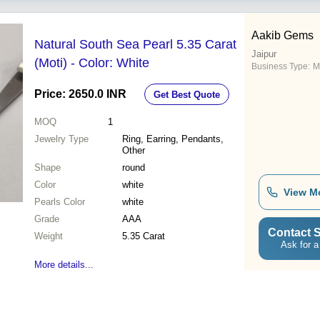
Aakib Gems
Natural South Sea Pearl 5.35 Carat
Jaipur
(Moti) - Color: White
Business Type:
M
Price: 2650.0 INR
Get Best Quote
MOQ
1
Jewelry Type
Ring, Earring, Pendants,
Other
Shape
round
Color
white
View M
Pearls Color
white
Grade
AAA
Contact S
Weight
5.35 Carat
Ask for a
More details...