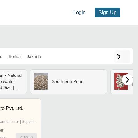
Login
Sign Up
d
Beihai
Jakarta
l - Natural
Sou
eawater
South Sea Pearl
Di
d Size |
ghtweight,
t, Polished
trength
ro Pvt. Ltd.
anufacturer | Supplier
er
2
Years
ler