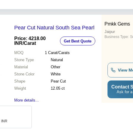
Pmkk Gems
Pear Cut Natural South Sea Pearl
Jaipur
Business Type:
Su
Price: 4218.00
Get Best Quote
INR
/Carat
MOQ
1
Carat/Carats
Stone Type
Natural
Material
Other
View M
Stone Color
White
Shape
Pear Cut
Contact S
Weight
12.05 ct
Ask for a
More details...
0 INR