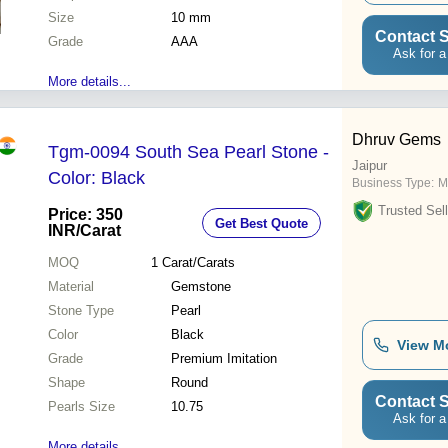
Size
10 mm
Contact S
Grade
AAA
Ask for a
More details...
Dhruv Gems
Tgm-0094 South Sea Pearl Stone -
Jaipur
Color: Black
Business Type:
M
Trusted Sell
Price: 350
Get Best Quote
INR
/Carat
MOQ
1
Carat/Carats
Material
Gemstone
Stone Type
Pearl
Color
Black
View M
Grade
Premium Imitation
Shape
Round
Contact S
Pearls Size
10.75
Ask for a
More details...