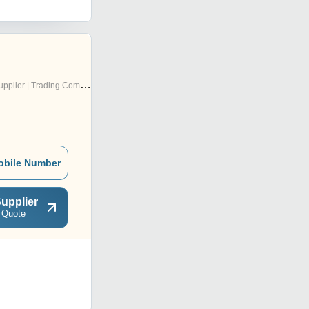
pplier | Trading Company
obile Number
upplier
 Quote