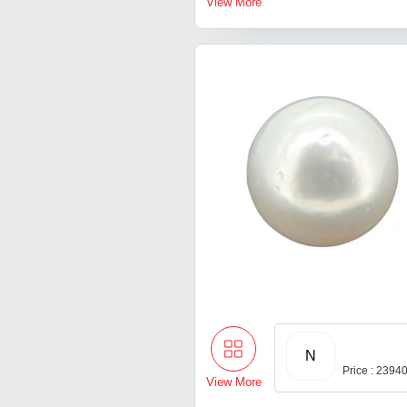
View More
N
Price : 2394
View More