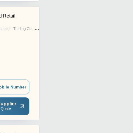
d Retail
pplier | Trading Company
obile Number
upplier
 Quote