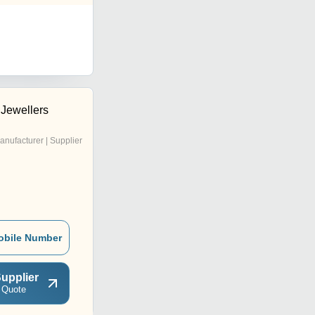
Jewellers
anufacturer | Supplier
obile Number
upplier
 Quote