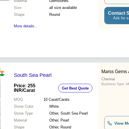
Material
Gemstones
Size
all size available
Contact S
Shape
Round
Ask for a
More details...
Marss Gems 
South Sea Pearl
Chennai
Business Type:
M
Price: 255
Get Best Quote
INR
/Carat
MOQ
10
Carat/Carats
Stone Color
White
Stone Type
Other, South Sea Pearl
Material
Other, Pearl
View M
Shape
Other, Round