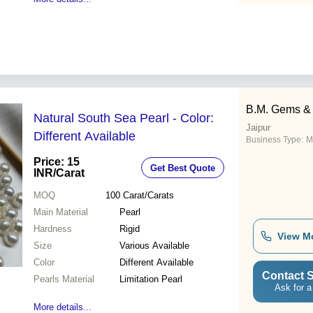
B.M. Gems & 
Natural South Sea Pearl - Color:
Jaipur
Different Available
Business Type:
M
Price: 15
Get Best Quote
INR
/Carat
MOQ
100
Carat/Carats
Main Material
Pearl
Hardness
Rigid
View M
Size
Various Available
Color
Different Available
Contact S
Pearls Material
Limitation Pearl
Ask for a
More details...