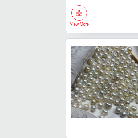
View More