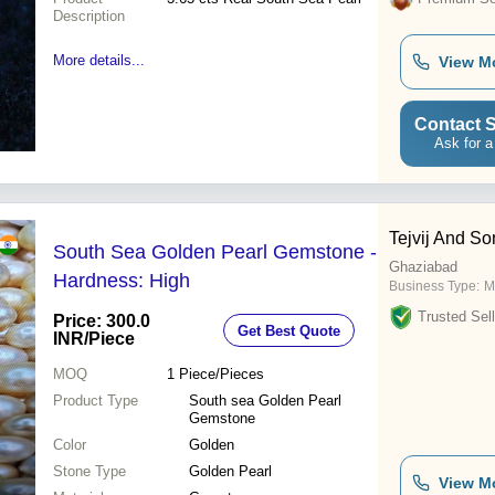
Description
More details...
View M
Contact S
Ask for a
Tejvij And So
South Sea Golden Pearl Gemstone -
Ghaziabad
Hardness: High
Business Type:
M
Trusted Sell
Price: 300.0
Get Best Quote
INR
/Piece
MOQ
1
Piece/Pieces
Product Type
South sea Golden Pearl
Gemstone
Color
Golden
Stone Type
Golden Pearl
View M