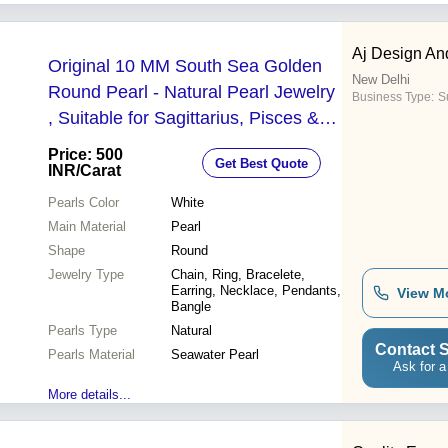
Aj Design An
Original 10 MM South Sea Golden
New Delhi
Round Pearl - Natural Pearl Jewelry
Business Type:
Su
, Suitable for Sagittarius, Pisces &
Leo | Loose Pack, Strengthens
Price: 500
Get Best Quote
Lunar Energy, Brings Peace
INR
/Carat
Pearls Color
White
Main Material
Pearl
Shape
Round
Jewelry Type
Chain, Ring, Bracelete,
Earring, Necklace, Pendants,
View M
Bangle
Pearls Type
Natural
Contact S
Pearls Material
Seawater Pearl
Ask for a
More details...