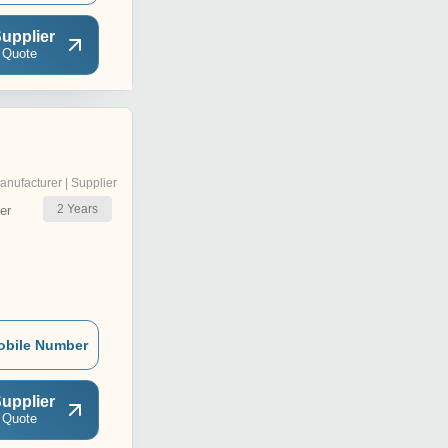
upplier
 Quote
anufacturer | Supplier
2
Years
er
obile Number
upplier
 Quote