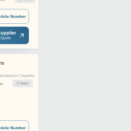
obile Number
upplier
 Quote
ns
anufacturer | Supplier
2
Years
er
obile Number