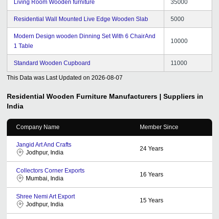
Living Room Wooden furniture
35000
Residential Wall Mounted Live Edge Wooden Slab
5000
Modern Design wooden Dinning Set With 6 ChairAnd
10000
1 Table
Standard Wooden Cupboard
11000
This Data was Last Updated on
2026-08-07
Residential Wooden Furniture
Manufacturers | Suppliers in
India
Company Name
Member Since
Jangid Art And Crafts
24
Years
Jodhpur, India
Collectors Corner Exports
16
Years
Mumbai, India
Shree Nemi Art Export
15
Years
Jodhpur, India