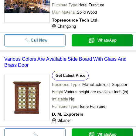
Furniture Type
Hotel Furniture
Main Material
Solid Wood
Topresource Tech Ltd.
Changping
Call Now
WhatsApp
Various Colors Are Available Side Board With Glass And
Brass Door
Get Latest Price
Business Type:
Manufacturer | Supplier
Height
Various height are available Inch (in)
Inflatable
No
Furniture Type
Home Furniture
D. M. Exporters
Bikaner
WhatsApp