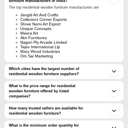
furniture manufacturers in India?
The top residential wooden furniture manufacturers are
Jangid Art And Crafts
Collectors Corner Exports
Shree Nemi Art Export
Unique Concepts
Meera Art
Akn Furnitures
Nagori Ply Arcade Limited
Tejex International Llp
Mary Wood Industries
Om Sai Marketing
Which cities have the largest number of
residential wooden furniture suppliers?
The Cities are
What is the price range for residential
Mumbai
wooden furniture offered by listed
Bengaluru
Jaipur
companies?
Chennai
The price range of residential wooden furniture are
Delhi
How many trusted sellers are available for
Pune
Company Name
Currency
Product Name
residential wooden furniture?
Kolkata
There are six trusted sellers of residential wooden furniture, and
Hyderabad
Shivam furniture
INR
Door Dresser
Jodhpur
their names are
What is the minimum order quantity for
Saharanpur