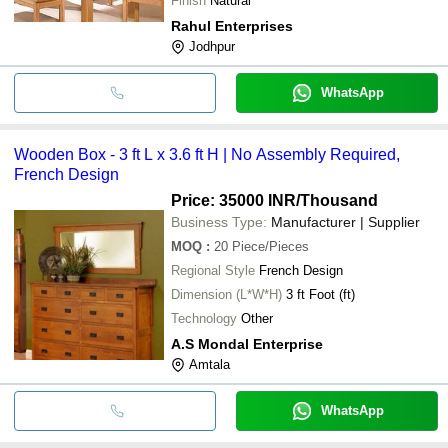
Finish
Natural
Rahul Enterprises
Jodhpur
WhatsApp
Wooden Box - 3 ft L x 3.6 ft H | No Assembly Required,
French Design
Price: 35000 INR
/Thousand
Business Type:
Manufacturer | Supplier
MOQ
:
20
Piece/Pieces
Regional Style
French Design
Dimension (L*W*H)
3 ft Foot (ft)
Technology
Other
A.S Mondal Enterprise
Amtala
WhatsApp