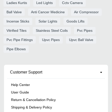
Ladies Kurtis
Led Lights
Cctv Camera
Ball Valve
Anti Cancer Medicine
Air Compressor
Incense Sticks
Solar Lights
Goods Lifts
Vitrified Tiles
Stainless Steel Coils
Pvc Pipes
Pvc Pipe Fittings
Upvc Pipes
Upvc Ball Valve
Pipe Elbows
Customer Support
Help Center
User Guide
Return & Cancellation Policy
Shipping & Delivery Policy