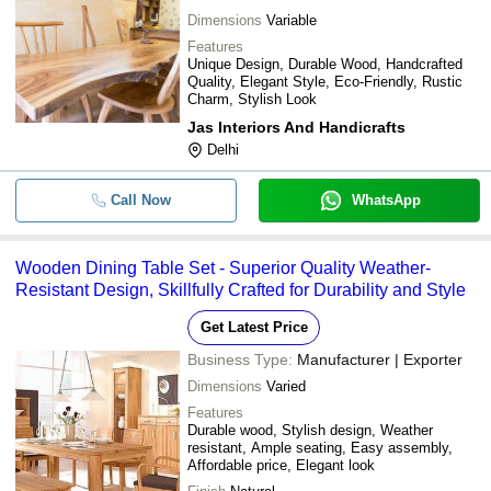
Dimensions
Variable
Features
Unique Design, Durable Wood, Handcrafted
Quality, Elegant Style, Eco-Friendly, Rustic
Charm, Stylish Look
Jas Interiors And Handicrafts
Delhi
Call Now
WhatsApp
Wooden Dining Table Set - Superior Quality Weather-
Resistant Design, Skillfully Crafted for Durability and Style
Get Latest Price
Business Type:
Manufacturer | Exporter
Dimensions
Varied
Features
Durable wood, Stylish design, Weather
resistant, Ample seating, Easy assembly,
Affordable price, Elegant look