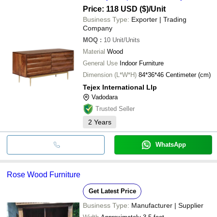
Price: 118 USD ($)
/Unit
Business Type:
Exporter | Trading
Company
MOQ
:
10
Unit/Units
Material
Wood
General Use
Indoor Furniture
Dimension (L*W*H)
84*36*46 Centimeter (cm)
Tejex International Llp
Vadodara
Trusted Seller
2
Years
WhatsApp
Rose Wood Furniture
Get Latest Price
Business Type:
Manufacturer | Supplier