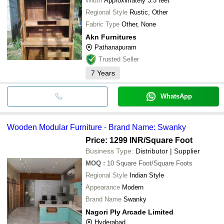
Width
Approximately 3.5 feet
Regional Style
Rustic, Other
Fabric Type
Other, None
Akn Furnitures
Pathanapuram
Trusted Seller
7
Years
WhatsApp
Wooden Modular Furniture - Brand Name: Swanky
Price: 1299 INR
/Square Foot
Business Type:
Distributor | Supplier
MOQ
:
10
Square Foot/Square Foots
Regional Style
Indian Style
Appearance
Modern
Brand Name
Swanky
Nagori Ply Arcade Limited
Hyderabad