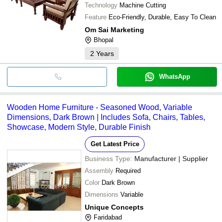
Technology
Machine Cutting
Feature
Eco-Friendly, Durable, Easy To Clean
Om Sai Marketing
Bhopal
2
Years
WhatsApp
Wooden Home Furniture - Seasoned Wood, Variable
Dimensions, Dark Brown | Includes Sofa, Chairs, Tables,
Showcase, Modern Style, Durable Finish
Get Latest Price
Business Type:
Manufacturer | Supplier
Assembly
Required
Color
Dark Brown
Dimensions
Variable
Unique Concepts
Faridabad