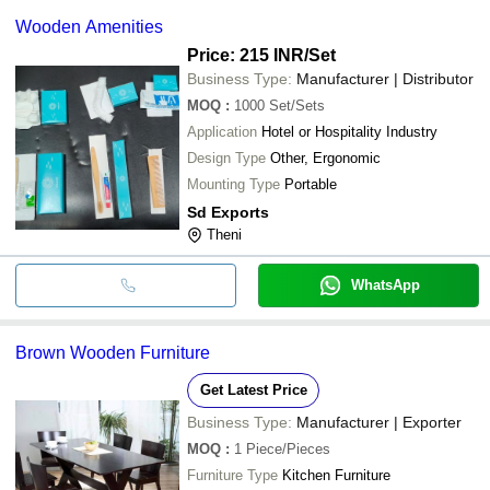
Wooden Amenities
Price: 215 INR
/Set
Business Type:
Manufacturer | Distributor
MOQ
:
1000
Set/Sets
Application
Hotel or Hospitality Industry
Design Type
Other, Ergonomic
Mounting Type
Portable
Sd Exports
Theni
WhatsApp
Brown Wooden Furniture
Get Latest Price
Business Type:
Manufacturer | Exporter
MOQ
:
1
Piece/Pieces
Furniture Type
Kitchen Furniture