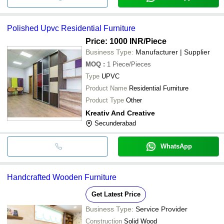
Polished Upvc Residential Furniture
Price: 1000 INR
/Piece
Business Type:
Manufacturer | Supplier
MOQ
:
1
Piece/Pieces
Type
UPVC
Product Name
Residential Furniture
Product Type
Other
Kreativ And Creative
Secunderabad
WhatsApp
Handcrafted Wooden Furniture
Get Latest Price
Business Type:
Service Provider
Construction
Solid Wood