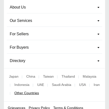
About Us
Our Services
For Sellers
For Buyers
Directory
Japan
China
Taiwan
Thailand
Malaysia
|
|
|
|
Indonesia
UAE
Saudi Arabia
USA
Iran
|
|
|
|
|
Other Countries
|
Grievances
Privacy Policy
Terms & Conditions