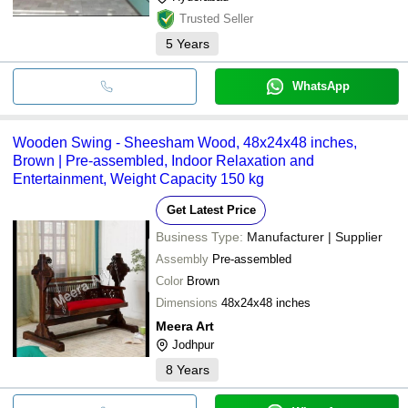
Trusted Seller
5
Years
WhatsApp
Wooden Swing - Sheesham Wood, 48x24x48 inches,
Brown | Pre-assembled, Indoor Relaxation and
Entertainment, Weight Capacity 150 kg
Get Latest Price
Business Type:
Manufacturer | Supplier
Assembly
Pre-assembled
Color
Brown
Dimensions
48x24x48 inches
Meera Art
Jodhpur
8
Years