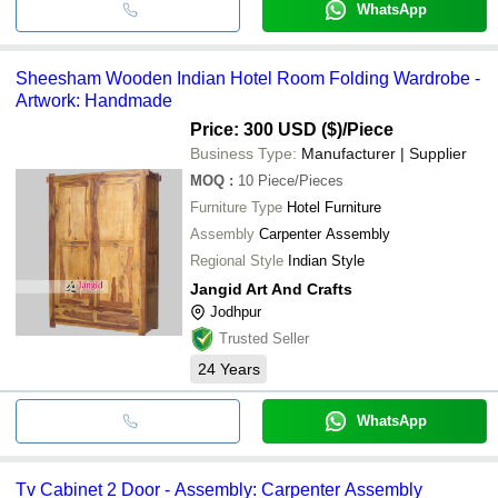
WhatsApp
Sheesham Wooden Indian Hotel Room Folding Wardrobe -
Artwork: Handmade
Price: 300 USD ($)
/Piece
Business Type:
Manufacturer | Supplier
MOQ
:
10
Piece/Pieces
Furniture Type
Hotel Furniture
Assembly
Carpenter Assembly
Regional Style
Indian Style
Jangid Art And Crafts
Jodhpur
Trusted Seller
24
Years
WhatsApp
Tv Cabinet 2 Door - Assembly: Carpenter Assembly