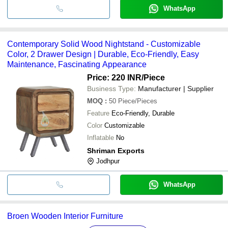
WhatsApp
Contemporary Solid Wood Nightstand - Customizable
Color, 2 Drawer Design | Durable, Eco-Friendly, Easy
Maintenance, Fascinating Appearance
Price: 220 INR
/Piece
Business Type:
Manufacturer | Supplier
MOQ
:
50
Piece/Pieces
Feature
Eco-Friendly, Durable
Color
Customizable
Inflatable
No
Shriman Exports
Jodhpur
WhatsApp
Broen Wooden Interior Furniture