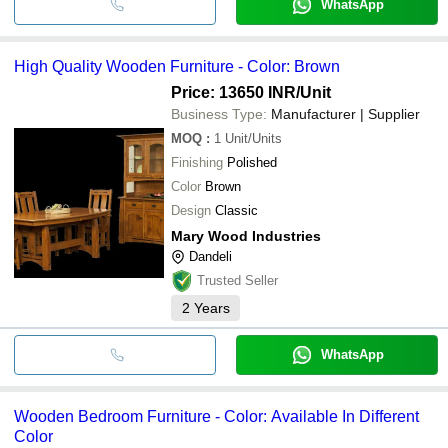
WhatsApp
High Quality Wooden Furniture - Color: Brown
Price: 13650 INR
/Unit
Business Type:
Manufacturer | Supplier
MOQ
:
1
Unit/Units
Finishing
Polished
Color
Brown
Design
Classic
Mary Wood Industries
Dandeli
Trusted Seller
2
Years
WhatsApp
Wooden Bedroom Furniture - Color: Available In Different
Color