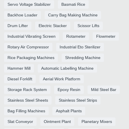
Servo Voltage Stabilizer
Basmati Rice
Backhoe Loader
Carry Bag Making Machine
Drum Lifter
Electric Stacker
Scissor Lifts
Industrial Vibrating Screen
Rotameter
Flowmeter
Rotary Air Compressor
Industrial Eto Sterilizer
Rice Packaging Machines
Shredding Machine
Hammer Mill
Automatic Labelling Machine
Diesel Forklift
Aerial Work Platform
Storage Rack System
Epoxy Resin
Mild Steel Bar
Stainless Steel Sheets
Stainless Steel Strips
Bag Filling Machines
Asphalt Plants
Slat Conveyor
Ointment Plant
Planetary Mixers