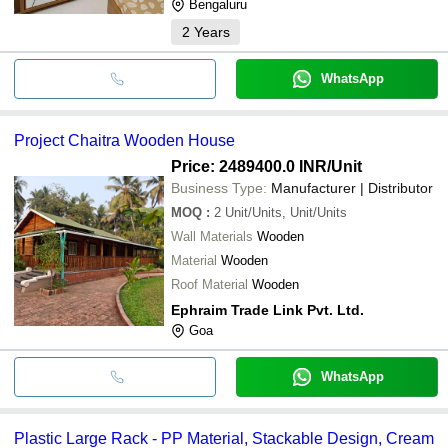
Bengaluru
2
Years
WhatsApp
Project Chaitra Wooden House
Price: 2489400.0 INR
/Unit
Business Type:
Manufacturer | Distributor
MOQ
:
2
Unit/Units, Unit/Units
Wall Materials
Wooden
Material
Wooden
Roof Material
Wooden
Ephraim Trade Link Pvt. Ltd.
Goa
WhatsApp
Plastic Large Rack - PP Material, Stackable Design, Cream