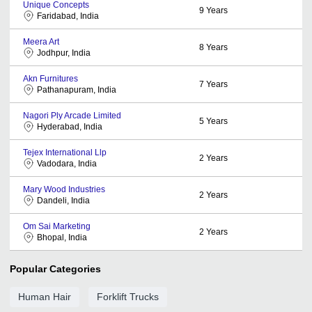
Unique Concepts
9
Years
Faridabad, India
Meera Art
8
Years
Jodhpur, India
Akn Furnitures
7
Years
Pathanapuram, India
Nagori Ply Arcade Limited
5
Years
Hyderabad, India
Tejex International Llp
2
Years
Vadodara, India
Mary Wood Industries
2
Years
Dandeli, India
Om Sai Marketing
2
Years
Bhopal, India
Popular Categories
Human Hair
Forklift Trucks