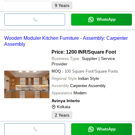
9
Years
WhatsApp
Wooden Moduler Kitchen Furniture - Assembly: Carpenter
Assembly
Price: 1200 INR
/Square Foot
Business Type:
Supplier | Service
Provider
MOQ
:
100
Square Foot/Square Foots
Regional Style
Indian Style
Assembly
Carpenter Assembly
Appearance
Modern
Avinya Interio
Kolkata
2
Years
WhatsApp