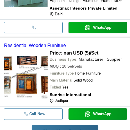
Ergonomic Design, Aluminum Frame, MDF
Worktop
Assetmax Interiors Private Limited
Delhi
WhatsApp
Residential Wooden Furniture
Price: nan USD ($)
/Set
Business Type:
Manufacturer | Supplier
MOQ
:
10
Set/Sets
Furniture Type
Home Furniture
Main Material
Solid Wood
Folded
Yes
Sunrise International
Jodhpur
Call Now
WhatsApp