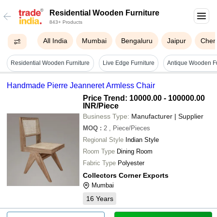
Residential Wooden Furniture
843+ Products
All India
Mumbai
Bengaluru
Jaipur
Chen
Residential Wooden Furniture
Live Edge Furniture
Handmade Pierre Jeanneret Armless Chair
Price Trend: 10000.00 - 100000.00
INR
/Piece
Business Type:
Manufacturer | Supplier
MOQ
:
2
, Piece/Pieces
Regional Style
Indian Style
Room Type
Dining Room
Fabric Type
Polyester
Collectors Corner Exports
Mumbai
16
Years