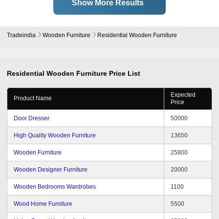
Show More Results
Tradeindia
Wooden Furniture
Residential Wooden Furniture
Residential Wooden Furniture
Price List
Expected
Product Name
Price
Door Dresser
50000
High Quality Wooden Furniture
13650
Wooden Furniture
25800
Wooden Designer Furniture
20000
Wooden Bedrooms Wardrobes
1100
Wood Home Furniture
5500