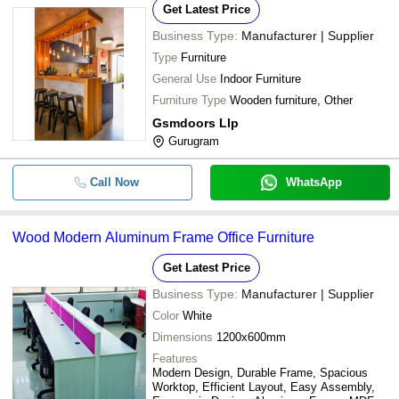
Get Latest Price
Business Type:
Manufacturer | Supplier
Type
Furniture
General Use
Indoor Furniture
Furniture Type
Wooden furniture, Other
Gsmdoors Llp
Gurugram
Call Now
WhatsApp
Wood Modern Aluminum Frame Office Furniture
Get Latest Price
Business Type:
Manufacturer | Supplier
Color
White
Dimensions
1200x600mm
Features
Modern Design, Durable Frame, Spacious
Worktop, Efficient Layout, Easy Assembly,