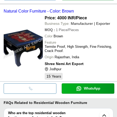
Natural Color Furniture - Color: Brown
Price: 4000 INR
/Piece
Business Type:
Manufacturer | Exporter
MOQ
:
1
Piece/Pieces
Color
Brown
Feature
Termite Proof, High Strength, Fine Finishing,
Crack Proof.
Origin
Rajasthan, India
Shree Nemi Art Export
Jodhpur
15
Years
WhatsApp
FAQs Related to
Residential Wooden Furniture
Who are the top residential wooden