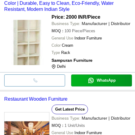
Color | Durable, Easy to Clean, Eco-Friendly, Water
Resistant, Modern Indian Style
Price: 2000 INR
/Piece
Business Type:
Manufacturer | Distributor
MOQ
:
100
Piece/Pieces
General Use
Indoor Furniture
Color
Cream
Type
Rack
Sampuran Furniture
Delhi
WhatsApp
Restaurant Wooden Furniture
Get Latest Price
Business Type:
Manufacturer | Distributor
MOQ
:
1
Unit/Units
General Use
Indoor Furniture