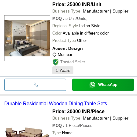
Price: 25000 INR
/Unit
Business Type:
Manufacturer | Supplier
MOQ
:
5
Unit/Units,
Regional Style
Indian Style
Color
Available in different color
Product Type
Other
Accent Design
Mumbai
Trusted Seller
1
Years
WhatsApp
Durable Residential Wooden Dining Table Sets
Price: 30000 INR
/Piece
Business Type:
Manufacturer | Supplier
MOQ
:
1
Piece/Pieces
Type
Home