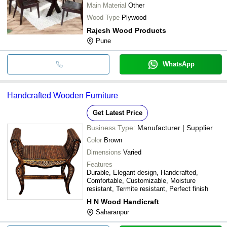
Main Material
Other
Wood Type
Plywood
Rajesh Wood Products
Pune
WhatsApp
Handcrafted Wooden Furniture
Get Latest Price
Business Type:
Manufacturer | Supplier
Color
Brown
Dimensions
Varied
Features
Durable, Elegant design, Handcrafted,
Comfortable, Customizable, Moisture
resistant, Termite resistant, Perfect finish
H N Wood Handicraft
Saharanpur