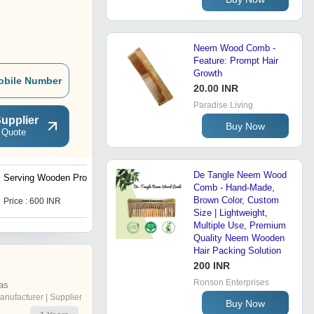
Neem Wood Comb -
Feature: Prompt Hair
Growth
obile Number
20.00 INR
Paradise Living
upplier
Buy Now
 Quote
De Tangle Neem Wood
Serving Wooden Products
Wooden Spoons and Fork
Comb - Hand-Made,
Brown Color, Custom
Price : 600 INR
Price : 10 INR
Size | Lightweight,
Multiple Use, Premium
Quality Neem Wooden
Hair Packing Solution
200 INR
Ronson Enterprises
as
anufacturer | Supplier
Buy Now