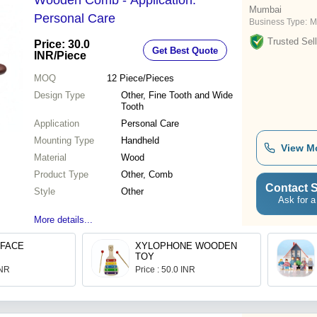
Wooden Comb - Application:
Mumbai
Personal Care
Business Type:
M
Trusted Sell
Price: 30.0
Get Best Quote
INR
/Piece
MOQ
12
Piece/Pieces
Design Type
Other, Fine Tooth and Wide
Tooth
Application
Personal Care
Mounting Type
Handheld
View M
Material
Wood
Product Type
Other, Comb
Contact S
Style
Other
Ask for a
More details...
 FACE
XYLOPHONE WOODEN
TOY
INR
Price : 50.0 INR