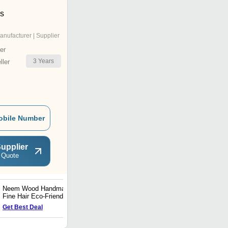
ns
anufacturer | Supplier
er
3
Years
ler
obile Number
upplier
 Quote
Neem Wood Handmade
Tora Neem Wooden
Fine Hair Eco-Friendly
Spatulas Export Quality
Thin Bristle Comb
Handmade (TCNU9031)
Price : 50.0 INR
Get Best Deal