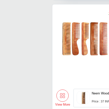
Neem Wood
Price : 37 IN
View More