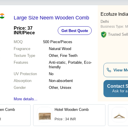
Ecofuze Indi
Large Size Neem Wooden Comb
Delhi
Business Type:
M
Price: 37
Get Best Quote
INR
/Piece
Trusted Sell
MOQ
500
Piece/Pieces
Fragrance
Natural Wood
Texture Type
Other, Fine Teeth
Features
Anti-static, Portable, Eco-
friendly
View M
UV Protection
No
Absorption
Non-absorbent
Contact S
Gender
Other, Unisex
Ask for a
More details...
en Comb
Hotel Wooden Comb
R
Price : 34 INR