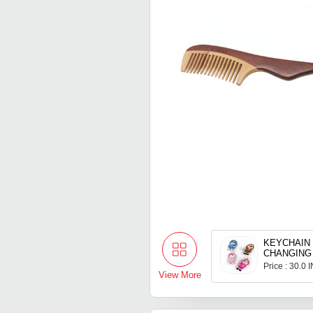
KEYCHAIN
CHANGING
Price : 30.0 
View More