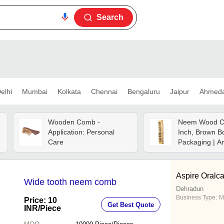
Search
elhi
Mumbai
Kolkata
Chennai
Bengaluru
Jaipur
Ahmed
Wooden Comb -
Neem Wood C
Application: Personal
Inch, Brown B
Care
Packaging | An
Polished Finis
Benefits
Aspire Oralca
Wide tooth neem comb
Dehradun
Business Type:
M
Price: 10
Get Best Quote
INR
/Piece