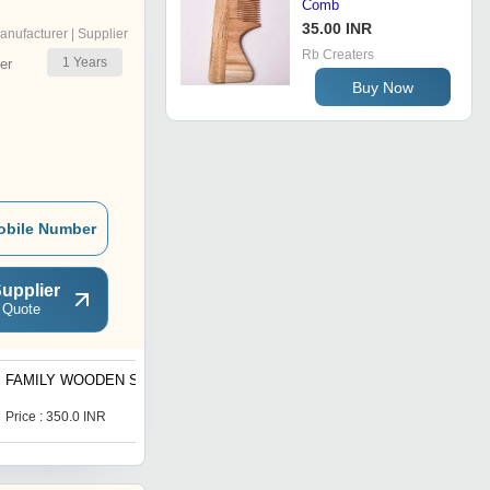
Comb
35.00 INR
anufacturer | Supplier
Rb Creaters
1
Years
er
Buy Now
obile Number
upplier
 Quote
FAMILY WOODEN SET
KIDS MAZE WOODEN
Price : 350.0 INR
Price : 200.0 INR