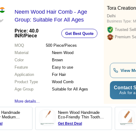
Tora Creatio
Neem Wood Hair Comb - Age
Delhi
Group: Suitable For All Ages
Business Type:
M
Trusted Sell
Price: 40.0
Get Best Quote
INR
/Piece
Premium Sel
MOQ
500
Piece/Pieces
Material
Neem Wood
Color
Brown
Feature
Easy to use
View M
Application
For Hair
Product Type
Wood Comb
Contact S
Age Group
Suitable for All Ages
Ask for a
More details...
 Handmade
Neem Wood Handmade
ly Medium
Eco-Friendly Thin Tooth
b
Tail Comb
al
Get Best Deal