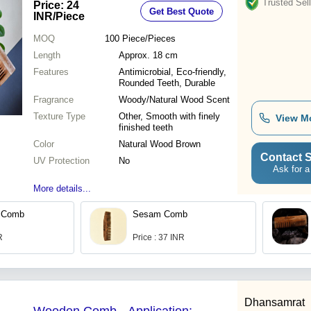
Trusted Sell
Price: 24
Get Best Quote
INR
/Piece
MOQ
100
Piece/Pieces
Length
Approx. 18 cm
Features
Antimicrobial, Eco-friendly,
Rounded Teeth, Durable
Fragrance
Woody/Natural Wood Scent
Texture Type
Other, Smooth with finely
View M
finished teeth
Color
Natural Wood Brown
Contact S
UV Protection
No
Ask for a
More details...
 Comb
Sesam Comb
R
Price : 37 INR
Dhansamrat