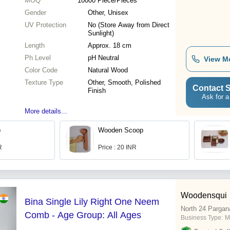
MOQ
10000
Piece/Pieces
Gender
Other, Unisex
UV Protection
No (Store Away from Direct
Sunlight)
Length
Approx. 18 cm
Ph Level
pH Neutral
View M
Color Code
Natural Wood
Texture Type
Other, Smooth, Polished
Contact S
Finish
Ask for a
More details...
b
Wooden Scoop
R
Price : 20 INR
Woodensqui
Bina Single Lily Right One Neem
North 24 Pargan
Comb - Age Group: All Ages
Business Type:
M