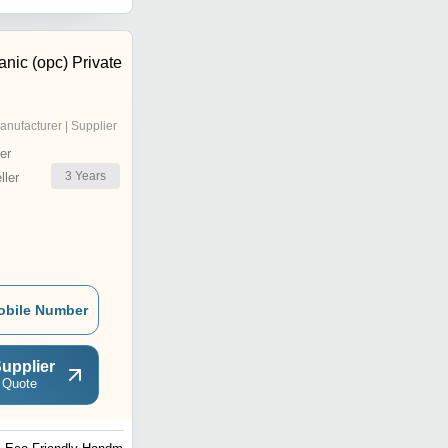
nic (opc) Private
anufacturer | Supplier
er
3
Years
ler
obile Number
upplier
 Quote