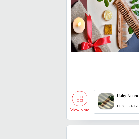
Ruby Neem
Price : 24 IN
View More