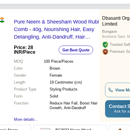
Dbasanti Orga
Pure Neem & Sheesham Wood Rubi
Limited
Comb - 40g, Nourishing Hair, Easy
Bongaon
Detangling, Anti-Dandruff, Hair
Business Type:
M
Strength & Growth Benefits
Trusted Sell
Price: 28
Get Best Quote
Premium Sel
INR
/Piece
MOQ
100
Piece/Pieces
Color
Brown
Gender
Female
Length
19 Centimeter (cm)
Product Type
Styling Products
View M
Form
Solid
Function
Reduce Hair Fall, Boost Hair
Contact S
Growth, Anti-Dandruff
Ask for a
More details...