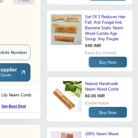
1
Years
er
Set Of 3 Reduces Hair
Fall, Anti Fungal Anti
Bacteria Static Neem
Wood Combs Age
Group: Any People
549 INR
obile Number
Kayra Eco Friendly
Buy Now
upplier
 Quote
Natural Handmade
Neem Wood Comb
Lily Neem Comb
Neem Comb
60.00 INR
Enable Nature
Get Best Deal
Get Best Deal
Buy Now
100% Neem Wood