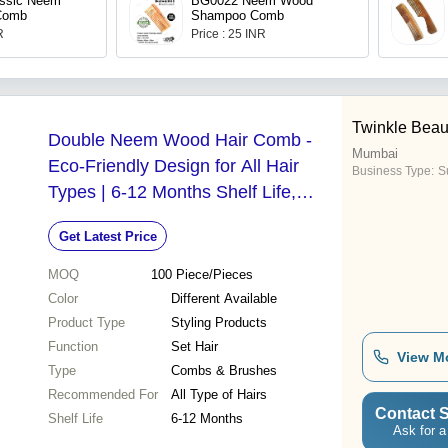
ssic Neem
BG0022 Neem Wood
Comb
Shampoo Comb
R
Price : 25 INR
Twinkle Beau
Double Neem Wood Hair Comb -
Mumbai
Eco-Friendly Design for All Hair
Business Type:
Su
Types | 6-12 Months Shelf Life,
Available in Multiple Colors
Get Latest Price
MOQ
100
Piece/Pieces
Color
Different Available
Product Type
Styling Products
Function
Set Hair
View M
Type
Combs & Brushes
Recommended For
All Type of Hairs
Contact S
Shelf Life
6-12 Months
Ask for a