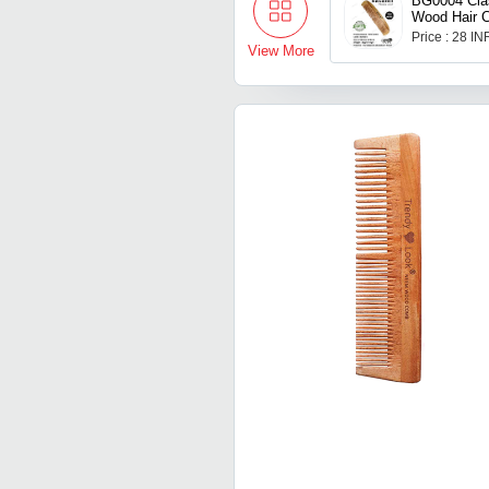
BG0004 Cla
Wood Hair 
Price : 28 IN
View More