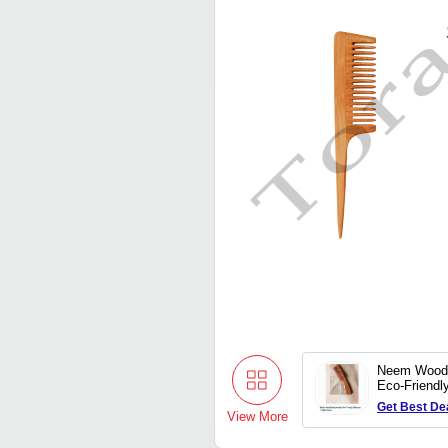
Neem Wood
Eco-Friend
Bristle Com
Get Best De
View More