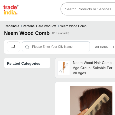
Tradeindia
Personal Care Products
Neem Wood Comb
Neem Wood Comb
(115 products)
All India
D
Neem Wood Hair Comb -
Related Categories
Age Group: Suitable For
All Ages