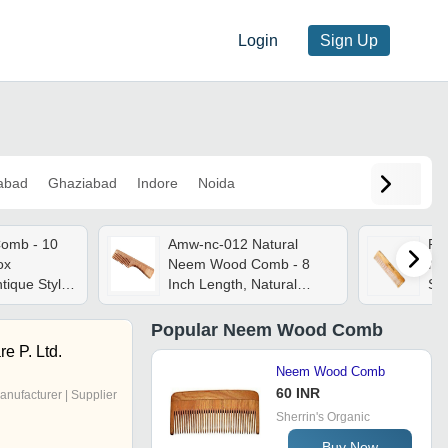
Login
Sign Up
abad
Ghaziabad
Indore
Noida
omb - 10
Amw-nc-012 Natural
Pu
ox
Neem Wood Comb - 8
Ne
tique Style,
Inch Length, Natural
Siz
h, Herbal
Brown Color | 100%
Fin
Natural, Reduces
Du
Popular
Neem Wood Comb
Dandruff, Unisex Use,
re P. Ltd.
Lightweight 20 Grams
Neem Wood Comb
60 INR
anufacturer | Supplier
Sherrin's Organic
Buy Now