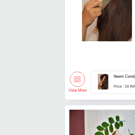
Neem Com
Price : 50 IN
View More