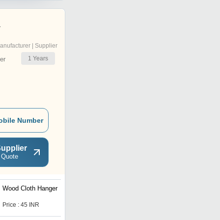
a
anufacturer | Supplier
1
Years
er
obile Number
upplier
 Quote
Wood Cloth Hanger
Bamboo Wood Comb
Price : 45 INR
Price : 15 INR