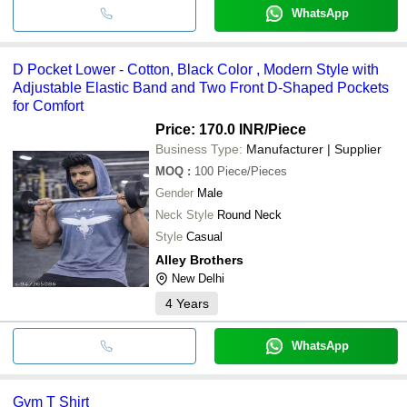
WhatsApp
D Pocket Lower - Cotton, Black Color , Modern Style with
Adjustable Elastic Band and Two Front D-Shaped Pockets
for Comfort
Price: 170.0 INR
/Piece
Business Type:
Manufacturer | Supplier
MOQ
:
100
Piece/Pieces
Gender
Male
Neck Style
Round Neck
Style
Casual
Alley Brothers
New Delhi
4
Years
WhatsApp
Gym T Shirt