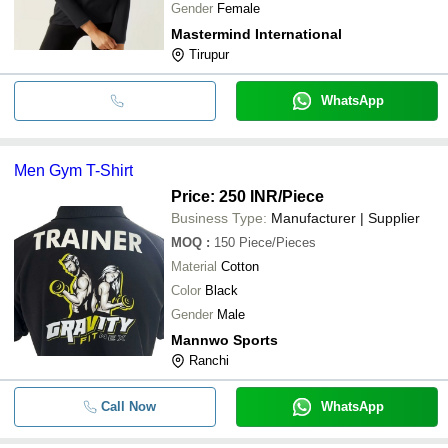
Gender
Female
Mastermind International
Tirupur
WhatsApp
Men Gym T-Shirt
Price: 250 INR
/Piece
Business Type:
Manufacturer | Supplier
MOQ
:
150
Piece/Pieces
Material
Cotton
Color
Black
Gender
Male
Mannwo Sports
Ranchi
Call Now
WhatsApp