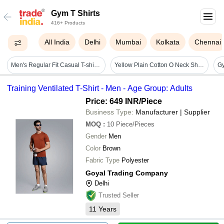
Gym T Shirts
416+ Products
All India
Delhi
Mumbai
Kolkata
Chennai
Men's Regular Fit Casual T-shirt - Polyester, Sizes: S, M, L, Xl, O-neck, Printed Pattern, Short Sleeves, White Color
Yellow Plain Cotton O Neck Short Sleeves Comfortable And Breathable Mens T Shirt - Cotton, Sizes [s, M, L, Xl], Yellow | Truair Technology For Superior Wicking And Uv Protection
Training Ventilated T-Shirt - Men - Age Group: Adults
Price: 649 INR
/Piece
Business Type:
Manufacturer | Supplier
MOQ
:
10
Piece/Pieces
Gender
Men
Color
Brown
Fabric Type
Polyester
Goyal Trading Company
Delhi
Trusted Seller
11
Years