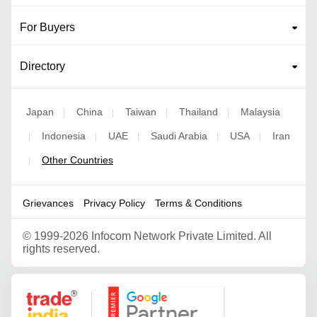
For Buyers
Directory
Japan
China
Taiwan
Thailand
Malaysia
|
|
|
|
Indonesia
UAE
Saudi Arabia
USA
Iran
|
|
|
|
|
Other Countries
|
Grievances
Privacy Policy
Terms & Conditions
©
1999-2026 Infocom Network Private Limited. All
rights reserved.
Google Partner