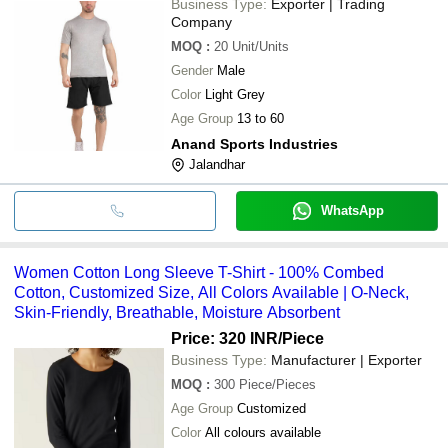
Business Type:
Exporter | Trading
Company
MOQ
:
20
Unit/Units
Gender
Male
Color
Light Grey
Age Group
13 to 60
Anand Sports Industries
Jalandhar
WhatsApp
Women Cotton Long Sleeve T-Shirt - 100% Combed
Cotton, Customized Size, All Colors Available | O-Neck,
Skin-Friendly, Breathable, Moisture Absorbent
Price: 320 INR
/Piece
Business Type:
Manufacturer | Exporter
MOQ
:
300
Piece/Pieces
Age Group
Customized
Color
All colours available