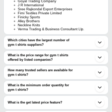
Goyal Trading Company
J R International
Sree Rajkondal Export Enterprises
Fimi Textiles Private Limited
Finicky Sports
Alley Brothers
Neckline Knits
Verma Trading & Business Consultant Llp.
Which cities have the largest number of
gym t shirts suppliers?
The Cities are
What is the price range for gym t shirts
Delhi
offered by listed companies?
Mumbai
Kolkata
The price range of gym t shirts are
Chennai
How many trusted sellers are available for
Bengaluru
Company Name
Currency
Product 
gym t shirts?
Pune
There are seven trusted sellers of gym t shirts, and their names
Jaipur
Sima Cosmetics Enterprise
INR
Men Blue 
Tirupur
are
What is the minimum order quantity for
Ludhiana
Grace Sports Wears
INR
Gym T Shi
gym t shirts?
GOYAL TRADING COMPANY
Coimbatore
The minimum order quantity is mentioned with the product and
SREE RAJKONDAL EXPORT ENTERPRISES
Ahmedabad
SATWA SCHOOL OF YOGA
INR
Yoga T Sh
JUNEJA GLOBAL
varies from company to company.
Noida
What is the get latest price feature?
Grace Sports Wears
Surat
Sakshi Processors Private Limited
INR
Ladies Gy
Finicky Sports
Indore
You can use this for the latest price of the product for a business
Shreeji Nx
Gurugram