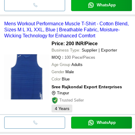
WhatsApp
Mens Workout Performance Muscle T-Shirt - Cotton Blend,
Sizes M L XL XXL, Blue | Breathable Fabric, Moisture-
Wicking Technology for Enhanced Comfort
Price: 200 INR
/Piece
Business Type:
Supplier | Exporter
MOQ
:
100
Piece/Pieces
Age Group
Adults
Gender
Male
Color
Blue
Sree Rajkondal Export Enterprises
Tirupur
Trusted Seller
4
Years
WhatsApp