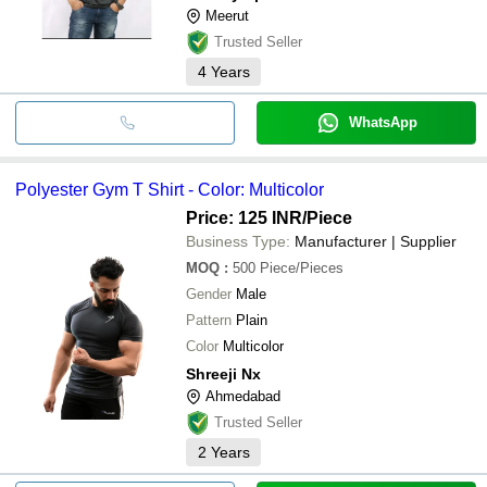
Meerut
Trusted Seller
4
Years
WhatsApp
Polyester Gym T Shirt - Color: Multicolor
Price: 125 INR
/Piece
Business Type:
Manufacturer | Supplier
MOQ
:
500
Piece/Pieces
Gender
Male
Pattern
Plain
Color
Multicolor
Shreeji Nx
Ahmedabad
Trusted Seller
2
Years