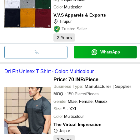
Color
Multicolor
V.V.S Apparels & Exports
Tirupur
Trusted Seller
2
Years
WhatsApp
Dri Fit Unisex T Shirt - Color: Multicolour
Price: 70 INR
/Piece
Business Type:
Manufacturer | Supplier
MOQ
:
150
Piece/Pieces
Gender
Mlae, Female, Unisex
Size
S - XXL
Color
Multicolour
The Virtual Impression
Jaipur
2
Years