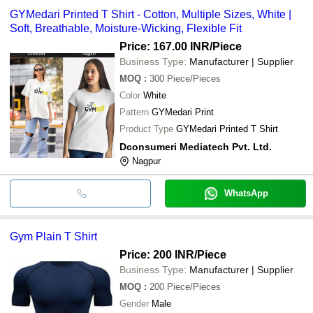
GYMedari Printed T Shirt - Cotton, Multiple Sizes, White |
Soft, Breathable, Moisture-Wicking, Flexible Fit
Price: 167.00 INR
/Piece
Business Type:
Manufacturer | Supplier
MOQ
:
300
Piece/Pieces
Color
White
Pattern
GYMedari Print
Product Type
GYMedari Printed T Shirt
Dconsumeri Mediatech Pvt. Ltd.
Nagpur
WhatsApp
Gym Plain T Shirt
Price: 200 INR
/Piece
Business Type:
Manufacturer | Supplier
MOQ
:
200
Piece/Pieces
Gender
Male