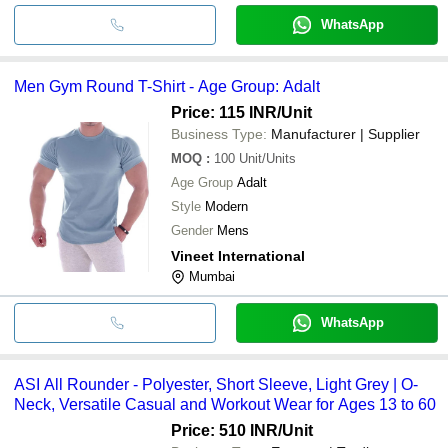
WhatsApp
Men Gym Round T-Shirt - Age Group: Adalt
Price: 115 INR
/Unit
Business Type:
Manufacturer | Supplier
MOQ
:
100
Unit/Units
Age Group
Adalt
Style
Modern
Gender
Mens
Vineet International
Mumbai
WhatsApp
ASI All Rounder - Polyester, Short Sleeve, Light Grey | O-
Neck, Versatile Casual and Workout Wear for Ages 13 to 60
Price: 510 INR
/Unit