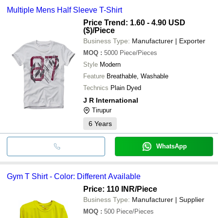
Multiple Mens Half Sleeve T-Shirt
Price Trend: 1.60 - 4.90 USD
($)
/Piece
Business Type:
Manufacturer | Exporter
MOQ
:
5000
Piece/Pieces
Style
Modern
Feature
Breathable, Washable
Technics
Plain Dyed
J R International
Tirupur
6
Years
WhatsApp
Gym T Shirt - Color: Different Available
Price: 110 INR
/Piece
Business Type:
Manufacturer | Supplier
MOQ
:
500
Piece/Pieces