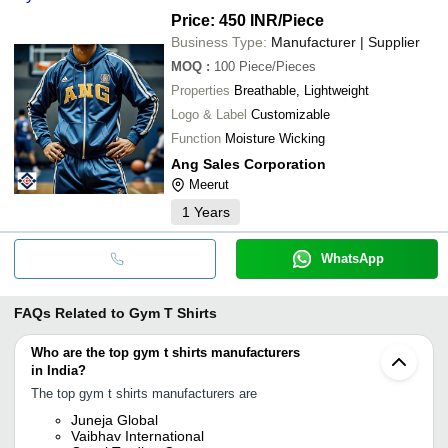
Price: 450 INR
/Piece
Business Type:
Manufacturer | Supplier
MOQ
:
100
Piece/Pieces
Properties
Breathable, Lightweight
Logo & Label
Customizable
Function
Moisture Wicking
Ang Sales Corporation
Meerut
1
Years
WhatsApp
FAQs Related to
Gym T Shirts
Who are the top gym t shirts manufacturers
in India?
The top gym t shirts manufacturers are
Juneja Global
Vaibhav International