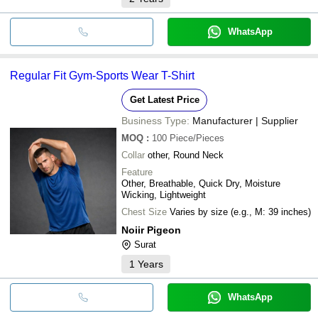
WhatsApp
Regular Fit Gym-Sports Wear T-Shirt
Get Latest Price
Business Type:
Manufacturer | Supplier
MOQ
:
100
Piece/Pieces
Collar
other, Round Neck
Feature
Other, Breathable, Quick Dry, Moisture
Wicking, Lightweight
Chest Size
Varies by size (e.g., M: 39 inches)
Noiir Pigeon
Surat
1
Years
WhatsApp