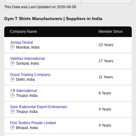
This Data was Last Updated on
2026-08-08
Gym T Shirts
Manufacturers | Suppliers in India
Company Name
Member Since
Juneja Global
23
Years
Mumbai, India
Vaibhav International
17
Years
Sonipat, India
Goyal Trading Company
11
Years
Delhi, India
J R International
6
Years
Tirupur, India
Sree Rajkondal Export Enterprises
4
Years
Tirupur, India
Fimi Textiles Private Limited
4
Years
Bhopal, India