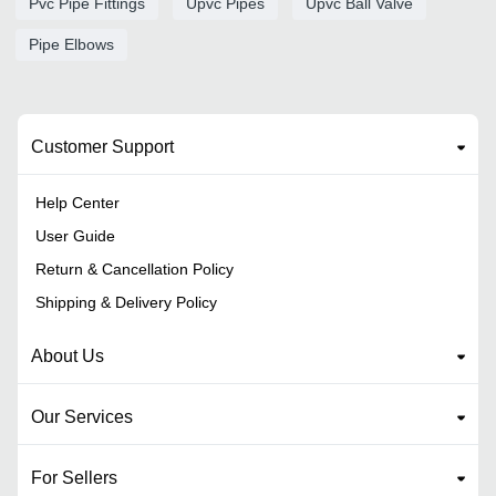
Pvc Pipe Fittings
Upvc Pipes
Upvc Ball Valve
Pipe Elbows
Customer Support
Help Center
User Guide
Return & Cancellation Policy
Shipping & Delivery Policy
About Us
Our Services
For Sellers