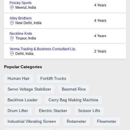
Finicky Sports
4
Years
Meerut, India
Alley Brothers
4
Years
New Delhi, India
Neckline Knits
4
Years
Tirupur, India
Verma Trading & Business Consultant Llp.
2
Years
Delhi, India
Popular Categories
Human Hair
Forklift Trucks
Servo Voltage Stabilizer
Basmati Rice
Backhoe Loader
Carry Bag Making Machine
Drum Lifter
Electric Stacker
Scissor Lifts
Industrial Vibrating Screen
Rotameter
Flowmeter