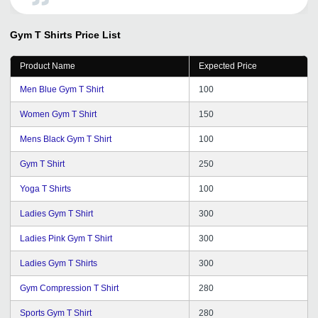
Domestic and International market. We wish to continue
with their improving services in years to come. All the
Gym T Shirts
Price List
best for tradeindia team.
Product Name
Expected Price
Men Blue Gym T Shirt
100
Women Gym T Shirt
150
Mens Black Gym T Shirt
100
Gym T Shirt
250
Yoga T Shirts
100
Ladies Gym T Shirt
300
Ladies Pink Gym T Shirt
300
Ladies Gym T Shirts
300
Gym Compression T Shirt
280
Sports Gym T Shirt
280