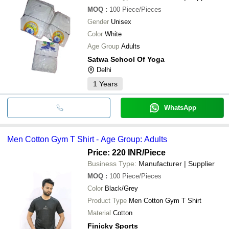
MOQ
:
100
Piece/Pieces
Gender
Unisex
Color
White
Age Group
Adults
Satwa School Of Yoga
Delhi
1
Years
WhatsApp
Men Cotton Gym T Shirt - Age Group: Adults
Price: 220 INR
/Piece
Business Type:
Manufacturer | Supplier
MOQ
:
100
Piece/Pieces
Color
Black/Grey
Product Type
Men Cotton Gym T Shirt
Material
Cotton
Finicky Sports