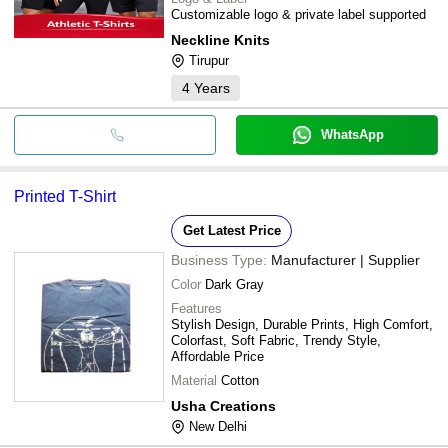
Customizable logo & private label supported
Neckline Knits
Tirupur
4
Years
WhatsApp
Printed T-Shirt
Get Latest Price
Business Type:
Manufacturer | Supplier
Color
Dark Gray
Features
Stylish Design, Durable Prints, High Comfort,
Colorfast, Soft Fabric, Trendy Style,
Affordable Price
Material
Cotton
Usha Creations
New Delhi