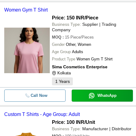
Women Gym T Shirt
Price: 150 INR
/Piece
Business Type:
Supplier | Trading
Company
MOQ
:
15
Piece/Pieces
Gender
Other, Women
Age Group
Adults
Product Type
Women Gym T Shirt
Sima Cosmetics Enterprise
Kolkata
1
Years
Call Now
WhatsApp
Custom T Shirts - Age Group: Adult
Price: 100 INR
/Unit
Business Type:
Manufacturer | Distributor