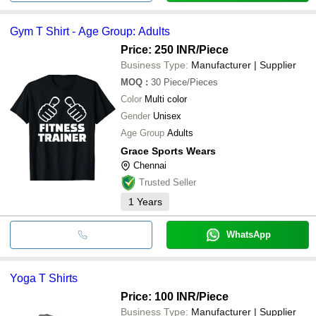
Gym T Shirt - Age Group: Adults
Price: 250 INR
/Piece
Business Type:
Manufacturer | Supplier
MOQ
:
30
Piece/Pieces
Color
Multi color
Gender
Unisex
Age Group
Adults
Grace Sports Wears
Chennai
Trusted Seller
1
Years
WhatsApp
Yoga T Shirts
Price: 100 INR
/Piece
Business Type:
Manufacturer | Supplier