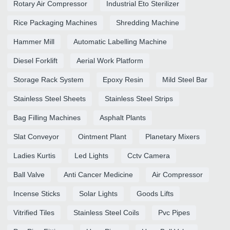
Rotary Air Compressor
Industrial Eto Sterilizer
Rice Packaging Machines
Shredding Machine
Hammer Mill
Automatic Labelling Machine
Diesel Forklift
Aerial Work Platform
Storage Rack System
Epoxy Resin
Mild Steel Bar
Stainless Steel Sheets
Stainless Steel Strips
Bag Filling Machines
Asphalt Plants
Slat Conveyor
Ointment Plant
Planetary Mixers
Ladies Kurtis
Led Lights
Cctv Camera
Ball Valve
Anti Cancer Medicine
Air Compressor
Incense Sticks
Solar Lights
Goods Lifts
Vitrified Tiles
Stainless Steel Coils
Pvc Pipes