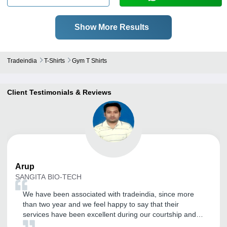
Show More Results
Tradeindia
T-Shirts
Gym T Shirts
Client Testimonials & Reviews
Arup
SANGITA BIO-TECH
We have been associated with tradeindia, since more
than two year and we feel happy to say that their
services have been excellent during our courtship and
has become our effective marketing tool to explore the