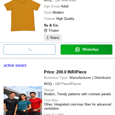
MOQ
:
100
Unit/Units
Age Group
Adult
Style
Modern
Feature
High Quality
Sv & Co.
Tirupur
1
Years
WhatsApp
active wears
Price: 200.0 INR
/Piece
Business Type:
Manufacturer | Distributor
MOQ
:
100
Piece/Pieces
Design
Modern, Trendy patterns with contrast panels
Cool Max
Other, Integrated cool-max fiber for advanced
ventilation
Logo & Label