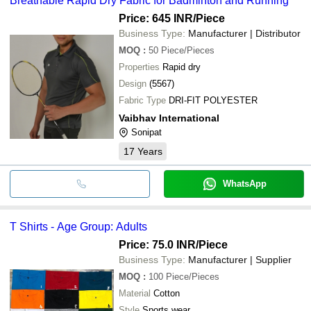
Breathable Rapid Dry Fabric for Badminton and Running
Price: 645 INR
/Piece
Business Type:
Manufacturer | Distributor
MOQ
:
50
Piece/Pieces
Properties
Rapid dry
Design
(5567)
Fabric Type
DRI-FIT POLYESTER
Vaibhav International
Sonipat
17
Years
WhatsApp
T Shirts - Age Group: Adults
Price: 75.0 INR
/Piece
Business Type:
Manufacturer | Supplier
MOQ
:
100
Piece/Pieces
Material
Cotton
Style
Sports wear