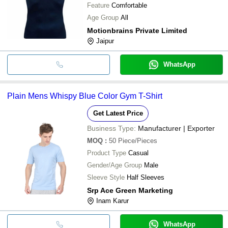
Feature
Comfortable
Age Group
All
Motionbrains Private Limited
Jaipur
WhatsApp
Plain Mens Whispy Blue Color Gym T-Shirt
Get Latest Price
Business Type:
Manufacturer | Exporter
MOQ
:
50
Piece/Pieces
Product Type
Casual
Gender/Age Group
Male
Sleeve Style
Half Sleeves
Srp Ace Green Marketing
Inam Karur
WhatsApp