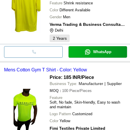
Feature
Shrink resistance
Color
Different Available
Gender
Men
Verma Trading & Business Consultant Llp.
Delhi
2
Years
WhatsApp
Mens Cotton Gym T Shirt - Color: Yellow
Price: 185 INR
/Piece
Business Type:
Manufacturer | Supplier
MOQ
:
100
Piece/Pieces
Feature
Soft, No fade, Skin-friendly, Easy to wash
and maintain
Logo Pattern
Customized
Color
Yellow
Fimi Textiles Private Limited