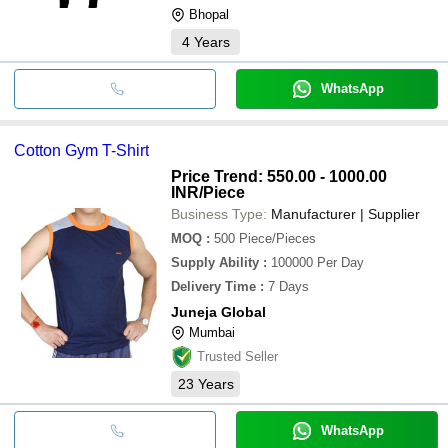
Bhopal
4
Years
WhatsApp
Cotton Gym T-Shirt
Price Trend: 550.00 - 1000.00
INR
/Piece
Business Type:
Manufacturer | Supplier
MOQ
:
500
Piece/Pieces
Supply Ability
:
100000 Per Day
Delivery Time
:
7 Days
Juneja Global
Mumbai
Trusted Seller
23
Years
WhatsApp