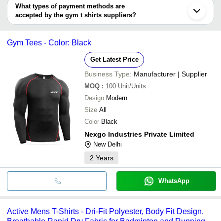
Shivay Clothing Company
INR
Gym Comp
deal.
V.V.S Apparels & Exports
What types of payment methods are
Meerut
accepted by the gym t shirts suppliers?
Faridabad
SNEHSAI APPARELS
INR
Sports Gy
Ghaziabad
It depends on the specific gym t shirts supplier. Some common
Erode
payment methods accepted by suppliers include cash, bank
Jalandhar
Gym Tees - Color: Black
transfer, credit card, e-wallet, online payment systems etc.
Get Latest Price
Business Type:
Manufacturer | Supplier
MOQ
:
100
Unit/Units
Design
Modern
Size
All
Color
Black
Nexgo Industries Private Limited
New Delhi
2
Years
WhatsApp
Active Mens T-Shirts - Dri-Fit Polyester, Body Fit Design,