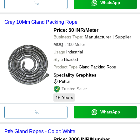
WhatsApp
Grey 10Mm Gland Packing Rope
Price: 50 INR
/Meter
Business Type:
Manufacturer | Supplier
MOQ
:
100
Meter
Usage
Industrial
Style
Braided
Product Type
Gland Packing Rope
Speciality Graphites
Puttur
Trusted Seller
16
Years
WhatsApp
Ptfe Gland Ropes - Color: White
Price: 2000 INR
/Number