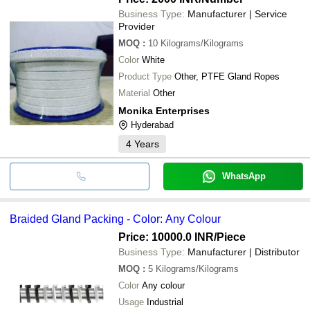
Business Type:
Manufacturer | Service
Provider
MOQ
:
10
Kilograms/Kilograms
Color
White
Product Type
Other, PTFE Gland Ropes
Material
Other
Monika Enterprises
Hyderabad
4
Years
WhatsApp
Braided Gland Packing - Color: Any Colour
Price: 10000.0 INR
/Piece
Business Type:
Manufacturer | Distributor
MOQ
:
5
Kilograms/Kilograms
Color
Any colour
Usage
Industrial