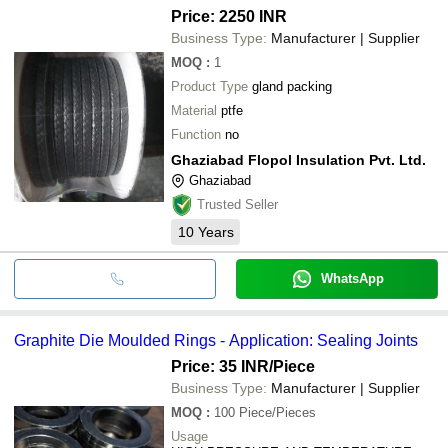
Price: 2250 INR
Business Type:
Manufacturer | Supplier
MOQ
:
1
Product Type
gland packing
Material
ptfe
Function
no
Ghaziabad Flopol Insulation Pvt. Ltd.
Ghaziabad
Trusted Seller
10
Years
WhatsApp
Graphite Die Moulded Rings - Application: Sealing Joints
Price: 35 INR
/Piece
Business Type:
Manufacturer | Supplier
MOQ
:
100
Piece/Pieces
Usage