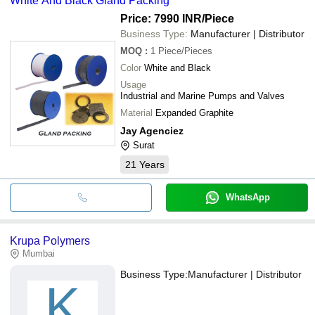
White And Black Gland Packing
Price: 7990 INR
/Piece
Business Type:
Manufacturer | Distributor
MOQ
:
1
Piece/Pieces
Color
White and Black
Usage
Industrial and Marine Pumps and Valves
Material
Expanded Graphite
Jay Agenciez
Surat
21
Years
WhatsApp
Krupa Polymers
Mumbai
Business Type:
Manufacturer | Distributor
K