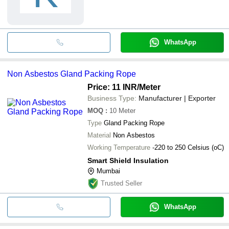
WhatsApp
Non Asbestos Gland Packing Rope
Price: 11 INR
/Meter
Business Type:
Manufacturer | Exporter
MOQ
:
10
Meter
Type
Gland Packing Rope
Material
Non Asbestos
Working Temperature
-220 to 250 Celsius (oC)
Smart Shield Insulation
Mumbai
Trusted Seller
WhatsApp