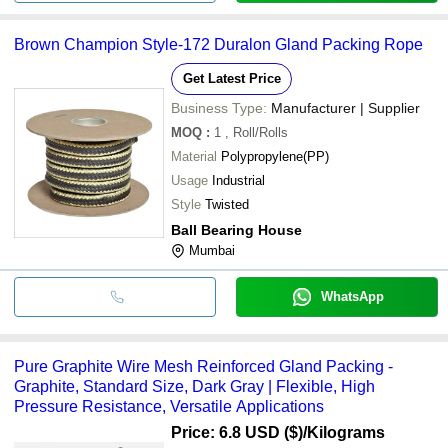
Brown Champion Style-172 Duralon Gland Packing Rope
Get Latest Price
Business Type:
Manufacturer | Supplier
MOQ
:
1
, Roll/Rolls
Material
Polypropylene(PP)
Usage
Industrial
Style
Twisted
Ball Bearing House
Mumbai
WhatsApp
Pure Graphite Wire Mesh Reinforced Gland Packing -
Graphite, Standard Size, Dark Gray | Flexible, High
Pressure Resistance, Versatile Applications
Price: 6.8 USD ($)
/Kilograms