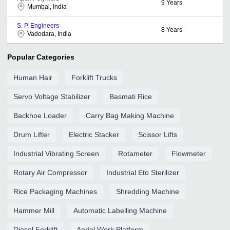
9
Years
Mumbai, India
S. P. Engineers
8
Years
Vadodara, India
Popular Categories
Human Hair
Forklift Trucks
Servo Voltage Stabilizer
Basmati Rice
Backhoe Loader
Carry Bag Making Machine
Drum Lifter
Electric Stacker
Scissor Lifts
Industrial Vibrating Screen
Rotameter
Flowmeter
Rotary Air Compressor
Industrial Eto Sterilizer
Rice Packaging Machines
Shredding Machine
Hammer Mill
Automatic Labelling Machine
Diesel Forklift
Aerial Work Platform