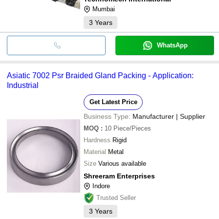
Mumbai
3
Years
WhatsApp
Asiatic 7002 Psr Braided Gland Packing - Application:
Industrial
Get Latest Price
Business Type:
Manufacturer | Supplier
MOQ
:
10
Piece/Pieces
Hardness
Rigid
Material
Metal
Size
Various available
Shreeram Enterprises
Indore
Trusted Seller
3
Years