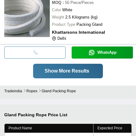
MOQ
:
50
Piece/Pieces
Color
White
Weight
2.5 Kilograms (kg)
Product Type
Packing Gland
Khattarsons International
Delhi
WhatsApp
Show More Results
Tradeindia
Ropes
Gland Packing Rope
Gland Packing Rope
Price List
Product Name
Expected Price