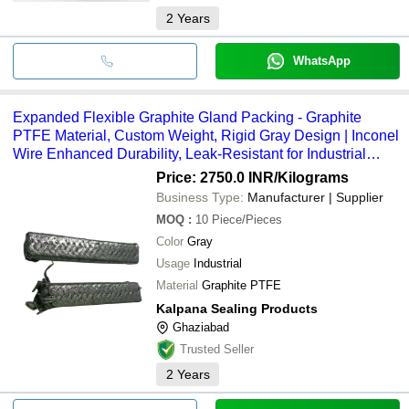
2
Years
WhatsApp
Expanded Flexible Graphite Gland Packing - Graphite
PTFE Material, Custom Weight, Rigid Gray Design | Inconel
Wire Enhanced Durability, Leak-Resistant for Industrial
Applications
Price: 2750.0 INR
/Kilograms
Business Type:
Manufacturer | Supplier
MOQ
:
10
Piece/Pieces
Color
Gray
Usage
Industrial
Material
Graphite PTFE
Kalpana Sealing Products
Ghaziabad
Trusted Seller
2
Years