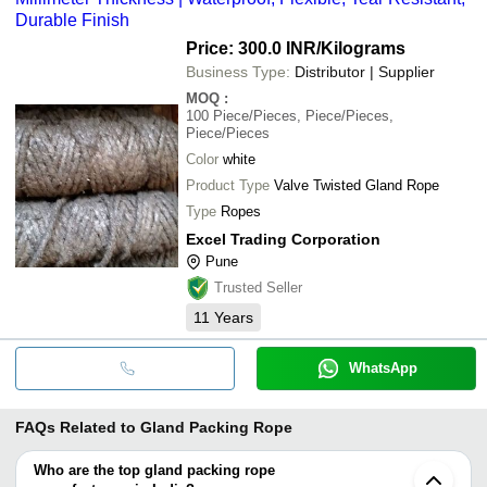
Durable Finish
Price: 300.0 INR
/Kilograms
Business Type:
Distributor | Supplier
MOQ
:
100
Piece/Pieces, Piece/Pieces,
Piece/Pieces
Color
white
Product Type
Valve Twisted Gland Rope
Type
Ropes
Excel Trading Corporation
Pune
Trusted Seller
11
Years
WhatsApp
FAQs Related to
Gland Packing Rope
Who are the top gland packing rope