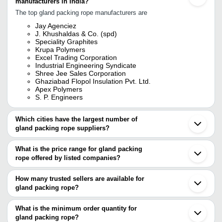
manufacturers in India?
The top gland packing rope manufacturers are
Jay Agenciez
J. Khushaldas & Co. (spd)
Speciality Graphites
Krupa Polymers
Excel Trading Corporation
Industrial Engineering Syndicate
Shree Jee Sales Corporation
Ghaziabad Flopol Insulation Pvt. Ltd.
Apex Polymers
S. P. Engineers
Which cities have the largest number of
gland packing rope suppliers?
The Cities are
What is the price range for gland packing
Mumbai
rope offered by listed companies?
Kolkata
Delhi
The price range of gland packing rope are
Chennai
How many trusted sellers are available for
Pune
Company Name
Currency
Product N
gland packing rope?
Bengaluru
There are fifteen trusted sellers of gland packing rope, and their
Ahmedabad
Advance Polymer Products
INR
Gland Pack
Rajkot
names are
What is the minimum order quantity for
Surat
PTFE Black
gland packing rope?
S. P. ENGINEERS
Marigold Sales & Services
INR
Vadodara