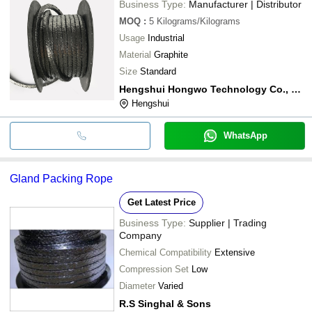
Business Type:
Manufacturer | Distributor
MOQ
:
5
Kilograms/Kilograms
Usage
Industrial
Material
Graphite
Size
Standard
Hengshui Hongwo Technology Co., Ltd.
Hengshui
WhatsApp
Gland Packing Rope
Get Latest Price
Business Type:
Supplier | Trading
Company
Chemical Compatibility
Extensive
Compression Set
Low
Diameter
Varied
R.S Singhal & Sons