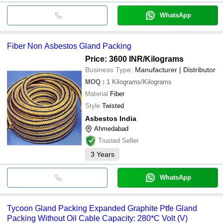
WhatsApp
Fiber Non Asbestos Gland Packing
Price: 3600 INR
/Kilograms
Business Type:
Manufacturer | Distributor
MOQ
:
1
Kilograms/Kilograms
Material
Fiber
Style
Twisted
Asbestos India
Ahmedabad
Trusted Seller
3
Years
WhatsApp
Tycoon Gland Packing Expanded Graphite Ptfe Gland
Packing Without Oil Cable Capacity: 280*C Volt (V)