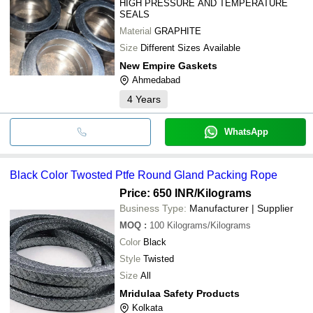
HIGH PRESSURE AND TEMPERATURE
SEALS
Material
GRAPHITE
Size
Different Sizes Available
New Empire Gaskets
Ahmedabad
4
Years
WhatsApp
Black Color Twosted Ptfe Round Gland Packing Rope
Price: 650 INR
/Kilograms
Business Type:
Manufacturer | Supplier
MOQ
:
100
Kilograms/Kilograms
Color
Black
Style
Twisted
Size
All
Mridulaa Safety Products
Kolkata