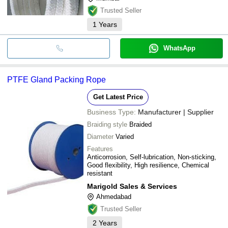
Trusted Seller
1
Years
WhatsApp
PTFE Gland Packing Rope
Get Latest Price
Business Type:
Manufacturer | Supplier
Braiding style
Braided
Diameter
Varied
Features
Anticorrosion, Self-lubrication, Non-sticking,
Good flexibility, High resilience, Chemical
resistant
Marigold Sales & Services
Ahmedabad
Trusted Seller
2
Years