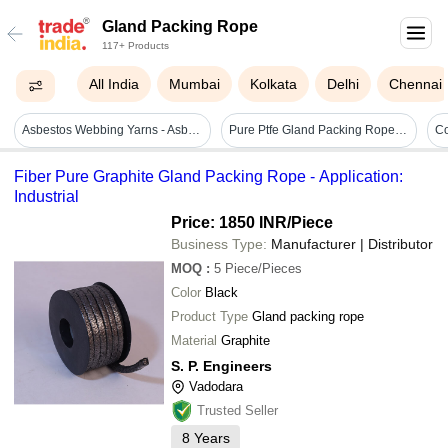
Gland Packing Rope
117+ Products
All India
Mumbai
Kolkata
Delhi
Chennai
Asbestos Webbing Yarns - Asbestos Material, 12.5-150 Mm Width, 1.5-6 Mm Thickness, White Color | High Temperature Resistance Up To 400â°c
Pure Ptfe Gland Packing Rope - Polypropylene, Custom Dimensions Available, Braided Style, Industrial Use, Weight 1 Kg, Color White
Fiber Pure Graphite Gland Packing Rope - Application:
Industrial
Price: 1850 INR
/Piece
Business Type:
Manufacturer | Distributor
MOQ
:
5
Piece/Pieces
Color
Black
Product Type
Gland packing rope
Material
Graphite
S. P. Engineers
Vadodara
Trusted Seller
8
Years