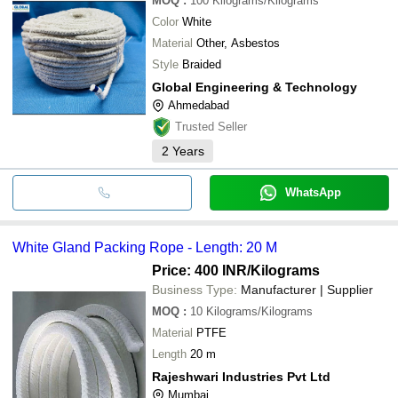
MOQ
:
100
Kilograms/Kilograms
Color
White
Material
Other, Asbestos
Style
Braided
Global Engineering & Technology
Ahmedabad
Trusted Seller
2
Years
WhatsApp
White Gland Packing Rope - Length: 20 M
Price: 400 INR
/Kilograms
Business Type:
Manufacturer | Supplier
MOQ
:
10
Kilograms/Kilograms
Material
PTFE
Length
20 m
Rajeshwari Industries Pvt Ltd
Mumbai