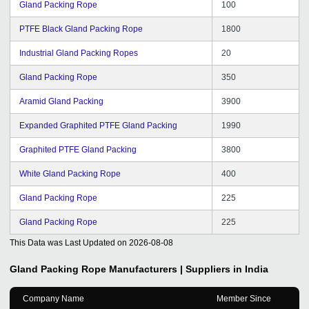
Gland Packing Rope
100
PTFE Black Gland Packing Rope
1800
Industrial Gland Packing Ropes
20
Gland Packing Rope
350
Aramid Gland Packing
3900
Expanded Graphited PTFE Gland Packing
1990
Graphited PTFE Gland Packing
3800
White Gland Packing Rope
400
Gland Packing Rope
225
Gland Packing Rope
225
This Data was Last Updated on
2026-08-08
Gland Packing Rope
Manufacturers | Suppliers in India
Company Name
Member Since