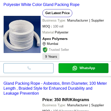
Polyester White Color Gland Packing Rope
Get Latest Price
Business Type:
Manufacturer | Supplier
MOQ
:
100
roll
Material
Polyester
Apex Polymers
Mumbai
Trusted Seller
9
Years
WhatsApp
Gland Packing Rope - Asbestos, 8mm Diameter, 100 Meter
Length , Braided Style for Enhanced Durability and
Leakage Prevention
Price: 350 INR
/Kilograms
Business Type:
Manufacturer | Supplier