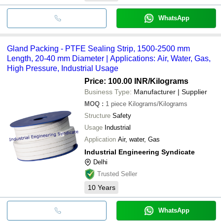
WhatsApp
Gland Packing - PTFE Sealing Strip, 1500-2500 mm
Length, 20-40 mm Diameter | Applications: Air, Water, Gas,
High Pressure, Industrial Usage
Price: 100.00 INR
/Kilograms
Business Type:
Manufacturer | Supplier
MOQ
:
1 piece
Kilograms/Kilograms
Structure
Safety
Usage
Industrial
Application
Air, water, Gas
Industrial Engineering Syndicate
Delhi
Trusted Seller
10
Years
WhatsApp