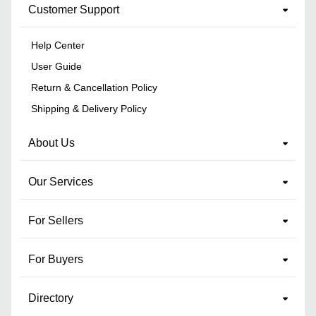
Customer Support
Help Center
User Guide
Return & Cancellation Policy
Shipping & Delivery Policy
About Us
Our Services
For Sellers
For Buyers
Directory