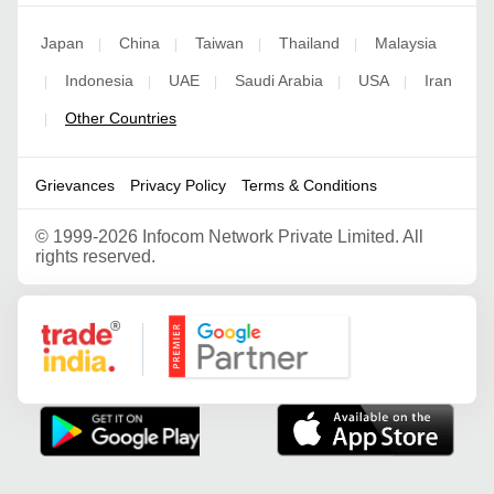
Japan
China
Taiwan
Thailand
Malaysia
|
|
|
|
Indonesia
UAE
Saudi Arabia
USA
Iran
|
|
|
|
|
Other Countries
|
Grievances
Privacy Policy
Terms & Conditions
©
1999-2026 Infocom Network Private Limited. All
rights reserved.
Google Partner