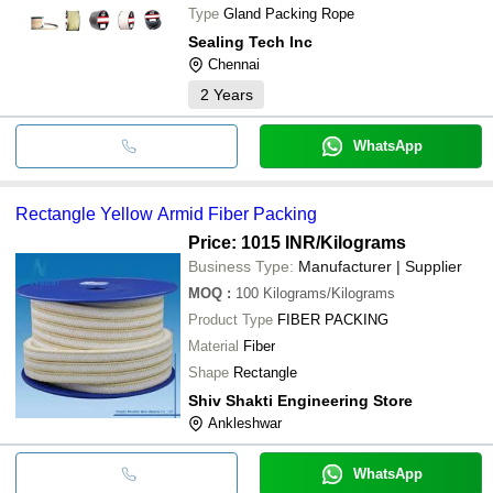
Type
Gland Packing Rope
Sealing Tech Inc
Chennai
2
Years
WhatsApp
Rectangle Yellow Armid Fiber Packing
Price: 1015 INR
/Kilograms
Business Type:
Manufacturer | Supplier
MOQ
:
100
Kilograms/Kilograms
Product Type
FIBER PACKING
Material
Fiber
Shape
Rectangle
Shiv Shakti Engineering Store
Ankleshwar
WhatsApp