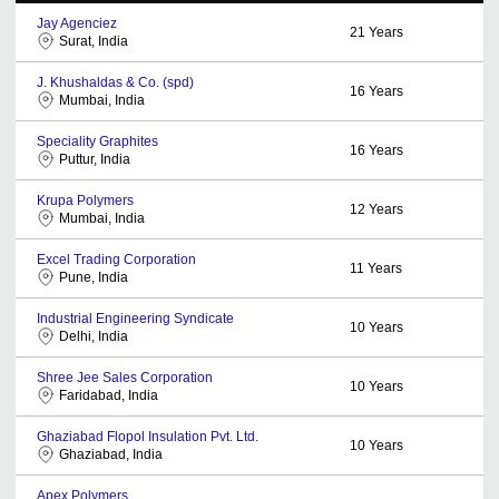
Jay Agenciez
21
Years
Surat, India
J. Khushaldas & Co. (spd)
16
Years
Mumbai, India
Speciality Graphites
16
Years
Puttur, India
Krupa Polymers
12
Years
Mumbai, India
Excel Trading Corporation
11
Years
Pune, India
Industrial Engineering Syndicate
10
Years
Delhi, India
Shree Jee Sales Corporation
10
Years
Faridabad, India
Ghaziabad Flopol Insulation Pvt. Ltd.
10
Years
Ghaziabad, India
Apex Polymers