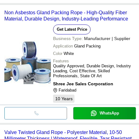
Non Asbestos Gland Packing Rope - High-Quality Fiber
Material, Durable Design, Industry-Leading Performance
Get Latest Price
Business Type:
Manufacturer | Supplier
Application
Gland Packing
Color
White
Features
Quality Approved, Durable Design, Industry
Leading, Cost Effective, Skilled
Professionals, State Of Art
Shree Jee Sales Corporation
Faridabad
10
Years
WhatsApp
Valve Twisted Gland Rope - Polyester Material, 10-50
Millimeter Thickness | Waterproof, Flexible, Tear Resistant,