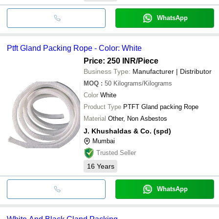
WhatsApp
Ptft Gland Packing Rope - Color: White
Price: 250 INR
/Piece
Business Type:
Manufacturer | Distributor
MOQ
:
50
Kilograms/Kilograms
Color
White
Product Type
PTFT Gland packing Rope
Material
Other, Non Asbestos
J. Khushaldas & Co. (spd)
Mumbai
Trusted Seller
16
Years
WhatsApp