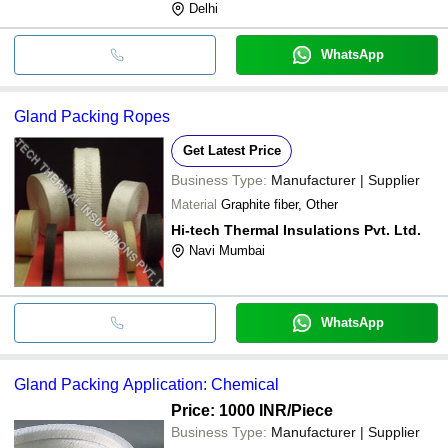
Delhi
WhatsApp
Gland Packing Ropes
Get Latest Price
Business Type:
Manufacturer | Supplier
Material
Graphite fiber, Other
Hi-tech Thermal Insulations Pvt. Ltd.
Navi Mumbai
WhatsApp
Gland Packing Application: Chemical
Price: 1000 INR
/Piece
Business Type:
Manufacturer | Supplier