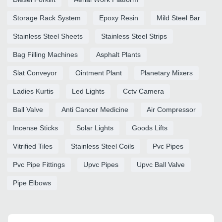
Storage Rack System
Epoxy Resin
Mild Steel Bar
Stainless Steel Sheets
Stainless Steel Strips
Bag Filling Machines
Asphalt Plants
Slat Conveyor
Ointment Plant
Planetary Mixers
Ladies Kurtis
Led Lights
Cctv Camera
Ball Valve
Anti Cancer Medicine
Air Compressor
Incense Sticks
Solar Lights
Goods Lifts
Vitrified Tiles
Stainless Steel Coils
Pvc Pipes
Pvc Pipe Fittings
Upvc Pipes
Upvc Ball Valve
Pipe Elbows