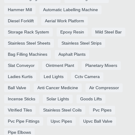
Hammer Mill
Automatic Labelling Machine
Diesel Forklift
Aerial Work Platform
Storage Rack System
Epoxy Resin
Mild Steel Bar
Stainless Steel Sheets
Stainless Steel Strips
Bag Filling Machines
Asphalt Plants
Slat Conveyor
Ointment Plant
Planetary Mixers
Ladies Kurtis
Led Lights
Cctv Camera
Ball Valve
Anti Cancer Medicine
Air Compressor
Incense Sticks
Solar Lights
Goods Lifts
Vitrified Tiles
Stainless Steel Coils
Pvc Pipes
Pvc Pipe Fittings
Upvc Pipes
Upvc Ball Valve
Pipe Elbows