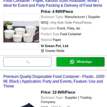
Food Container - Paper, Various Sizes Available, White |
Ideal for Event and Party Packing & Delivery of Food Items
Price: 4 INR
/Piece
Business Type:
Manufacturer | Supplier
MOQ
:
Any Bulk Order
Piece/Pieces
Application
Event, Party, etc
Product Type
Food Container
Material
Paper
Vr Green Pvt. Ltd
Greater Noida
WhatsApp
Premium Quality Disposable Food Container - Plastic, 1000
Ml, Black | Application: Party and Events, Feature: Use and
Throw
Price: 10 INR
/Piece
Business Type:
Supplier | Trading
Company