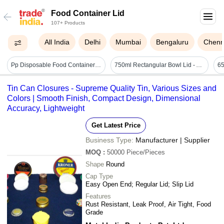
Food Container Lid
107+ Products
All India
Delhi
Mumbai
Bengaluru
Chenn
Pp Disposable Food Container With Lid 750ml - Color: Black
750ml Rectangular Bowl Lid - Application: Food Items
Tin Can Closures - Supreme Quality Tin, Various Sizes and
Colors | Smooth Finish, Compact Design, Dimensional
Accuracy, Lightweight
Get Latest Price
Business Type:
Manufacturer | Supplier
MOQ
:
50000
Piece/Pieces
Shape
Round
Cap Type
Easy Open End; Regular Lid; Slip Lid
Features
Rust Resistant, Leak Proof, Air Tight, Food
Grade