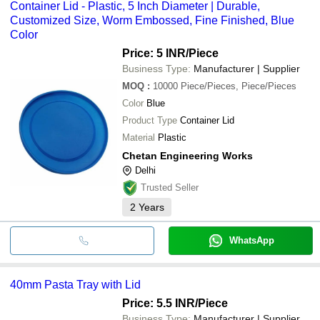
Container Lid - Plastic, 5 Inch Diameter | Durable,
Customized Size, Worm Embossed, Fine Finished, Blue
Color
Price: 5 INR
/Piece
Business Type:
Manufacturer | Supplier
MOQ
:
10000
Piece/Pieces, Piece/Pieces
Color
Blue
Product Type
Container Lid
Material
Plastic
Chetan Engineering Works
Delhi
Trusted Seller
2
Years
WhatsApp
40mm Pasta Tray with Lid
Price: 5.5 INR
/Piece
Business Type:
Manufacturer | Supplier