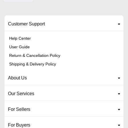
Customer Support
Help Center
User Guide
Return & Cancellation Policy
Shipping & Delivery Policy
About Us
Our Services
For Sellers
For Buyers