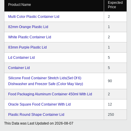
Expected
Product Name
Price
Multi Color Plastic Container Lid
2
82mm Orange Plastic Lid
1
White Plastic Container Lid
2
83mm Purple Plastic Lid
1
Ld Container Lid
5
Container Lid
5
Silicone Food Container Stretch Lids(Set Of 6)
90
Dishwasher and Freezer Safe (Color May Vary)
Food Packaging Aluminum Container 450ml With Lid
2
Oracle Square Food Container With Lid
12
Plastic Round Shape Container Lid
250
This Data was Last Updated on
2026-08-07