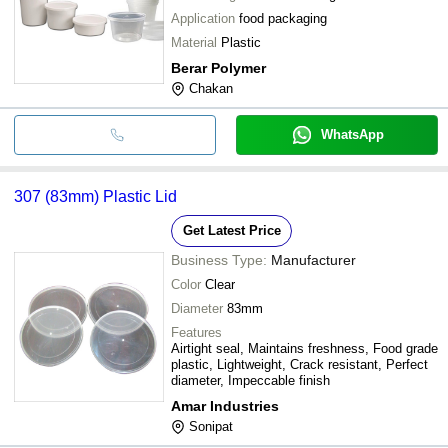
Application
food packaging
Material
Plastic
Berar Polymer
Chakan
WhatsApp
307 (83mm) Plastic Lid
Get Latest Price
Business Type:
Manufacturer
Color
Clear
Diameter
83mm
Features
Airtight seal, Maintains freshness, Food grade
plastic, Lightweight, Crack resistant, Perfect
diameter, Impeccable finish
Amar Industries
Sonipat