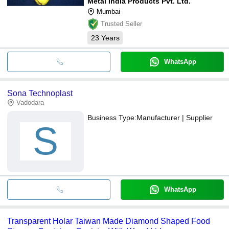
Metal India Products Pvt. Ltd.
Mumbai
Trusted Seller
23
Years
WhatsApp
Sona Technoplast
Vadodara
Business Type:
Manufacturer | Supplier
S
WhatsApp
Transparent Holar Taiwan Made Diamond Shaped Food