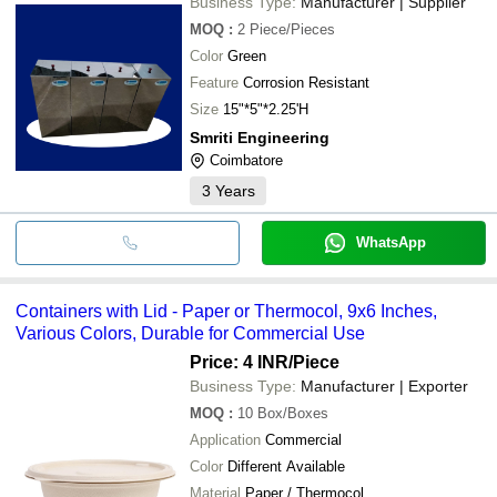
Business Type:
Manufacturer | Supplier
MOQ
:
2
Piece/Pieces
Color
Green
Feature
Corrosion Resistant
Size
15"*5"*2.25'H
Smriti Engineering
Coimbatore
3
Years
WhatsApp
Containers with Lid - Paper or Thermocol, 9x6 Inches,
Various Colors, Durable for Commercial Use
Price: 4 INR
/Piece
Business Type:
Manufacturer | Exporter
MOQ
:
10
Box/Boxes
Application
Commercial
Color
Different Available
Material
Paper / Thermocol