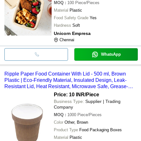
MOQ
:
100
Piece/Pieces
Material
Plastic
Food Safety Grade
Yes
Hardness
Soft
Unicorn Empresa
Chennai
WhatsApp
Ripple Paper Food Container With Lid - 500 ml, Brown
Plastic | Eco-Friendly Material, Insulated Design, Leak-
Resistant Lid, Heat Resistant, Microwave Safe, Grease-
Proof Coating, Portable Packaging, Sturdy Structure
Price: 10 INR
/Piece
Business Type:
Supplier | Trading
Company
MOQ
:
1000
Piece/Pieces
Color
Other, Brown
Product Type
Food Packaging Boxes
Material
Plastic