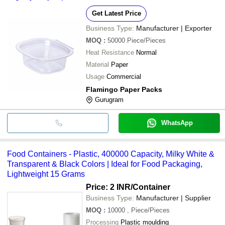
Get Latest Price
Business Type:
Manufacturer | Exporter
MOQ
:
50000
Piece/Pieces
Heat Resistance
Normal
Material
Paper
Usage
Commercial
Flamingo Paper Packs
Gurugram
WhatsApp
Food Containers - Plastic, 400000 Capacity, Milky White &
Transparent & Black Colors | Ideal for Food Packaging,
Lightweight 15 Grams
Price: 2 INR
/Container
Business Type:
Manufacturer | Supplier
MOQ
:
10000
, Piece/Pieces
Processing
Plastic moulding