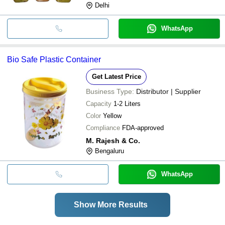
Delhi
WhatsApp
Bio Safe Plastic Container
Get Latest Price
Business Type:
Distributor | Supplier
Capacity
1-2 Liters
Color
Yellow
Compliance
FDA-approved
M. Rajesh & Co.
Bengaluru
WhatsApp
Show More Results