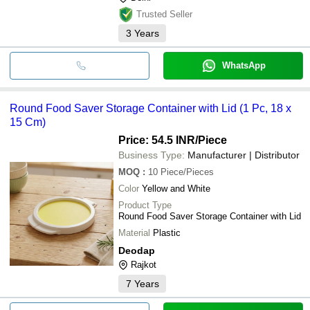
Trusted Seller
3
Years
WhatsApp
Round Food Saver Storage Container with Lid (1 Pc, 18 x
15 Cm)
Price: 54.5 INR
/Piece
Business Type:
Manufacturer | Distributor
MOQ
:
10
Piece/Pieces
Color
Yellow and White
Product Type
Round Food Saver Storage Container with Lid
Material
Plastic
Deodap
Rajkot
7
Years