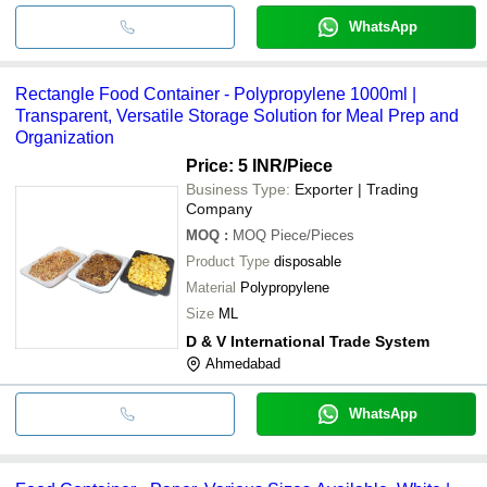
WhatsApp
Rectangle Food Container - Polypropylene 1000ml |
Transparent, Versatile Storage Solution for Meal Prep and
Organization
Price: 5 INR
/Piece
Business Type:
Exporter | Trading
Company
MOQ
:
MOQ
Piece/Pieces
Product Type
disposable
Material
Polypropylene
Size
ML
D & V International Trade System
Ahmedabad
WhatsApp