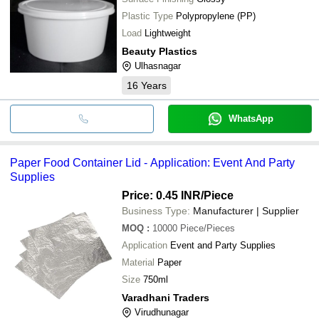
Plastic Type
Polypropylene (PP)
Load
Lightweight
Beauty Plastics
Ulhasnagar
16
Years
WhatsApp
Paper Food Container Lid - Application: Event And Party
Supplies
Price: 0.45 INR
/Piece
Business Type:
Manufacturer | Supplier
MOQ
:
10000
Piece/Pieces
Application
Event and Party Supplies
Material
Paper
Size
750ml
Varadhani Traders
Virudhunagar