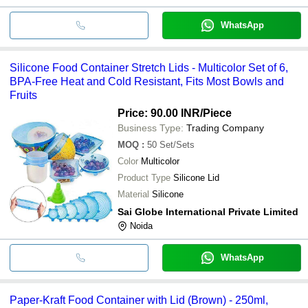
WhatsApp
Silicone Food Container Stretch Lids - Multicolor Set of 6,
BPA-Free Heat and Cold Resistant, Fits Most Bowls and
Fruits
Price: 90.00 INR
/Piece
Business Type:
Trading Company
MOQ
:
50
Set/Sets
Color
Multicolor
Product Type
Silicone Lid
Material
Silicone
Sai Globe International Private Limited
Noida
WhatsApp
Paper-Kraft Food Container with Lid (Brown) - 250ml,