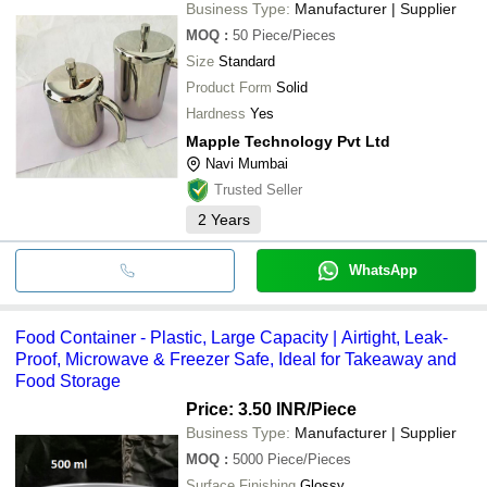
Business Type:
Manufacturer | Supplier
MOQ
:
50
Piece/Pieces
Size
Standard
Product Form
Solid
Hardness
Yes
Mapple Technology Pvt Ltd
Navi Mumbai
Trusted Seller
2
Years
WhatsApp
Food Container - Plastic, Large Capacity | Airtight, Leak-
Proof, Microwave & Freezer Safe, Ideal for Takeaway and
Food Storage
Price: 3.50 INR
/Piece
Business Type:
Manufacturer | Supplier
MOQ
:
5000
Piece/Pieces
Surface Finishing
Glossy