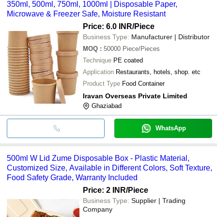
350ml, 500ml, 750ml, 1000ml | Disposable Paper,
Microwave & Freezer Safe, Moisture Resistant
Price: 6.0 INR
/Piece
Business Type:
Manufacturer | Distributor
MOQ
:
50000
Piece/Pieces
Technique
PE coated
Application
Restaurants, hotels, shop. etc
Product Type
Food Container
Iravan Overseas Private Limited
Ghaziabad
WhatsApp
500ml W Lid Zume Disposable Box - Plastic Material,
Customized Size, Available in Different Colors, Soft Texture,
Food Safety Grade, Warranty Included
Price: 2 INR
/Piece
Business Type:
Supplier | Trading
Company