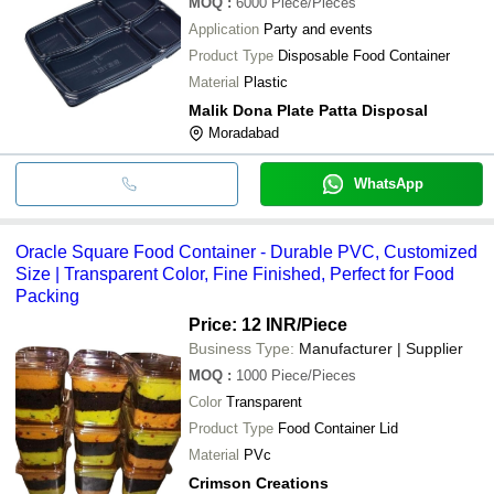
MOQ
:
6000
Piece/Pieces
Application
Party and events
Product Type
Disposable Food Container
Material
Plastic
Malik Dona Plate Patta Disposal
Moradabad
WhatsApp
Oracle Square Food Container - Durable PVC, Customized
Size | Transparent Color, Fine Finished, Perfect for Food
Packing
Price: 12 INR
/Piece
Business Type:
Manufacturer | Supplier
MOQ
:
1000
Piece/Pieces
Color
Transparent
Product Type
Food Container Lid
Material
PVc
Crimson Creations