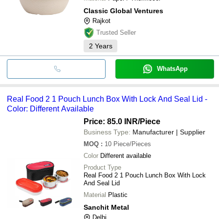
Classic Global Ventures
Rajkot
Trusted Seller
2
Years
WhatsApp
Real Food 2 1 Pouch Lunch Box With Lock And Seal Lid -
Color: Different Available
Price: 85.0 INR
/Piece
Business Type:
Manufacturer | Supplier
MOQ
:
10
Piece/Pieces
Color
Different available
Product Type
Real Food 2 1 Pouch Lunch Box With Lock
And Seal Lid
Material
Plastic
Sanchit Metal
Delhi