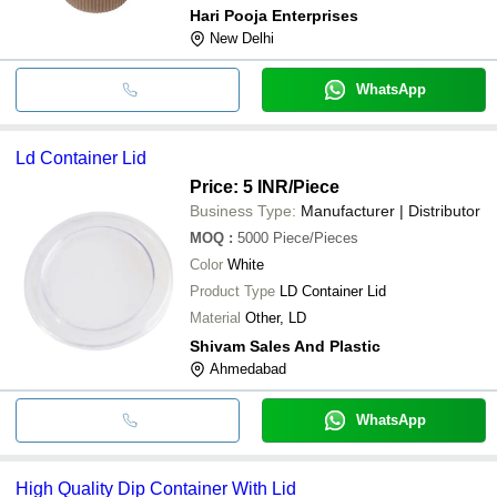
Hari Pooja Enterprises
New Delhi
WhatsApp
Ld Container Lid
Price: 5 INR
/Piece
Business Type:
Manufacturer | Distributor
MOQ
:
5000
Piece/Pieces
Color
White
Product Type
LD Container Lid
Material
Other, LD
Shivam Sales And Plastic
Ahmedabad
WhatsApp
High Quality Dip Container With Lid