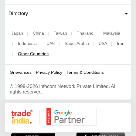
Directory
Japan
China
Taiwan
Thailand
Malaysia
|
|
|
|
Indonesia
UAE
Saudi Arabia
USA
Iran
|
|
|
|
|
Other Countries
|
Grievances
Privacy Policy
Terms & Conditions
©
1999-2026 Infocom Network Private Limited. All
rights reserved.
Google Partner