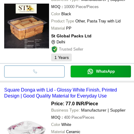
MOQ
:
10000
Piece/Pieces
Color
Black
Product Type
Other, Pasta Tray with Lid
Material
PP
St Global Packs Ltd
Delhi
Trusted Seller
1
Years
WhatsApp
Square Donga with Lid - Glossy White Finish, Printed
Design | Good Quality Material for Everyday Use
Price: 77.0 INR
/Piece
Business Type:
Manufacturer | Supplier
MOQ
:
400
Piece/Pieces
Color
White
Material
Ceramic