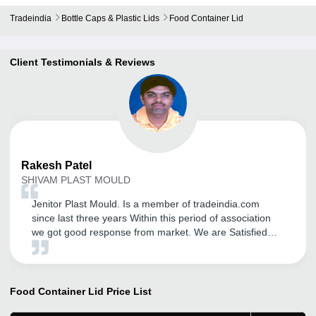
Tradeindia
Bottle Caps & Plastic Lids
Food Container Lid
Client Testimonials & Reviews
Rakesh
Patel
SHIVAM PLAST MOULD
Jenitor Plast Mould. Is a member of tradeindia.com
since last three years Within this period of association
we got good response from market. We are Satisfied
with Promotion activity of your portal. We feel glad to be
a part of World's great Exim market place. We are also
satisfied with regular visit Taken by CRM support to
solve our problems. We wish best luck to all members of
Food Container Lid
Price List
this Exim market place.