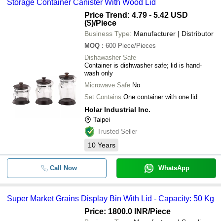
Storage Container Canister With Wood Lid
Price Trend: 4.79 - 5.42 USD
($)
/Piece
Business Type:
Manufacturer | Distributor
MOQ
:
600
Piece/Pieces
Dishawasher Safe
Container is dishwasher safe; lid is hand-
wash only
Microwave Safe
No
Set Contains
One container with one lid
Holar Industrial Inc.
Taipei
Trusted Seller
10
Years
Call Now
WhatsApp
Super Market Grains Display Bin With Lid - Capacity: 50 Kg
Price: 1800.0 INR
/Piece