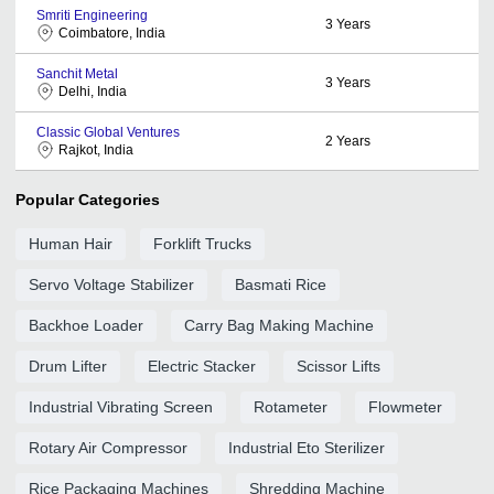
Smriti Engineering
3
Years
Coimbatore, India
Sanchit Metal
3
Years
Delhi, India
Classic Global Ventures
2
Years
Rajkot, India
Popular Categories
Human Hair
Forklift Trucks
Servo Voltage Stabilizer
Basmati Rice
Backhoe Loader
Carry Bag Making Machine
Drum Lifter
Electric Stacker
Scissor Lifts
Industrial Vibrating Screen
Rotameter
Flowmeter
Rotary Air Compressor
Industrial Eto Sterilizer
Rice Packaging Machines
Shredding Machine