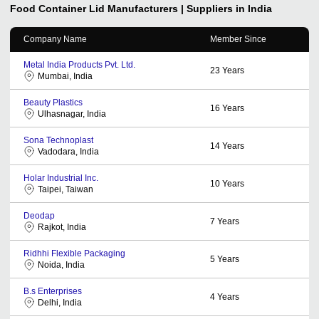
Food Container Lid
Manufacturers | Suppliers in India
Company Name
Member Since
Metal India Products Pvt. Ltd.
23
Years
Mumbai, India
Beauty Plastics
16
Years
Ulhasnagar, India
Sona Technoplast
14
Years
Vadodara, India
Holar Industrial Inc.
10
Years
Taipei, Taiwan
Deodap
7
Years
Rajkot, India
Ridhhi Flexible Packaging
5
Years
Noida, India
B.s Enterprises
4
Years
Delhi, India