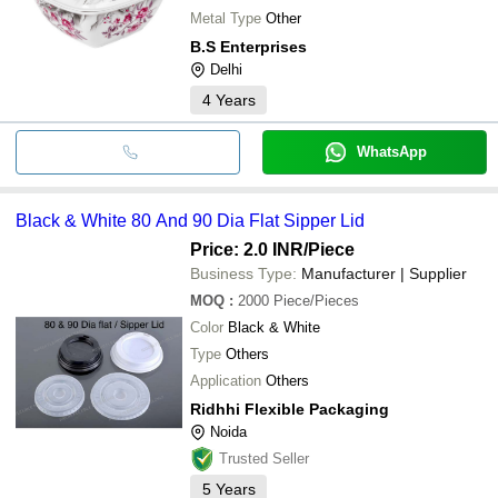
Metal Type
Other
B.S Enterprises
Delhi
4
Years
WhatsApp
Black & White 80 And 90 Dia Flat Sipper Lid
Price: 2.0 INR
/Piece
Business Type:
Manufacturer | Supplier
MOQ
:
2000
Piece/Pieces
Color
Black & White
Type
Others
Application
Others
Ridhhi Flexible Packaging
Noida
Trusted Seller
5
Years