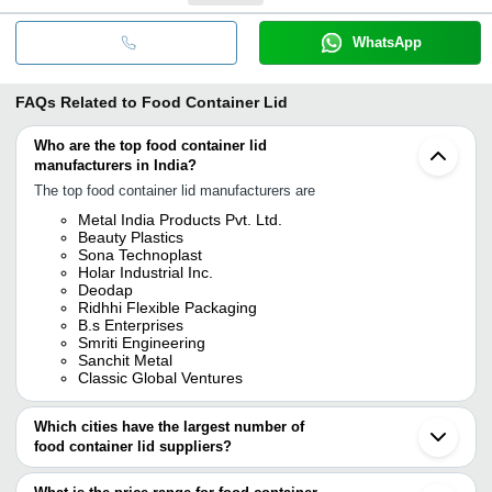
WhatsApp
FAQs Related to
Food Container Lid
Who are the top food container lid
manufacturers in India?
The top food container lid manufacturers are
Metal India Products Pvt. Ltd.
Beauty Plastics
Sona Technoplast
Holar Industrial Inc.
Deodap
Ridhhi Flexible Packaging
B.s Enterprises
Smriti Engineering
Sanchit Metal
Classic Global Ventures
Which cities have the largest number of
food container lid suppliers?
The Cities are