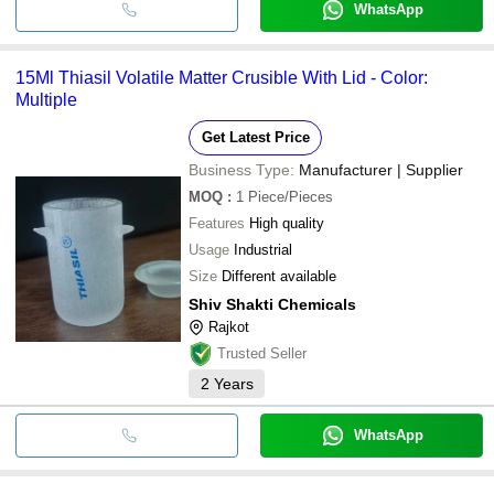
WhatsApp
15Ml Thiasil Volatile Matter Crusible With Lid - Color:
Multiple
Get Latest Price
Business Type:
Manufacturer | Supplier
MOQ
:
1
Piece/Pieces
Features
High quality
Usage
Industrial
Size
Different available
Shiv Shakti Chemicals
Rajkot
Trusted Seller
2
Years
WhatsApp